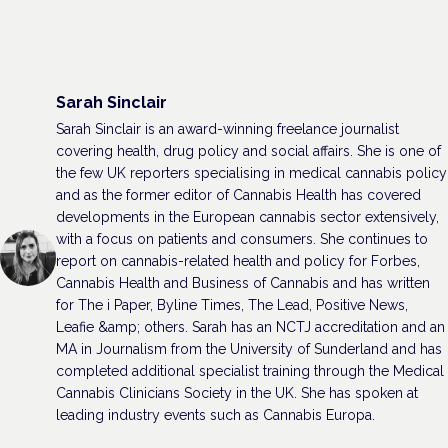
Sarah Sinclair
Sarah Sinclair is an award-winning freelance journalist
covering health, drug policy and social affairs. She is one of
the few UK reporters specialising in medical cannabis policy
and as the former editor of Cannabis Health has covered
developments in the European cannabis sector extensively,
with a focus on patients and consumers. She continues to
report on cannabis-related health and policy for Forbes,
Cannabis Health and Business of Cannabis and has written
for The i Paper, Byline Times, The Lead, Positive News,
Leafie &amp; others. Sarah has an NCTJ accreditation and an
MA in Journalism from the University of Sunderland and has
completed additional specialist training through the Medical
Cannabis Clinicians Society in the UK. She has spoken at
leading industry events such as Cannabis Europa.