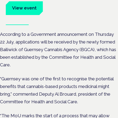
View event
Book tickets
According to a Government announcement on Thursday
22 July, applications will be received by the newly formed
Bailiwick of Guernsey Cannabis Agency (BGCA), which has
been established by the Committee for Health and Social
Care.
“Guernsey was one of the first to recognise the potential
benefits that cannabis-based products medicinal might
bring,” commented Deputy Al Brouard, president of the
Committee for Health and Social Care.
“The MoU marks the start of a process that may allow