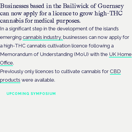
Businesses based in the Bailiwick of Guernsey
can now apply for a licence to grow high-THC
cannabis for medical purposes.
In a significant step in the development of the island’s
emerging
cannabis industry,
businesses can now apply for
a high-THC cannabis cultivation licence following a
Memorandum of Understanding (MoU) with the
UK Home
Office
.
Previously only licences to cultivate cannabis for
CBD
products
were available.
UPCOMING SYMPOSIUM
Cannabis Health Symposium
Frankfurt · 4 November 2026
Evidence-led education for clinicians, industry and patient
advocates.