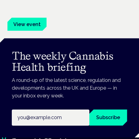
Evidence-led education for clinicians, industry and patient
advocates.
View event
The weekly Cannabis
Health briefing
A round-up of the latest science, regulation and
developments across the UK and Europe — in
your inbox every week.
Email address
Subscribe