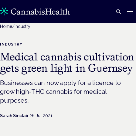
Home
/
Industry
INDUSTRY
Medical cannabis cultivation
gets green light in Guernsey
Businesses can now apply for a licence to
grow high-THC cannabis for medical
purposes.
Sarah Sinclair
·
26 Jul 2021