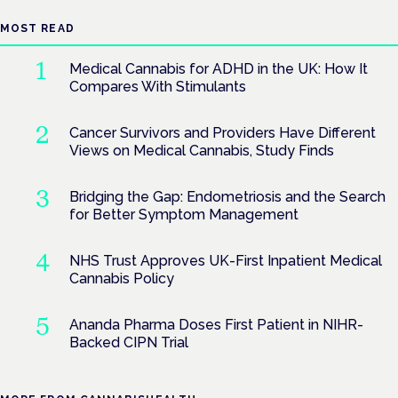
MOST READ
Medical Cannabis for ADHD in the UK: How It
Compares With Stimulants
Cancer Survivors and Providers Have Different
Views on Medical Cannabis, Study Finds
Bridging the Gap: Endometriosis and the Search
for Better Symptom Management
NHS Trust Approves UK-First Inpatient Medical
Cannabis Policy
Ananda Pharma Doses First Patient in NIHR-
Backed CIPN Trial