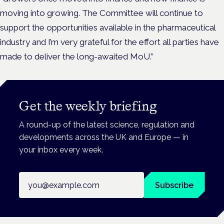
moving into growing. The Committee will continue to
support the opportunities available in the pharmaceutical
industry and I’m very grateful for the effort all parties have
made to deliver the long-awaited MoU.”
Get the weekly briefing
A round-up of the latest science, regulation and
developments across the UK and Europe — in
your inbox every week.
Email address
Subscribe