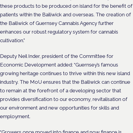
these products to be produced on island for the benefit of
patients within the Bailiwick and overseas. The creation of
the Bailiwick of Guernsey Cannabis Agency further
enhances our robust regulatory system for cannabis
cultivation.”
Deputy Neil Inder, president of the Committee for
Economic Development added: “Guernsey’s famous
growing heritage continues to thrive within this new island
industry. The MoU ensures that the Bailiwick can continue
to remain at the forefront of a developing sector that
provides diversification to our economy, revitalisation of
our environment and new opportunities for skills and
employment.
“Growers once moved into finance and now finance is