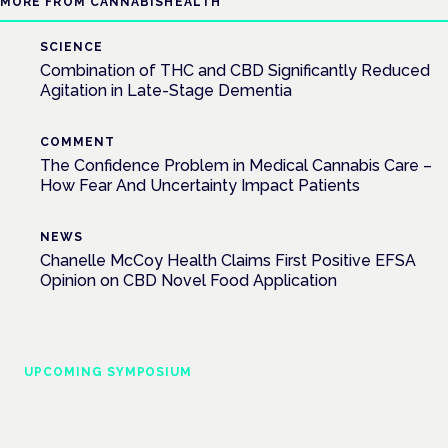
MORE FROM CANNABISHEALTH
SCIENCE
Combination of THC and CBD Significantly Reduced
Agitation in Late-Stage Dementia
COMMENT
The Confidence Problem in Medical Cannabis Care –
How Fear And Uncertainty Impact Patients
NEWS
Chanelle McCoy Health Claims First Positive EFSA
Opinion on CBD Novel Food Application
UPCOMING SYMPOSIUM
Cannabis Health Symposium
Frankfurt · 4 November 2026