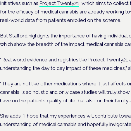
Initiatives such as
Project Twenty21
, which aims to collect
for the efficacy of medical cannabis are already working to
real-world data from patients enrolled on the scheme.
But Stafford highlights the importance of having individual 
which show the breadth of the impact medical cannabis can 
“Real world evidence and registries like Project Twenty21 a
understanding the day to day impact of these medicines,” s
“They are not like other medications where it just affects 
cannabis is so holistic and only case studies will truly sho
have on the patient’s quality of life, but also on their family 
She adds: “I hope that my experiences will contribute towar
understanding of medical cannabis and hopefully invigora