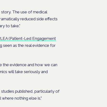
s story. The use of medical
dramatically reduced side effects
ry to take.”
LEA (Patient-Led Engagement
g seen as the real evidence for
ome the evidence and how we can
ics will take seriously and
udies published, particularly of
 where nothing else is.”