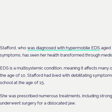
chronic pain?
Frankfurt · 4 November 2026
Cannabinoids vs opioids for chronic pain is a flagship session at
Cannabis Health Symposium, Frankfurt.
Stafford, who
was diagnosed with hypermobile EDS
aged 1
symptoms, has seen her health transformed through medic
EDS is a multisystemic condition, meaning it affects many 
the age of 10, Stafford had lived with debilitating symptoms
school at the age of 15.
She was prescribed numerous treatments, including strong
underwent surgery for a dislocated jaw.