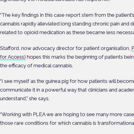
“The key findings in this case report stem from the patient’
cannabis rapidly alleviated long standing chronic pain and 
related to opioid medication as these became less necessa
Stafford, now advocacy director for patient organisation,
P
for Access)
hopes this marks the beginning of patients bein
the efficacy of medical cannabis.
“I see myself as the guinea pig for how patients will bec
communicate it in a powerful way that clinicians and academ
understand,” she says.
“Working with PLEA we are hoping to see many more case st
those rare conditions for which cannabis is transformational