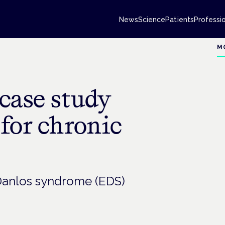
News
Science
Patients
Professi
M
case study
for chronic
-Danlos syndrome (EDS)