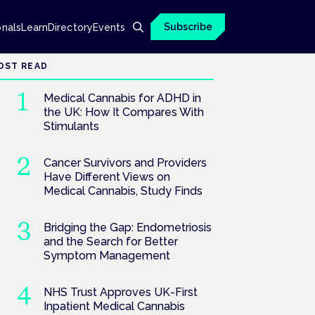
Subscribe
onals
Learn
Directory
Events
OST READ
Medical Cannabis for ADHD in
the UK: How It Compares With
Stimulants
Cancer Survivors and Providers
Have Different Views on
Medical Cannabis, Study Finds
Bridging the Gap: Endometriosis
and the Search for Better
Symptom Management
NHS Trust Approves UK-First
Inpatient Medical Cannabis