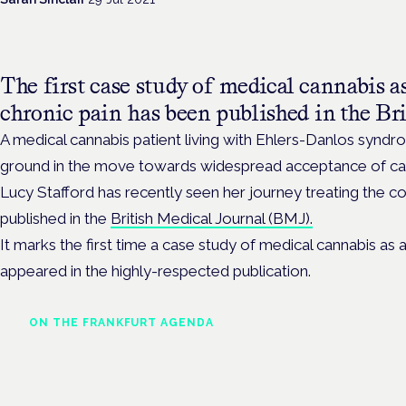
The first case study of medical cannabis as
chronic pain has been published in the Bri
A medical cannabis patient living with Ehlers-Danlos syn
ground in the move towards widespread acceptance of can
Lucy Stafford has recently seen her journey treating the co
published in the
British Medical Journal (BMJ).
It marks the first time a case study of medical cannabis as 
appeared in the highly-respected publication.
ON THE FRANKFURT AGENDA
Cannabinoids vs opioids: a
new class of treatment for