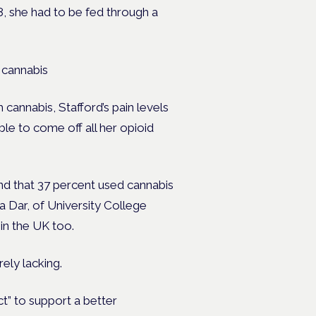
, she had to be fed through a
 cannabis
 cannabis, Stafford’s pain levels
le to come off all her opioid
nd that 37 percent used cannabis
a Dar, of University College
in the UK too.
rely lacking.
ct” to support a better