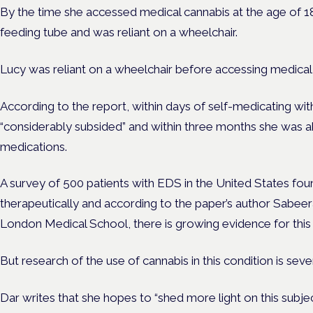
By the time she accessed medical cannabis at the age of 18
feeding tube and was reliant on a wheelchair.
Lucy was reliant on a wheelchair before accessing medical
According to the report, within days of self-medicating with
“considerably subsided” and within three months she was ab
medications.
A survey of 500 patients with EDS in the United States fou
therapeutically and according to the paper’s author Sabeer
London Medical School, there is growing evidence for this 
But research of the use of cannabis in this condition is seve
Dar writes that she hopes to “shed more light on this subje