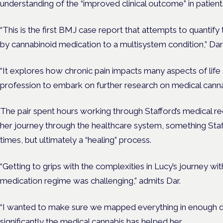
understanding
of the “improved clinical outcome” in patient
“This is the first BMJ case report that attempts to quantify
by cannabinoid medication to a multisystem condition,” Dar
“It explores how chronic pain impacts many aspects of life 
profession to embark on further research on medical cannabi
The pair spent hours working through Stafford’s medical rec
her journey through the healthcare system, something Staff
times, but ultimately a “healing” process.
“Getting to grips with the complexities in Lucy’s journey w
medication regime was challenging,” admits Dar.
“I wanted to make sure we mapped everything in enough d
significantly the medical cannabis has helped her.