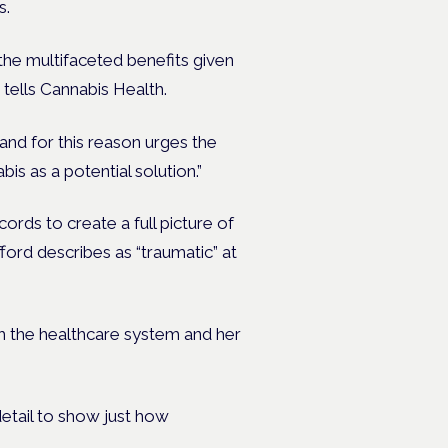
s.
 the multifaceted benefits given
 tells Cannabis Health.
and for this reason urges the
s as a potential solution.”
ords to create a full picture of
ord describes as “traumatic” at
ith the healthcare system and her
etail to show just how