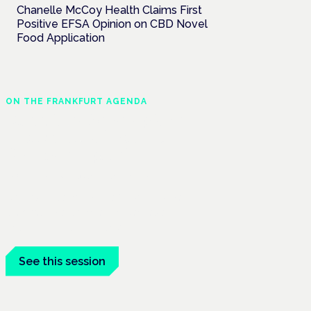
Chanelle McCoy Health Claims First
Positive EFSA Opinion on CBD Novel
Food Application
ON THE FRANKFURT AGENDA
Cannabinoids vs opioids:
a new class of treatment
for chronic pain?
Frankfurt · 4 November 2026
Cannabinoids vs opioids for chronic pain
is a flagship session at the Cannabis
Health Symposium, Frankfurt.
See this session