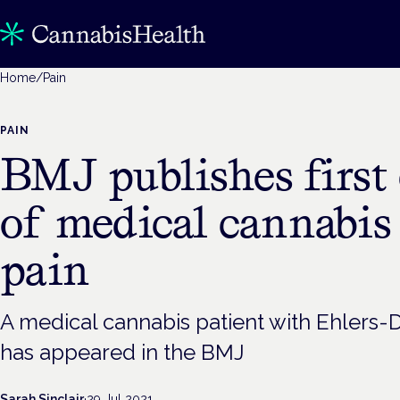
Home
/
Pain
PAIN
BMJ publishes first 
of medical cannabis 
pain
A medical cannabis patient with Ehlers
has appeared in the BMJ
Sarah Sinclair
·
29 Jul 2021