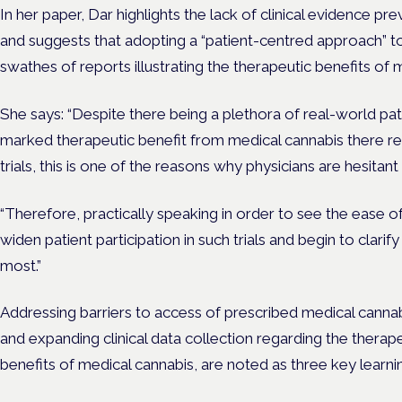
In her paper, Dar highlights the lack of clinical evidence p
and suggests that adopting a “patient-centred approach” to 
swathes of reports illustrating the therapeutic benefits of 
She says: “Despite there being a plethora of real-world pa
marked therapeutic benefit from medical cannabis there 
trials, this is one of the reasons why physicians are hesitan
“Therefore, practically speaking in order to see the ease
widen patient participation in such trials and begin to clarif
most.”
Addressing barriers to access of prescribed medical cannabi
and expanding clinical data collection regarding the thera
benefits of medical cannabis, are noted as three key learni