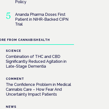
Policy
Ananda Pharma Doses First
Patient in NIHR-Backed CIPN
Trial
ORE FROM CANNABISHEALTH
SCIENCE
Combination of THC and CBD
Significantly Reduced Agitation in
Late-Stage Dementia
COMMENT
The Confidence Problem in Medical
Cannabis Care – How Fear And
Uncertainty Impact Patients
NEWS