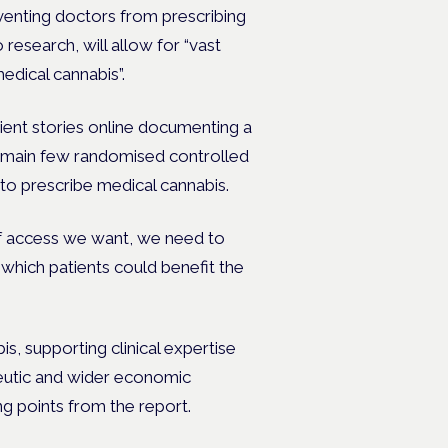
reventing doctors from prescribing
research, will allow for “vast
medical cannabis”.
tient stories online documenting a
remain few randomised controlled
t to prescribe medical cannabis.
 of access we want, we need to
y which patients could benefit the
s, supporting clinical expertise
peutic and wider economic
ng points from the report.