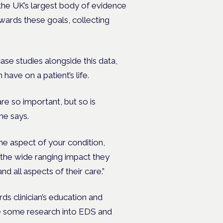
 the UK’s largest body of evidence
wards these goals, collecting
case studies alongside this data,
have on a patient’s life.
re so important, but so is
he says.
one aspect of your condition,
w the wide ranging impact they
and all aspects of their care.”
ds clinician’s education and
te some research into EDS and