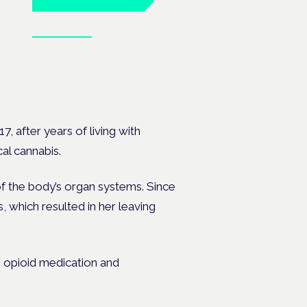
Book tickets
 the
7, after years of living with
al cannabis.
of the body’s organ systems. Since
, which resulted in her leaving
 opioid medication and