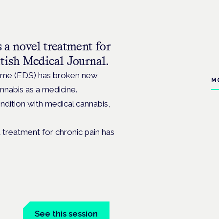
 a novel treatment for
tish Medical Journal.
drome (EDS) has broken new
M
nabis as a medicine.
ndition with medical cannabis,
a treatment for chronic pain has
See this session