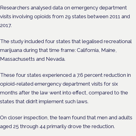
Researchers analysed data on emergency department
visits involving opioids from 29 states between 2011 and
2017.
The study included four states that legalised recreational
marijuana during that time frame: California, Maine,
Massachusetts and Nevada.
These four states experienced a 7.6 percent reduction in
opioid-related emergency department visits for six
months after the law went into effect, compared to the
states that didn’t implement such laws.
On closer inspection, the team found that men and adults
aged 25 through 44 primarily drove the reduction.