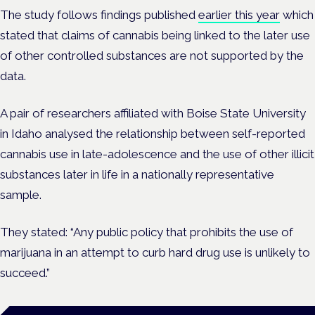
The study follows findings published
earlier this year
which
stated that claims
of cannabis being linked to the later use
of other controlled substances are not supported by the
data.
A pair of researchers affiliated with Boise State University
in Idaho analysed the relationship between self-reported
cannabis use in late-adolescence and the use of other illicit
substances later in life in a nationally representative
sample.
They stated: “Any public policy that prohibits the use of
marijuana in an attempt to curb hard drug use is unlikely to
succeed.”