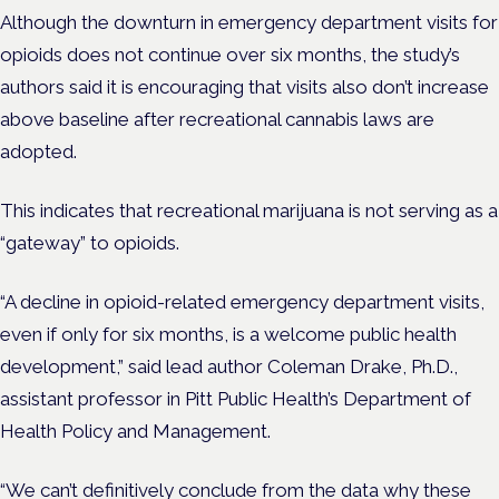
Although the downturn in emergency department visits for
opioids does not continue over six months, the study’s
authors said it is encouraging that visits also don’t increase
above baseline after recreational cannabis laws are
adopted.
This indicates that recreational marijuana is not serving as a
“gateway” to opioids.
“A decline in opioid-related emergency department visits,
even if only for six months, is a welcome public health
development,” said lead author Coleman Drake, Ph.D.,
assistant professor in Pitt Public Health’s Department of
Health Policy and Management.
“We can’t definitively conclude from the data why these