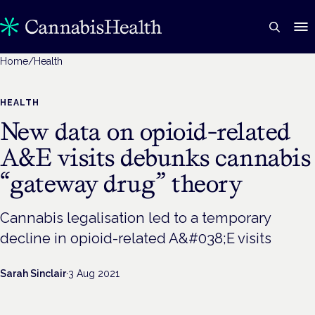
Home
/
Health
HEALTH
New data on opioid-related
A&E visits debunks cannabis
“gateway drug” theory
Cannabis legalisation led to a temporary
decline in opioid-related A&#038;E visits
Sarah Sinclair
·
3 Aug 2021