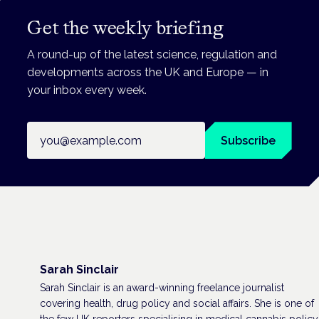
Get the weekly briefing
A round-up of the latest science, regulation and
developments across the UK and Europe — in
your inbox every week.
Email address
Subscribe
Sarah Sinclair
Sarah Sinclair is an award-winning freelance journalist
covering health, drug policy and social affairs. She is one of
the few UK reporters specialising in medical cannabis policy