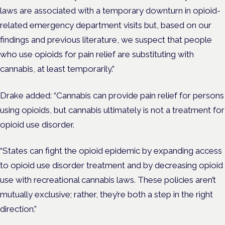
laws are associated with a temporary downturn in opioid-
related emergency department visits but, based on our
findings and previous literature, we suspect that people
who use opioids for pain relief are substituting with
cannabis, at least temporarily.”
Drake added: “Cannabis can provide pain relief for persons
using opioids, but cannabis ultimately is not a treatment for
opioid use disorder.
“States can fight the opioid epidemic by expanding access
to opioid use disorder treatment and by decreasing opioid
use with recreational cannabis laws. These policies aren’t
mutually exclusive; rather, they’re both a step in the right
direction.”