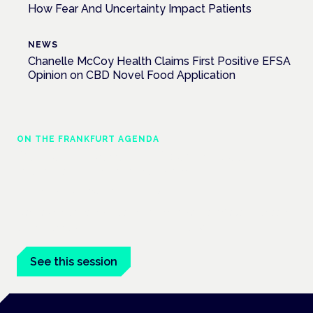
How Fear And Uncertainty Impact Patients
NEWS
Chanelle McCoy Health Claims First Positive EFSA
Opinion on CBD Novel Food Application
ON THE FRANKFURT AGENDA
Cannabinoids vs opioids: a new class of
treatment for chronic pain?
Frankfurt · 4 November 2026
Cannabinoids vs opioids for chronic pain is a flagship session
at the Cannabis Health Symposium, Frankfurt.
See this session