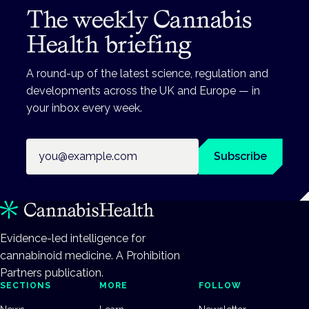
The weekly Cannabis
Health briefing
A round-up of the latest science, regulation and
developments across the UK and Europe — in
your inbox every week.
Email address
Subscribe
Evidence-led intelligence for
cannabinoid medicine. A Prohibition
Partners publication.
SECTIONS
MORE
FOLLOW