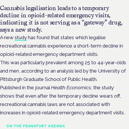
Cannabis legalisation leads to a temporary
decline in opioid-related emergency visits,
indicating it is not serving as a “gateway” drug,
says a new study.
A new
study
has found that states which legalise
recreational cannabis experience a short-term decline in
opioid-related emergency department visits.
This was particularly prevalent among 25 to 44-year-olds
and men, according to an analysis led by the University of
Pittsburgh Graduate School of Public Health.
Published in the journal
Health Economics
, the study
shows that even after the temporary decline wears off,
recreational cannabis laws are not associated with
increases in opioid-related emergency department visits.
ON THE FRANKFURT AGENDA