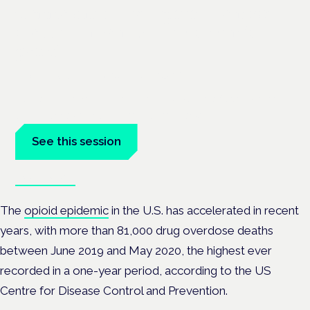
Cannabinoids vs opioids: a new
class of treatment for chronic
pain?
Frankfurt · 4 November 2026
Cannabinoids vs opioids for chronic pain is a flagship session
at the Cannabis Health Symposium, Frankfurt.
See this session
Book tickets
The
opioid epidemic
in the U.S. has accelerated in recent
years, with more than 81,000 drug overdose deaths
between June 2019 and May 2020, the highest ever
recorded in a one-year period, according to the US
Centre for Disease Control and Prevention.