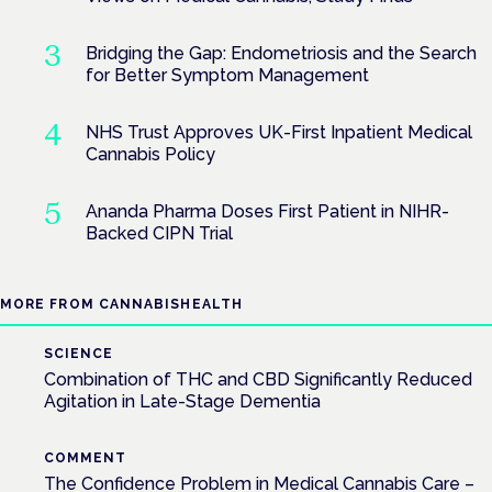
Bridging the Gap: Endometriosis and the Search
for Better Symptom Management
NHS Trust Approves UK-First Inpatient Medical
Cannabis Policy
Ananda Pharma Doses First Patient in NIHR-
Backed CIPN Trial
MORE FROM CANNABISHEALTH
SCIENCE
Combination of THC and CBD Significantly Reduced
Agitation in Late-Stage Dementia
COMMENT
The Confidence Problem in Medical Cannabis Care –