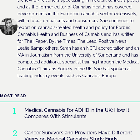
and as the former editor of Cannabis Health has covered
developments in the European cannabis sector extensively,
with a focus on patients and consumers. She continues to
report on cannabis-related health and policy for Forbes,
Cannabis Health and Business of Cannabis and has written
for The i Paper, Byline Times, The Lead, Positive News,
Leafie &amp; others. Sarah has an NCTJ accreditation and an
MA in Journalism from the University of Sunderland and has
completed additional specialist training through the Medical
Cannabis Clinicians Society in the UK. She has spoken at
leading industry events such as Cannabis Europa.
MOST READ
Medical Cannabis for ADHD in the UK: How It
Compares With Stimulants
Cancer Survivors and Providers Have Different
Views on Medical Cannabis, Study Finds