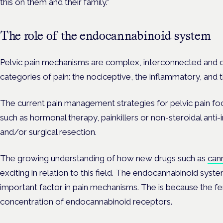
this on them and their family.”
The role of the endocannabinoid system
Pelvic pain mechanisms are complex, interconnected and c
categories of pain: the nociceptive, the inflammatory, and 
The current pain management strategies for pelvic pain fo
such as hormonal therapy, painkillers or non-steroidal ant
and/or surgical resection.
The growing understanding of how new drugs such as
can
exciting in relation to this field. The endocannabinoid system
important factor in pain mechanisms. The is because the fe
concentration of endocannabinoid receptors.