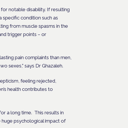
or notable disability. If resulting
a specific condition such as
lting from muscle spasms in the
nd trigger points – or
lasting pain complaints than men,
 two sexes,” says Dr Ghazaleh.
pticism, feeling rejected,
’s health contributes to
 a long time. This results in
he huge psychological impact of