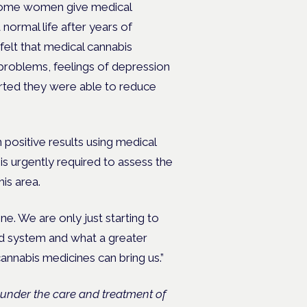
n some women give medical
 normal life after years of
 felt that medical cannabis
problems, feelings of depression
rted they were able to reduce
 positive results using medical
is urgently required to assess the
his area.
cine. We are only just starting to
d system and what a greater
annabis medicines can bring us.”
under the care and treatment of