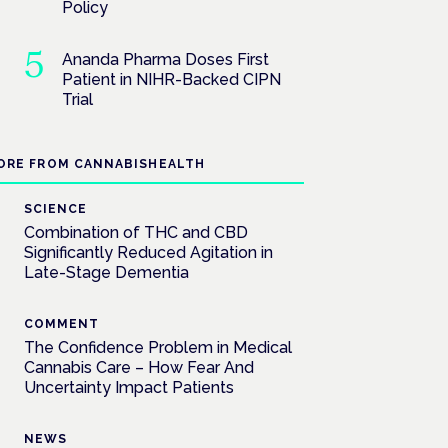
Policy
Ananda Pharma Doses First
Patient in NIHR-Backed CIPN
Trial
ORE FROM CANNABISHEALTH
SCIENCE
Combination of THC and CBD
Significantly Reduced Agitation in
Late-Stage Dementia
COMMENT
The Confidence Problem in Medical
Cannabis Care – How Fear And
Uncertainty Impact Patients
NEWS