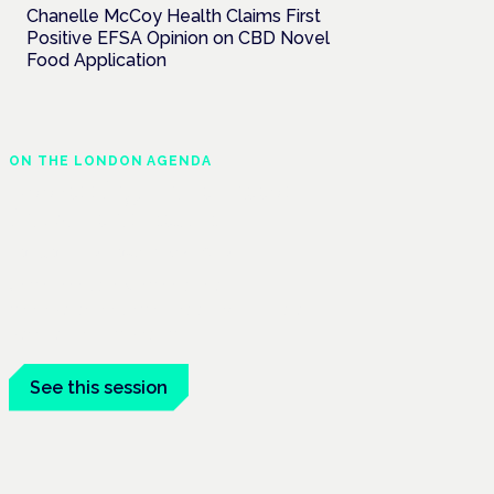
Chanelle McCoy Health Claims First
Positive EFSA Opinion on CBD Novel
Food Application
ON THE LONDON AGENDA
Addressing unmet needs
in women's health
London · 26 November 2026
Unmet needs in women's health —
menopause, endometriosis, PMDD — is a
panel at the Symposium.
See this session