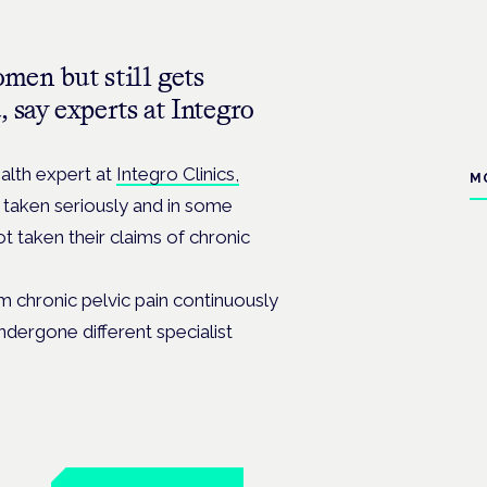
men but still gets
 say experts at Integro
alth expert at
Integro Clinics,
M
taken seriously and in some
t taken their claims of chronic
 chronic pelvic pain continuously
ndergone different specialist
n