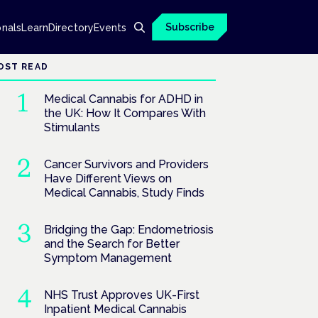
Subscribe
onals
Learn
Directory
Events
OST READ
Medical Cannabis for ADHD in
the UK: How It Compares With
Stimulants
Cancer Survivors and Providers
Have Different Views on
Medical Cannabis, Study Finds
Bridging the Gap: Endometriosis
and the Search for Better
Symptom Management
NHS Trust Approves UK-First
Inpatient Medical Cannabis