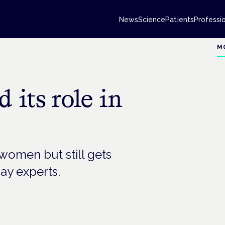
News
Science
Patients
Professi
M
 its role in
women but still gets
ay experts.