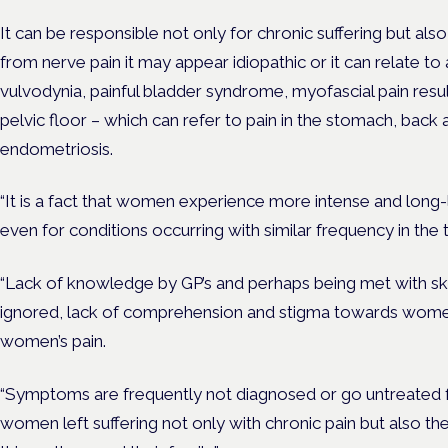
It can be responsible not only for chronic suffering but also f
from nerve pain it may appear idiopathic or it can relate to 
vulvodynia, painful bladder syndrome, myofascial pain resu
pelvic floor – which can refer to pain
in the stomach, back a
endometriosis.
“It is a fact that women experience more intense and long-
even for conditions occurring with similar frequency in the
“Lack of knowledge by GP’s and perhaps being met with ske
ignored, lack of comprehension and stigma towards women
women’s pain.
“Symptoms are frequently not diagnosed or go untreated for
women left suffering not only with chronic pain but also t