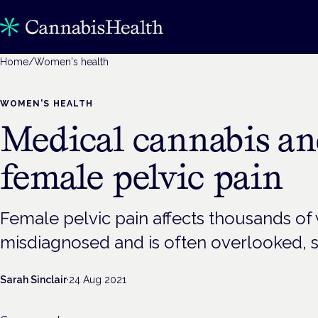
Home
/
Women's health
WOMEN'S HEALTH
Medical cannabis and
female pelvic pain
Female pelvic pain affects thousands of 
misdiagnosed and is often overlooked, s
Sarah Sinclair
·
24 Aug 2021