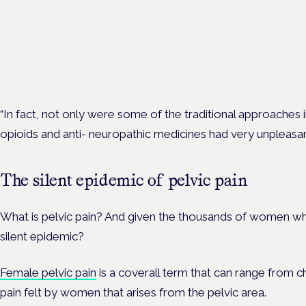
women's health
London · 26 November 2026
Unmet needs in women's health — menopause, endometriosis
— is a panel at the Symposium.
“In fact, not only were some of the traditional approaches 
opioids and anti- neuropathic medicines had very unpleasant
The silent epidemic of pelvic pain
What is pelvic pain? And given the thousands of women who 
silent epidemic?
Female pelvic pain
is a coverall term that can range from c
pain felt by women that arises from the pelvic area.