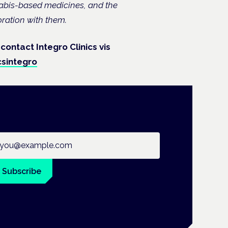
nabis-based medicines, and the
oration with them.
 contact Integro Clinics vis
csintegro
ail address
Subscribe