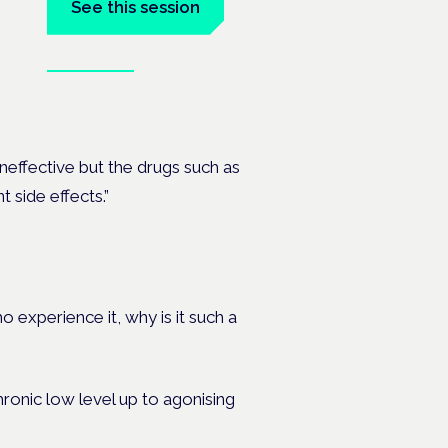
See this session
Book tickets
, PMDD
ineffective but the drugs such as
 side effects.”
experience it, why is it such a
hronic low level up to agonising