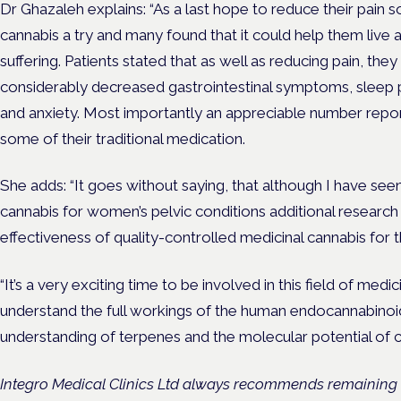
Dr Ghazaleh explains: “
As a last hope to reduce their pai
cannabis a try and many found that it could help them live a
suffering
.
Patients
stated that as well as reducing pain, they
considerably decreased gastrointestinal symptoms, sleep 
and anxiety. Most importantly an appreciable number repo
some of their traditional medication.
She adds: “It goes without saying, that
although I have seen
cannabis for women’s pelvic conditions additional research 
effectiveness of quality-controlled medicinal cannabis for t
“It’s a very exciting time to be involved in this field of medi
understand the full workings of the human endocannabinoi
understanding of terpenes and the molecular potential of c
Integro Medical Clinics Ltd always recommends remaining 