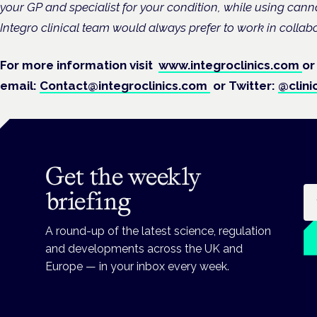
your GP and specialist for your condition, while using can
Integro clinical team would always prefer to work in collab
For more information visit
www.integroclinics.com
or
email:
Contact@integroclinics.com
or Twitter:
@clini
Get the weekly
Em
briefing
A round-up of the latest science, regulation
and developments across the UK and
Europe — in your inbox every week.