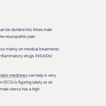
an be divided into three main
the neuropathic pain.
cus mainly on medical treatments
i-inflammatory drugs (NSAIDs)
nabis medicines
can help is very
 (ECS) is figuring lately as an
male uterus has a high