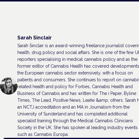
Sarah Sinclair
Sarah Sinclair is an award-winning freelance journalist coveri
health, drug policy and social affairs. She is one of the few U
reporters specialising in medical cannabis policy and as the
former editor of Cannabis Health has covered developments
the European cannabis sector extensively, with a focus on
patients and consumers. She continues to report on cannabi
related health and policy for Forbes, Cannabis Health and
Business of Cannabis and has written for The i Paper, Byline
Times, The Lead, Positive News, Leafie &amp; others. Sarah 
an NCTJ accreditation and an MA in Journalism from the
University of Sunderland and has completed additional
specialist training through the Medical Cannabis Clinicians
Society in the UK. She has spoken at leading industry events
such as Cannabis Europa.