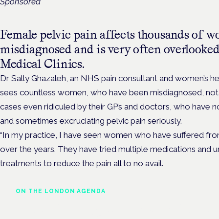
Sponsored
Female pelvic pain affects thousands of wo
misdiagnosed and is very often overlooked,
Medical Clinics.
Dr Sally Ghazaleh
, an NHS pain consultant and women’s he
sees countless women, who have been misdiagnosed, not 
cases even ridiculed by their GP’s and doctors, who have no
and sometimes excruciating pelvic pain seriously.
“In my practice, I have seen women who have suffered from
over the years. They have tried multiple medications and u
treatments to reduce the pain all to no avail.
ON THE LONDON AGENDA
Addressing unmet needs i