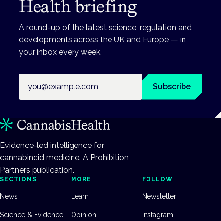
Health briefing
A round-up of the latest science, regulation and
developments across the UK and Europe — in
your inbox every week.
Email address
Subscribe
Evidence-led intelligence for
cannabinoid medicine. A Prohibition
Partners publication.
SECTIONS
MORE
FOLLOW
News
Learn
Newsletter
Science & Evidence
Opinion
Instagram