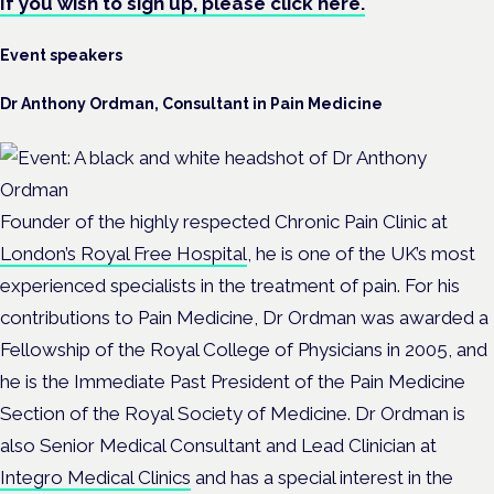
If you wish to sign up, please click here.
Event speakers
Dr Anthony Ordman, Consultant in Pain Medicine
Founder of the highly respected Chronic Pain Clinic at
London’s Royal Free Hospital
, he is one of the UK’s most
experienced specialists in the treatment of pain. For his
contributions to Pain Medicine, Dr Ordman was awarded a
Fellowship of the Royal College of Physicians in 2005, and
he is the Immediate Past President of the Pain Medicine
Section of the Royal Society of Medicine. Dr Ordman is
also Senior Medical Consultant and Lead Clinician at
Integro Medical Clinics
and has a special interest in the