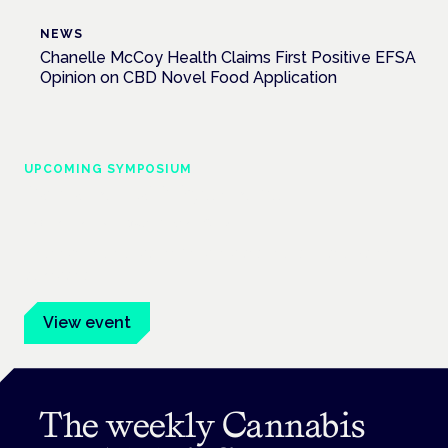
NEWS
Chanelle McCoy Health Claims First Positive EFSA
Opinion on CBD Novel Food Application
UPCOMING SYMPOSIUM
Cannabis Health Symposium
Frankfurt · 4 November 2026
Evidence-led education for clinicians, industry and patient
advocates.
View event
The weekly Cannabis