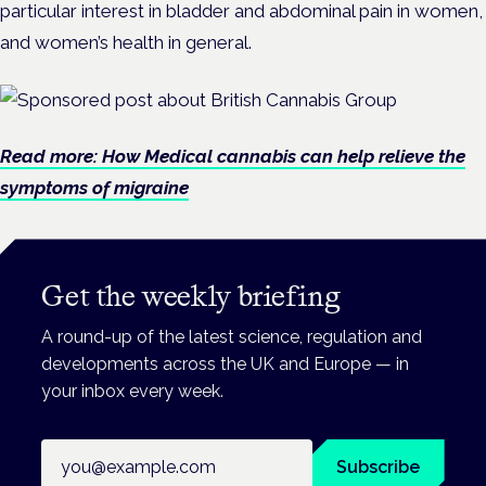
particular interest in bladder and abdominal pain in women,
and women’s health in general.
Read more: How Medical cannabis can help relieve the
symptoms of migraine
Get the weekly briefing
A round-up of the latest science, regulation and
developments across the UK and Europe — in
your inbox every week.
Email address
Subscribe