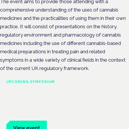
The event aims to provide those attending with a
comprehensive understanding of the uses of cannabis
medicines and the practicalities of using them in their own
practice. It will consist of presentations on the history,
regulatory environment and pharmacology of cannabis
medicines including the use of different cannabis-based
medical preparations in treating pain and related
symptoms in a wide variety of clinical fields in the context
of the current UK regulatory framework.
UPCOMING SYMPOSIUM
Cannabis Health Symposium
Frankfurt · 4 November 2026
Evidence-led education for clinicians, industry and patient
advocates.
View event