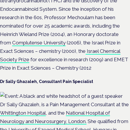
tetrahydrocannabinol (THC) and the discovery of the
Endocannabinoid System. Since the inception of his
research in the 60s, Professor Mechoulam has been
nominated for over 25 academic awards, including the
Heinrich Wieland Prize (2004), an Honorary doctorate
from
Complutense University
(2006), the Israel Prize in
Exact Sciences – chemistry (2000), the
Israel Chemical
Society Prize
for excellence in research (2009) and EMET
Prize in Exact Sciences – Chemistry (2012
Dr Sally Ghazaleh, Consultant Pain Specialist
Dr Sally Ghazaleh, is a Pain Management Consultant at the
Whittington Hospital
, and the
National Hospital of
Neurology and Neurosurgery, London.
She qualified from
the
University of Szeged Medical School, Hungary
in