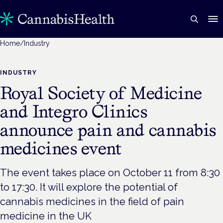
Home
/
Industry
INDUSTRY
Royal Society of Medicine
and Integro Clinics
announce pain and cannabis
medicines event
The event takes place on October 11 from 8:30
to 17:30. It will explore the potential of
cannabis medicines in the field of pain
medicine in the UK