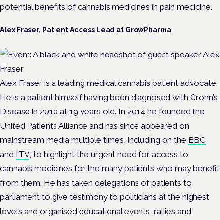
potential benefits of cannabis medicines in pain medicine.
Alex Fraser, Patient Access Lead at GrowPharma
Alex Fraser is a leading medical cannabis patient advocate.
He is a patient himself having been diagnosed with Crohn’s
Disease in 2010 at 19 years old. In 2014 he founded the
United Patients Alliance and has since appeared on
mainstream media multiple times, including on the
BBC
and
ITV
, to highlight the urgent need for access to
cannabis medicines for the many patients who may benefit
from them. He has taken delegations of patients to
parliament to give testimony to politicians at the highest
levels and organised educational events, rallies and