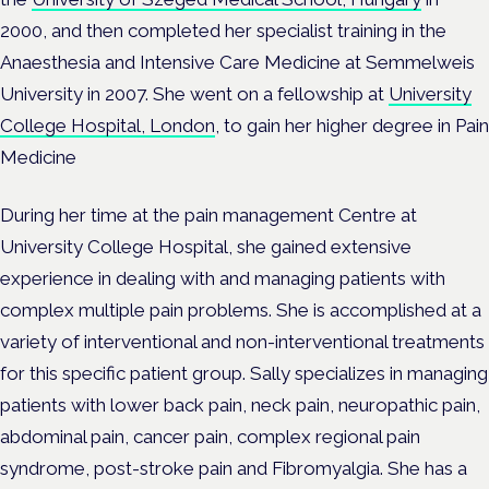
2000, and then completed her specialist training in the
Anaesthesia and Intensive Care Medicine at Semmelweis
University in 2007. She went on a fellowship at
University
College Hospital, London
, to gain her higher degree in Pain
Medicine
During her time at the pain management Centre at
University College Hospital, she gained extensive
experience in dealing with and managing patients with
complex multiple pain problems. She is accomplished at a
variety of interventional and non-interventional treatments
for this specific patient group. Sally specializes in managing
patients with lower back pain, neck pain, neuropathic pain,
abdominal pain, cancer pain, complex regional pain
syndrome, post-stroke pain and Fibromyalgia. She has a