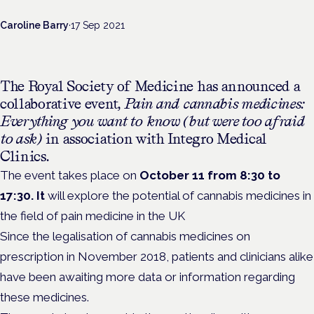
Caroline Barry
·
17 Sep 2021
The Royal Society of Medicine has announced a
collaborative event,
Pain and cannabis medicines:
Everything you want to know (but were too afraid
to ask)
in association with Integro Medical
Clinics.
The event takes place on
October 11 from 8:30 to
17:30. It
will explore the potential of cannabis medicines in
the field of pain medicine in the UK
Since the legalisation of cannabis medicines on
prescription in November 2018, patients and clinicians alike
have been awaiting more data or information regarding
these medicines.