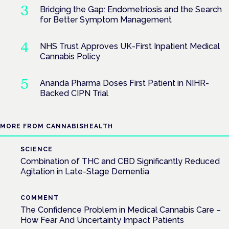
Bridging the Gap: Endometriosis and the Search
for Better Symptom Management
NHS Trust Approves UK-First Inpatient Medical
Cannabis Policy
Ananda Pharma Doses First Patient in NIHR-
Backed CIPN Trial
MORE FROM CANNABISHEALTH
SCIENCE
Combination of THC and CBD Significantly Reduced
Agitation in Late-Stage Dementia
COMMENT
The Confidence Problem in Medical Cannabis Care –
How Fear And Uncertainty Impact Patients