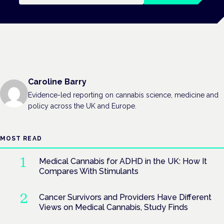
Caroline Barry
Evidence-led reporting on cannabis science, medicine and
policy across the UK and Europe.
MOST READ
Medical Cannabis for ADHD in the UK: How It
Compares With Stimulants
Cancer Survivors and Providers Have Different
Views on Medical Cannabis, Study Finds