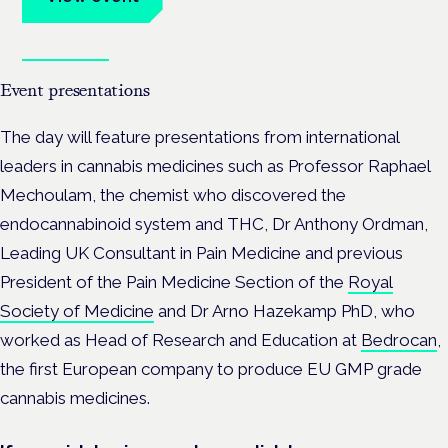
Book tickets
Event presentations
The day will feature presentations from international
leaders in cannabis medicines such as Professor Raphael
Mechoulam, the chemist who discovered the
endocannabinoid system and THC, Dr Anthony Ordman,
Leading UK Consultant in Pain Medicine and previous
President of the Pain Medicine Section of the
Royal
Society of Medicine
and Dr Arno Hazekamp PhD, who
worked as Head of Research and Education at
Bedrocan
,
the first European company to produce EU GMP grade
cannabis medicines.