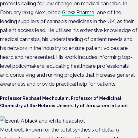
protests calling for law change on medical cannabis. In
February 2019 Alex joined
Grow Pharma
, one of the
leading suppliers of cannabis medicines in the UK, as their
patient access lead. He utilises his extensive knowledge of
medical cannabis, his understanding of patient needs and
his network in the industry to ensure patient voices are
heard and represented. His work includes informing top-
level policymakers, educating healthcare professionals
and conceiving and running projects that increase general
awareness and provide practical help for patients.
Professor Raphael Mechoulam, Professor of Medicinal
Chemistry at the Hebrew University of Jerusalem in Israel
Most well-known for the total synthesis of delta-9