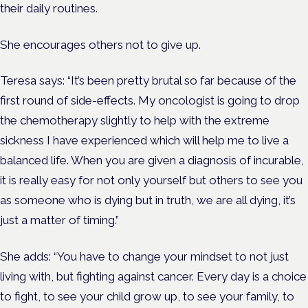
their daily routines.
She encourages others not to give up.
Teresa says: “It’s been pretty brutal so far because of the
first round of side-effects. My oncologist is going to drop
the chemotherapy slightly to help with the extreme
sickness I have experienced which will help me to live a
balanced life. When you are given a diagnosis of incurable,
it is really easy for not only yourself but others to see you
as someone who is dying but in truth, we are all dying, it’s
just a matter of timing.”
She adds: “You have to change your mindset to not just
living with, but fighting against cancer. Every day is a choice
to fight, to see your child grow up, to see your family, to