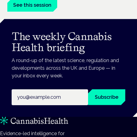
See this session
The weekly Cannabis
Health briefing
A round-up of the latest science, regulation and
developments across the UK and Europe — in
your inbox every week.
Email address
Subscribe
Evidence-led intelligence for