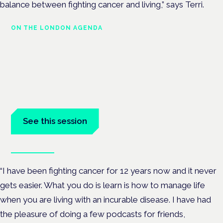
balance between fighting cancer and living,” says Terri.
ON THE LONDON AGENDA
Medical cannabis in palliative
and end-of-life care
London · 26 November 2026
Medical cannabis in palliative and end-of-life care is a session
at the Cannabis Health Symposium.
See this session
Book tickets
“I have been fighting cancer for 12 years now and it never
gets easier. What you do is learn is how to manage life
when you are living with an incurable disease. I have had
the pleasure of doing a few podcasts for friends,