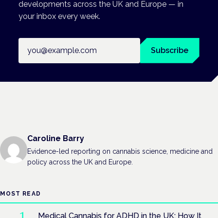
developments across the UK and Europe — in
your inbox every week.
Email address
Subscribe
Caroline Barry
Evidence-led reporting on cannabis science, medicine and
policy across the UK and Europe.
MOST READ
Medical Cannabis for ADHD in the UK: How It