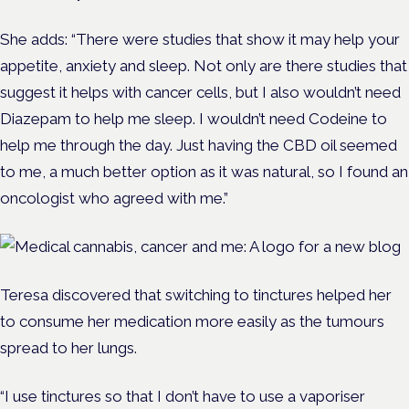
She adds: “There were studies that show it may help your
appetite, anxiety and sleep. Not only are there studies that
suggest it helps with cancer cells, but I also wouldn’t need
Diazepam to help me sleep. I wouldn’t need Codeine to
help me through the day. Just having the CBD oil seemed
to me, a much better option as it was natural, so I found an
oncologist who agreed with me.”
Teresa discovered that switching to tinctures helped her
to consume her medication more easily as the tumours
spread to her lungs.
“I use tinctures so that I don’t have to use a vaporiser