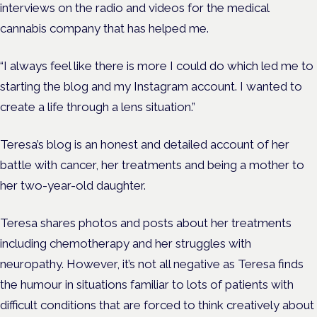
interviews on the radio and videos for the medical
cannabis company that has helped me.
“I always feel like there is more I could do which led me to
starting the blog and my Instagram account. I wanted to
create a life through a lens situation.”
Teresa’s blog is an honest and detailed account of her
battle with cancer, her treatments and being a mother to
her two-year-old daughter.
Teresa shares photos and posts about her treatments
including chemotherapy and her struggles with
neuropathy. However, it’s not all negative as Teresa finds
the humour in situations familiar to lots of patients with
difficult conditions that are forced to think creatively about