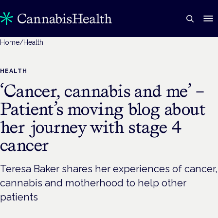
Home
/
Health
HEALTH
‘Cancer, cannabis and me’ –
Patient’s moving blog about
her journey with stage 4
cancer
Teresa Baker shares her experiences of cancer,
cannabis and motherhood to help other
patients