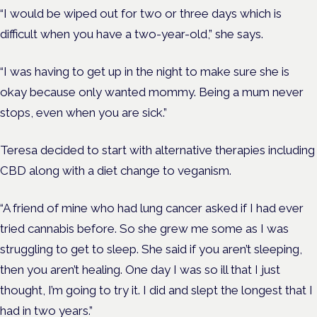
“I would be wiped out for two or three days which is
difficult when you have a two-year-old,” she says.
“I was having to get up in the night to make sure she is
okay because only wanted mommy. Being a mum never
stops, even when you are sick.”
Teresa decided to start with alternative therapies including
CBD along with a diet change to veganism.
“A friend of mine who had lung cancer asked if I had ever
tried cannabis before. So she grew me some as I was
struggling to get to sleep. She said if you aren’t sleeping,
then you aren’t healing. One day I was so ill that I just
thought, I’m going to try it. I did and slept the longest that I
had in two years.”