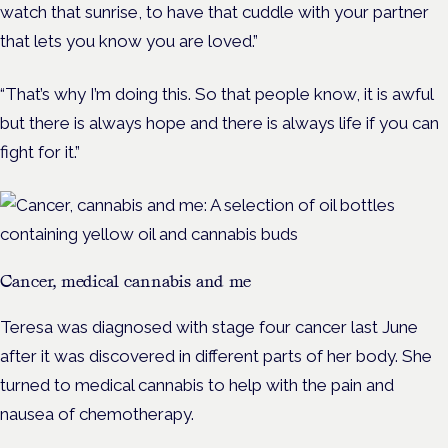
watch that sunrise, to have that cuddle with your partner
that lets you know you are loved.”
“That’s why I’m doing this. So that people know, it is awful
but there is always hope and there is always life if you can
fight for it.”
Cancer, medical cannabis and me
Teresa was diagnosed with stage four cancer last June
after it was discovered in different parts of her body. She
turned to medical cannabis to help with the pain and
nausea of chemotherapy.