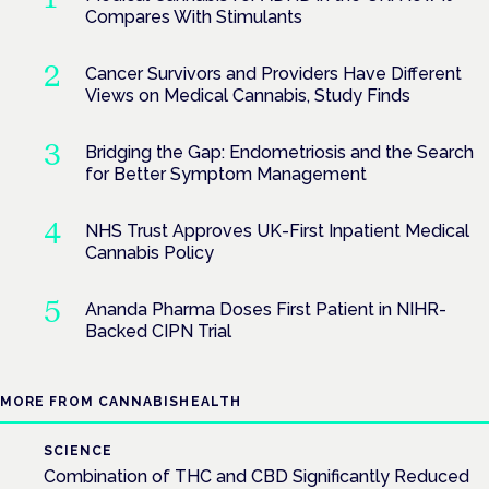
Compares With Stimulants
Cancer Survivors and Providers Have Different
Views on Medical Cannabis, Study Finds
Bridging the Gap: Endometriosis and the Search
for Better Symptom Management
NHS Trust Approves UK-First Inpatient Medical
Cannabis Policy
Ananda Pharma Doses First Patient in NIHR-
Backed CIPN Trial
MORE FROM CANNABISHEALTH
SCIENCE
Combination of THC and CBD Significantly Reduced