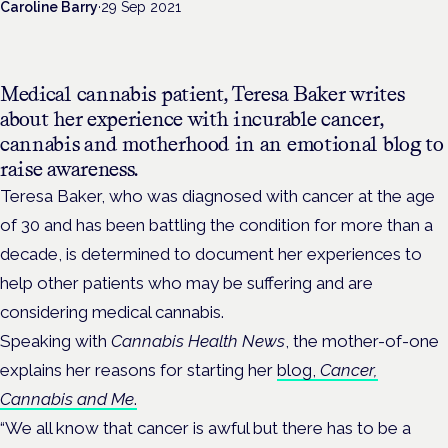
Caroline Barry
·
29 Sep 2021
Medical cannabis patient, Teresa Baker writes
about her experience with incurable cancer,
cannabis and motherhood in an emotional blog to
raise awareness.
Teresa Baker, who was diagnosed with cancer at the age
of 30 and has been battling the condition for more than a
decade, is determined to document her experiences to
help other patients who may be suffering and are
considering medical cannabis.
Speaking with
Cannabis Health News
, the mother-of-one
explains her reasons for starting her
blog,
Cancer,
Cannabis and Me
.
“We all know that cancer is awful but there has to be a