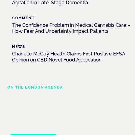
Agitation in Late-Stage Dementia
COMMENT
The Confidence Problem in Medical Cannabis Care –
How Fear And Uncertainty Impact Patients
NEWS
Chanelle McCoy Health Claims First Positive EFSA
Opinion on CBD Novel Food Application
ON THE LONDON AGENDA
Medical cannabis in palliative and end-of-
life care
London · 26 November 2026
Medical cannabis in palliative and end-of-life care is a session
at the Cannabis Health Symposium.