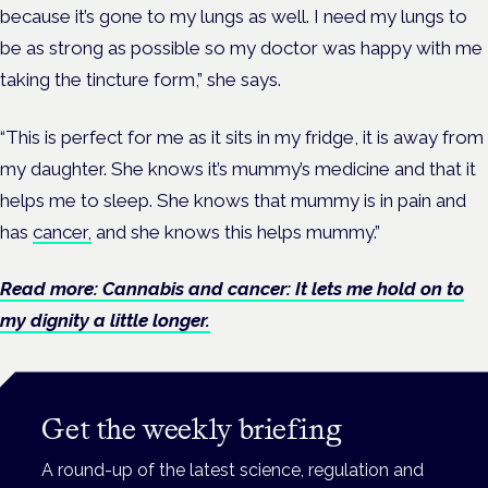
because it’s gone to my lungs as well. I need my lungs to
be as strong as possible so my doctor was happy with me
taking the tincture form,” she says.
“This is perfect for me as it sits in my fridge, it is away from
my daughter. She knows it’s mummy’s medicine and that it
helps me to sleep. She knows that mummy is in pain and
has
cancer,
and she knows this helps mummy.”
Read more: Cannabis and cancer: It lets me hold on to
my dignity a little longer.
Get the weekly briefing
A round-up of the latest science, regulation and