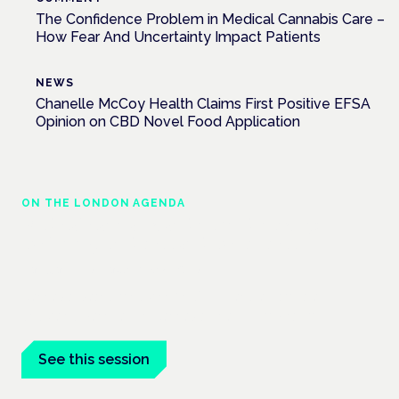
The Confidence Problem in Medical Cannabis Care –
How Fear And Uncertainty Impact Patients
NEWS
Chanelle McCoy Health Claims First Positive EFSA
Opinion on CBD Novel Food Application
ON THE LONDON AGENDA
Medical cannabis and neurodiversity:
exploring evidence and experience
London · 26 November 2026
Cannabis-based medicine for ADHD and autism is a
dedicated panel at the Cannabis Health Symposium.
See this session