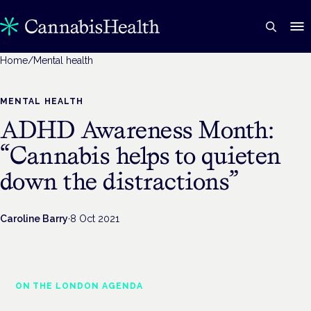
Home
/
Mental health
MENTAL HEALTH
ADHD Awareness Month:
“Cannabis helps to quieten
down the distractions”
Caroline Barry
·
8 Oct 2021
ON THE LONDON AGENDA
Medical cannabis and