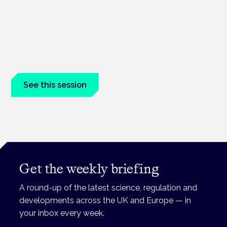
neurodiversity: exploring
evidence and experience
London · 26 November 2026
Cannabis-based medicine for ADHD and autism is a dedicated
panel at the Cannabis Health Symposium.
See this session
Book tickets
Get the weekly briefing
A round-up of the latest science, regulation and
developments across the UK and Europe — in
your inbox every week.