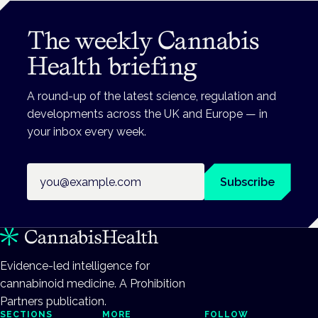
The weekly Cannabis
Health briefing
A round-up of the latest science, regulation and
developments across the UK and Europe — in
your inbox every week.
Email address
Subscribe
Evidence-led intelligence for
cannabinoid medicine. A Prohibition
Partners publication.
SECTIONS
MORE
FOLLOW