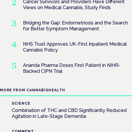
Cancer Survivors and Providers Have Different
Views on Medical Cannabis, Study Finds
Bridging the Gap: Endometriosis and the Search
for Better Symptom Management
NHS Trust Approves UK-First Inpatient Medical
Cannabis Policy
Ananda Pharma Doses First Patient in NIHR-
Backed CIPN Trial
MORE FROM CANNABISHEALTH
SCIENCE
Combination of THC and CBD Significantly Reduced
Agitation in Late-Stage Dementia
COMMENT