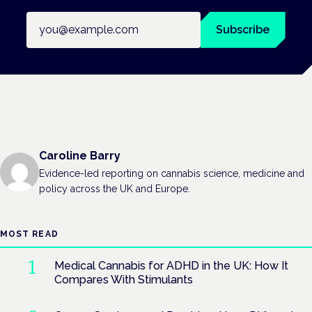
Email address
Subscribe
Caroline Barry
Evidence-led reporting on cannabis science, medicine and
policy across the UK and Europe.
MOST READ
Medical Cannabis for ADHD in the UK: How It
Compares With Stimulants