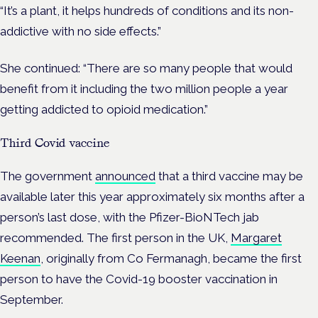
“It’s a plant, it helps hundreds of conditions and its non-
addictive with no side effects.”
She continued: “There are so many people that would
benefit from it including the two million people a year
getting addicted to opioid medication.”
Third Covid vaccine
The government
announced
that a third vaccine may be
available later this year approximately six months after a
person’s last dose, with the Pfizer-BioNTech jab
recommended. The first person in the UK,
Margaret
Keenan
, originally from Co Fermanagh, became the first
person to have the Covid-19 booster vaccination in
September.