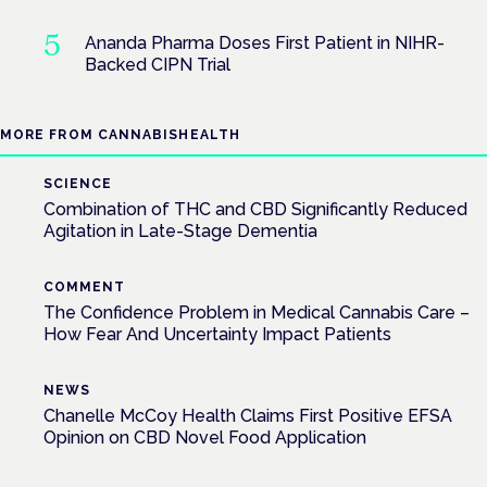
Ananda Pharma Doses First Patient in NIHR-
Backed CIPN Trial
MORE FROM CANNABISHEALTH
SCIENCE
Combination of THC and CBD Significantly Reduced
Agitation in Late-Stage Dementia
COMMENT
The Confidence Problem in Medical Cannabis Care –
How Fear And Uncertainty Impact Patients
NEWS
Chanelle McCoy Health Claims First Positive EFSA
Opinion on CBD Novel Food Application