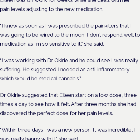
Eileen was off work for weeks while she dealt with her
pain levels adjusting to the new medication.
“I knew as soon as I was prescribed the painkillers that I
was going to be wired to the moon, I don’t respond well to
medication as I’m so sensitive to it,” she said.
“I was working with Dr Okirie and he could see I was really
suffering. He suggested I needed an anti-inflammatory
which would be medical cannabis.”
Dr Okirie suggested that Eileen start on a low dose, three
times a day to see how it felt. After three months she had
discovered the perfect dose for her pain levels.
“Within three days I was a new person. It was incredible, I
was really happy with it,” she said.