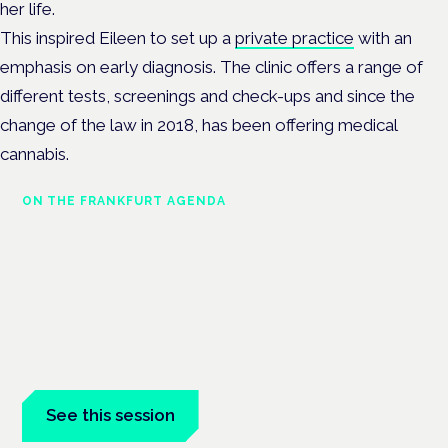
her life.
This inspired Eileen to set up a
private practice
with an
emphasis on early diagnosis. The clinic offers a range of
different tests, screenings and check-ups and since the
change of the law in 2018, has been offering medical
cannabis.
ON THE FRANKFURT AGENDA
Cannabinoids vs opioids: a new
class of treatment for chronic
pain?
Frankfurt · 4 November 2026
Cannabinoids vs opioids for chronic pain is a flagship session
at the Cannabis Health Symposium, Frankfurt.
See this session