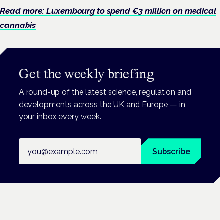
Read more: Luxembourg to spend €3 million on medical
cannabis
Get the weekly briefing
A round-up of the latest science, regulation and
developments across the UK and Europe — in
your inbox every week.
Email address
Subscribe