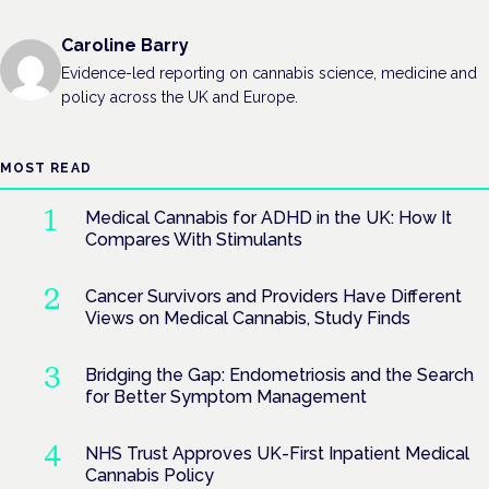
Caroline Barry
Evidence-led reporting on cannabis science, medicine and
policy across the UK and Europe.
MOST READ
Medical Cannabis for ADHD in the UK: How It
Compares With Stimulants
Cancer Survivors and Providers Have Different
Views on Medical Cannabis, Study Finds
Bridging the Gap: Endometriosis and the Search
for Better Symptom Management
NHS Trust Approves UK-First Inpatient Medical
Cannabis Policy