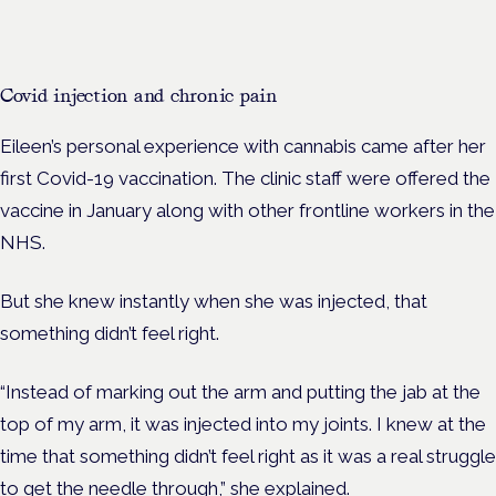
Covid injection and chronic pain
Eileen’s personal experience with cannabis came after her
first Covid-19 vaccination. The clinic staff were offered the
vaccine in January along with other frontline workers in the
NHS.
But she knew instantly when she was injected, that
something didn’t feel right.
“Instead of marking out the arm and putting the jab at the
top of my arm, it was injected into my joints. I knew at the
time that something didn’t feel right as it was a real struggle
to get the needle through,” she explained.