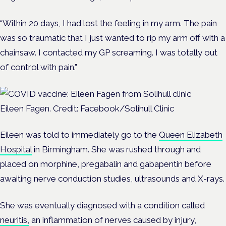
“Within 20 days, I had lost the feeling in my arm. The pain
was so traumatic that I just wanted to rip my arm off with a
chainsaw. I contacted my GP screaming. I was totally out
of control with pain.”
Eileen Fagen. Credit: Facebook/Solihull Clinic
Eileen was told to immediately go to the
Queen Elizabeth
Hospital
in Birmingham. She was rushed through and
placed on morphine, pregabalin and gabapentin before
awaiting nerve conduction studies, ultrasounds and X-rays.
She was eventually diagnosed with a condition called
neuritis,
an inflammation of nerves caused by injury,