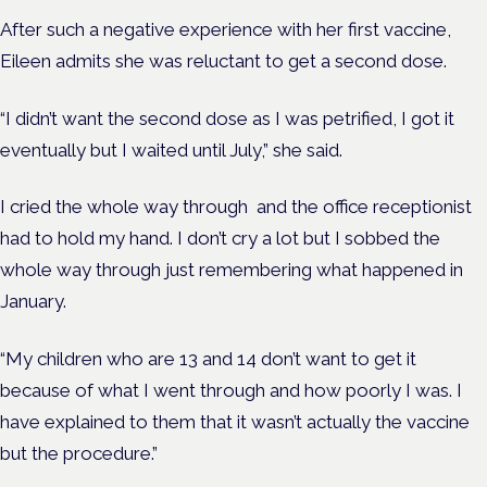
After such a negative experience with her first vaccine,
Eileen admits she was reluctant to get a second dose.
“I didn’t want the second dose as I was petrified, I got it
eventually but I waited until July,” she said.
I cried the whole way through and the office receptionist
had to hold my hand. I don’t cry a lot but I sobbed the
whole way through just remembering what happened in
January.
“My children who are 13 and 14 don’t want to get it
because of what I went through and how poorly I was. I
have explained to them that it wasn’t actually the vaccine
but the procedure.”