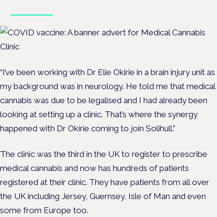
Book tickets
“I’ve been working with Dr Elie Okirie in a brain injury unit as
my background was in neurology. He told me that medical
cannabis was due to be legalised and I had already been
looking at setting up a clinic. That’s where the synergy
happened with Dr Okirie coming to join Solihull.”
The clinic was the third in the UK to register to prescribe
medical cannabis and now has hundreds of patients
registered at their clinic. They have patients from all over
the UK including Jersey, Guernsey, Isle of Man and even
some from Europe too.