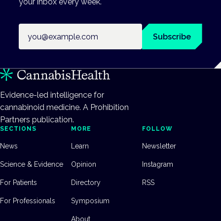
your inbox every week.
Email address
Subscribe
Evidence-led intelligence for
cannabinoid medicine. A Prohibition
Partners publication.
SECTIONS
MORE
FOLLOW
News
Learn
Newsletter
Science & Evidence
Opinion
Instagram
For Patients
Directory
RSS
For Professionals
Symposium
About