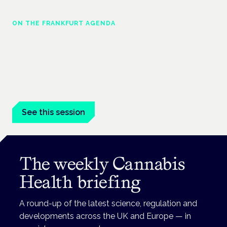
ON THE FRANKFURT AGENDA
Cannabinoids vs opioids: a new class of
treatment for chronic pain?
Frankfurt · 4 November 2026
Cannabinoids vs opioids for chronic pain is a flagship session
at the Cannabis Health Symposium, Frankfurt.
See this session
The weekly Cannabis
Health briefing
A round-up of the latest science, regulation and
developments across the UK and Europe — in