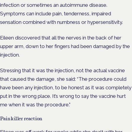
infection or sometimes an autoimmune disease.
Symptoms can include pain, tenderness, impaired
sensation combined with numbness or hypersensitivity.
Eileen discovered that all the nerves in the back of her
upper arm, down to her fingers had been damaged by the
injection.
Stressing that it was the injection, not the actual vaccine
that caused the damage, she said: “The procedure could
have been any injection, to be honest as it was completely
put in the wrong place. It’s wrong to say the vaccine hurt
me when it was the procedure.”
Painkiller reaction