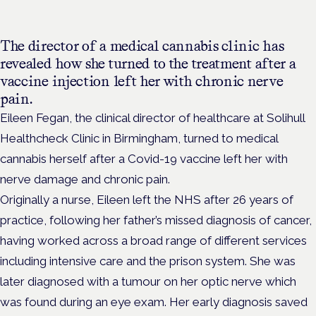
The director of a medical cannabis clinic has
revealed how she turned to the treatment after a
vaccine injection left her with chronic nerve
pain.
Eileen Fegan, the clinical director of healthcare at Solihull
Healthcheck Clinic in Birmingham, turned to medical
cannabis herself after a Covid-19 vaccine left her with
nerve damage and chronic pain.
Originally a nurse, Eileen left the NHS after 26 years of
practice, following her father’s missed diagnosis of cancer,
having worked across a broad range of different services
including intensive care and the prison system. She was
later diagnosed with a tumour on her optic nerve which
was found during an eye exam. Her early diagnosis saved