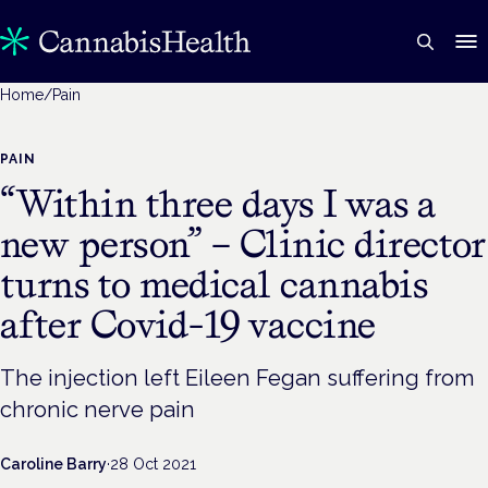
Home
/
Pain
PAIN
“Within three days I was a
new person” – Clinic director
turns to medical cannabis
after Covid-19 vaccine
The injection left Eileen Fegan suffering from
chronic nerve pain
Caroline Barry
·
28 Oct 2021