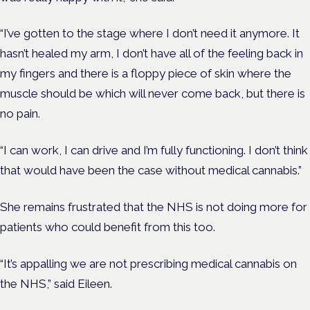
“I’ve gotten to the stage where I don’t need it anymore. It
hasn’t healed my arm, I don’t have all of the feeling back in
my fingers and there is a floppy piece of skin where the
muscle should be which will never come back, but there is
no pain.
“I can work, I can drive and I’m fully functioning. I don’t think
that would have been the case without medical cannabis.”
She remains frustrated that the NHS is not doing more for
patients who could benefit from this too.
“It’s appalling we are not prescribing medical cannabis on
the NHS,” said Eileen.