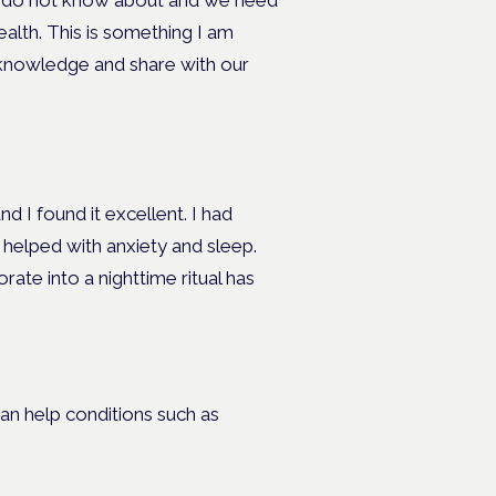
e do not know about and we need
alth. This is something I am
 knowledge and share with our
 I found it excellent. I had
 helped with anxiety and sleep.
ate into a nighttime ritual has
n help conditions such as