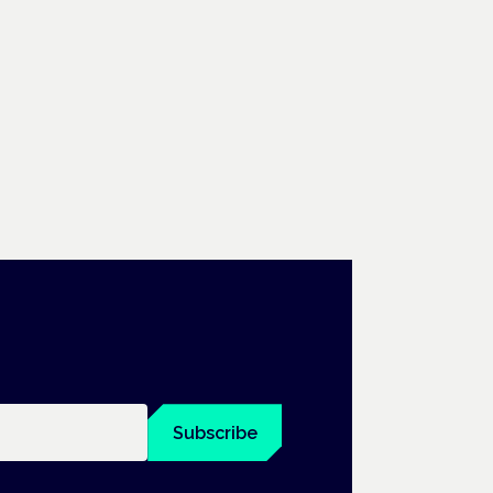
Subscribe