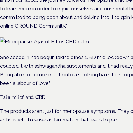
is so much about the journey towards menopause that w
to learn more in order to equip ourselves and our mental he
committed to being open about and delving into it to gain
online GROUND Community.”
She added: “I had begun taking ethos CBD mid lockdown and
coupled it with ashwagandha supplements and it had really
Being able to combine both into a soothing balm to incorpor
been a labour of love.”
Pain relief and CBD
The products aren’t just for menopause symptoms. They ca
arthritis which causes inflammation that leads to pain.