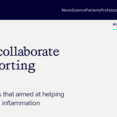
News
Science
Patients
Professi
M
collaborate
porting
that aimed at helping
 inflammation