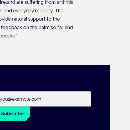
Ireland are suffering from arthritis
ts and everyday mobility. The
ovide natural support to the
he feedback on the balm so far and
 people.”
ail address
Subscribe