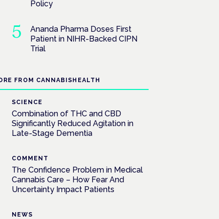
Policy
Ananda Pharma Doses First
Patient in NIHR-Backed CIPN
Trial
ORE FROM CANNABISHEALTH
SCIENCE
Combination of THC and CBD
Significantly Reduced Agitation in
Late-Stage Dementia
COMMENT
The Confidence Problem in Medical
Cannabis Care – How Fear And
Uncertainty Impact Patients
NEWS