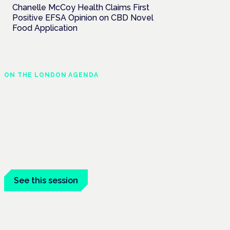
Chanelle McCoy Health Claims First
Positive EFSA Opinion on CBD Novel
Food Application
ON THE LONDON AGENDA
Addressing unmet needs
in women's health
London · 26 November 2026
Unmet needs in women's health —
menopause, endometriosis, PMDD — is a
panel at the Symposium.
See this session