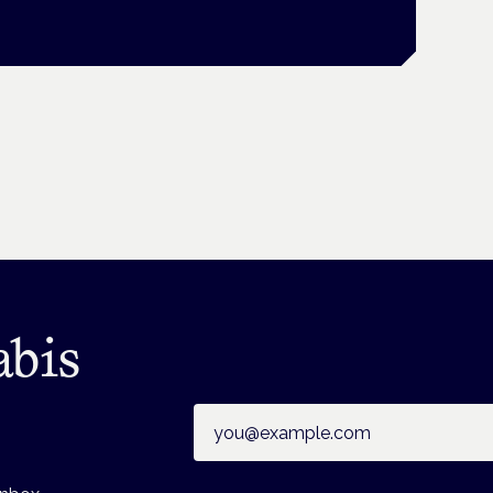
abis
Email address