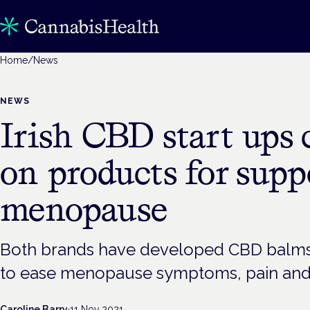
Home
/
News
NEWS
Irish CBD start ups 
on products for sup
menopause
Both brands have developed CBD balms 
to ease menopause symptoms, pain and
Caroline Barry
·
11 Nov 2021