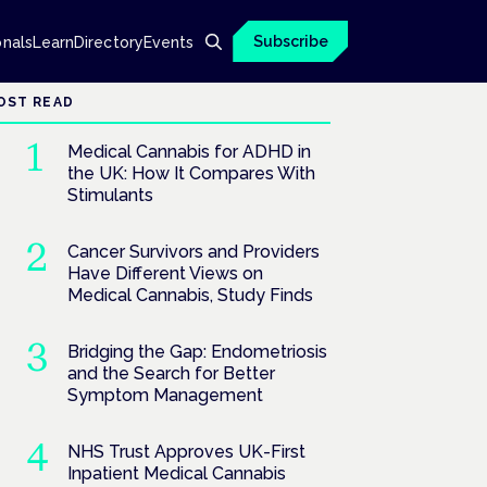
Subscribe
onals
Learn
Directory
Events
OST READ
Medical Cannabis for ADHD in
the UK: How It Compares With
Stimulants
Cancer Survivors and Providers
Have Different Views on
Medical Cannabis, Study Finds
Bridging the Gap: Endometriosis
and the Search for Better
Symptom Management
NHS Trust Approves UK-First
Inpatient Medical Cannabis