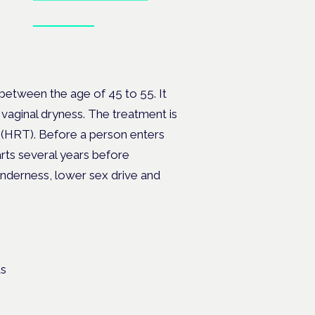
Book tickets
, PMDD
etween the age of 45 to 55. It
vaginal dryness. The treatment is
 (HRT). Before a person enters
ts several years before
nderness, lower sex drive and