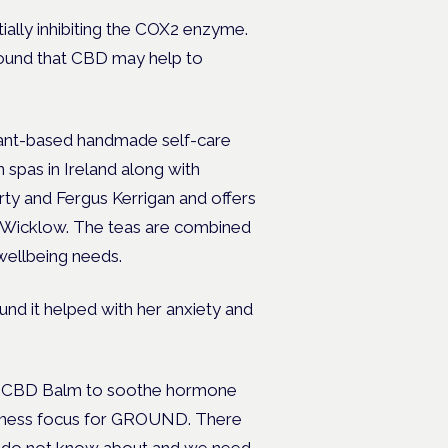
ially inhibiting the COX2 enzyme.
found that CBD may help to
lant-based handmade self-care
 spas in Ireland along with
y and Fergus Kerrigan and offers
 Wicklow. The teas are combined
 wellbeing needs.
nd it helped with her anxiety and
D CBD Balm to soothe hormone
usiness focus for GROUND. There