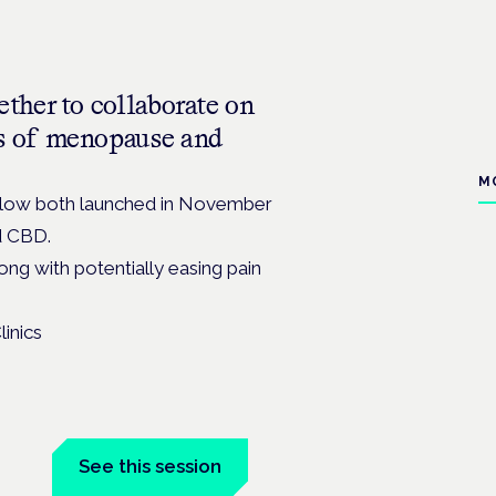
ther to collaborate on
s of menopause and
M
low both launched in November
d CBD.
ng with potentially easing pain
n
See this session