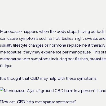
London · 26 November 2026
Unmet needs in women's health — menopause, endometriosis
— is a panel at the Symposium.
Menopause happens when the body stops having periods b
can cause symptoms such as hot flushes, night sweats and 
usually lifestyle changes or hormone replacement therapy
menopause, they may experience perimenopause. This star
menopause with symptoms including hot flashes, breast te
fatigue.
It is thought that CBD may help with these symptoms.
How can CBD help menopause symptoms?