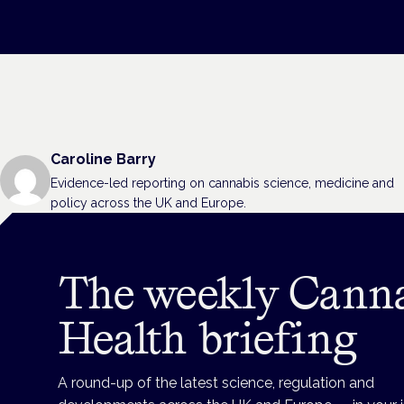
Caroline Barry
Evidence-led reporting on cannabis science, medicine and
policy across the UK and Europe.
The weekly Cann
Health briefing
A round-up of the latest science, regulation and