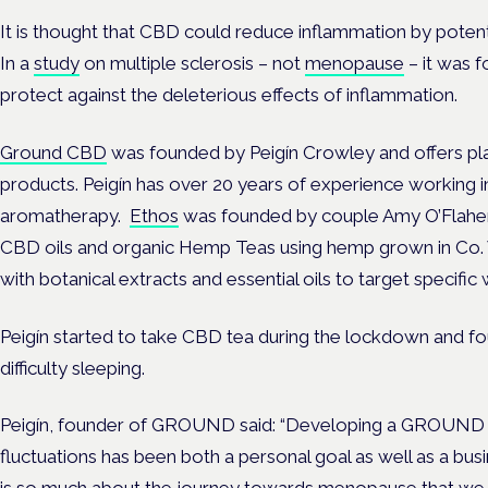
It is thought that CBD could reduce inflammation by potent
In a
study
on multiple sclerosis – not
menopause
– it was 
protect against the deleterious effects of inflammation.
Ground CBD
was founded by Peigín Crowley and offers p
products. Peigín has over 20 years of experience working in
aromatherapy.
Ethos
was founded by couple Amy O’Flahert
CBD oils and organic Hemp Teas using hemp grown in Co.
with botanical extracts and essential oils to target specific
Peigín started to take CBD tea during the lockdown and fou
difficulty sleeping.
Peigín, founder of GROUND said: “Developing a GROUN
fluctuations has been both a personal goal as well as a b