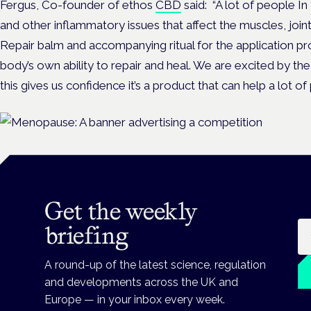
Fergus, Co-founder of ethos
CBD
said:
“A lot of people In 
and other inflammatory issues that affect the muscles, join
Repair balm and accompanying ritual for the application pr
body’s own ability to repair and heal. We are excited by t
this gives us confidence it’s a product that can help a lot of
Get the weekly
Em
briefing
A round-up of the latest science, regulation
and developments across the UK and
Europe — in your inbox every week.