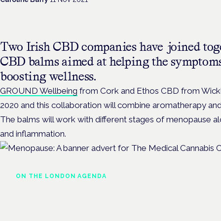
Two Irish CBD companies have joined toge
CBD balms aimed at helping the symptom
boosting wellness.
GROUND Wellbeing
from Cork and Ethos CBD from Wick
2020 and this collaboration will combine aromatherapy an
The balms will work with different stages of menopause alo
and inflammation.
ON THE LONDON AGENDA
Addressing unmet needs i
women's health