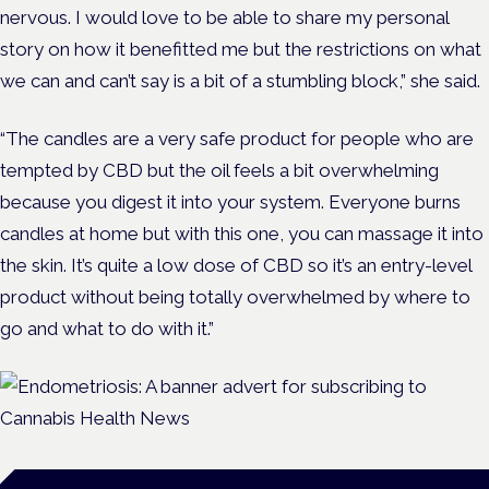
nervous. I would love to be able to share my personal
story on how it benefitted me but the restrictions on what
we can and can’t say is a bit of a stumbling block,” she said.
“The candles are a very safe product for people who are
tempted by CBD but the oil feels a bit overwhelming
because you digest it into your system. Everyone burns
candles at home but with this one, you can massage it into
the skin. It’s quite a low dose of CBD so it’s an entry-level
product without being totally overwhelmed by where to
go and what to do with it.”