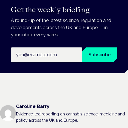
Get the weekly briefing
A round-up of the latest science, regulation and
developments across the UK and Europe — in
your inbox every week.
Email address
Subscribe
Caroline Barry
Evidence-led reporting on cannabis science, medicine and
policy across the UK and Europe.