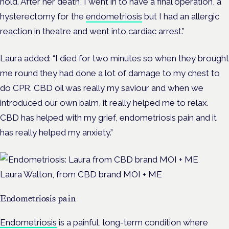
hold. After her death, I went in to have a final operation, a
hysterectomy for the
endometriosis
but I had an allergic
reaction in theatre and went into cardiac arrest.”
Laura added: “I died for two minutes so when they brought
me round they had done a lot of damage to my chest to
do CPR. CBD oil was really my saviour and when we
introduced our own balm, it really helped me to relax.
CBD has helped with my grief, endometriosis pain and it
has really helped my anxiety.”
Laura Walton, from CBD brand MOI + ME
Endometriosis pain
Endometriosis
is a painful, long-term condition where