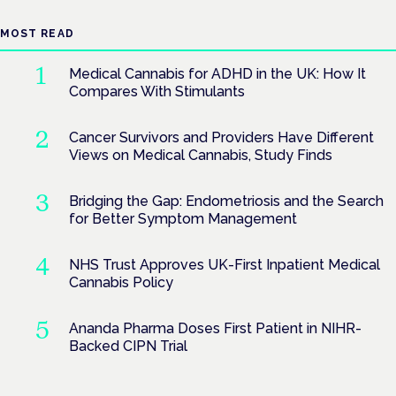
MOST READ
Medical Cannabis for ADHD in the UK: How It
Compares With Stimulants
Cancer Survivors and Providers Have Different
Views on Medical Cannabis, Study Finds
Bridging the Gap: Endometriosis and the Search
for Better Symptom Management
NHS Trust Approves UK-First Inpatient Medical
Cannabis Policy
Ananda Pharma Doses First Patient in NIHR-
Backed CIPN Trial