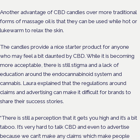
Another advantage of CBD candles over more traditional
forms of massage oil is that they can be used while hot or
lukewarm to relax the skin.
The candles provide a nice starter product for anyone
who may feel a bit daunted by CBD. While it is becoming
more acceptable, there is still stigma and a lack of
education around the endocannabinoid system and
cannabis. Laura explained that the regulations around
claims and advertising can make it difficult for brands to
share their success stories.
“There is still a perception that it gets you high and it’s a bit
taboo. It’s very hard to talk CBD and even to advertise
because we can’t make any claims which make people