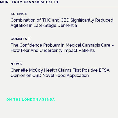
MORE FROM CANNABISHEALTH
SCIENCE
Combination of THC and CBD Significantly Reduced
Agitation in Late-Stage Dementia
COMMENT
The Confidence Problem in Medical Cannabis Care –
How Fear And Uncertainty Impact Patients
NEWS
Chanelle McCoy Health Claims First Positive EFSA
Opinion on CBD Novel Food Application
ON THE LONDON AGENDA
Managing risk and maximising benefit in
mental health care