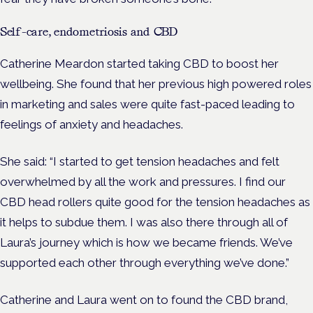
Self-care, endometriosis and CBD
Catherine Meardon started taking CBD to boost her
wellbeing. She found that her previous high powered roles
in marketing and sales were quite fast-paced leading to
feelings of anxiety and headaches.
She said: “I started to get tension headaches and felt
overwhelmed by all the work and pressures. I find our
CBD head rollers quite good for the tension headaches as
it helps to subdue them. I was also there through all of
Laura’s journey which is how we became friends. We’ve
supported each other through everything we’ve done.”
Catherine and Laura went on to found the CBD brand,