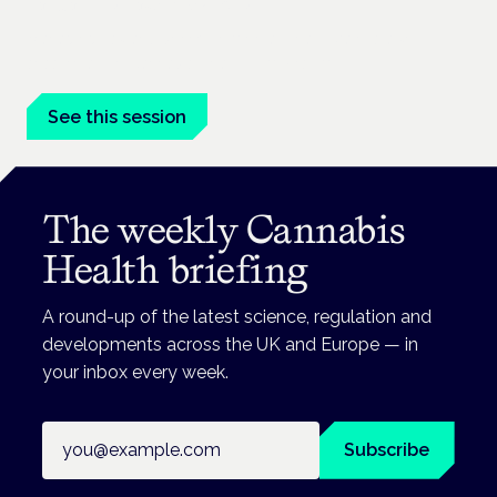
London · 26 November 2026
Managing risk and benefit in mental-health care is a key
session at the Cannabis Health Symposium.
See this session
The weekly Cannabis
Health briefing
A round-up of the latest science, regulation and
developments across the UK and Europe — in
your inbox every week.
Email address
Subscribe