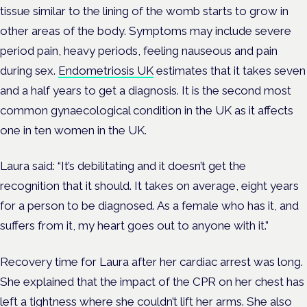
tissue similar to the lining of the womb starts to grow in
other areas of the body. Symptoms may include severe
period pain, heavy periods, feeling nauseous and pain
during sex.
Endometriosis UK
estimates that it takes seven
and a half years to get a diagnosis. It is the second most
common gynaecological condition in the UK as it affects
one in ten women in the UK.
Laura said: “It’s debilitating and it doesn’t get the
recognition that it should. It takes on average, eight years
for a person to be diagnosed. As a female who has it, and
suffers from it, my heart goes out to anyone with it.”
Recovery time for Laura after her cardiac arrest was long.
She explained that the impact of the CPR on her chest has
left a tightness where she couldn’t lift her arms. She also