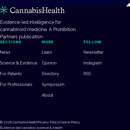
Evidence-led intelligence for
cannabinoid medicine. A Prohibition
Partners publication.
SECTIONS
MORE
FOLLOW
News
Learn
Newsletter
Science & Evidence
Opinion
Instagram
For Patients
Directory
RSS
For Professionals
Symposium
About
©
2026
CannabisHealth
Privacy Policy
Cookie Policy
Evidence-led cannabis science & health