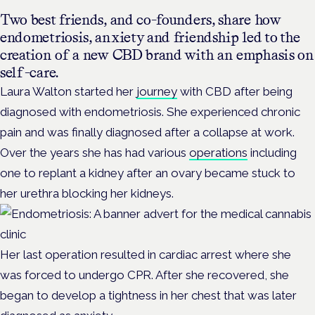
Two best friends, and co-founders, share how
endometriosis, anxiety and friendship led to the
creation of a new CBD brand with an emphasis on
self-care.
Laura Walton started her
journey
with CBD after being
diagnosed with endometriosis. She experienced chronic
pain and was finally diagnosed after a collapse at work.
Over the years she has had various
operations
including
one to replant a kidney after an ovary became stuck to
her urethra blocking her kidneys.
Her last operation resulted in cardiac arrest where she
was forced to undergo CPR. After she recovered, she
began to develop a tightness in her chest that was later