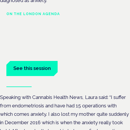
diagnosed as anxiety.
ON THE LONDON AGENDA
Managing risk and maximising
benefit in mental health care
London · 26 November 2026
Managing risk and benefit in mental-health care is a key
session at the Cannabis Health Symposium.
See this session
Book tickets
Speaking with Cannabis Health News
,
Laura said: “I suffer
from endometriosis and have had 15 operations with
which comes anxiety. I also lost my mother quite suddenly
in December 2016 which is when the anxiety really took