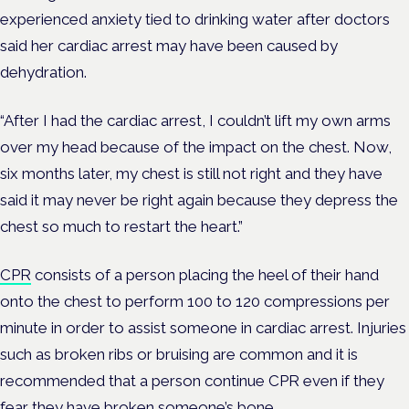
experienced anxiety tied to drinking water after doctors
said her cardiac arrest may have been caused by
dehydration.
“After I had the cardiac arrest, I couldn’t lift my own arms
over my head because of the impact on the chest. Now,
six months later, my chest is still not right and they have
said it may never be right again because they depress the
chest so much to restart the heart.”
CPR
consists of a person placing the heel of their hand
onto the chest to perform 100 to 120 compressions per
minute in order to assist someone in cardiac arrest. Injuries
such as broken ribs or bruising are common and it is
recommended that a person continue CPR even if they
fear they have broken someone’s bone.