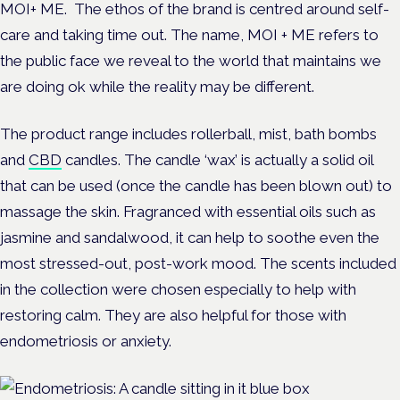
MOI+ ME. The ethos of the brand is centred around self-
care and taking time out. The name, MOI + ME refers to
the public face we reveal to the world that maintains we
are doing ok while the reality may be different.
The product range includes rollerball, mist, bath bombs
and
CBD
candles. The candle ‘wax’ is actually a solid oil
that can be used (once the candle has been blown out) to
massage the skin. Fragranced with essential oils such as
jasmine and sandalwood, it can help to soothe even the
most stressed-out, post-work mood. The scents included
in the collection were chosen especially to help with
restoring calm. They are also helpful for those with
endometriosis or anxiety.