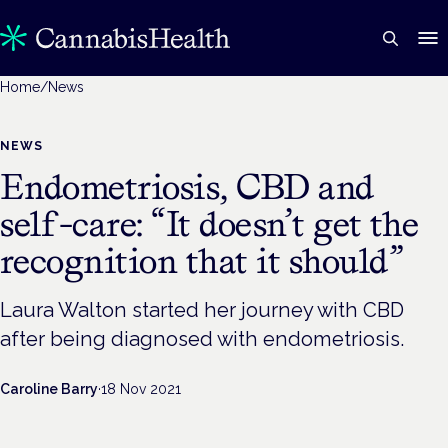
Home
/
News
NEWS
Endometriosis, CBD and
self-care: “It doesn’t get the
recognition that it should”
Laura Walton started her journey with CBD
after being diagnosed with endometriosis.
Caroline Barry
·
18 Nov 2021