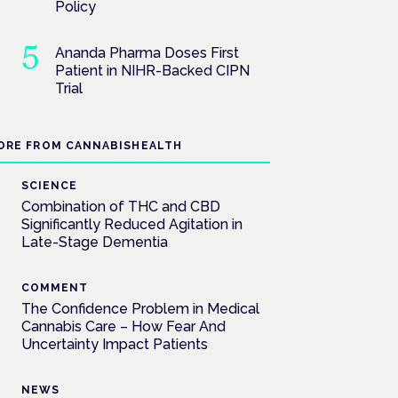
Policy
Ananda Pharma Doses First
Patient in NIHR-Backed CIPN
Trial
ORE FROM CANNABISHEALTH
SCIENCE
Combination of THC and CBD
Significantly Reduced Agitation in
Late-Stage Dementia
COMMENT
The Confidence Problem in Medical
Cannabis Care – How Fear And
Uncertainty Impact Patients
NEWS