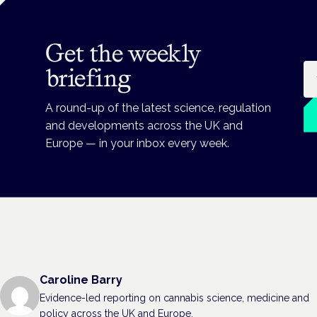
Get the weekly
Em
briefing
A round-up of the latest science, regulation
and developments across the UK and
Europe — in your inbox every week.
Caroline Barry
Evidence-led reporting on cannabis science, medicine and
policy across the UK and Europe.