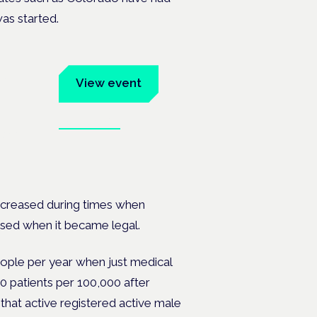
as started.
um
View event
Book tickets
ates.
increased during times when
ased when it became legal.
eople per year when just medical
0 patients per 100,000 after
that active registered active male