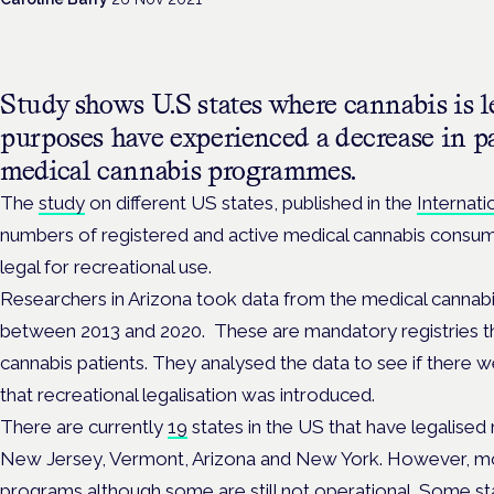
Study shows U.S states where cannabis is le
purposes have experienced a decrease in pa
medical cannabis programmes.
The
study
on different US states, published in the
Internati
numbers of registered and active medical cannabis consume
legal for recreational use.
Researchers in Arizona took data from the medical cannab
between 2013 and 2020. These are mandatory registries t
cannabis patients. They analysed the data to see if there
that recreational legalisation was introduced.
There are currently
19
states in the US that have legalised 
New Jersey, Vermont, Arizona and New York. However, mo
programs although some are still not operational. Some s