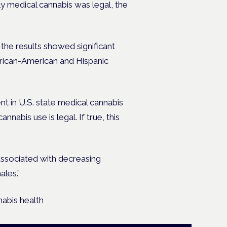
y medical cannabis was legal, the
 the results showed significant
frican-American and Hispanic
nt in U.S. state medical cannabis
nabis use is legal. If true, this
 associated with decreasing
ales.”