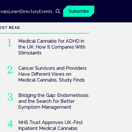
Subscribe
onals
Learn
Directory
Events
OST READ
Medical Cannabis for ADHD in
the UK: How It Compares With
Stimulants
Cancer Survivors and Providers
Have Different Views on
Medical Cannabis, Study Finds
Bridging the Gap: Endometriosis
and the Search for Better
Symptom Management
NHS Trust Approves UK-First
Inpatient Medical Cannabis