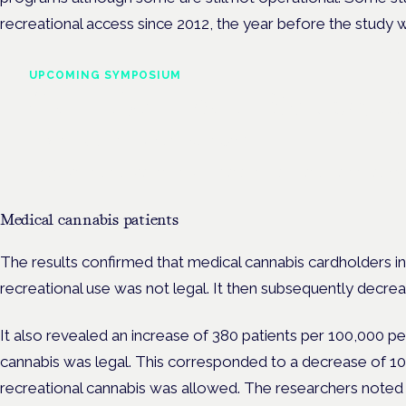
recreational access since 2012, the year before the study w
UPCOMING SYMPOSIUM
Cannabis Health Symposi
Frankfurt · 4 November 2026
Evidence-led education for clinicians, industry and patient advoc
Medical cannabis patients
The results confirmed that medical cannabis cardholders 
recreational use was not legal. It then subsequently decre
It also revealed an increase of 380 patients per 100,000 p
cannabis was legal. This corresponded to a decrease of 10
recreational cannabis was allowed. The researchers noted 