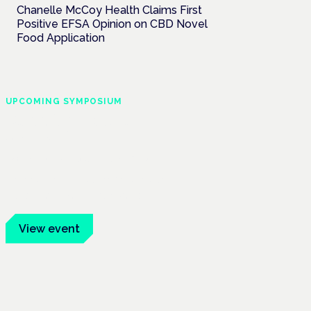
Chanelle McCoy Health Claims First
Positive EFSA Opinion on CBD Novel
Food Application
UPCOMING SYMPOSIUM
Cannabis Health
Symposium
Frankfurt · 4 November 2026
Evidence-led education for clinicians,
industry and patient advocates.
View event