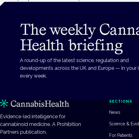
The weekly Cann
Health briefing
A round-up of the latest science, regulation and
developments across the UK and Europe — in your 
every week.
SECTIONS
News
Evidence-led intelligence for
cannabinoid medicine. A Prohibition
Science & Evi
Partners publication.
For Patients