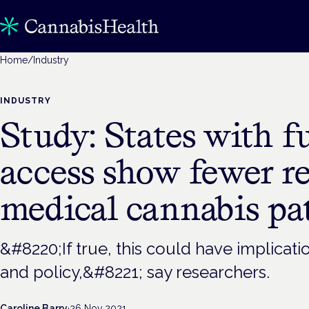
Home
/
Industry
INDUSTRY
Study: States with fu
access show fewer r
medical cannabis pa
&#8220;If true, this could have implicati
and policy,&#8221; say researchers.
Caroline Barry
·
26 Nov 2021