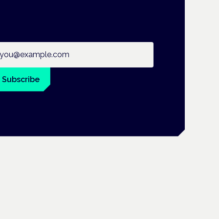
ail address
Subscribe