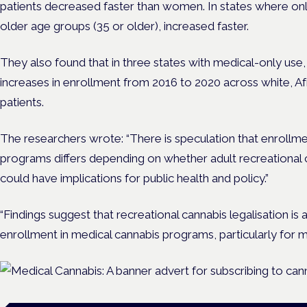
patients decreased faster than women. In states where onl
older age groups (35 or older), increased faster.
They also found that in three states with medical-only use,
increases in enrollment from 2016 to 2020 across white, A
patients.
The researchers wrote: “There is speculation that enrollme
programs differs depending on whether adult recreational can
could have implications for public health and policy.”
“Findings suggest that recreational cannabis legalisation is
enrollment in medical cannabis programs, particularly for m