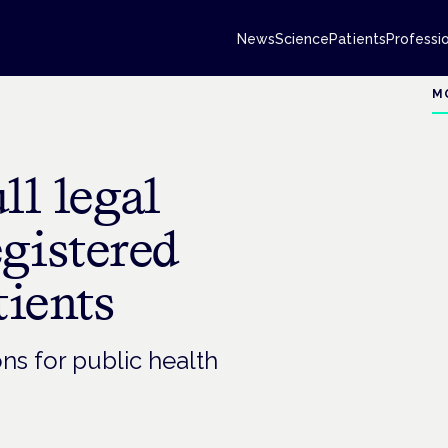
News
Science
Patients
Professi
M
ll legal
egistered
tients
ons for public health