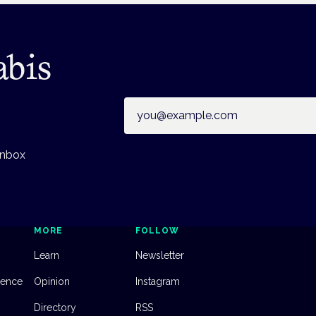
abis
Email address
inbox
MORE
FOLLOW
Learn
Newsletter
dence
Opinion
Instagram
Directory
RSS