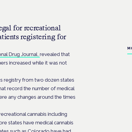
gal for recreational
tients registering for
M
onal Drug Journal,
revealed that
rs increased while it was not
is registry from two dozen states
hat record the number of medical
 were any changes around the times
recreational cannabis including
re states have medical cannabis
tates such as Colorado have had