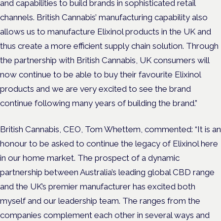
and capabilities to build brands in sophisticated retail
channels. British Cannabis’ manufacturing capability also
allows us to manufacture Elixinol products in the UK and
thus create a more efficient supply chain solution. Through
the partnership with British Cannabis, UK consumers will
now continue to be able to buy their favourite Elixinol
products and we are very excited to see the brand
continue following many years of building the brand.”
British Cannabis, CEO, Tom Whettem, commented: “It is an
honour to be asked to continue the legacy of Elixinol here
in our home market. The prospect of a dynamic
partnership between Australia’s leading global CBD range
and the UK’s premier manufacturer has excited both
myself and our leadership team. The ranges from the
companies complement each other in several ways and