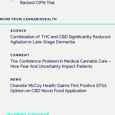
Backed CIPN Trial
MORE FROM CANNABISHEALTH
SCIENCE
Combination of THC and CBD Significantly Reduced
Agitation in Late-Stage Dementia
COMMENT
The Confidence Problem in Medical Cannabis Care –
How Fear And Uncertainty Impact Patients
NEWS
Chanelle McCoy Health Claims First Positive EFSA
Opinion on CBD Novel Food Application
UPCOMING SYMPOSIUM