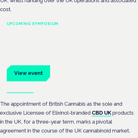
UK, whilst handing over the UK operations and associated
cost.
UPCOMING SYMPOSIUM
Cannabis Health Symposium
Frankfurt · 4 November 2026
Evidence-led education for clinicians, industry and patient
advocates.
View event
Book tickets
The appointment of British Cannabis as the sole and
exclusive Licensee of Elixinol-branded
CBD UK
products
in the UK, for a three-year term, marks a pivotal
agreement in the course of the UK cannabinoid market.