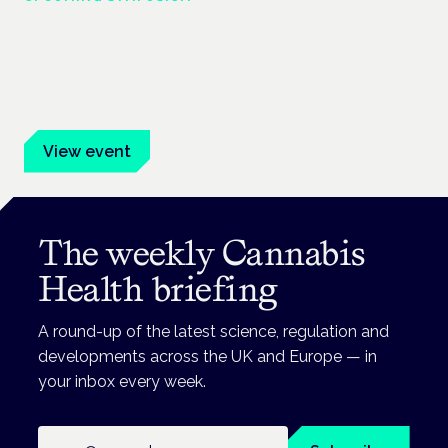
Cannabis Health Symposium
Frankfurt · 4 November 2026
Evidence-led education for clinicians, industry and patient
advocates.
View event
The weekly Cannabis
Health briefing
A round-up of the latest science, regulation and
developments across the UK and Europe — in
your inbox every week.
Email address