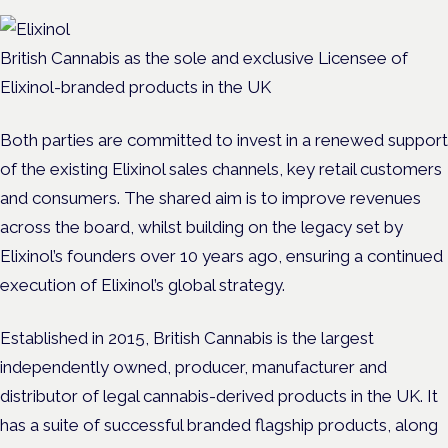
British Cannabis as the sole and exclusive Licensee of
Elixinol-branded products in the UK
Both parties are committed to invest in a renewed support
of the existing Elixinol sales channels, key retail customers
and consumers. The shared aim is to improve revenues
across the board, whilst building on the legacy set by
Elixinol’s founders over 10 years ago, ensuring a continued
execution of Elixinol’s global strategy.
Established in 2015, British Cannabis is the largest
independently owned, producer, manufacturer and
distributor of legal cannabis-derived products in the UK. It
has a suite of successful branded flagship products, along