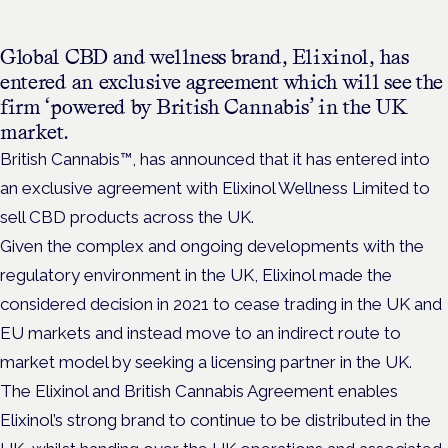
Global CBD and wellness brand, Elixinol, has
entered an exclusive agreement which will see the
firm ‘powered by British Cannabis’ in the UK
market.
British Cannabis™, has announced that it has entered into
an exclusive agreement with Elixinol Wellness Limited to
sell CBD products across the UK.
Given the complex and ongoing developments with the
regulatory environment in the UK, Elixinol made the
considered decision in 2021 to cease trading in the UK and
EU markets and instead move to an indirect route to
market model by seeking a licensing partner in the UK.
The Elixinol and British Cannabis Agreement enables
Elixinol’s strong brand to continue to be distributed in the