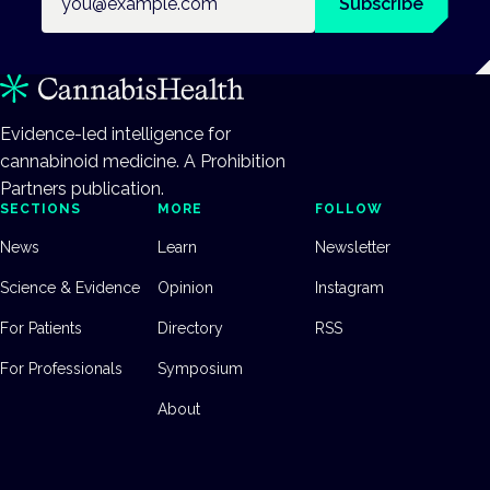
Subscribe
Evidence-led intelligence for
cannabinoid medicine. A Prohibition
Partners publication.
SECTIONS
MORE
FOLLOW
News
Learn
Newsletter
Science & Evidence
Opinion
Instagram
For Patients
Directory
RSS
For Professionals
Symposium
About