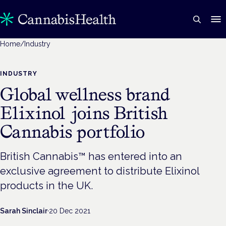
Home
/
Industry
INDUSTRY
Global wellness brand
Elixinol joins British
Cannabis portfolio
British Cannabis™ has entered into an
exclusive agreement to distribute Elixinol
products in the UK.
Sarah Sinclair
·
20 Dec 2021