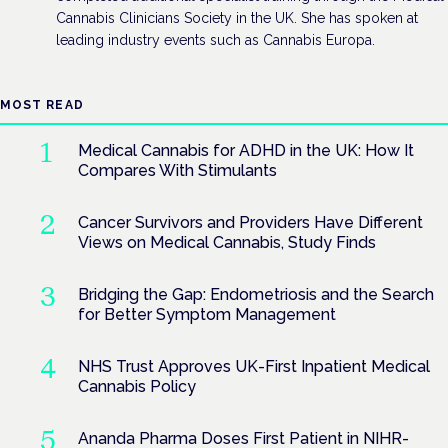
Cannabis Clinicians Society in the UK. She has spoken at
leading industry events such as Cannabis Europa.
MOST READ
Medical Cannabis for ADHD in the UK: How It
Compares With Stimulants
Cancer Survivors and Providers Have Different
Views on Medical Cannabis, Study Finds
Bridging the Gap: Endometriosis and the Search
for Better Symptom Management
NHS Trust Approves UK-First Inpatient Medical
Cannabis Policy
Ananda Pharma Doses First Patient in NIHR-