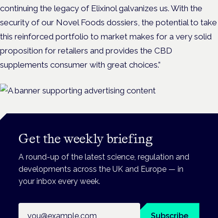
continuing the legacy of Elixinol galvanizes us. With the
security of our Novel Foods dossiers, the potential to take
this reinforced portfolio to market makes for a very solid
proposition for retailers and provides the CBD
supplements consumer with great choices.”
Get the weekly briefing
A round-up of the latest science, regulation and
developments across the UK and Europe — in
your inbox every week.
Email address
Subscribe