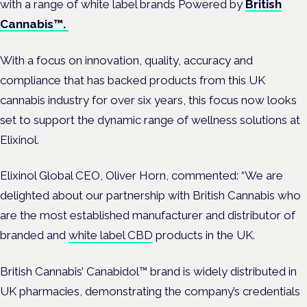
with a range of white label brands Powered by
British
Cannabis™.
With a focus on innovation, quality, accuracy and
compliance that has backed products from this UK
cannabis industry for over six years, this focus now looks
set to support the dynamic range of wellness solutions at
Elixinol.
Elixinol Global CEO, Oliver Horn, commented: “We are
delighted about our partnership with British Cannabis who
are the most established manufacturer and distributor of
branded and
white label CBD
products in the UK.
British Cannabis’ Canabidol™ brand is widely distributed in
UK pharmacies, demonstrating the company’s credentials