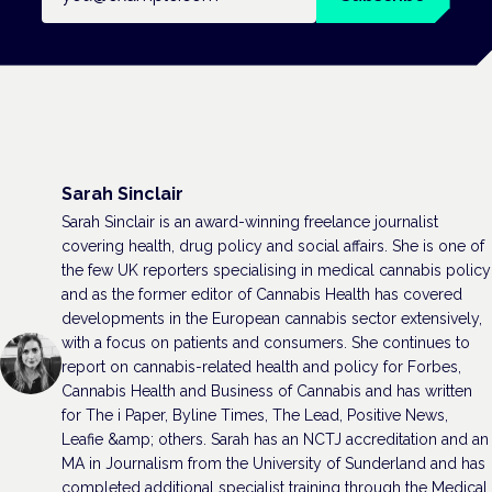
Sarah Sinclair
Sarah Sinclair is an award-winning freelance journalist
covering health, drug policy and social affairs. She is one of
the few UK reporters specialising in medical cannabis policy
and as the former editor of Cannabis Health has covered
developments in the European cannabis sector extensively,
with a focus on patients and consumers. She continues to
report on cannabis-related health and policy for Forbes,
Cannabis Health and Business of Cannabis and has written
for The i Paper, Byline Times, The Lead, Positive News,
Leafie &amp; others. Sarah has an NCTJ accreditation and an
MA in Journalism from the University of Sunderland and has
completed additional specialist training through the Medical