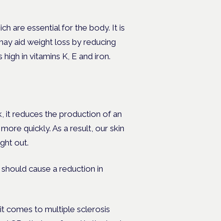
 are essential for the body. It is
ay aid weight loss by reducing
 high in vitamins K, E and iron.
, it reduces the production of an
ore quickly. As a result, our skin
ight out.
should cause a reduction in
 comes to multiple sclerosis