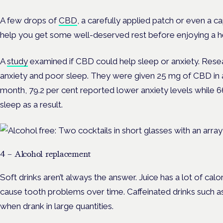
A few drops of
CBD
, a carefully applied patch or even a
help you get some well-deserved rest before enjoying a 
A
study
examined if CBD could help sleep or anxiety. Resea
anxiety and poor sleep. They were given 25 mg of CBD in a c
month, 79.2 per cent reported lower anxiety levels while 6
sleep as a result.
4 – Alcohol replacement
Soft drinks aren’t always the answer. Juice has a lot of cal
cause tooth problems over time. Caffeinated drinks such 
when drank in large quantities.