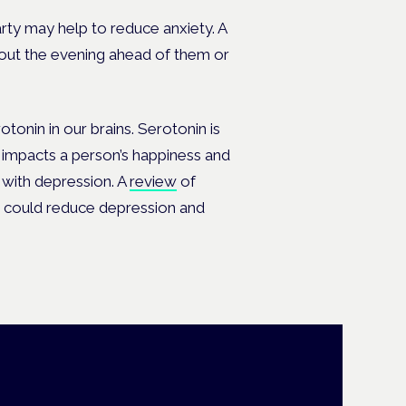
arty may help to reduce anxiety. A
out the evening ahead of them or
tonin in our brains. Serotonin is
it impacts a person’s happiness and
 with depression. A
review
of
t could reduce depression and