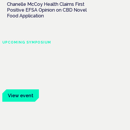
Chanelle McCoy Health Claims First
Positive EFSA Opinion on CBD Novel
Food Application
UPCOMING SYMPOSIUM
Cannabis Health
Symposium
Frankfurt · 4 November 2026
Evidence-led education for clinicians,
industry and patient advocates.
View event