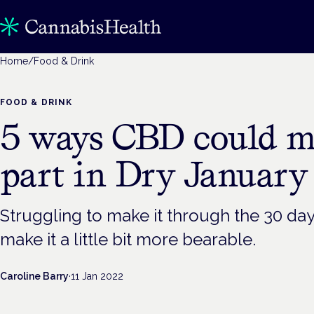
Home
/
Food & Drink
FOOD & DRINK
5 ways CBD could m
part in Dry January 
Struggling to make it through the 30 d
make it a little bit more bearable.
Caroline Barry
·
11 Jan 2022