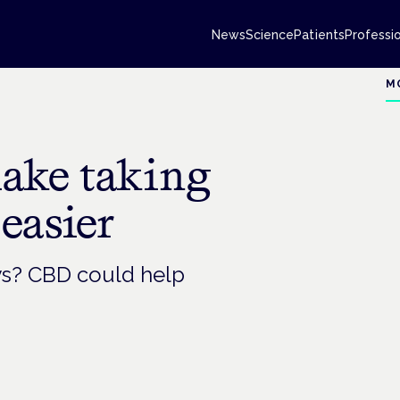
News
Science
Patients
Professi
M
ake taking
easier
ays? CBD could help