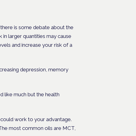
gh there is some debate about the
k in larger quantities may cause
vels and increase your risk of a
 increasing depression, memory
d like much but the health
in could work to your advantage.
dy. The most common oils are MCT,