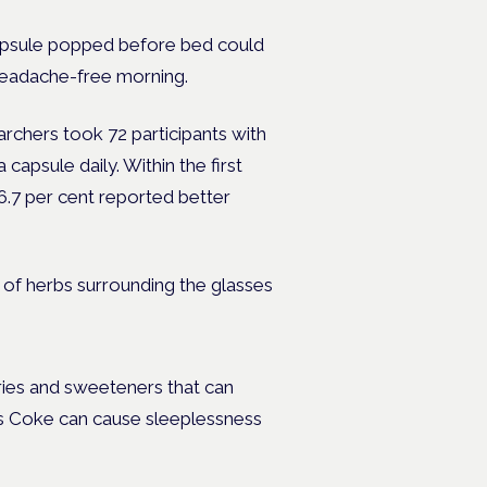
 capsule popped before bed could
headache-free morning.
rchers took 72 participants with
apsule daily. Within the first
6.7 per cent reported better
ories and sweeteners that can
as Coke can cause sleeplessness