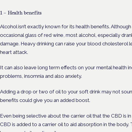
1 – Health benefits
Alcohol isn’t exactly known for its health benefits. Althou
occasional glass of red wine, most alcohol, especially dran
damage. Heavy drinking can raise your blood cholesterol le
heart attack.
It can also leave long term effects on your mental health
problems, insomnia and also anxiety.
Adding a drop or two of oil to your soft drink may not soun
benefits could give you an added boost.
Even being selective about the carrier oil that the CBD is 
CBD is added to a carrier oil to aid absorption in the bo