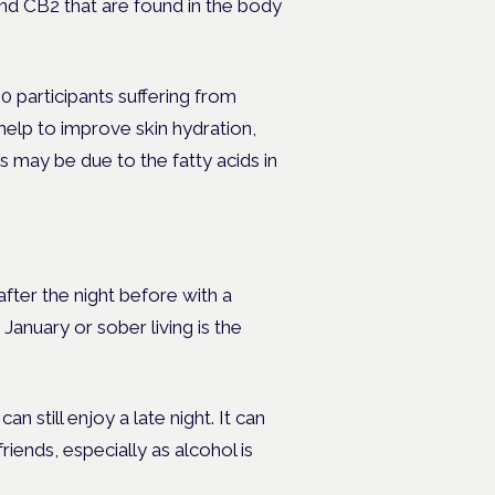
nd CB2 that are found in the body
 participants suffering from
help to improve skin hydration,
s may be due to the fatty acids in
ter the night before with a
anuary or sober living is the
n still enjoy a late night. It can
riends, especially as alcohol is