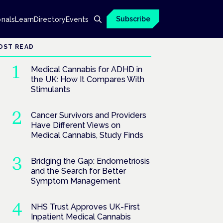
Subscribe
onals
Learn
Directory
Events
OST READ
Medical Cannabis for ADHD in
the UK: How It Compares With
Stimulants
Cancer Survivors and Providers
Have Different Views on
Medical Cannabis, Study Finds
Bridging the Gap: Endometriosis
and the Search for Better
Symptom Management
NHS Trust Approves UK-First
Inpatient Medical Cannabis