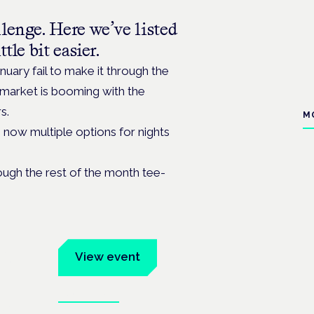
lenge. Here we’ve listed
tle bit easier.
nuary fail to make it through the
e market is booming with the
s.
M
e now multiple options for nights
ough the rest of the month tee-
um
View event
Book tickets
ates.