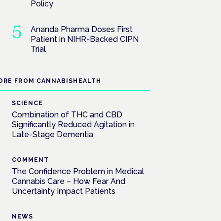
Policy
Ananda Pharma Doses First
Patient in NIHR-Backed CIPN
Trial
ORE FROM CANNABISHEALTH
SCIENCE
Combination of THC and CBD
Significantly Reduced Agitation in
Late-Stage Dementia
COMMENT
The Confidence Problem in Medical
Cannabis Care – How Fear And
Uncertainty Impact Patients
NEWS