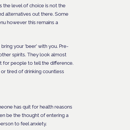
s the level of choice is not the
ind alternatives out there. Some
enu however this remains a
bring your ‘beer’ with you. Pre-
other spirits. They look almost
t for people to tell the difference.
k or tired of drinking countless
meone has quit for health reasons
ven be the thought of entering a
erson to feel anxiety.