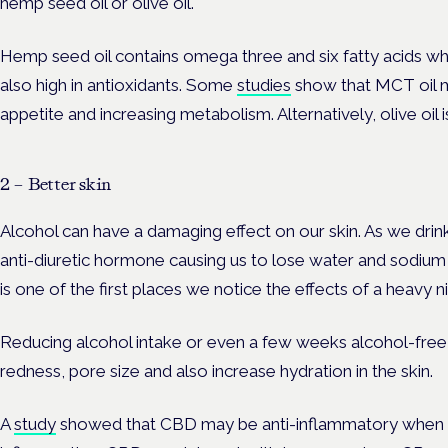
hemp seed oil or olive oil.
Hemp seed oil contains omega three and six fatty acids which
also high in antioxidants. Some
studies
show that MCT oil m
appetite and increasing metabolism. Alternatively, olive oil is
2 – Better skin
Alcohol can have a damaging effect on our skin. As we drink
anti-diuretic hormone causing us to lose water and sodium m
is one of the first places we notice the effects of a heavy n
Reducing alcohol intake or even a few weeks alcohol-free 
redness, pore size and also increase hydration in the skin.
A
study
showed that CBD may be anti-inflammatory when it