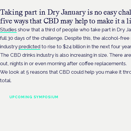
Taking part in Dry January is no easy chal
five ways that CBD may help to make it a lit
Studies
show that a third of people who take part in Dry Ja
full 30 days of the challenge. Despite this, the alcohol-fre
industry
predicted
to rise to $24 billion in the next four year
The CBD drinks industry is also increasing in size. There ar
out, nights in or even morning after coffee replacements.
We look at 5 reasons that CBD could help you make it thr
total.
UPCOMING SYMPOSIUM
Cannabis Health Symposi
Frankfurt · 4 November 2026
Evidence-led education for clinicians, industry and patient advoc