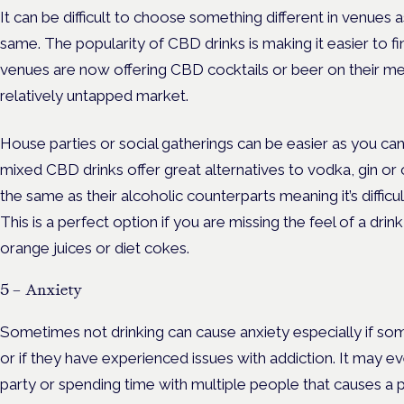
It can be difficult to choose something different in venues a
same. The popularity of CBD drinks is making it easier to f
venues are now offering CBD cocktails or beer on their m
relatively untapped market.
House parties or social gatherings can be easier as you can 
mixed CBD drinks offer great alternatives to vodka, gin or 
the same as their alcoholic counterparts meaning it’s difficul
This is a perfect option if you are missing the feel of a drin
orange juices or diet cokes.
5 – Anxiety
Sometimes not drinking can cause anxiety especially if so
or if they have experienced issues with addiction. It may e
party or spending time with multiple people that causes a p