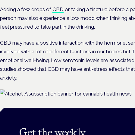
Adding a few drops of
CBD
or taking a tincture before a p
person may also experience a low mood when thinking ab
feel pressured to take part in the drinking.
CBD may have a positive interaction with the hormone, sero
involved with a lot of different functions in our bodies but 
emotional well-being. Low serotonin levels are associated
studies showed that CBD may have anti-stress effects tha
anxiety.
Get the weekly