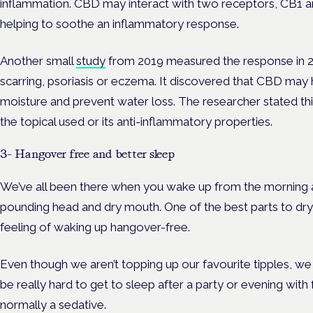
inflammation. CBD may interact with two receptors, CB1 a
helping to soothe an inflammatory response.
Another small
study
from 2019 measured the response in 20
scarring, psoriasis or eczema. It discovered that CBD may 
moisture and prevent water loss. The researcher stated thi
the topical used or its anti-inflammatory properties.
3- Hangover free and better sleep
We’ve all been there when you wake up from the morning af
pounding head and dry mouth. One of the best parts to dry J
feeling of waking up hangover-free.
Even though we aren’t topping up our favourite tipples, we ca
be really hard to get to sleep after a party or evening with f
normally a sedative.