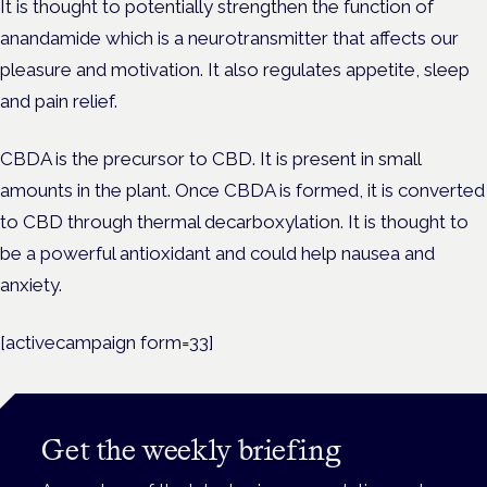
It is thought to potentially strengthen the function of
anandamide which is a neurotransmitter that affects our
pleasure and motivation. It also regulates appetite, sleep
and pain relief.
CBDA is the precursor to CBD. It is present in small
amounts in the plant. Once CBDA is formed, it is converted
to CBD through thermal decarboxylation. It is thought to
be a powerful antioxidant and could help nausea and
anxiety.
[activecampaign form=33]
Get the weekly briefing