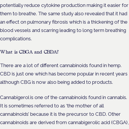
potentially reduce cytokine production making it easier for
them to breathe. The same study also revealed that it had
an effect on pulmonary fibrosis which is a thickening of the
blood vessels and scarring leading to long term breathing
complications.
What is CBGA and CBDA?
There are a lot of different cannabinoids found in hemp.
CBD is just one which has become popular in recent years
although CBG is now also being added to products.
Cannabigerol is one of the cannabinoids found in cannabis.
It is sometimes referred to as ‘the mother of all
cannabinoids’ because it is the precursor to CBD. Other
cannabinoids are derived from cannabigerolic acid (CBGA),