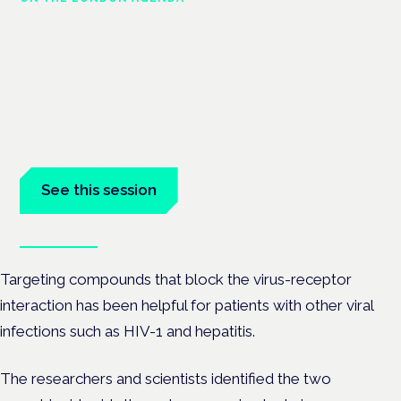
Medical cannabis and
neurodiversity: exploring
evidence and experience
London · 26 November 2026
Cannabis-based medicine for ADHD and autism is a dedicated
panel at the Cannabis Health Symposium.
See this session
Book tickets
Targeting compounds that block the virus-receptor
interaction has been helpful for patients with other viral
infections such as HIV-1 and hepatitis.
The researchers and scientists identified the two