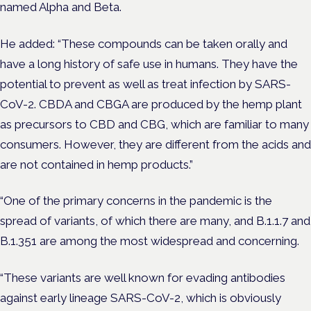
named Alpha and Beta.
He added: “These compounds can be taken orally and
have a long history of safe use in humans. They have the
potential to prevent as well as treat infection by SARS-
CoV-2. CBDA and CBGA are produced by the hemp plant
as precursors to CBD and CBG, which are familiar to many
consumers. However, they are different from the acids and
are not contained in hemp products.”
“One of the primary concerns in the pandemic is the
spread of variants, of which there are many, and B.1.1.7 and
B.1.351 are among the most widespread and concerning.
“These variants are well known for evading antibodies
against early lineage SARS-CoV-2, which is obviously