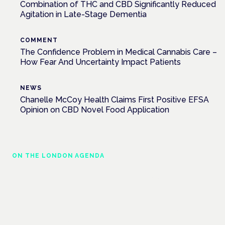
Combination of THC and CBD Significantly Reduced
Agitation in Late-Stage Dementia
COMMENT
The Confidence Problem in Medical Cannabis Care –
How Fear And Uncertainty Impact Patients
NEWS
Chanelle McCoy Health Claims First Positive EFSA
Opinion on CBD Novel Food Application
ON THE LONDON AGENDA
Medical cannabis and neurodiversity:
exploring evidence and experience
London · 26 November 2026
Cannabis-based medicine for ADHD and autism is a
dedicated panel at the Cannabis Health Symposium.