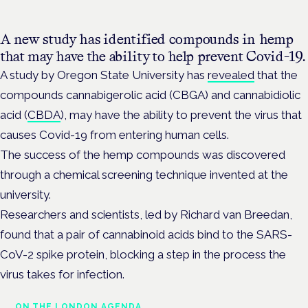
A new study has identified compounds in hemp
that may have the ability to help prevent Covid-19.
A study by Oregon State University has
revealed
that the
compounds cannabigerolic acid (CBGA) and cannabidiolic
acid (
CBDA
), may have the ability to prevent the virus that
causes Covid-19 from entering human cells.
The success of the hemp compounds was discovered
through a chemical screening technique invented at the
university.
Researchers and scientists, led by Richard van Breedan,
found that a pair of cannabinoid acids bind to the SARS-
CoV-2 spike protein, blocking a step in the process the
virus takes for infection.
ON THE LONDON AGENDA