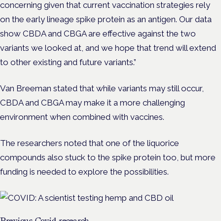
concerning given that current vaccination strategies rely
on the early lineage spike protein as an antigen. Our data
show CBDA and CBGA are effective against the two
variants we looked at, and we hope that trend will extend
to other existing and future variants.”
Van Breeman stated that while variants may still occur,
CBDA and CBGA may make it a more challenging
environment when combined with vaccines.
The researchers noted that one of the liquorice
compounds also stuck to the spike protein too, but more
funding is needed to explore the possibilities.
Previous Covid research