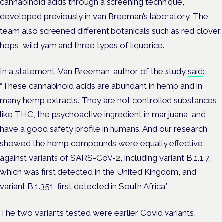
cannabinoid acids through a screening technique,
developed previously in van Breeman’s laboratory. The
team also screened different botanicals such as red clover,
hops, wild yam and three types of liquorice.
In a statement, Van Breeman, author of the study
said
:
“These cannabinoid acids are abundant in hemp and in
many hemp extracts. They are not controlled substances
like THC, the psychoactive ingredient in marijuana, and
have a good safety profile in humans. And our research
showed the hemp compounds were equally effective
against variants of SARS-CoV-2, including variant B.1.1.7,
which was first detected in the United Kingdom, and
variant B.1.351, first detected in South Africa.”
The two variants tested were earlier Covid variants,