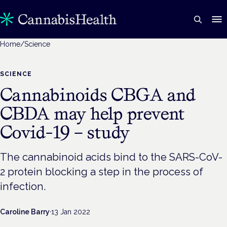
Home
/
Science
SCIENCE
Cannabinoids CBGA and
CBDA may help prevent
Covid-19 – study
The cannabinoid acids bind to the SARS-CoV-
2 protein blocking a step in the process of
infection.
Caroline Barry
·
13 Jan 2022