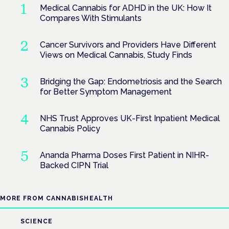
Medical Cannabis for ADHD in the UK: How It
Compares With Stimulants
Cancer Survivors and Providers Have Different
Views on Medical Cannabis, Study Finds
Bridging the Gap: Endometriosis and the Search
for Better Symptom Management
NHS Trust Approves UK-First Inpatient Medical
Cannabis Policy
Ananda Pharma Doses First Patient in NIHR-
Backed CIPN Trial
MORE FROM CANNABISHEALTH
SCIENCE