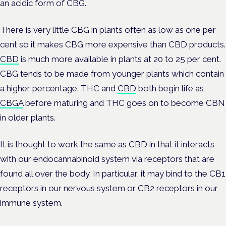
an acidic form of CBG.
There is very little CBG in plants often as low as one per
cent so it makes CBG more expensive than CBD products.
CBD
is much more available in plants at 20 to 25 per cent.
CBG tends to be made from younger plants which contain
a higher percentage. THC and
CBD
both begin life as
CBGA
before maturing and THC goes on to become CBN
in older plants.
It is thought to work the same as CBD in that it interacts
with our endocannabinoid system via receptors that are
found all over the body. In particular, it may bind to the CB1
receptors in our nervous system or CB2 receptors in our
immune system.