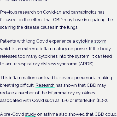
Previous research on Covid-19 and cannabinoids has
focused on the effect that CBD may have in repairing the
scarring the disease causes in the lungs.
Patients with long Covid experience a
cytokine storm
which is an extreme inflammatory response. If the body
releases too many cytokines into the system, it can lead
to acute respiratory distress syndrome (ARDS).
This inflammation can lead to severe pneumonia making
breathing difficult.
Research
has shown that CBD may
reduce a number of the inflammatory cytokines
associated with Covid such as IL-6 or interleukin (IL)-2.
A pre-Covid
study
on asthma also showed that CBD could