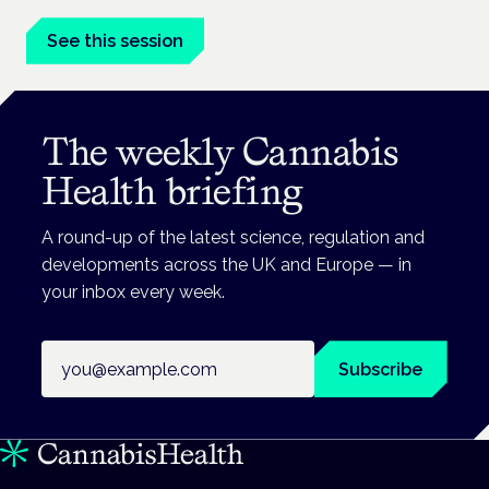
See this session
The weekly Cannabis
Health briefing
A round-up of the latest science, regulation and
developments across the UK and Europe — in
your inbox every week.
Email address
Subscribe