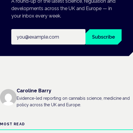
A round-up of the latest science, regulation and
developments across the UK and Europe — in
your inbox every week.
Email address
Subscribe
Caroline Barry
Evidence-led reporting on cannabis science, medicine and
policy across the UK and Europe.
MOST READ