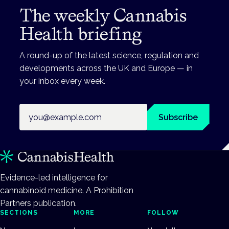
The weekly Cannabis
Health briefing
A round-up of the latest science, regulation and
developments across the UK and Europe — in
your inbox every week.
Email address
Subscribe
Evidence-led intelligence for
cannabinoid medicine. A Prohibition
Partners publication.
SECTIONS
MORE
FOLLOW