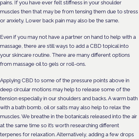
pains. If you have ever felt stiffness in your shoulder
muscles then that may be from tensing them due to stress
or anxiety. Lower back pain may also be the same.
Even if you may not have a partner on hand to help with a
massage, there are still ways to add a CBD topical into
your skincare routine. There are many different options
from massage oil to gels or roll-ons.
Applying CBD to some of the pressure points above in
deep circular motions may help to release some of the
tension especially in our shoulders and backs. A warm bath
with a bath bomb, oil or salts may also help to relax the
muscles. We breathe in the botanicals released into the air
at the same time so it’s worth researching different
terpenes for relaxation. Alternatively, adding a few drops