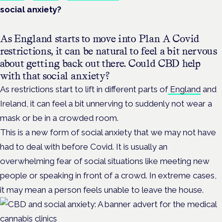
social anxiety?
As England starts to move into Plan A Covid
restrictions, it can be natural to feel a bit nervous
about getting back out there. Could CBD help
with that social anxiety?
As restrictions start to lift in different parts of
England
and
Ireland, it can feel a bit unnerving to suddenly not wear a
mask or be in a crowded room.
This is a new form of social anxiety that we may not have
had to deal with before Covid. It is usually an
overwhelming fear of social situations like meeting new
people or speaking in front of a crowd. In extreme cases,
it may mean a person feels unable to leave the house.