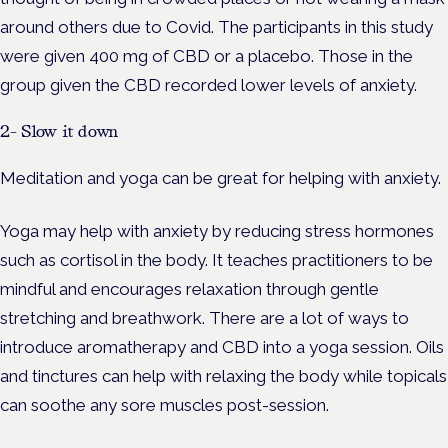
around others due to Covid. The participants in this study
were given 400 mg of CBD or a placebo. Those in the
group given the CBD recorded lower levels of anxiety.
2- Slow it down
Meditation and yoga can be great for helping with anxiety.
Yoga may help with anxiety by reducing stress hormones
such as cortisol in the body. It teaches practitioners to be
mindful and encourages relaxation through gentle
stretching and breathwork. There are a lot of ways to
introduce aromatherapy and CBD into a yoga session. Oils
and tinctures can help with relaxing the body while topicals
can soothe any sore muscles post-session.