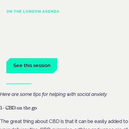
ON THE LONDON AGENDA
Managing risk and maximising
benefit in mental health care
London · 26 November 2026
Managing risk and benefit in mental-health care is a key
session at the Cannabis Health Symposium.
See this session
Book tickets
Here are some tips for helping with social anxiety
1- CBD on the go
The great thing about CBD is that it can be easily added to