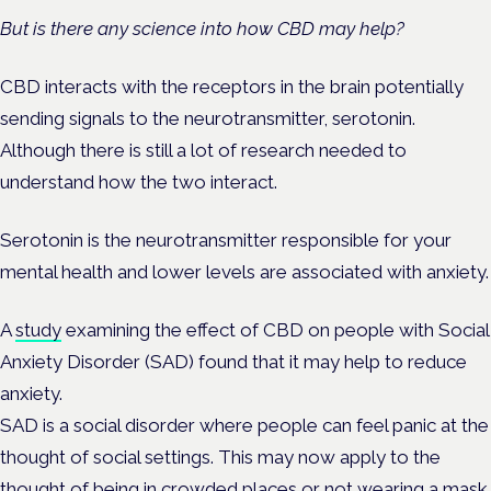
But is there any science into how CBD may help?
CBD interacts with the receptors in the brain potentially
sending signals to the neurotransmitter, serotonin.
Although there is still a lot of research needed to
understand how the two interact.
Serotonin is the neurotransmitter responsible for your
mental health and lower levels are associated with anxiety.
A
study
examining the effect of CBD on people with Social
Anxiety Disorder (SAD) found that it may help to reduce
anxiety.
SAD is a social disorder where people can feel panic at the
thought of social settings. This may now apply to the
thought of being in crowded places or not wearing a mask