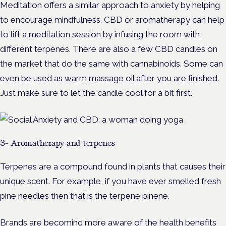
Meditation offers a similar approach to anxiety by helping
to encourage mindfulness. CBD or aromatherapy can help
to lift a meditation session by infusing the room with
different terpenes. There are also a few CBD candles on
the market that do the same with cannabinoids. Some can
even be used as warm massage oil after you are finished.
Just make sure to let the candle cool for a bit first.
3- Aromatherapy and terpenes
Terpenes are a compound found in plants that causes their
unique scent. For example, if you have ever smelled fresh
pine needles then that is the terpene pinene.
Brands are becoming more aware of the health benefits