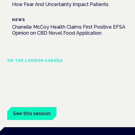
How Fear And Uncertainty Impact Patients
NEWS
Chanelle McCoy Health Claims First Positive EFSA
Opinion on CBD Novel Food Application
ON THE LONDON AGENDA
Managing risk and maximising benefit in
mental health care
London · 26 November 2026
Managing risk and benefit in mental-health care is a key
session at the Cannabis Health Symposium.
See this session