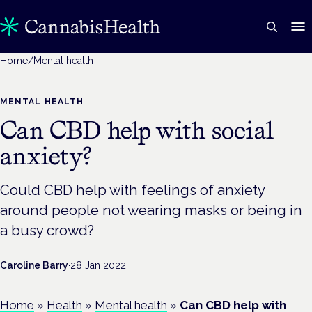
Home
/
Mental health
MENTAL HEALTH
Can CBD help with social
anxiety?
Could CBD help with feelings of anxiety
around people not wearing masks or being in
a busy crowd?
Caroline Barry
·
28 Jan 2022
Home
»
Health
»
Mental health
»
Can CBD help with