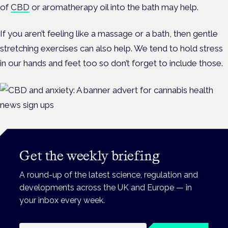
of
CBD
or aromatherapy oil into the bath may help.
If you aren’t feeling like a massage or a bath, then gentle
stretching exercises can also help. We tend to hold stress
in our hands and feet too so don’t forget to include those.
Get the weekly briefing
A round-up of the latest science, regulation and
developments across the UK and Europe — in
your inbox every week.