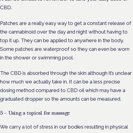
CBD.
Patches are a really easy way to get a constant release of
the cannabinoid over the day and night without having to
top it up. They can be applied to anywhere in the body.
Some patches are waterproof so they can even be worn
in the shower or swimming pool.
The CBD is absorbed through the skin although it’s unclear
how much we actually take in. It can be a less precise
dosing method compared to CBD oil which may have a
graduated dropper so the amounts can be measured.
5 – Using a topical for massage
We carry a lot of stress in our bodies resulting in physical