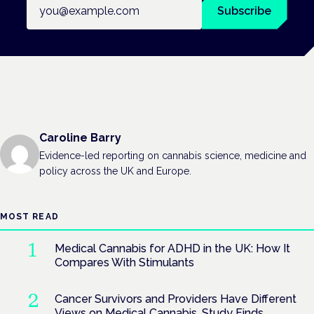
Email address
Subscribe
Caroline Barry
Evidence-led reporting on cannabis science, medicine and
policy across the UK and Europe.
MOST READ
Medical Cannabis for ADHD in the UK: How It
Compares With Stimulants
Cancer Survivors and Providers Have Different
Views on Medical Cannabis, Study Finds