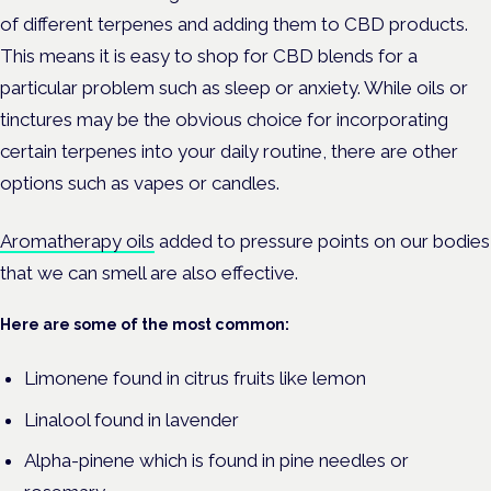
of different terpenes and adding them to CBD products.
This means it is easy to shop for CBD blends for a
particular problem such as sleep or anxiety. While oils or
tinctures may be the obvious choice for incorporating
certain terpenes into your daily routine, there are other
options such as vapes or candles.
Aromatherapy oils
added to pressure points on our bodies
that we can smell are also effective.
Here are some of the most common:
Limonene found in citrus fruits like lemon
Linalool found in lavender
Alpha-pinene which is found in pine needles or