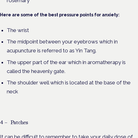
rosemary
Here are some of the best pressure points for anxiety:
The wrist
The midpoint between your eyebrows which in
acupuncture is referred to as Yin Tang.
The upper part of the ear which in aromatherapy is
called the heavenly gate.
The shoulder well which is located at the base of the
neck
4 – Patches
It can be difficult to remember to take your daily dose of