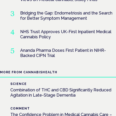
Bridging the Gap: Endometriosis and the Search
for Better Symptom Management
NHS Trust Approves UK-First Inpatient Medical
Cannabis Policy
Ananda Pharma Doses First Patient in NIHR-
Backed CIPN Trial
MORE FROM CANNABISHEALTH
SCIENCE
Combination of THC and CBD Significantly Reduced
Agitation in Late-Stage Dementia
COMMENT
The Confidence Problem in Medical Cannabis Care –