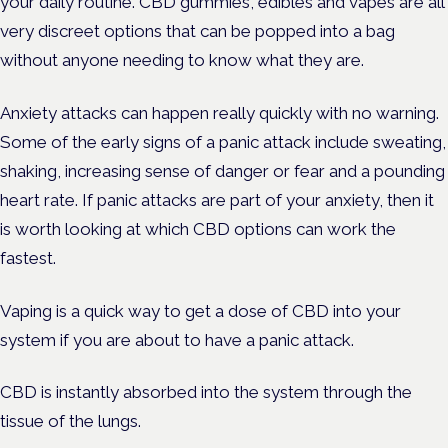
your daily routine. CBD gummies, edibles and vapes are all
very discreet options that can be popped into a bag
without anyone needing to know what they are.
Anxiety attacks can happen really quickly with no warning.
Some of the early signs of a panic attack include sweating,
shaking, increasing sense of danger or fear and a pounding
heart rate. If panic attacks are part of your anxiety, then it
is worth looking at which CBD options can work the
fastest.
Vaping is a quick way to get a dose of CBD into your
system if you are about to have a panic attack.
CBD is instantly absorbed into the system through the
tissue of the lungs.