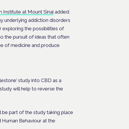
n Institute at Mount Sinai
added:
gy underlying addiction disorders
 exploring the possibilities of
o the pursuit of ideas that often
ice of medicine and produce
ilestone’ study into CBD as a
 study will help to reverse the
be part of the study taking place
nd Human Behaviour at the