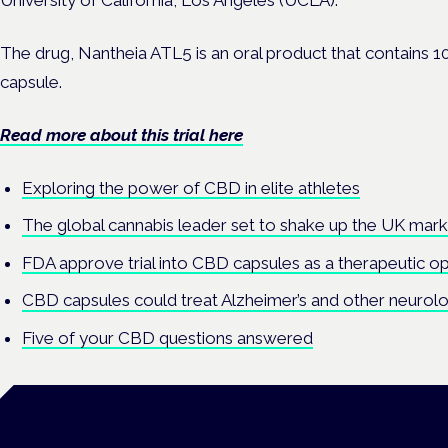
University of California, Los Angeles (UCLA).
The drug, Nantheia ATL5 is an oral product that contains 1
capsule.
Read more about this trial here
Exploring the power of CBD in elite athletes
The global cannabis leader set to shake up the UK mar
FDA approve trial into CBD capsules as a therapeutic op
CBD capsules could treat Alzheimer’s and other neurolo
Five of your CBD questions answered