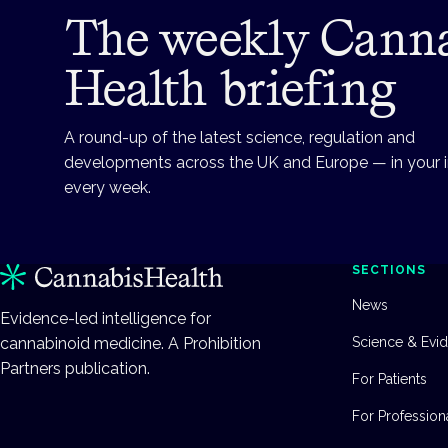
The weekly Cann
Health briefing
A round-up of the latest science, regulation and
developments across the UK and Europe — in your 
every week.
SECTIONS
News
Evidence-led intelligence for
cannabinoid medicine. A Prohibition
Science & Evi
Partners publication.
For Patients
For Profession