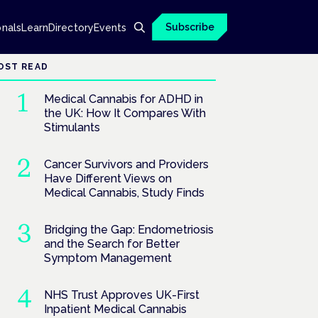
Subscribe
onals
Learn
Directory
Events
OST READ
Medical Cannabis for ADHD in
the UK: How It Compares With
Stimulants
Cancer Survivors and Providers
Have Different Views on
Medical Cannabis, Study Finds
Bridging the Gap: Endometriosis
and the Search for Better
Symptom Management
NHS Trust Approves UK-First
Inpatient Medical Cannabis