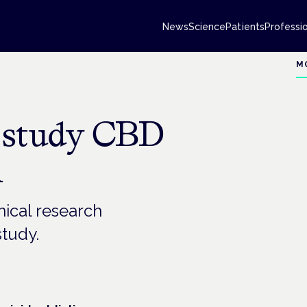
News
Science
Patients
Professi
M
o study CBD
n
inical research
study.