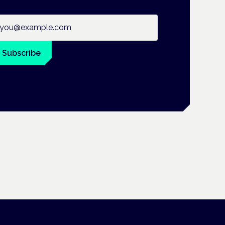
ail address
Subscribe