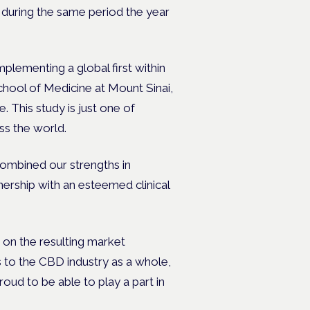
s during the same period the year
mplementing a global first within
chool of Medicine at Mount Sinai,
. This study is just one of
oss the world.
combined our strengths in
ership with an esteemed clinical
 on the resulting market
es to the CBD industry as a whole,
ud to be able to play a part in