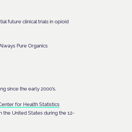
l future clinical trials in opioid
ng since the early 2000’s.
Center for Health Statistics
 the United States during the 12-