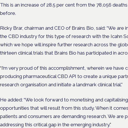
This is an increase of 28.5 per cent from the 78,056 death
before.
Ricky Brar, chairman and CEO of Brains Bio, said: “We are i
the CBD industry for this type of research with the Icahn S
which we hope will inspire further research across the globe
thirteen clinical trials that Brains Bio has participated in acr
“I’m very proud of this accomplishment, wherein we have 
producing pharmaceutical CBD API to create a unique partn
research organisation and initiate a landmark clinical trial.”
He added: “We look forward to monetising and capitalising
opportunities that will result from this study. When it com
patients and consumers are demanding research. We are pro
addressing this critical gap in the emerging industry.”