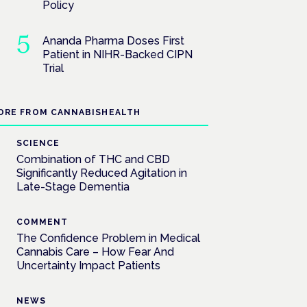
Policy
Ananda Pharma Doses First
Patient in NIHR-Backed CIPN
Trial
ORE FROM CANNABISHEALTH
SCIENCE
Combination of THC and CBD
Significantly Reduced Agitation in
Late-Stage Dementia
COMMENT
The Confidence Problem in Medical
Cannabis Care – How Fear And
Uncertainty Impact Patients
NEWS