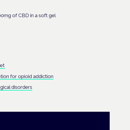
00mg of CBD in a soft gel
ket
tion for opioid addiction
gical disorders