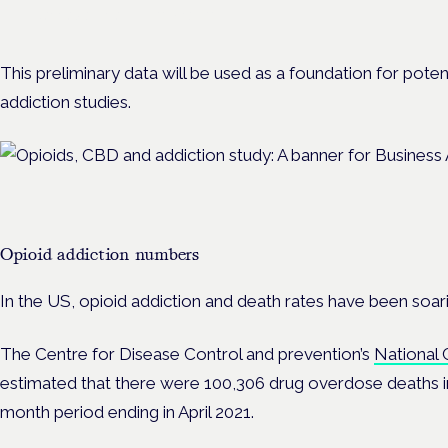
Cannabis Health Symposium.
This preliminary data will be used as a foundation for potentia
addiction studies.
Opioid addiction numbers
In the US, opioid addiction and death rates have been soari
The Centre for Disease Control and prevention’s
National 
estimated that there were 100,306 drug overdose deaths in
month period ending in April 2021.