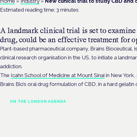
Home
»
Industry
»
New clinical trial to study CBD and 
Estimated reading time:
3
minutes
A landmark clinical trial is set to exami
drug, could be an effective treatment for o
Plant-based pharmaceutical company, Brains Bioceutical, i
clinical research organisation in the US, to initiate a landmark
addiction.
The
Icahn School of Medicine at Mount Sinai
in New York, N
Brains Bio’s oral drug formulation of CBD, in a hard gelatin 
ON THE LONDON AGENDA
Clinical trials update
London · 26 November 2026
The latest UK and European clinical-trials update is a session at 