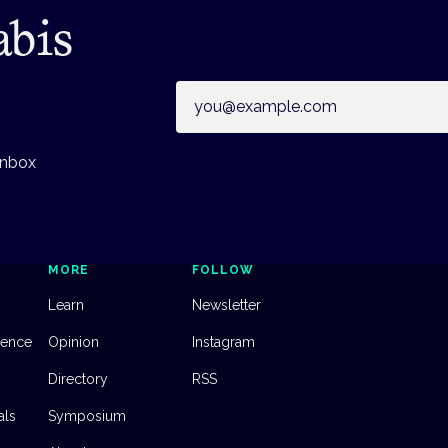
abis
Email address
inbox
MORE
FOLLOW
Learn
Newsletter
dence
Opinion
Instagram
Directory
RSS
als
Symposium