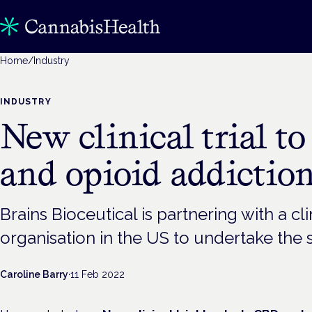
Home
/
Industry
INDUSTRY
New clinical trial t
and opioid addictio
Brains Bioceutical is partnering with a cl
organisation in the US to undertake the 
Caroline Barry
·
11 Feb 2022