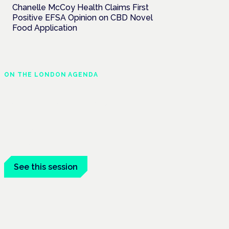
Chanelle McCoy Health Claims First
Positive EFSA Opinion on CBD Novel
Food Application
ON THE LONDON AGENDA
Clinical trials update
London · 26 November 2026
The latest UK and European clinical-trials
update is a session at the Cannabis Health
Symposium.
See this session