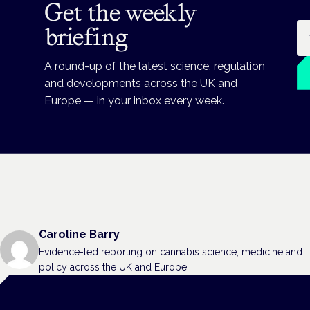
Get the weekly
Em
briefing
A round-up of the latest science, regulation
and developments across the UK and
Europe — in your inbox every week.
Caroline Barry
Evidence-led reporting on cannabis science, medicine and
policy across the UK and Europe.