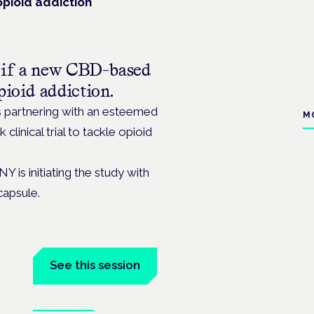
opioid addiction
ne if a new CBD-based
pioid addiction.
s partnering with an esteemed
M
 clinical trial to tackle opioid
Y is initiating the study with
capsule.
See this session
Book tickets
the