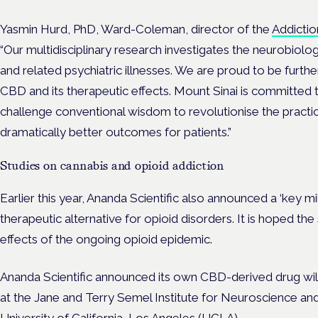
Yasmin Hurd, PhD, Ward-Coleman, director of the
Addictio
“Our multidisciplinary research investigates the neurobiolo
and related psychiatric illnesses. We are proud to be further
CBD and its therapeutic effects. Mount Sinai is committed t
challenge conventional wisdom to revolutionise the pract
dramatically better outcomes for patients.”
Studies on cannabis and opioid addiction
Earlier this year, Ananda Scientific also announced a ‘key m
therapeutic alternative for opioid disorders. It is hoped the
effects of the ongoing opioid epidemic.
Ananda Scientific announced its own CBD-derived drug will 
at the Jane and Terry Semel Institute for Neuroscience a