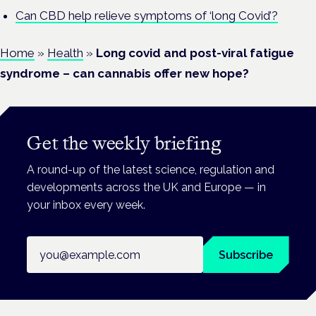
Can CBD help relieve symptoms of ‘long Covid’?
Home
»
Health
»
Long covid and post-viral fatigue
syndrome – can cannabis offer new hope?
Get the weekly briefing
A round-up of the latest science, regulation and
developments across the UK and Europe — in
your inbox every week.
Email address
Subscribe