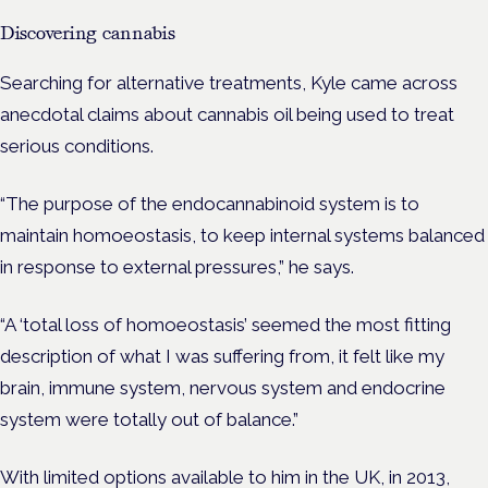
Discovering cannabis
Searching for alternative treatments, Kyle came across
anecdotal claims about cannabis oil being used to treat
serious conditions.
“The purpose of the endocannabinoid system is to
maintain homoeostasis, to keep internal systems balanced
in response to external pressures,” he says.
“A ‘total loss of homoeostasis’ seemed the most fitting
description of what I was suffering from, it felt like my
brain, immune system, nervous system and endocrine
system were totally out of balance.”
With limited options available to him in the UK, in 2013,