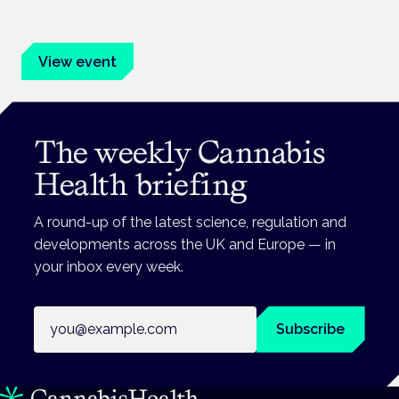
advocates.
View event
The weekly Cannabis
Health briefing
A round-up of the latest science, regulation and
developments across the UK and Europe — in
your inbox every week.
Email address
Subscribe