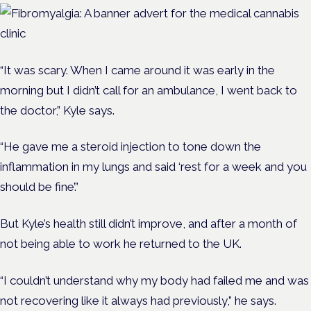
“It was scary. When I came around it was early in the
morning but I didn’t call for an ambulance, I went back to
the doctor,” Kyle says.
“He gave me a steroid injection to tone down the
inflammation in my lungs and said ‘rest for a week and you
should be fine’.”
But Kyle’s health still didn’t improve, and after a month of
not being able to work he returned to the UK.
“
I couldn’t understand why my body had failed me and was
not recovering like it always had previously,” he says.