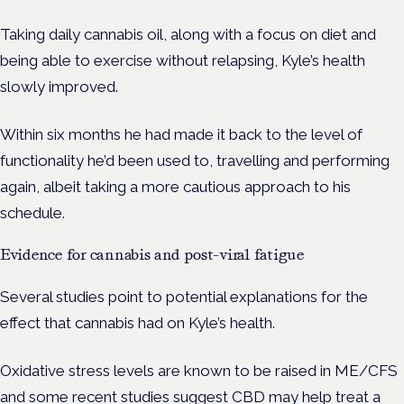
Taking daily cannabis oil, along with a focus on diet and
being able to exercise without relapsing, Kyle’s health
slowly improved.
Within six months he had made it back to the level of
functionality he’d been used to, travelling and performing
again, albeit taking a more cautious approach to his
schedule.
Evidence for cannabis and post-viral fatigue
Several studies point to potential explanations for the
effect that cannabis had on Kyle’s health.
Oxidative stress levels are known to be raised in ME/CFS
and some recent
studies
suggest CBD may help treat a