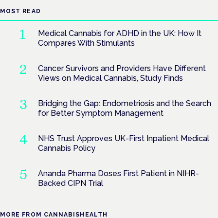
MOST READ
Medical Cannabis for ADHD in the UK: How It
Compares With Stimulants
Cancer Survivors and Providers Have Different
Views on Medical Cannabis, Study Finds
Bridging the Gap: Endometriosis and the Search
for Better Symptom Management
NHS Trust Approves UK-First Inpatient Medical
Cannabis Policy
Ananda Pharma Doses First Patient in NIHR-
Backed CIPN Trial
MORE FROM CANNABISHEALTH