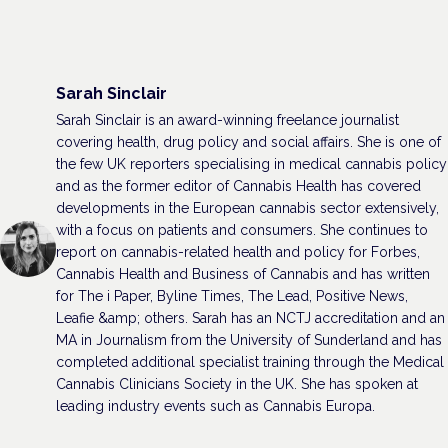
Sarah Sinclair
Sarah Sinclair is an award-winning freelance journalist
covering health, drug policy and social affairs. She is one of
the few UK reporters specialising in medical cannabis policy
and as the former editor of Cannabis Health has covered
developments in the European cannabis sector extensively,
with a focus on patients and consumers. She continues to
report on cannabis-related health and policy for Forbes,
Cannabis Health and Business of Cannabis and has written
for The i Paper, Byline Times, The Lead, Positive News,
Leafie &amp; others. Sarah has an NCTJ accreditation and an
MA in Journalism from the University of Sunderland and has
completed additional specialist training through the Medical
Cannabis Clinicians Society in the UK. She has spoken at
leading industry events such as Cannabis Europa.