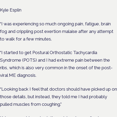
Kyle Esplin
“I was experiencing so much ongoing pain, fatigue, brain
fog and crippling post exertion malaise after any attempt
to walk for a few minutes.
“I started to get Postural Orthostatic Tachycardia
Syndrome (POTS) and I had extreme pain between the
ribs, which is also very common in the onset of the post-
viral ME diagnosis.
“Looking back I feel that doctors should have picked up on
those details, but instead, they told me I had probably
pulled muscles from coughing.”