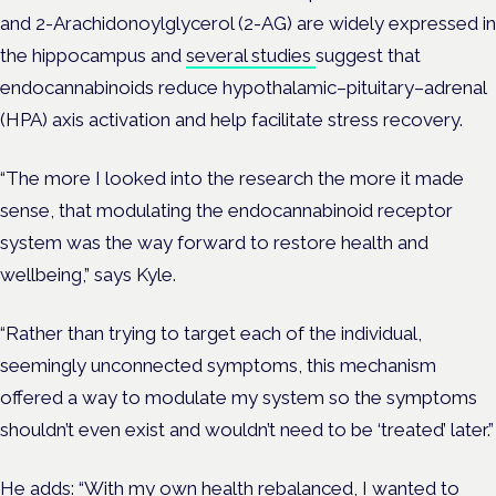
and
2-Arachidonoylglycerol (2-AG)
are widely expressed in
the hippocampus and
several studies
suggest that
endocannabinoids reduce hypothalamic–pituitary–adrenal
(HPA) axis activation and help facilitate stress recovery.
“The more I looked into the research the more it made
sense, that modulating the endocannabinoid receptor
system was the way forward to restore health and
wellbeing,” says Kyle.
“Rather than trying to target each of the individual,
seemingly unconnected symptoms, this mechanism
offered a way to modulate my system so the symptoms
shouldn’t even exist and wouldn’t need to be ‘treated’ later.”
He adds: “With my own health rebalanced, I wanted to