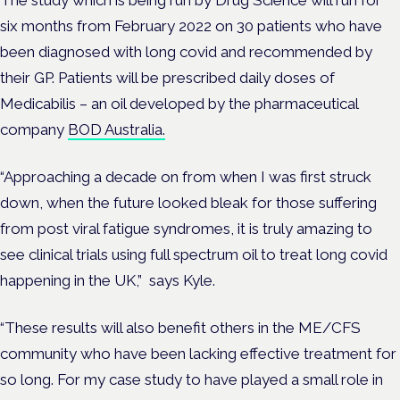
The study which is being run by Drug Science will run for
six months from February 2022 on 30 patients who have
been diagnosed with long covid and recommended by
their GP. Patients will be prescribed daily doses of
Medicabilis – an oil developed by the pharmaceutical
company
BOD Australia.
“Approaching a decade on from when I was first struck
down, when the future looked bleak for those suffering
from post viral fatigue syndromes, it is truly amazing to
see clinical trials using full spectrum oil to treat long covid
happening in the UK,” says Kyle.
“These results will also benefit others in the ME/CFS
community who have been lacking effective treatment for
so long. For my case study to have played a small role in