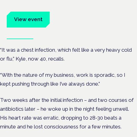
Evidence-led education for clinicians, industry and patient
advocates.
View event
Book tickets
“It was a chest infection, which felt like a very heavy cold
or flu,” Kyle, now 40, recalls.
“With the nature of my business, work is sporadic, so I
kept pushing through like I’ve always done.”
Two weeks after the initial infection – and two courses of
antibiotics later – he woke up in the night feeling unwell.
His heart rate was erratic, dropping to 28-30 beats a
minute and he lost consciousness for a few minutes.