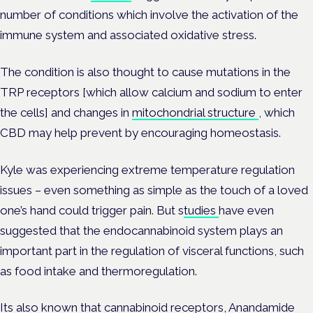
number of conditions which involve the activation of the
immune system and associated oxidative stress.
The condition is also thought to cause mutations in the
TRP receptors [which allow calcium and sodium to enter
the cells] and changes in
mitochondrial structure
, which
CBD may help prevent by encouraging homeostasis.
Kyle was experiencing extreme temperature regulation
issues – even something as simple as the touch of a loved
one’s hand could trigger pain. But s
tudies
have even
suggested that the endocannabinoid system plays an
important part in the regulation of visceral functions, such
as food intake and
thermoregulation.
Its also known that cannabinoid receptors,
Anandamide