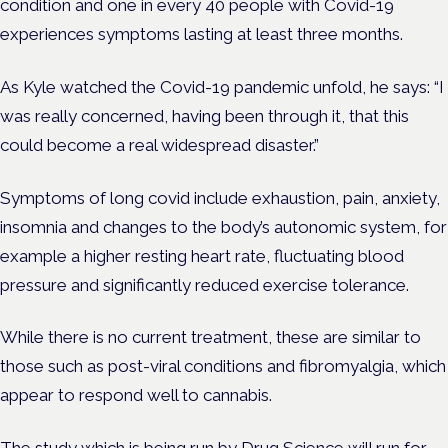
condition and one in every 40 people with Covid-19
experiences
symptoms lasting at least three months.
As Kyle watched the Covid-19 pandemic unfold, he says: “I
was really concerned, having been through it, that this
could become a real widespread disaster.”
Symptoms of long covid include exhaustion, pain, anxiety,
insomnia and changes to the body’s autonomic system, for
example a higher resting heart rate, fluctuating blood
pressure and significantly reduced exercise tolerance.
While there is no current treatment, these are similar to
those such as post-viral conditions and fibromyalgia, which
appear to respond well to cannabis.