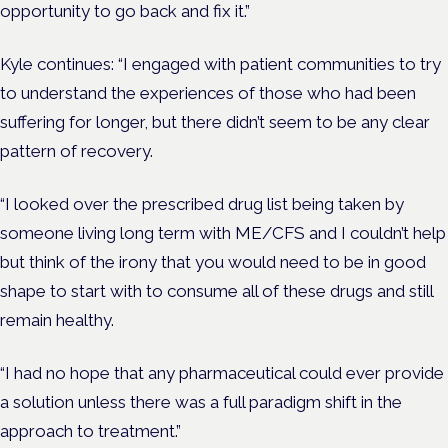
opportunity to go back and fix it.”
Kyle continues: “I engaged with patient communities to try
to understand the experiences of those who had been
suffering for longer, but there didn’t seem to be any clear
pattern of recovery.
“I looked over the prescribed drug list being taken by
someone living long term with ME/CFS and I couldn’t help
but think of the irony that you would need to be in good
shape to start with to consume all of these drugs and still
remain healthy.
“
I had no hope that any pharmaceutical could ever provide
a solution unless there was a full paradigm shift in the
approach to treatment.”