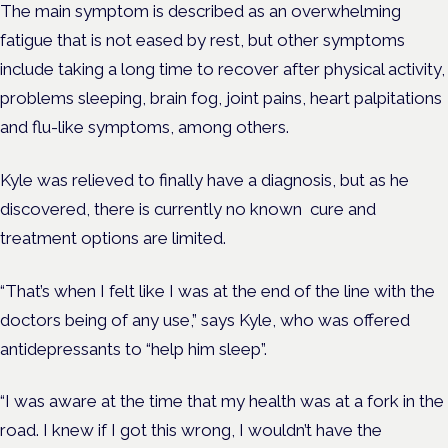
The main symptom is described as an overwhelming
fatigue that is not eased by rest, but other symptoms
include
taking a long time to recover after physical activity,
problems sleeping, brain fog, joint pains, heart palpitations
and flu-like symptoms, among others.
Kyle was relieved to finally have a diagnosis, but as he
discovered, there is currently no known cure and
treatment options are limited.
“That’s when I felt like I was at the end of the line with the
doctors being of any use,” says Kyle, who was offered
antidepressants to “help him sleep”.
“I was aware at the time that my health was at a fork in the
road. I knew if I got this wrong, I wouldn’t have the