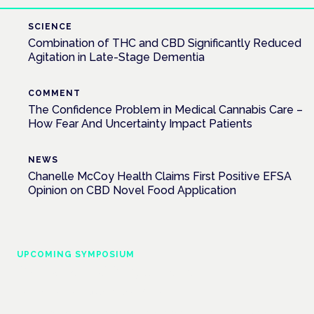
SCIENCE
Combination of THC and CBD Significantly Reduced
Agitation in Late-Stage Dementia
COMMENT
The Confidence Problem in Medical Cannabis Care –
How Fear And Uncertainty Impact Patients
NEWS
Chanelle McCoy Health Claims First Positive EFSA
Opinion on CBD Novel Food Application
UPCOMING SYMPOSIUM
Cannabis Health Symposium
Frankfurt · 4 November 2026
Evidence-led education for clinicians, industry and patient