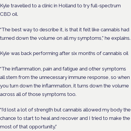
Kyle travelled to a clinic in Holland to try full-spectrum
CBD oil.
“The best way to describe it, is that it felt like cannabis had
turned down the volume on all my symptoms,” he explains.
Kyle was back performing after six months of cannabis oil
“The inflammation, pain and fatigue and other symptoms
all stem from the unnecessary immune response, so when
you turn down the inflammation, it turns down the volume
across all of those symptoms too.
“I’d lost a lot of strength but cannabis allowed my body the
chance to start to heal and recover and I tried to make the
most of that opportunity.”