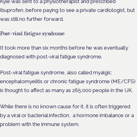
Kyle was sent to a physiotherapist and prescribed
Ibuprofen, before paying to see a private cardiologist, but
was still no further forward.
Post-viral fatigue syndrome
It took more than six months before he was eventually
diagnosed with post-viral fatigue syndrome.
Post-viral fatigue syndrome, also called myalgic
encephalomyelitis or chronic fatigue syndrome (ME/CFS)
is thought to affect
as many as 265,000 people in the UK.
While there is no known cause for it, it is often triggered
by a viral or bacterial infection, a hormone imbalance or a
problem with the immune system.