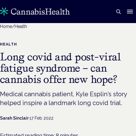
Home
/
Health
HEALTH
Long covid and post-viral
fatigue syndrome – can
cannabis offer new hope?
Medical cannabis patient, Kyle Esplin’s story
helped inspire a landmark long covid trial.
Sarah Sinclair
·
17 Feb 2022
Estimated reading time:
8
minutes