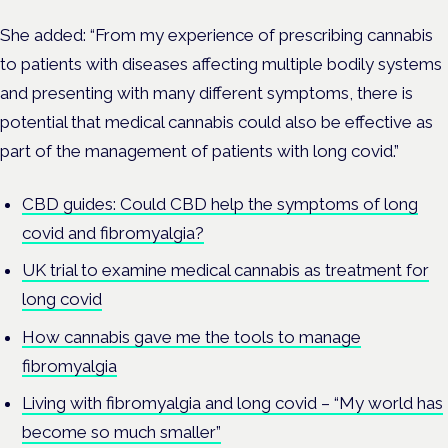
She added: “From my experience of prescribing cannabis
to patients with diseases affecting multiple bodily systems
and presenting with many different symptoms, there is
potential that medical cannabis could also be effective as
part of the management of patients with long covid.”
CBD guides: Could CBD help the symptoms of long
covid and fibromyalgia?
UK trial to examine medical cannabis as treatment for
long covid
How cannabis gave me the tools to manage
fibromyalgia
Living with fibromyalgia and long covid – “My world has
become so much smaller”