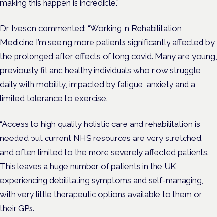
making this happen is incredible.”
Dr Iveson commented: “Working in Rehabilitation
Medicine I’m seeing more patients significantly affected by
the prolonged after effects of long covid. Many are young,
previously fit and healthy individuals who now struggle
daily with mobility, impacted by fatigue, anxiety and a
limited tolerance to exercise.
“Access to high quality holistic care and rehabilitation is
needed but current NHS resources are very stretched,
and often limited to the more severely affected patients.
This leaves a huge number of patients in the UK
experiencing debilitating symptoms and self-managing,
with very little therapeutic options available to them or
their GPs.