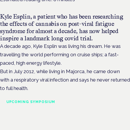
Kyle Esplin, a patient who has been researching
the effects of cannabis on post-viral fatigue
syndrome for almost a decade, has now helped
inspire a landmark long covid trial.
A decade ago, Kyle Esplin was living his dream. He was
travelling the world performing on cruise ships; a fast-
paced, high energy lifestyle.
But in July 2012, while living in Majorca, he came down
with a
respiratory viral infection and says he never returned
to full health.
UPCOMING SYMPOSIUM
Cannabis Health Symposium
Frankfurt · 4 November 2026