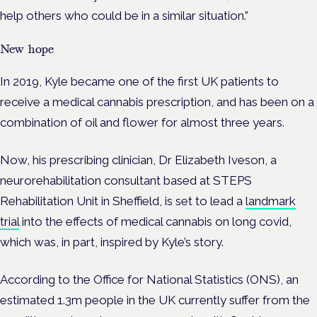
help others who could be in a similar situation.”
New hope
In 2019, Kyle became one of the first UK patients to
receive a medical cannabis prescription, and has been on a
combination of oil and flower for almost three years.
Now, his prescribing clinician, Dr Elizabeth Iveson, a
neurorehabilitation consultant based at STEPS
Rehabilitation Unit in Sheffield, is set to lead a
landmark
trial
into the effects of medical cannabis on long covid,
which was, in part, inspired by Kyle’s story.
According to the Office for National Statistics (ONS), an
estimated 1.3m people in the UK currently suffer from the