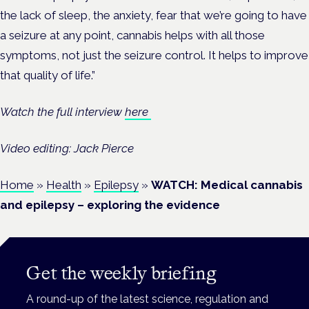
the
lack
of
sleep,
the
anxiety,
fear
that
we’re
going
to
have
a
seizure
at
any
point, cannabis helps
with all those
symptoms,
not
just
the
seizure
control. It
helps
to
improve
that
quality
of
life.”
Watch the full interview
here
Video editing: Jack Pierce
Home
»
Health
»
Epilepsy
»
WATCH: Medical cannabis
and epilepsy – exploring the evidence
Get the weekly briefing
A round-up of the latest science, regulation and