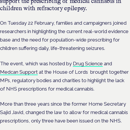
support the prescribing of medical cannabis in
children with refractory epilepsy.
On Tuesday 22 February, families and campaigners joined
researchers in highlighting the current real-world evidence
base and the need for population-wide prescribing for
children suffering daily, life-threatening seizures.
The event, which was hosted by
Drug Science
and
Medcan Support
at the House of Lords brought together
MPs, regulatory bodies and charities to highlight the lack
of NHS prescriptions for medical cannabis.
More than three years since the former Home Secretary
Sajid Javid, changed the law to allow for medical cannabis
prescriptions, only three have been issued on the NHS.