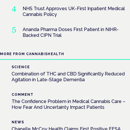
NHS Trust Approves UK-First Inpatient Medical
Cannabis Policy
Ananda Pharma Doses First Patient in NIHR-
Backed CIPN Trial
MORE FROM CANNABISHEALTH
SCIENCE
Combination of THC and CBD Significantly Reduced
Agitation in Late-Stage Dementia
COMMENT
The Confidence Problem in Medical Cannabis Care –
How Fear And Uncertainty Impact Patients
NEWS
Chanelle McCoy Health Claims First Positive EFSA