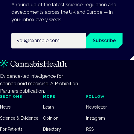
A round-up of the latest science, regulation and
developments across the UK and Europe — in
your inbox every week.
Email address
Subscribe
Evidence-led intelligence for
cannabinoid medicine. A Prohibition
Partners publication.
SECTIONS
MORE
FOLLOW
News
Learn
Newsletter
Science & Evidence
Opinion
Instagram
For Patients
Directory
RSS