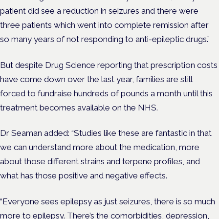
patient did see a reduction in seizures and there were
three patients which went into complete remission after
so many years of not responding to anti-epileptic drugs.”
But despite Drug Science reporting that prescription costs
have come down over the last year, families are still
forced to fundraise hundreds of pounds a month until this
treatment becomes available on the NHS.
Dr Seaman added: “Studies like these are fantastic in that
we can understand more about the medication, more
about those different strains and terpene profiles, and
what has those positive and negative effects.
“Everyone sees epilepsy as just seizures, there is so much
more to epilepsy. There’s the comorbidities, depression,