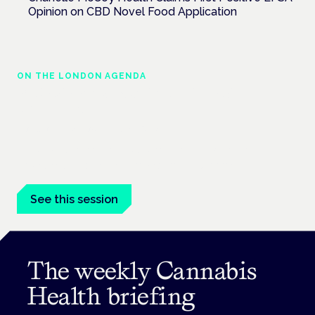
Opinion on CBD Novel Food Application
ON THE LONDON AGENDA
Medical cannabis and neurological
conditions
London · 26 November 2026
Prescribing for neurological conditions — MS, epilepsy,
Parkinson's — is on the Symposium programme.
See this session
The weekly Cannabis
Health briefing