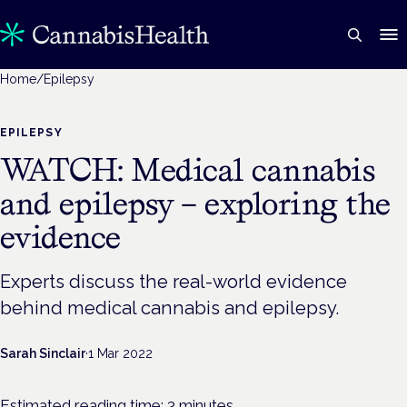
Home
/
Epilepsy
EPILEPSY
WATCH: Medical cannabis
and epilepsy – exploring the
evidence
Experts discuss the real-world evidence
behind medical cannabis and epilepsy.
Sarah Sinclair
·
1 Mar 2022
Estimated reading time:
3
minutes