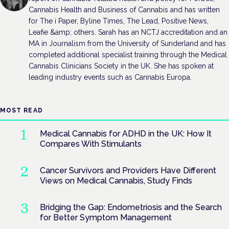
Cannabis Health and Business of Cannabis and has written
for The i Paper, Byline Times, The Lead, Positive News,
Leafie &amp; others. Sarah has an NCTJ accreditation and an
MA in Journalism from the University of Sunderland and has
completed additional specialist training through the Medical
Cannabis Clinicians Society in the UK. She has spoken at
leading industry events such as Cannabis Europa.
MOST READ
Medical Cannabis for ADHD in the UK: How It
Compares With Stimulants
Cancer Survivors and Providers Have Different
Views on Medical Cannabis, Study Finds
Bridging the Gap: Endometriosis and the Search
for Better Symptom Management