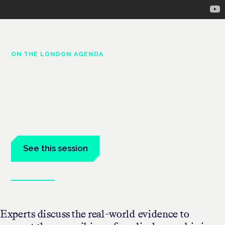
ON THE LONDON AGENDA
Medical cannabis and
neurological conditions
London · 26 November 2026
Prescribing for neurological conditions — MS, epilepsy,
Parkinson's — is on the Symposium programme.
See this session
Book tickets
Experts discuss the real-world evidence to