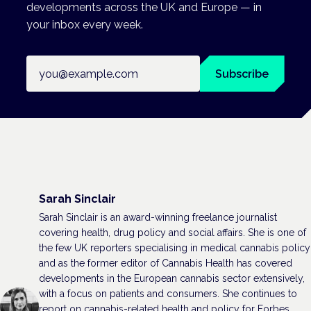
developments across the UK and Europe — in
your inbox every week.
Email address
Subscribe
Sarah Sinclair
Sarah Sinclair is an award-winning freelance journalist
covering health, drug policy and social affairs. She is one of
the few UK reporters specialising in medical cannabis policy
and as the former editor of Cannabis Health has covered
developments in the European cannabis sector extensively,
with a focus on patients and consumers. She continues to
report on cannabis-related health and policy for Forbes,