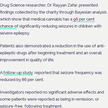
Drug Science researcher, Dr Rayyan Zafar, presented
findings collected by the charity through Bayesian analysis,
which show that medical cannabis has a
96 per cent
chance o
f significantly reducing seizures in children with
severe epilepsy.
Patients also demonstrated a reduction in the use of anti-
epileptic drugs after beginning treatment and an overall
improvement in quality of life.
A
follow-up study
reported that seizure frequency was
reduced by 86 per cent.
Investigators reported no significant adverse effects and
some patients were reported as being in remission, or
seizure-free, following treatment.