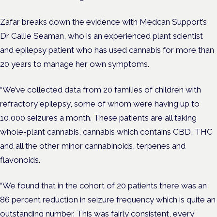
Zafar breaks down the evidence with Medcan Support’s
Dr Callie Seaman, who is an experienced plant scientist
and epilepsy patient who has used cannabis for more than
20 years to manage her own symptoms.
“We’ve collected data from 20 families of children with
refractory epilepsy, some of whom were having up to
10,000 seizures a month. These patients are all taking
whole-plant cannabis, cannabis which contains CBD, THC
and all the other minor cannabinoids, terpenes and
flavonoids.
“We found that in the cohort of 20 patients there was an
86 percent reduction in seizure frequency which is quite an
outstanding number. This was fairly consistent, every