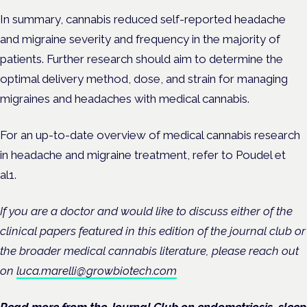
In summary, cannabis reduced self-reported headache
and migraine severity and frequency in the majority of
patients. Further research should aim to determine the
optimal delivery method, dose, and strain for managing
migraines and headaches with medical cannabis.
For an up-to-date overview of medical cannabis research
in headache and migraine treatment, refer to Poudel et
al
1
.
If you are a doctor and would like to discuss either of the
clinical papers featured in this edition of the journal club or
the broader medical cannabis literature, please reach out
on
luca.marelli@growbiotech.com
Read more from the Journal Club on
endometriosis
,
sleep