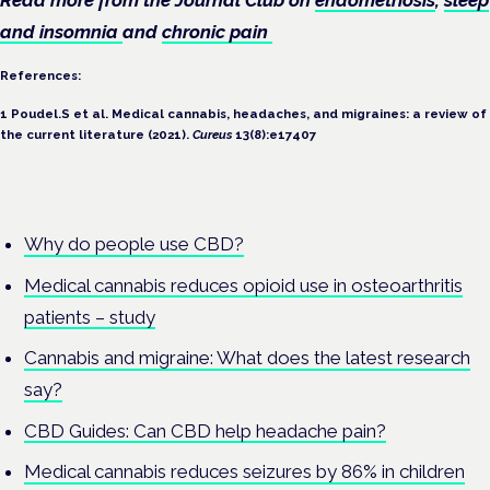
and insomnia
and
chronic pain
References:
1
Poudel.S et al. Medical cannabis, headaches, and migraines: a review of
the current literature (2021).
Cureus
13(8):e17407
Why do people use CBD?
Medical cannabis reduces opioid use in osteoarthritis
patients – study
Cannabis and migraine: What does the latest research
say?
CBD Guides: Can CBD help headache pain?
Medical cannabis reduces seizures by 86% in children