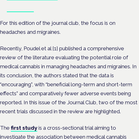
Book tickets
For this edition of the journal club, the focus is on
headaches and migraines.
Recently, Poudel et al [
1]
published a comprehensive
review of the literature evaluating the potential role of
medical cannabis in managing headaches and migraines. In
its conclusion, the authors stated that the data is
“encouraging”, with “beneficial long-term and short-term
effects” and comparatively fewer adverse events being
reported. In this issue of the Journal Club, two of the most
recent trials discussed in the review are highlighted.
The
first study
is a cross-sectional trial aiming to
investigate the association between medical cannabis