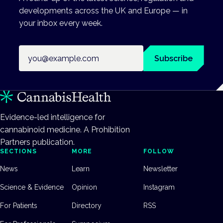
developments across the UK and Europe — in
your inbox every week.
Email address
Subscribe
Evidence-led intelligence for
cannabinoid medicine. A Prohibition
Partners publication.
SECTIONS
MORE
FOLLOW
News
Learn
Newsletter
Science & Evidence
Opinion
Instagram
For Patients
Directory
RSS