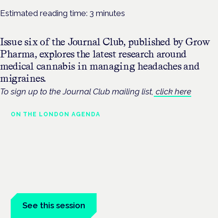
Estimated reading time:
3
minutes
Issue six of the Journal Club, published by Grow
Pharma, explores the latest research around
medical cannabis in managing headaches and
migraines.
To sign up to the Journal Club mailing list,
click here
ON THE LONDON AGENDA
Medical cannabis and
neurological conditions
London · 26 November 2026
Prescribing for neurological conditions — MS, epilepsy,
Parkinson's — is on the Symposium programme.
See this session