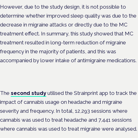
However, due to the study design, it is not possible to
determine whether improved sleep quality was due to the
decrease in migraine attacks or directly due to the MC
treatment effect. In summary, this study showed that MC
treatment resulted in long-term reduction of migraine
frequency in the majority of patients, and this was
accompanied by lower intake of antimigraine medications.
The
second study
utilised the Strainprint app to track the
impact of cannabis usage on headache and migraine
severity and frequency. In total, 12,293 sessions where
cannabis was used to treat headache and 7,441 sessions
where cannabis was used to treat migraine were analysed.