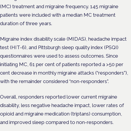
(MC) treatment and migraine frequency. 145 migraine
patients were included with a median MC treatment
duration of three years.
Migraine index disability scale (MIDAS), headache impact
test (HIT-6), and Pittsburgh sleep quality index (PSQI)
questionnaires were used to assess outcomes. Since
initiating MC, 61 per cent of patients reported a >50 per
cent decrease in monthly migraine attacks (“responders”),
with the remainder considered “non-responders”.
Overall, responders reported lower current migraine
disability, less negative headache impact, lower rates of
opioid and migraine medication (triptans) consumption,
and improved sleep compared to non-responders.