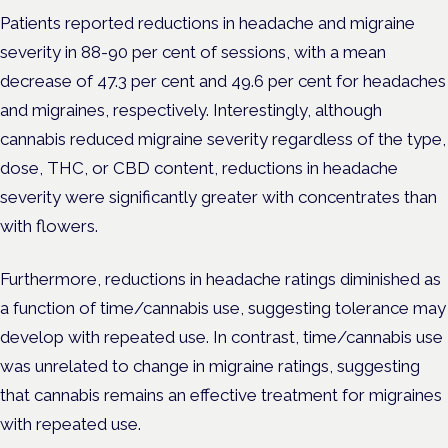
Patients reported reductions in headache and migraine
severity in 88-90 per cent of sessions, with a mean
decrease of 47.3 per cent and 49.6 per cent for headaches
and migraines, respectively. Interestingly, although
cannabis reduced migraine severity regardless of the type,
dose, THC, or CBD content, reductions in headache
severity were significantly greater with concentrates than
with flowers.
Furthermore, reductions in headache ratings diminished as
a function of time/cannabis use, suggesting tolerance may
develop with repeated use. In contrast, time/cannabis use
was unrelated to change in migraine ratings, suggesting
that cannabis remains an effective treatment for migraines
with repeated use.