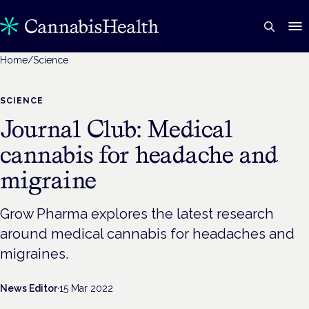
Home
/
Science
SCIENCE
Journal Club: Medical
cannabis for headache and
migraine
Grow Pharma explores the latest research
around medical cannabis for headaches and
migraines.
News Editor
·
15 Mar 2022