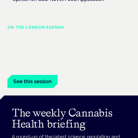
ON THE LONDON AGENDA
Medical cannabis and neurological
conditions
London · 26 November 2026
Prescribing for neurological conditions — MS, epilepsy,
Parkinson's — is on the Symposium programme.
See this session
The weekly Cannabis
Health briefing
A round-up of the latest science, regulation and