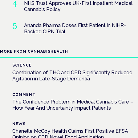
NHS Trust Approves UK-First Inpatient Medical
Cannabis Policy
Ananda Pharma Doses First Patient in NIHR-
Backed CIPN Trial
MORE FROM CANNABISHEALTH
SCIENCE
Combination of THC and CBD Significantly Reduced
Agitation in Late-Stage Dementia
COMMENT
The Confidence Problem in Medical Cannabis Care –
How Fear And Uncertainty Impact Patients
NEWS
Chanelle McCoy Health Claims First Positive EFSA
Opinion on CBD Novel Food Application