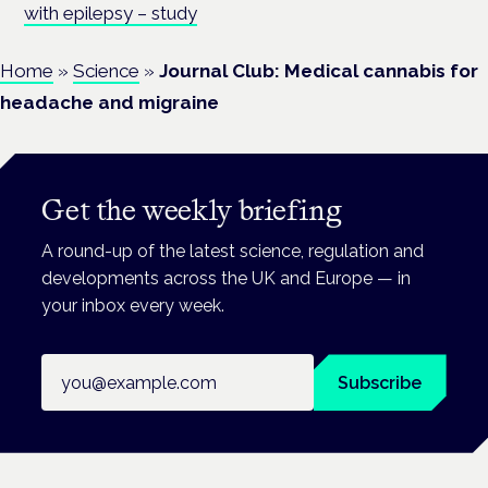
with epilepsy – study
Home
»
Science
»
Journal Club: Medical cannabis for
headache and migraine
Get the weekly briefing
A round-up of the latest science, regulation and
developments across the UK and Europe — in
your inbox every week.
Email address
Subscribe