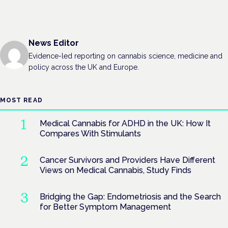
News Editor
Evidence-led reporting on cannabis science, medicine and
policy across the UK and Europe.
MOST READ
Medical Cannabis for ADHD in the UK: How It
Compares With Stimulants
Cancer Survivors and Providers Have Different
Views on Medical Cannabis, Study Finds
Bridging the Gap: Endometriosis and the Search
for Better Symptom Management