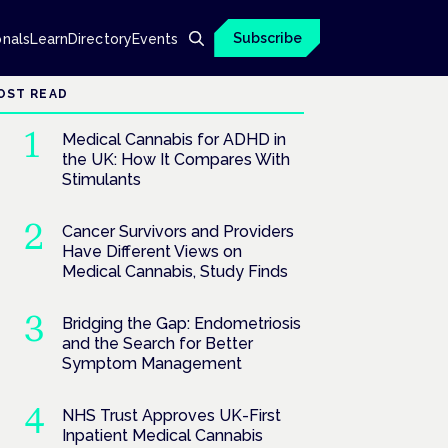
Subscribe
onals
Learn
Directory
Events
OST READ
Medical Cannabis for ADHD in
the UK: How It Compares With
Stimulants
Cancer Survivors and Providers
Have Different Views on
Medical Cannabis, Study Finds
Bridging the Gap: Endometriosis
and the Search for Better
Symptom Management
NHS Trust Approves UK-First
Inpatient Medical Cannabis