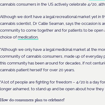
cannabis consumers in the US actively celebrate 4/20, alth
Although we don’t have a legal recreational market yet in t
cannabis scientist, Dr Callie Seaman, says the occasion is 
community to come together and for patients to be open
choice of
medication.
“Although we only have a legal medicinal market at the momen
community of cannabis consumers, made up of everyday peo
this community has been around for decades, if not centur
cannabis patient herself for over 20 years.
“A lot of people are fighting for freedom – 4/20 is a day f
longer ashamed, to stand up and be open about how they 
How do consumers plan to celebrate?