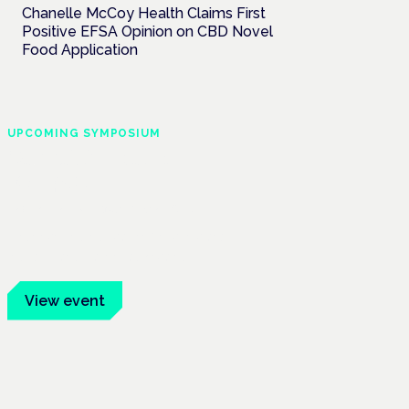
Chanelle McCoy Health Claims First
Positive EFSA Opinion on CBD Novel
Food Application
UPCOMING SYMPOSIUM
Cannabis Health
Symposium
Frankfurt · 4 November 2026
Evidence-led education for clinicians,
industry and patient advocates.
View event