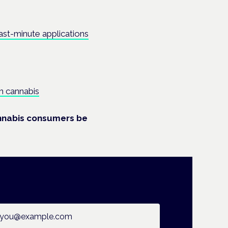
ast-minute applications
n cannabis
annabis consumers be
ail address