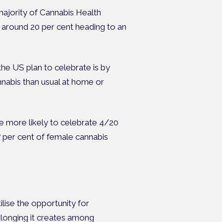
majority of Cannabis Health
 around 20 per cent heading to an
the US plan to celebrate is by
nabis than usual at home or
e more likely to celebrate 4/20
7 per cent of female cannabis
lise the opportunity for
belonging it creates among