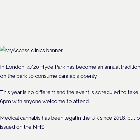
Cannabis Health Symposi
Frankfurt · 4 November 2026
Evidence-led education for clinicians, industry and patient advoc
In London, 4/20 Hyde Park has become an annual traditio
on the park to consume cannabis openly.
This year is no different and the event is scheduled to ta
6pm with anyone welcome to attend.
Medical cannabis has been legal in the UK since 2018, but 
issued on the NHS.