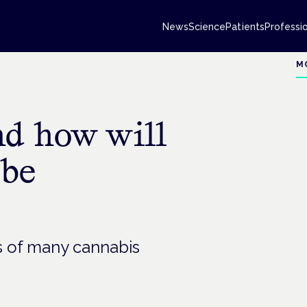
News
Science
Patients
Professi
M
nd how will
 be
rs of many cannabis