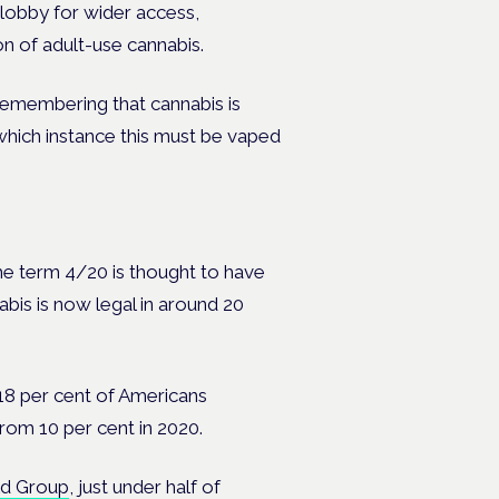
 lobby for wider access,
on of adult-use cannabis.
 remembering that cannabis is
n which instance this must be vaped
e term 4/20 is thought to have
abis is now legal in around 20
18 per cent of Americans
from 10 per cent in 2020.
eld Group
, just under half of