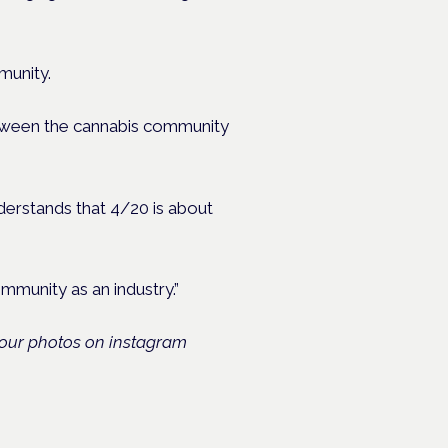
munity.
between the cannabis community
nderstands that 4/20 is about
mmunity as an industry.”
your photos on instagram