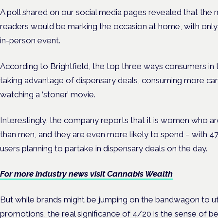
A poll shared on our social media pages revealed that the 
readers would be marking the occasion at home, with only
in-person event.
According to Brightfield, the top three ways consumers in 
taking advantage of dispensary deals, consuming more can
watching a ‘stoner’ movie.
Interestingly, the company reports that it is women who ar
than men, and they are even more likely to spend – with 4
users planning to partake in dispensary deals on the day.
For more industry news visit Cannabis Wealth
But while brands might be jumping on the bandwagon to uti
promotions, the real significance of 4/20 is the sense of 