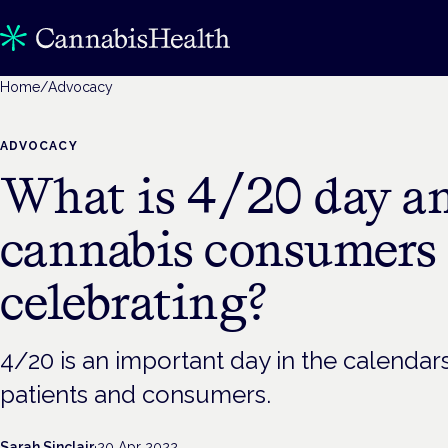
Home
/
Advocacy
ADVOCACY
What is 4/20 day a
cannabis consumers
celebrating?
4/20 is an important day in the calenda
patients and consumers.
Sarah Sinclair
·
20 Apr 2022