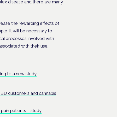
plex disease and there are many
rease the rewarding effects of
ple, it will be necessary to
cal processes involved with
ssociated with their use.
ing to a new study
CBD customers and cannabis
pain patients – study