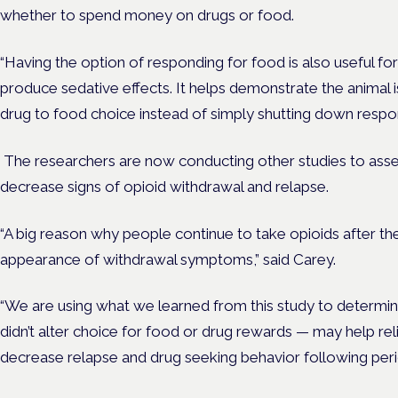
whether to spend money on drugs or food.
“Having the option of responding for food is also useful fo
produce sedative effects. It helps demonstrate the animal 
drug to food choice instead of simply shutting down respon
The researchers are now conducting other studies to a
decrease signs of opioid withdrawal and relapse.
“A big reason why people continue to take opioids after t
appearance of withdrawal symptoms,” said Carey.
“We are using what we learned from this study to determ
didn’t alter choice for food or drug rewards — may help re
decrease relapse and drug seeking behavior following per