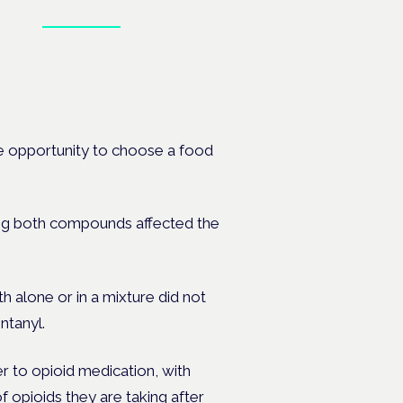
Book tickets
 the
e opportunity to choose a food
ng both compounds affected the
 alone or in a mixture did not
ntanyl.
er to opioid medication, with
f opioids
they are taking after