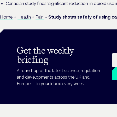
Canadian study finds ‘significant reduction’ in opioid use
Home
»
Health
»
Pain
»
Study shows safety of using ca
Get the weekly
Em
briefing
A round-up of the latest science, regulation
and developments across the UK and
Europe — in your inbox every week.