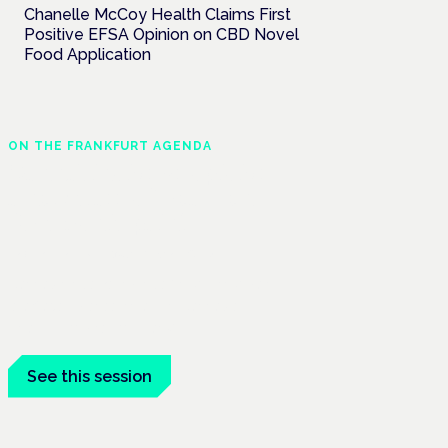
Chanelle McCoy Health Claims First
Positive EFSA Opinion on CBD Novel
Food Application
ON THE FRANKFURT AGENDA
Cannabinoids vs opioids:
a new class of treatment
for chronic pain?
Frankfurt · 4 November 2026
Cannabinoids vs opioids for chronic pain
is a flagship session at the Cannabis
Health Symposium, Frankfurt.
See this session