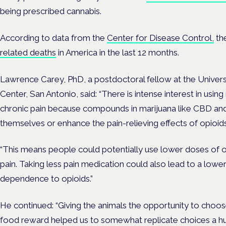
being prescribed cannabis.
According to data from the
Center for Disease Control,
th
related deaths
in America in the last 12 months.
Lawrence Carey, PhD, a postdoctoral fellow at the Univers
Center, San Antonio, said: “There is intense interest in using
chronic pain because compounds in marijuana like CBD an
themselves or enhance the pain-relieving effects of opioids
“This means people could potentially use lower doses of opi
pain. Taking less pain medication could also lead to a lower
dependence to opioids.”
He continued: “Giving the animals the opportunity to choos
food reward helped us to somewhat replicate choices a h