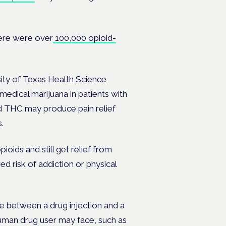
ere were over
100,000 opioid-
ity of Texas Health Science
 medical marijuana in patients with
d THC may produce pain relief
.
oids and still get relief from
ed risk of addiction or physical
e between a drug injection and a
uman drug user may face, such as