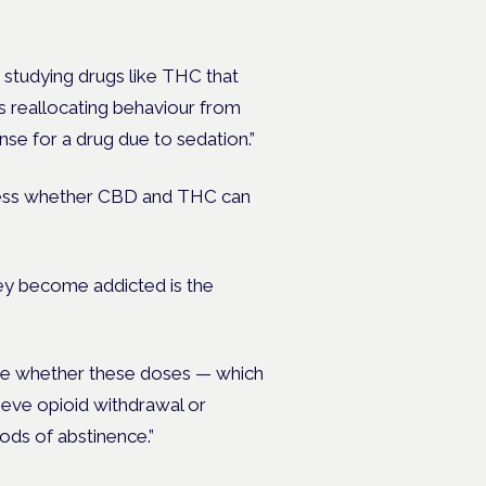
r studying drugs like THC that
is reallocating behaviour from
se for a drug due to sedation.”
ssess whether CBD and THC can
hey become addicted is the
ine whether these doses — which
lieve opioid withdrawal or
iods of abstinence.”