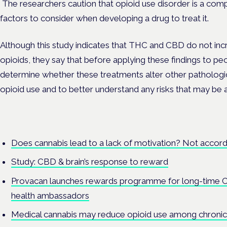
The researchers caution that opioid use disorder is a com
factors to consider when developing a drug to treat it.
Although this study indicates that THC and CBD do not inc
opioids, they say that before applying these findings to peo
determine whether these treatments alter other pathologi
opioid use and to better understand any risks that may be a
Does cannabis lead to a lack of motivation? Not accord
Study: CBD & brain’s response to reward
Provacan launches rewards programme for long-time 
health ambassadors
Medical cannabis may reduce opioid use among chronic 