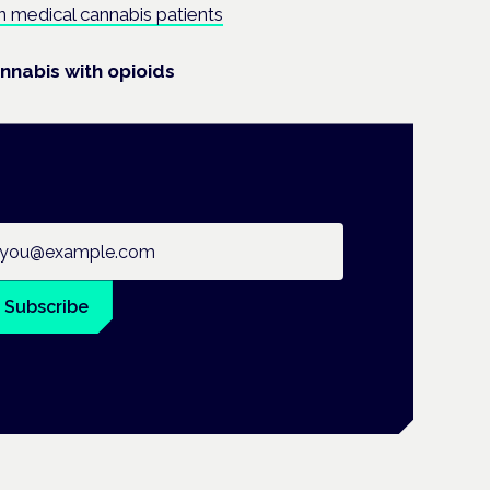
 in medical cannabis patients
nnabis with opioids
ail address
Subscribe