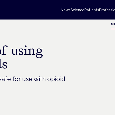
News
Science
Patients
Professi
M
of using
ds
afe for use with opioid