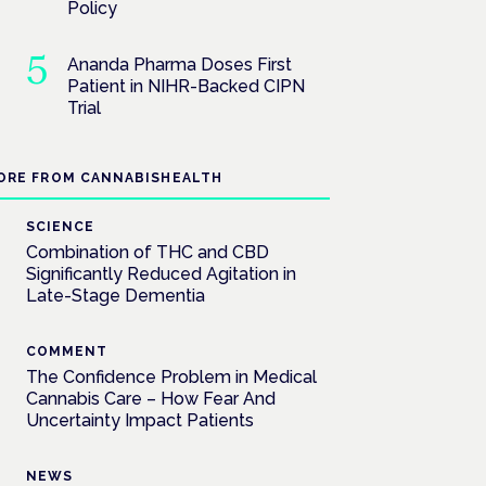
Policy
Ananda Pharma Doses First
Patient in NIHR-Backed CIPN
Trial
ORE FROM CANNABISHEALTH
SCIENCE
Combination of THC and CBD
Significantly Reduced Agitation in
Late-Stage Dementia
COMMENT
The Confidence Problem in Medical
Cannabis Care – How Fear And
Uncertainty Impact Patients
NEWS