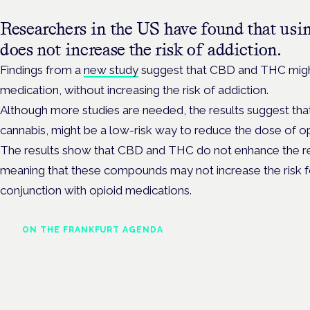
Researchers in the US have found that usi
does not increase the risk of addiction.
Findings from a
new study
suggest that CBD and THC might 
medication, without increasing the risk of addiction.
Although more studies are needed, the results suggest th
cannabis, might be a low-risk way to reduce the dose of op
The results show that CBD and THC do not enhance the rew
meaning that these compounds may not increase the risk f
conjunction with opioid medications.
ON THE FRANKFURT AGENDA
Cannabinoids vs opioids: a
new class of treatment for
chronic pain?