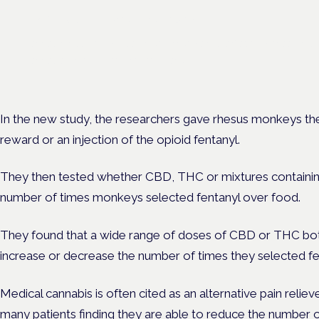
Frankfurt · 4 November 2026
Cannabinoids vs opioids for chronic pain is a flagship session at
Cannabis Health Symposium, Frankfurt.
In the new study, the researchers gave rhesus monkeys th
reward or an injection of the opioid fentanyl.
They then tested whether CBD, THC or mixtures containi
number of times monkeys selected fentanyl over food.
They found that a wide range of doses of CBD or THC both
increase or decrease the number of times they selected fe
Medical cannabis is often cited as an alternative pain reliev
many patients finding they are able to
reduce the number o