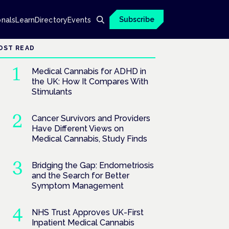
Subscribe
onals
Learn
Directory
Events
OST READ
Medical Cannabis for ADHD in
the UK: How It Compares With
Stimulants
Cancer Survivors and Providers
Have Different Views on
Medical Cannabis, Study Finds
Bridging the Gap: Endometriosis
and the Search for Better
Symptom Management
NHS Trust Approves UK-First
Inpatient Medical Cannabis