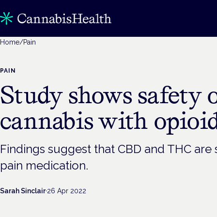
Home
/
Pain
PAIN
Study shows safety 
cannabis with opioi
Findings suggest that CBD and THC are s
pain medication.
Sarah Sinclair
·
26 Apr 2022