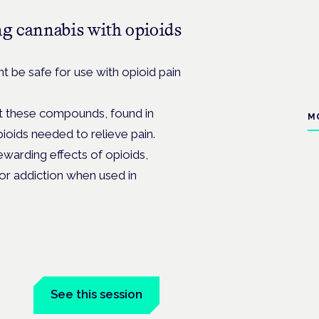
ng cannabis with opioids
be safe for use with opioid pain
at these compounds, found in
M
ioids needed to relieve pain.
arding effects of opioids,
or addiction when used in
See this session