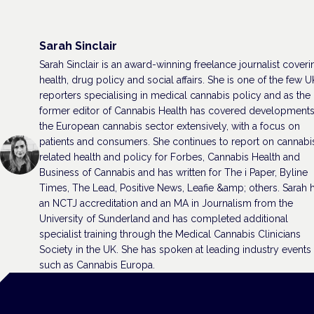
Sarah Sinclair
Sarah Sinclair is an award-winning freelance journalist coveri
health, drug policy and social affairs. She is one of the few U
reporters specialising in medical cannabis policy and as the
former editor of Cannabis Health has covered developments
the European cannabis sector extensively, with a focus on
patients and consumers. She continues to report on cannabi
related health and policy for Forbes, Cannabis Health and
Business of Cannabis and has written for The i Paper, Byline
Times, The Lead, Positive News, Leafie &amp; others. Sarah 
an NCTJ accreditation and an MA in Journalism from the
University of Sunderland and has completed additional
specialist training through the Medical Cannabis Clinicians
Society in the UK. She has spoken at leading industry events
such as Cannabis Europa.