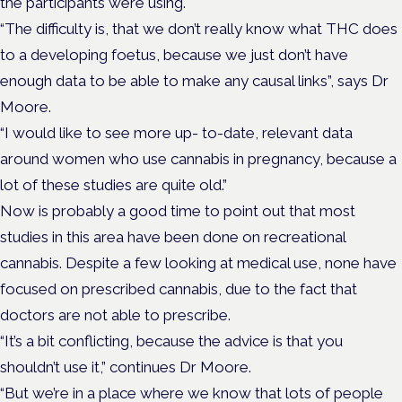
the participants were using.
“The difficulty is, that we don’t really know what THC does
to a developing foetus, because we just don’t have
enough data to be able to make any causal links”, says Dr
Moore.
“I would like to see more up- to-date, relevant data
around women who use cannabis in pregnancy, because a
lot of these studies are quite old.”
Now is probably a good time to point out that most
studies in this area have been done on recreational
cannabis. Despite a few looking at medical use, none have
focused on prescribed cannabis, due to the fact that
doctors are not able to prescribe.
“It’s a bit conflicting, because the advice is that you
shouldn’t use it,” continues Dr Moore.
“But we’re in a place where we know that lots of people