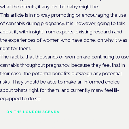
what the effects, if any, on the baby might be.
This article is in no way promoting or encouraging the use
of cannabis during pregnancy. It is, however, going to talk
about it, with insight from experts, existing research and
the experiences of women who have done, on why it was
right for them.
The fact is, that thousands of women are continuing to use
cannabis throughout pregnancy, because they feel that in
their case, the potential benefits outweigh any potential
risks. They should be able to make an informed choice
about what’s right for them, and currently many feel ill-
equipped to do so.
ON THE LONDON AGENDA
Addressing unmet needs in
women's health