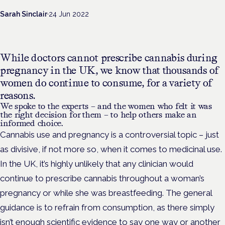
Sarah Sinclair
·
24 Jun 2022
While doctors cannot prescribe cannabis during
pregnancy in the UK, we know that thousands of
women do continue to consume, for a variety of
reasons.
We spoke to the experts – and the women who felt it was
the right decision for them – to help others make an
informed choice.
Cannabis use and pregnancy is a controversial topic – just
as divisive, if not more so, when it comes to medicinal use.
In the UK, it’s highly unlikely that any clinician would
continue to prescribe cannabis throughout a woman’s
pregnancy or while she was breastfeeding. The general
guidance is to refrain from consumption, as there simply
isn’t enough scientific evidence to say one way or another