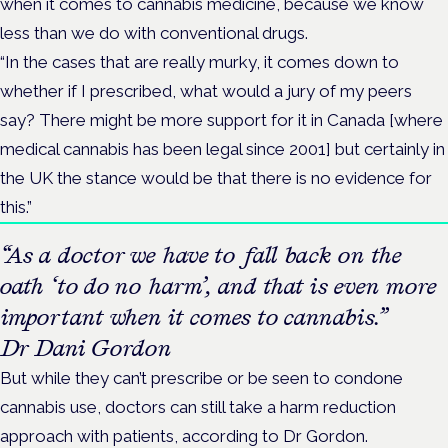
when it comes to cannabis medicine, because we know
less than we do with conventional drugs.
“In the cases that are really murky, it comes down to
whether if I prescribed, what would a jury of my peers
say? There might be more support for it in Canada [where
medical cannabis has been legal since 2001] but certainly in
the UK the stance would be that there is no evidence for
this.”
“As a doctor we have to fall back on the
oath ‘to do no harm’, and that is even more
important when it comes to cannabis.”
Dr Dani Gordon
But while they can’t prescribe or be seen to condone
cannabis use, doctors can still take a harm reduction
approach with patients, according to Dr Gordon.