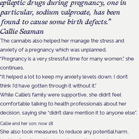
epileptic drugs during pregnancy, one in
particular, sodium valproate, has been
found to cause some birth defects.”
Callie Seaman
The cannabis also helped her manage the stress and
anxiety of a pregnancy which was unplanned.
“Pregnancy is a very stressful time for many women,” she
continues.
“It helped a lot to keep my anxiety levels down. I don’t
think I’d have gotten through it without it.”
While Callie’s family were supportive, she didn’t feel
comfortable talking to health professionals about her
decision, saying she “didn’t dare mention it to anyone else”.
Callie and her son, now 18
She also took measures to reduce any potential harm,