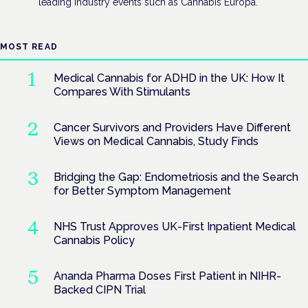
leading industry events such as Cannabis Europa.
MOST READ
Medical Cannabis for ADHD in the UK: How It
Compares With Stimulants
Cancer Survivors and Providers Have Different
Views on Medical Cannabis, Study Finds
Bridging the Gap: Endometriosis and the Search
for Better Symptom Management
NHS Trust Approves UK-First Inpatient Medical
Cannabis Policy
Ananda Pharma Doses First Patient in NIHR-
Backed CIPN Trial