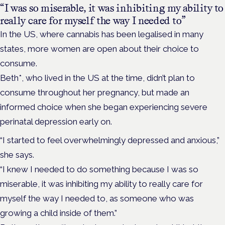
“I was so miserable, it was inhibiting my ability to
really care for myself the way I needed to”
In the US, where cannabis has been legalised in many
states, more women are open about their choice to
consume.
Beth*, who lived in the US at the time, didn’t plan to
consume throughout her pregnancy, but made an
informed choice when she began experiencing severe
perinatal depression early on.
“I started to feel overwhelmingly depressed and anxious,”
she says.
“I knew I needed to do something because I was so
miserable, it was inhibiting my ability to really care for
myself the way I needed to, as someone who was
growing a child inside of them.”