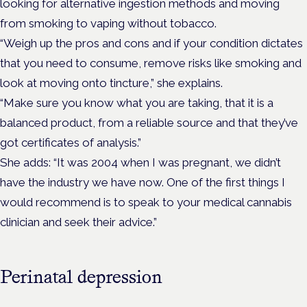
looking for alternative ingestion methods and moving
from smoking to vaping without tobacco.
“Weigh up the pros and cons and if your condition dictates
that you need to consume, remove risks like smoking and
look at moving onto tincture,” she explains.
“Make sure you know what you are taking, that it is a
balanced product, from a reliable source and that they’ve
got certificates of analysis.”
She adds: “It was 2004 when I was pregnant, we didn’t
have the industry we have now. One of the first things I
would recommend is to speak to your medical cannabis
clinician and seek their advice.”
Perinatal depression