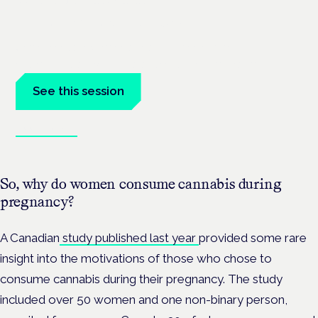
London · 26 November 2026
Unmet needs in women's health — menopause,
endometriosis, PMDD — is a panel at the Symposium.
See this session
Book tickets
So, why do women consume cannabis during
pregnancy?
A Canadian
study published last year
provided some rare
insight into the motivations of those who chose to
consume cannabis during their pregnancy. The study
included over 50 women and one non-binary person,