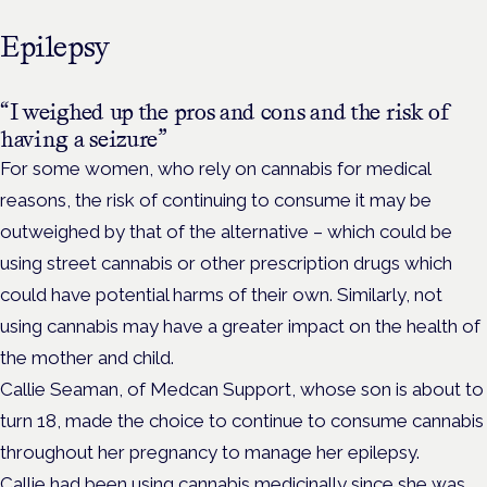
Epilepsy
“I weighed up the pros and cons and the risk of
having a seizure”
For some women, who rely on cannabis for medical
reasons, the risk of continuing to consume it may be
outweighed by that of the alternative – which could be
using street cannabis or other prescription drugs which
could have potential harms of their own. Similarly, not
using cannabis may have a greater impact on the health of
the mother and child.
Callie Seaman, of Medcan Support, whose son is about to
turn 18, made the choice to continue to consume cannabis
throughout her pregnancy to manage her epilepsy.
Callie had been using cannabis medicinally since she was