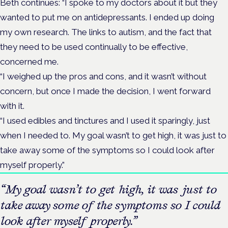
Beth continues: “I spoke to my doctors about it but they
wanted to put me on antidepressants. I ended up doing
my own research. The links to autism, and the fact that
they need to be used continually to be effective,
concerned me.
“I weighed up the pros and cons, and it wasn’t without
concern, but once I made the decision, I went forward
with it.
“I used edibles and tinctures and I used it sparingly, just
when I needed to. My goal wasn’t to get high, it was just to
take away some of the symptoms so I could look after
myself properly.”
“My goal wasn’t to get high, it was just to
take away some of the symptoms so I could
look after myself properly.”