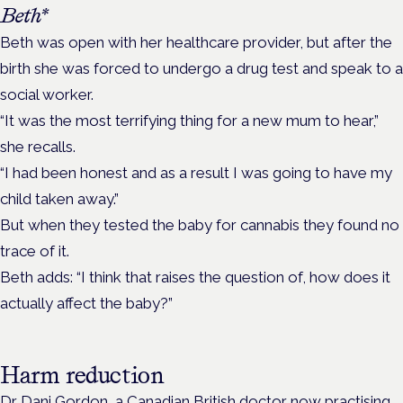
Beth*
Beth was open with her healthcare provider, but after the
birth she was forced to undergo a drug test and speak to a
social worker.
“It was the most terrifying thing for a new mum to hear,”
she recalls.
“I had been honest and as a result I was going to have my
child taken away.”
But when they tested the baby for cannabis they found no
trace of it.
Beth adds: “I think that raises the question of, how does it
actually affect the baby?”
Harm reduction
Dr Dani Gordon, a Canadian British doctor now practising