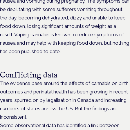
nausea and vomiting during pregnancy. The symptoms can
be debilitating with some sufferers vomiting throughout
the day, becoming dehydrated, dizzy and unable to keep
food down, losing significant amounts of weight as a
result. Vaping cannabis is known to reduce symptoms of
nausea and may help with keeping food down, but nothing
has been published to date.
Conflicting data
The evidence base around the effects of cannabis on birth
outcomes and perinatal health has been growing in recent
years, spurred on by legalisation in Canada and increasing
numbers of states across the US. But the findings are
inconsistent.
Some observational data has identified a link between