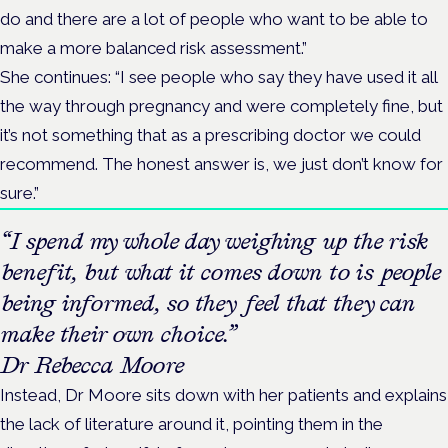
do and there are a lot of people who want to be able to
make a more balanced risk assessment.”
She continues: “I see people who say they have used it all
the way through pregnancy and were completely fine, but
it’s not something that as a prescribing doctor we could
recommend. The honest answer is, we just don’t know for
sure.”
“I spend my whole day weighing up the risk
benefit, but what it comes down to is people
being informed, so they feel that they can
make their own choice.”
Dr Rebecca Moore
Instead, Dr Moore sits down with her patients and explains
the lack of literature around it, pointing them in the