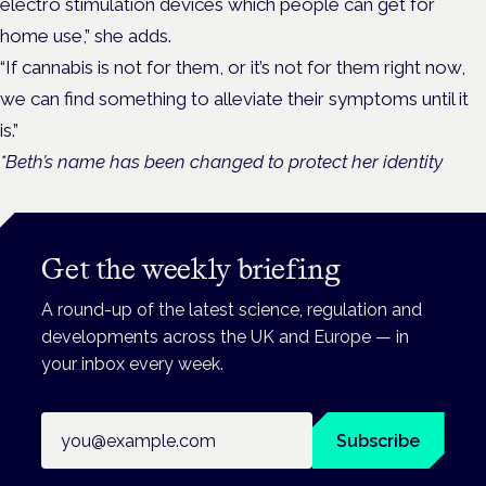
electro stimulation devices which people can get for
home use,” she adds.
“If cannabis is not for them, or it’s not for them right now,
we can find something to alleviate their symptoms until it
is.”
*Beth’s name has been changed to protect her identity
Get the weekly briefing
A round-up of the latest science, regulation and
developments across the UK and Europe — in
your inbox every week.
Email address
Subscribe