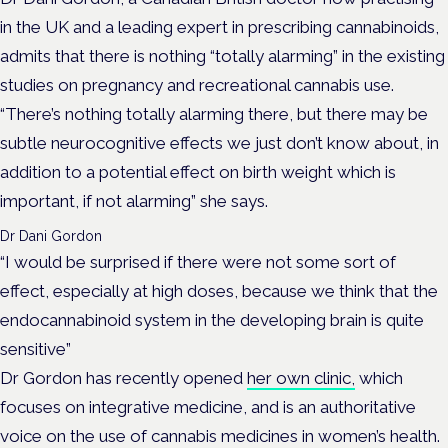
in the UK and a leading expert in prescribing cannabinoids,
admits that there is nothing “totally alarming” in the existing
studies on pregnancy and recreational cannabis use.
“There’s nothing totally alarming there, but there may be
subtle neurocognitive effects we just don’t know about, in
addition to a potential effect on birth weight which is
important, if not alarming” she says.
Dr Dani Gordon
“I would be surprised if there were not some sort of
effect, especially at high doses, because we think that the
endocannabinoid system in the developing brain is quite
sensitive”
Dr Gordon has recently opened
her own clinic,
which
focuses on integrative medicine, and is an authoritative
voice on the use of cannabis medicines in women’s health.