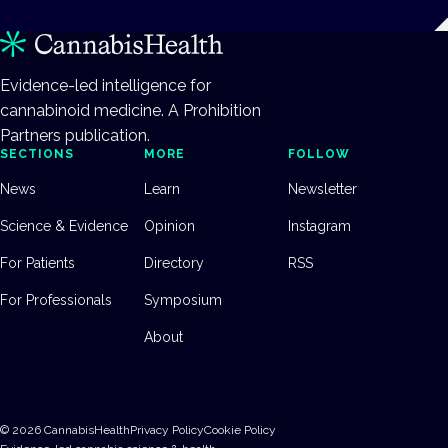
Evidence-led intelligence for
cannabinoid medicine. A Prohibition
Partners publication.
SECTIONS
MORE
FOLLOW
News
Learn
Newsletter
Science & Evidence
Opinion
Instagram
For Patients
Directory
RSS
For Professionals
Symposium
About
©
2026
CannabisHealth
Privacy Policy
Cookie Policy