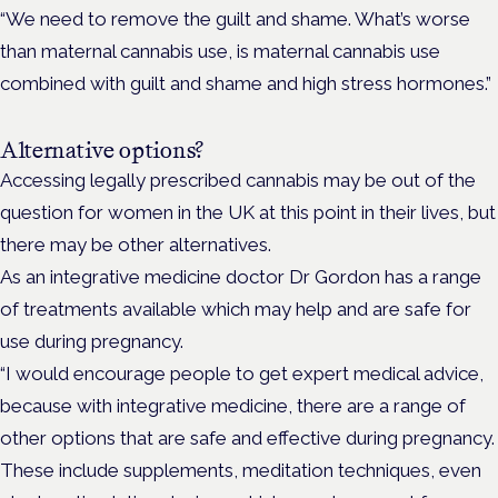
“We need to remove the guilt and shame. What’s worse
than maternal cannabis use, is maternal cannabis use
combined with guilt and shame and high stress hormones.”
Alternative options?
Accessing legally prescribed cannabis may be out of the
question for women in the UK at this point in their lives, but
there may be other alternatives.
As an integrative medicine doctor Dr Gordon has a range
of treatments available which may help and are safe for
use during pregnancy.
“I would encourage people to get expert medical advice,
because with integrative medicine, there are a range of
other options that are safe and effective during pregnancy.
These include supplements, meditation techniques, even