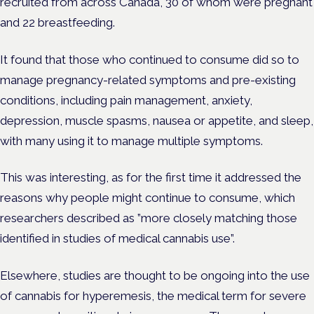
recruited from across Canada, 30 of whom were pregnant
and 22 breastfeeding.
It found that those who continued to consume did so to
manage pregnancy-related symptoms and pre-existing
conditions,​​ including pain management, anxiety,
depression, muscle spasms, nausea or appetite, and sleep,
with many using it to manage multiple symptoms.
This was interesting, as for the first time it addressed the
reasons why people might continue to consume, which
researchers described as ​​”more closely matching those
identified in studies of medical cannabis use”.
Elsewhere, studies are thought to be ongoing into the use
of cannabis for hyperemesis, the medical term for severe