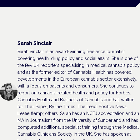
Sarah Sinclair
Sarah Sinclair is an award-winning freelance journalist
covering health, drug policy and social affairs. She is one of
the few UK reporters specialising in medical cannabis policy
and as the former editor of Cannabis Health has covered
developments in the European cannabis sector extensively,
with a focus on patients and consumers. She continues to
report on cannabis-related health and policy for Forbes,
Cannabis Health and Business of Cannabis and has written
for The i Paper, Byline Times, The Lead, Positive News,
Leafie &amp; others. Sarah has an NCTJ accreditation and an
MA in Journalism from the University of Sunderland and has
completed additional specialist training through the Medical
Cannabis Clinicians Society in the UK. She has spoken at