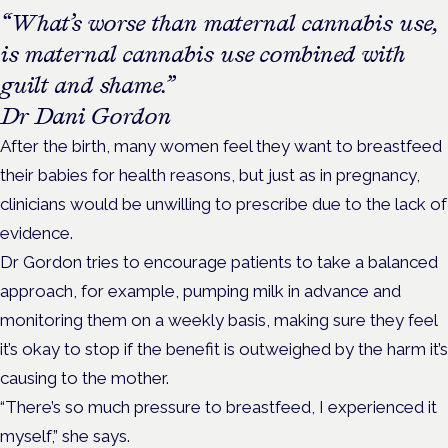
“What’s worse than maternal cannabis use,
is maternal cannabis use combined with
guilt and shame.”
Dr Dani Gordon
After the birth, many women feel they want to breastfeed
their babies for health reasons, but just as in pregnancy,
clinicians would be unwilling to prescribe due to the lack of
evidence.
Dr Gordon tries to encourage patients to take a balanced
approach, for example, pumping milk in advance and
monitoring them on a weekly basis, making sure they feel
it’s okay to stop if the benefit is outweighed by the harm it’s
causing to the mother.
“There’s so much pressure to breastfeed, I experienced it
myself,” she says.