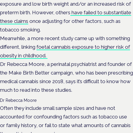
exposure and low birth weight and/or an increased risk of
preterm birth. However, others
have failed to substantiate
these claims
once adjusting for other factors, such as
tobacco smoking.
Meanwhile, a more recent study came up with something
different, linking
foetal cannabis exposure to higher risk of
obesity in childhood.
Dr Rebecca Moore, a perinatal psychiatrist and founder of
the Make Birth Better campaign, who has been prescribing
medical cannabis since 2018, says it’s difficult to know how
much to read into these studies.
Dr Rebecca Moore
Often they include small sample sizes and have not
accounted for confounding factors such as tobacco use
or family history, or fail to state what amounts of cannabis