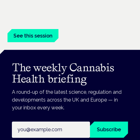
London · 26 November 2026
Unmet needs in women's health — menopause,
endometriosis, PMDD — is a panel at the Symposium.
See this session
The weekly Cannabis
Health briefing
A round-up of the latest science, regulation and
developments across the UK and Europe — in
your inbox every week.
Email address
Subscribe