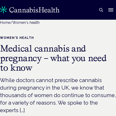
Home
/
Women's health
WOMEN'S HEALTH
Medical cannabis and
pregnancy – what you need
to know
While doctors cannot prescribe cannabis
during pregnancy in the UK, we know that
thousands of women do continue to consume,
for a variety of reasons. We spoke to the
experts […]