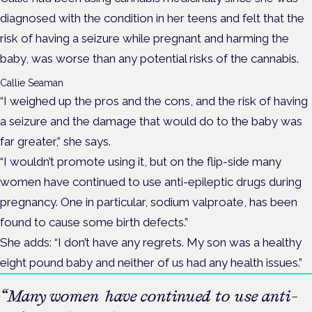
diagnosed with the condition in her teens and felt that the
risk of having a seizure while pregnant and harming the
baby, was worse than any potential risks of the cannabis.
Callie Seaman
“I weighed up the pros and the cons, and the risk of having
a seizure and the damage that would do to the baby was
far greater,” she says.
“I wouldn’t promote using it, but on the flip-side many
women have continued to use anti-epileptic drugs during
pregnancy. One in particular, sodium valproate, has been
found to cause some birth defects.”
She adds: “I don’t have any regrets. My son was a healthy
eight pound baby and neither of us had any health issues.”
“Many women have continued to use anti-