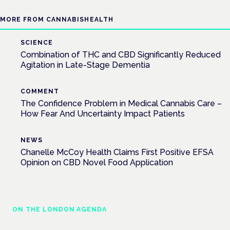
MORE FROM CANNABISHEALTH
SCIENCE
Combination of THC and CBD Significantly Reduced
Agitation in Late-Stage Dementia
COMMENT
The Confidence Problem in Medical Cannabis Care –
How Fear And Uncertainty Impact Patients
NEWS
Chanelle McCoy Health Claims First Positive EFSA
Opinion on CBD Novel Food Application
ON THE LONDON AGENDA
Addressing unmet needs in women's health