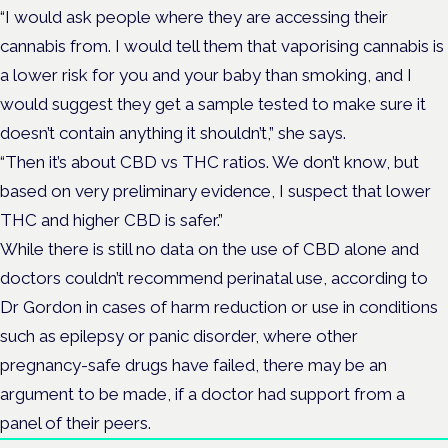
“I would ask people where they are accessing their
cannabis from. I would tell them that vaporising cannabis is
a lower risk for you and your baby than smoking, and I
would suggest they get a sample tested to make sure it
doesn’t contain anything it shouldn’t,” she says.
“Then it’s about CBD vs THC ratios. We don’t know, but
based on very preliminary evidence, I suspect that lower
THC and higher CBD is safer.”
While there is still no data on the use of CBD alone and
doctors couldn’t recommend perinatal use, according to
Dr Gordon in cases of harm reduction or use in conditions
such as epilepsy or panic disorder, where other
pregnancy-safe drugs have failed, there may be an
argument to be made, if a doctor had support from a
panel of their peers.