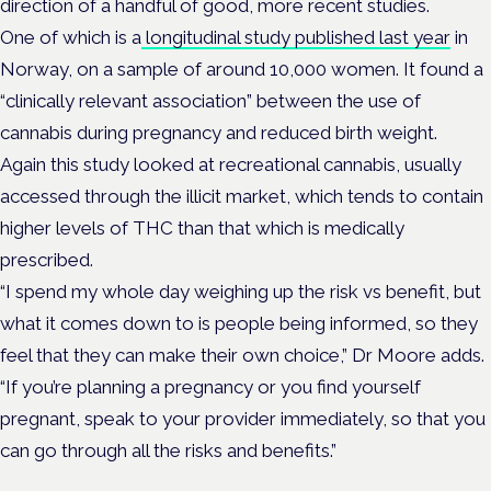
direction of a handful of good, more recent studies.
One of which is a
longitudinal study published last year
in
Norway, on a sample of around 10,000 women. It found a
“clinically relevant association” between the use of
cannabis during pregnancy and reduced birth weight.
Again this study looked at recreational cannabis, usually
accessed through the illicit market, which tends to contain
higher levels of THC than that which is medically
prescribed.
“I spend my whole day weighing up the risk vs benefit, but
what it comes down to is people being informed, so they
feel that they can make their own choice,” Dr Moore adds.
“If you’re planning a pregnancy or you find yourself
pregnant, speak to your provider immediately, so that you
can go through all the risks and benefits.”