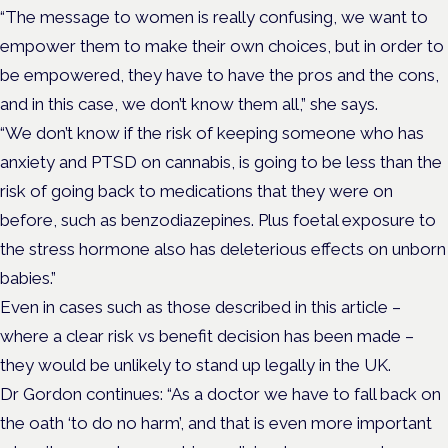
“The message to women is really confusing, we want to
empower them to make their own choices, but in order to
be empowered, they have to have the pros and the cons,
and in this case, we don’t know them all,” she says.
“We don’t know if the risk of keeping someone who has
anxiety and PTSD on cannabis, is going to be less than the
risk of going back to medications that they were on
before, such as benzodiazepines. Plus foetal exposure to
the stress hormone also has deleterious effects on unborn
babies.”
Even in cases such as those described in this article –
where a clear risk vs benefit decision has been made –
they would be unlikely to stand up legally in the UK.
Dr Gordon continues: “As a doctor we have to fall back on
the oath ‘to do no harm’, and that is even more important