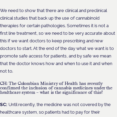
We need to show that there are clinical and preclinical
clinical studies that back up the use of cannabinoid
therapies for certain pathologies. Sometimes it is not a
first line treatment, so we need to be very accurate about
this if we want doctors to keep prescribing and new
doctors to start. At the end of the day what we want is to
promote safe access for patients, and by safe we mean
that the doctor knows how and when to use it and when
not to.
CH: The Colombian Ministry of Health has recently
confirmed the inclusion of cannabis medicines under the
healthcare system – what is the significance of this?
SC:
Until recently, the medicine was not covered by the
healthcare system, so patients had to pay for their