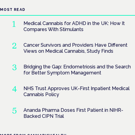
MOST READ
Medical Cannabis for ADHD in the UK: How It
Compares With Stimulants
Cancer Survivors and Providers Have Different
Views on Medical Cannabis, Study Finds
Bridging the Gap: Endometriosis and the Search
for Better Symptom Management
NHS Trust Approves UK-First Inpatient Medical
Cannabis Policy
Ananda Pharma Doses First Patient in NIHR-
Backed CIPN Trial