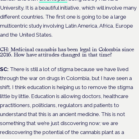
University. It is a beautiful initiative, which will involve many
different countries. The first one is going to be a large
multicentric study involving Latin America, Africa, Europe
and the United States.
CH: Medicinal cannabis has been legal in Colombia since
2016. How have attitudes changed in that time?
SC:
There is still a lot of stigma because we have lived
through the war on drugs in Colombia, but I have seen a
shift. I think education is helping us to remove the stigma
little by little. Education is allowing doctors, healthcare
practitioners, politicians, regulators and patients to
understand that this is an ancient medicine. This is not
something that we’re just discovering now; we are
rediscovering the potential of the cannabis plant as a