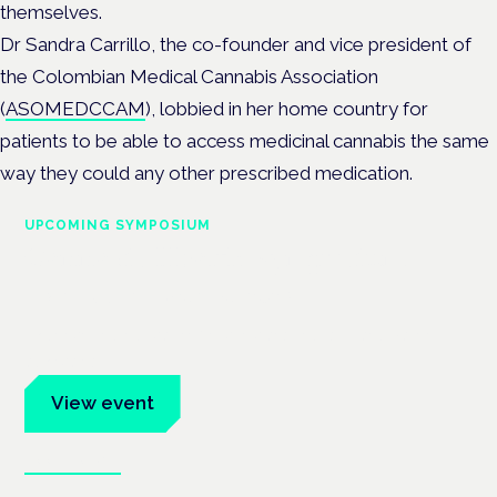
themselves.
Dr Sandra Carrillo,
the co-founder and vice president of
the Colombian Medical Cannabis Association
(
ASOMEDCCAM
)
, lobbied in her home country for
patients to be able to access medicinal cannabis the same
way they could any other prescribed medication.
UPCOMING SYMPOSIUM
Cannabis Health Symposium
Frankfurt · 4 November 2026
Evidence-led education for clinicians, industry and patient
advocates.
View event
Book tickets