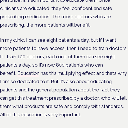
prescribe, it is so important to educate them. Once
clinicians are educated, they feel confident and safe
prescribing medication. The more doctors who are
prescribing, the more patients will benefit.
In my clinic, I can see eight patients a day, but if I want
more patients to have access, then I need to train doctors.
If I train 100 doctors, each one of them can see eight
patients a day, so it’s now 800 patients who can
benefit.
Education
has this multiplying effect and that’s why
I am so dedicated to it. But it’s also about educating
patients and the general population about the fact they
can get this treatment prescribed by a doctor, who will tell
them what products are safe and comply with standards.
All of this education is very important.