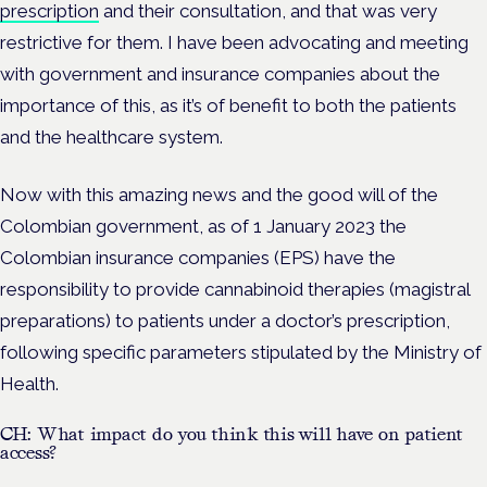
prescription
and their consultation, and that was very
restrictive for them. I have been advocating and meeting
with government and insurance companies about the
importance of this, as it’s of benefit to both the patients
and the healthcare system.
Now with this amazing news and the good will of the
Colombian government, as of 1 January 2023 the
Colombian insurance companies (EPS) have the
responsibility to provide cannabinoid therapies (magistral
preparations) to patients under a doctor’s prescription,
following specific parameters stipulated by the Ministry of
Health.
CH: What impact do you think this will have on patient
access?