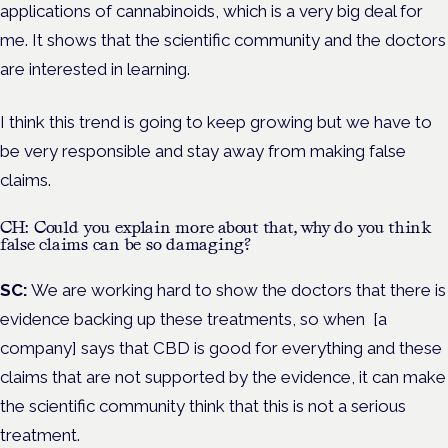
applications of cannabinoids, which is a very big deal for
me. It shows that the scientific community and the doctors
are interested in learning.
I think this trend is going to keep growing but we have to
be very responsible and stay away from making false
claims.
CH: Could you explain more about that, why do you think
false claims can be so damaging?
SC:
We are working hard to show the doctors that there is
evidence backing up these treatments, so when [a
company] says that CBD is good for everything and these
claims that are not supported by the evidence, it can make
the scientific community think that this is not a serious
treatment.