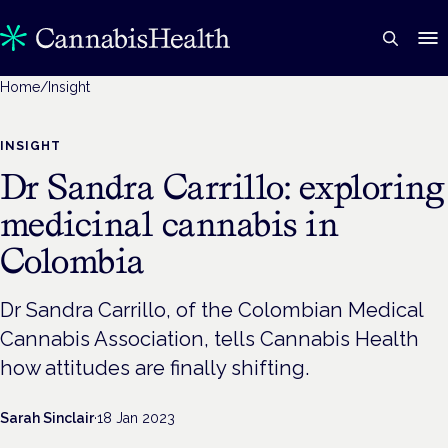
Home
/
Insight
INSIGHT
Dr Sandra Carrillo: exploring
medicinal cannabis in
Colombia
Dr Sandra Carrillo, of the Colombian Medical
Cannabis Association, tells Cannabis Health
how attitudes are finally shifting.
Sarah Sinclair
·
18 Jan 2023