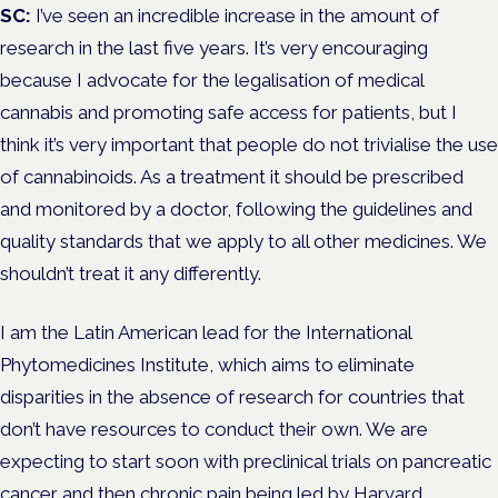
SC:
I’ve seen an incredible increase in the amount of
research in the last five years. It’s very encouraging
because I advocate for the legalisation of medical
cannabis and promoting safe access for patients, but I
think it’s very important that people do not trivialise the use
of cannabinoids. As a treatment it should be prescribed
and monitored by a doctor, following the guidelines and
quality standards that we apply to all other medicines. We
shouldn’t treat it any differently.
I am the Latin American lead for the International
Phytomedicines Institute, which aims to eliminate
disparities in the absence of research for countries that
don’t have resources to conduct their own. We are
expecting to start soon with preclinical trials on pancreatic
cancer and then
chronic pain
being led by Harvard