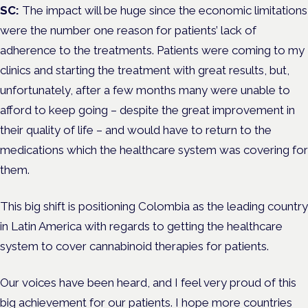
SC:
The impact will be huge since the economic limitations
were the number one reason for patients’ lack of
adherence to the treatments. Patients were coming to my
clinics and starting the treatment with great results, but,
unfortunately, after a few months many were unable to
afford to keep going – despite the great improvement in
their quality of life – and would have to return to the
medications which the healthcare system was covering for
them.
This big shift is positioning Colombia as the leading country
in Latin America with regards to getting the healthcare
system to cover cannabinoid therapies for patients.
Our voices have been heard, and I feel very proud of this
big achievement for our patients. I hope more countries