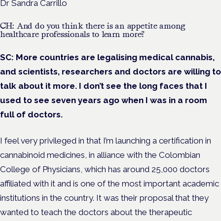
Dr Sandra Carrillo
CH: And do you think there is an appetite among
healthcare professionals to learn more?
SC:
More countries are legalising medical cannabis,
and scientists, researchers and doctors are willing to
talk about it more. I don’t see the long faces that I
used to see seven years ago when I was in a room
full of doctors.
I feel very privileged in that I’m launching a certification in
cannabinoid medicines, in alliance with the Colombian
College of Physicians, which has around 25,000 doctors
affiliated with it and is one of the most important academic
institutions in the country. It was their proposal that they
wanted to teach the doctors about the therapeutic