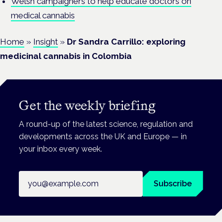
Welsh campaigners to help educate doctors on
medical cannabis
Home
»
Insight
»
Dr Sandra Carrillo: exploring
medicinal cannabis in Colombia
Get the weekly briefing
A round-up of the latest science, regulation and
developments across the UK and Europe — in
your inbox every week.
Email address
Subscribe