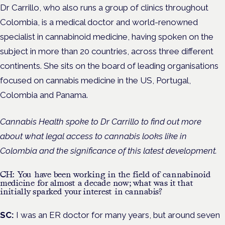
Dr Carrillo, who also runs a group of clinics throughout
Colombia, is
a medical doctor and world-renowned
specialist in cannabinoid medicine, having spoken on the
subject in more than 20 countries, across three different
continents. She sits on the board of leading organisations
focused on cannabis medicine in the US, Portugal,
Colombia and Panama.
Cannabis Health spoke to Dr Carrillo to find out more
about what legal access to cannabis looks like in
Colombia and the significance of this latest development.
CH: You have been working in the field of cannabinoid
medicine for almost a decade now; what was it that
initially sparked your interest in cannabis?
SC:
I was an ER doctor for many years, but around seven