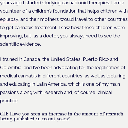
years ago I started studying cannabinoid therapies. I am a
volunteer of a children’s foundation that helps children with
epilepsy
, and their mothers would travel to other countries
to get cannabis treatment. I saw how these children were
improving, but, as a doctor, you always need to see the
scientific evidence.
I trained in Canada, the United States, Puerto Rico and
Colombia, and I’ve been advocating for the legalisation of
medical cannabis in different countries, as well as lecturing
and educating in Latin America, which is one of my main
passions along with research and, of course, clinical
practice.
CH: Have you seen an increase in the amount of research
being published in recent years?