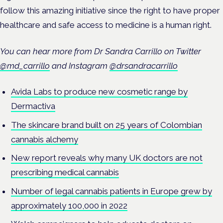
follow this amazing initiative since the right to have proper
healthcare and safe access to medicine is a human right.
You can hear more from Dr Sandra Carrillo on Twitter
@md_carrillo
and Instagram
@drsandracarrillo
Avida Labs to produce new cosmetic range by
Dermactiva
The skincare brand built on 25 years of Colombian
cannabis alchemy
New report reveals why many UK doctors are not
prescribing medical cannabis
Number of legal cannabis patients in Europe grew by
approximately 100,000 in 2022