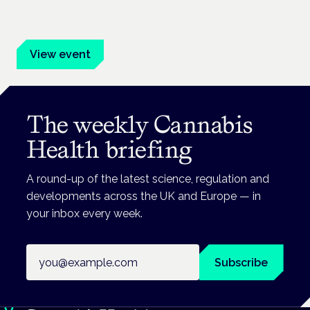
Evidence-led education for clinicians, industry and patient
advocates.
View event
The weekly Cannabis
Health briefing
A round-up of the latest science, regulation and
developments across the UK and Europe — in
your inbox every week.
Email address
Subscribe