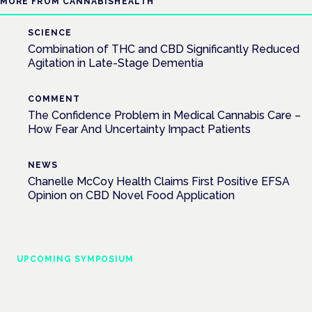
MORE FROM CANNABISHEALTH
SCIENCE
Combination of THC and CBD Significantly Reduced
Agitation in Late-Stage Dementia
COMMENT
The Confidence Problem in Medical Cannabis Care –
How Fear And Uncertainty Impact Patients
NEWS
Chanelle McCoy Health Claims First Positive EFSA
Opinion on CBD Novel Food Application
UPCOMING SYMPOSIUM
Cannabis Health Symposium
Frankfurt · 4 November 2026