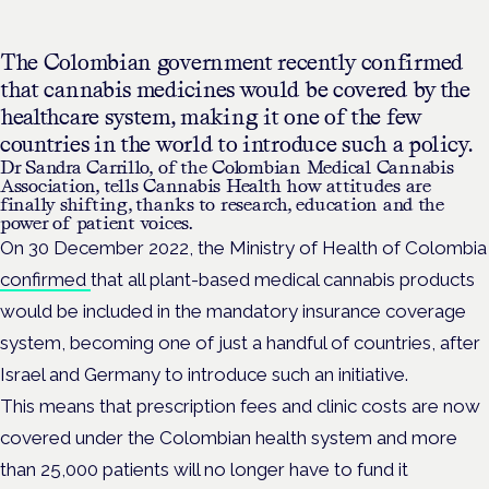
The Colombian government recently confirmed
that cannabis medicines would be covered by the
healthcare system, making it one of the few
countries in the world to introduce such a policy.
Dr Sandra Carrillo, of the
Colombian Medical Cannabis
Association, tells Cannabis Health how attitudes are
finally shifting, thanks to research, education and the
power of patient voices.
On 30 December 2022, the Ministry of Health of Colombia
confirmed
that all plant-based medical cannabis products
would be included in the mandatory insurance coverage
system, becoming one of just a handful of countries, after
Israel and Germany to introduce such an initiative.
This means that prescription fees and clinic costs are now
covered under the Colombian health system and more
than 25,000 patients will no longer have to fund it