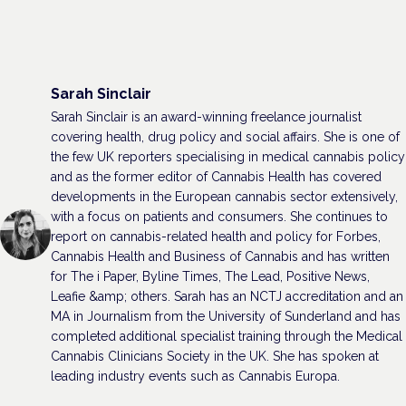
Sarah Sinclair
Sarah Sinclair is an award-winning freelance journalist
covering health, drug policy and social affairs. She is one of
the few UK reporters specialising in medical cannabis policy
and as the former editor of Cannabis Health has covered
developments in the European cannabis sector extensively,
with a focus on patients and consumers. She continues to
report on cannabis-related health and policy for Forbes,
Cannabis Health and Business of Cannabis and has written
for The i Paper, Byline Times, The Lead, Positive News,
Leafie &amp; others. Sarah has an NCTJ accreditation and an
MA in Journalism from the University of Sunderland and has
completed additional specialist training through the Medical
Cannabis Clinicians Society in the UK. She has spoken at
leading industry events such as Cannabis Europa.