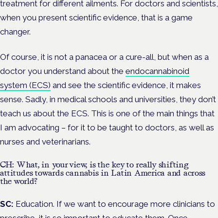
treatment for different ailments. For doctors and scientists,
when you present scientific evidence, that is a game
changer.
Of course, it is not a panacea or a cure-all, but when as a
doctor you understand about the
endocannabinoid
system (ECS)
and see the scientific evidence, it makes
sense.
Sadly, in medical schools and universities, they don’t
teach us about the ECS. This is one of the main things that
I am advocating – for it to be taught to doctors, as well as
nurses and veterinarians.
CH: What, in your view, is the key to really shifting
attitudes towards cannabis in Latin America and across
the world?
SC:
Education. If
we want to encourage more clinicians to