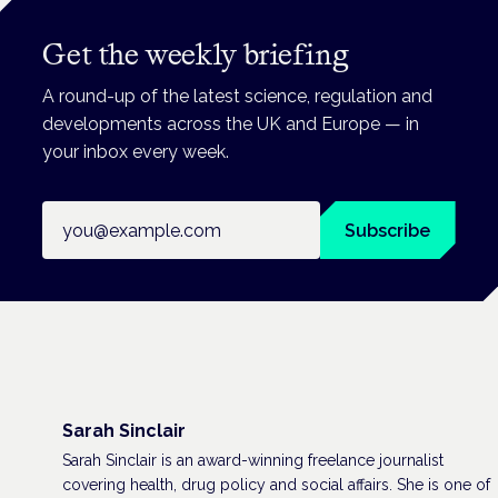
Get the weekly briefing
A round-up of the latest science, regulation and
developments across the UK and Europe — in
your inbox every week.
Email address
Subscribe
Sarah Sinclair
Sarah Sinclair is an award-winning freelance journalist
covering health, drug policy and social affairs. She is one of