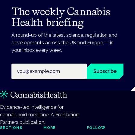
The weekly Cannabis
Health briefing
A round-up of the latest science, regulation and
developments across the UK and Europe — in
your inbox every week.
Email address
Subscribe
Evidence-led intelligence for
cannabinoid medicine. A Prohibition
Partners publication.
SECTIONS
MORE
FOLLOW