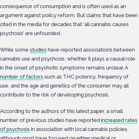
consequence of consumption and is often used as an
argument against policy reform. But claims that have been
cited in the media for decades that ‘all cannabis causes
psychosis’ are unfounded.
While some
studies
have reported associations between
cannabis use and psychosis, whether it plays a causal role
in the onset of psychotic symptoms remains unclear. A
number of factors
such as THC potency, frequency of
use, and the age and genetics of the consumer may all
contribute to the risk of developing psychosis.
According to the authors of this latest paper, a small
number of previous studies have reported
increased rates
of psychosis
in association with local cannabis policies,
although most have focused on either medical or