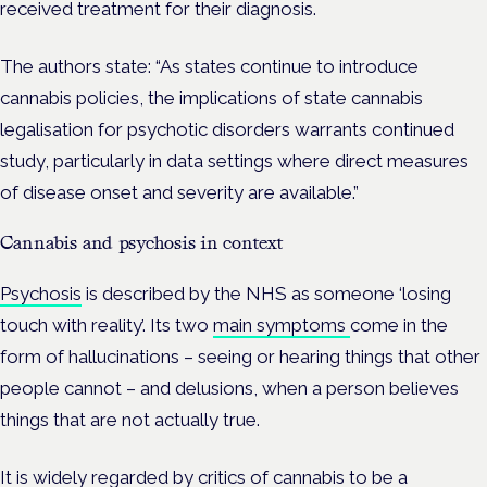
received treatment for their diagnosis.
The authors state: “As states continue to introduce
cannabis policies, the implications of state cannabis
legalisation for psychotic disorders warrants continued
study, particularly in data settings where direct measures
of disease onset and severity are available.”
Cannabis and psychosis in context
Psychosis
is described by the NHS as someone ‘losing
touch with reality’. Its two
main symptoms
come in the
form of hallucinations –
seeing or hearing things that other
people cannot – and delusions, when a person believes
things that are not actually true.
It is widely regarded by critics of cannabis to be a