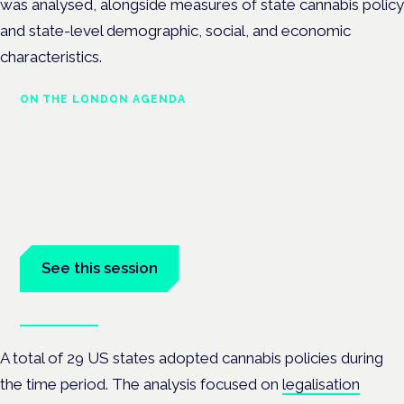
was analysed, alongside measures of state cannabis policy
and state-level demographic, social, and economic
characteristics.
ON THE LONDON AGENDA
Managing risk and maximising
benefit in mental health care
London · 26 November 2026
Managing risk and benefit in mental-health care is a key
session at the Cannabis Health Symposium.
See this session
Book tickets
A total of 29 US states adopted cannabis policies during
the time period. The analysis focused on
legalisation