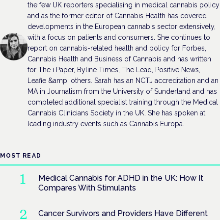
the few UK reporters specialising in medical cannabis policy
and as the former editor of Cannabis Health has covered
developments in the European cannabis sector extensively,
with a focus on patients and consumers. She continues to
report on cannabis-related health and policy for Forbes,
Cannabis Health and Business of Cannabis and has written
for The i Paper, Byline Times, The Lead, Positive News,
Leafie &amp; others. Sarah has an NCTJ accreditation and an
MA in Journalism from the University of Sunderland and has
completed additional specialist training through the Medical
Cannabis Clinicians Society in the UK. She has spoken at
leading industry events such as Cannabis Europa.
MOST READ
Medical Cannabis for ADHD in the UK: How It
Compares With Stimulants
Cancer Survivors and Providers Have Different