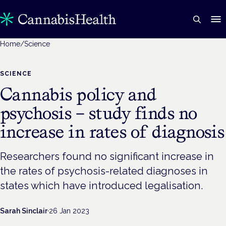
Home
/
Science
SCIENCE
Cannabis policy and
psychosis – study finds no
increase in rates of diagnosis
Researchers found no significant increase in
the rates of psychosis-related diagnoses in
states which have introduced legalisation.
Sarah Sinclair
·
26 Jan 2023