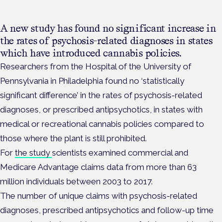
A new study has found no significant increase in
the rates of psychosis-related diagnoses in states
which have introduced cannabis policies.
Researchers from the Hospital of the University of
Pennsylvania in Philadelphia found no ‘statistically
significant difference’ in the rates of psychosis-related
diagnoses, or prescribed antipsychotics, in states with
medical or recreational cannabis policies compared to
those where the plant is still prohibited.
For
the study
scientists examined commercial and
Medicare Advantage claims data from more than 63
million individuals between 2003 to 2017.
The number of unique claims with psychosis-related
diagnoses, prescribed antipsychotics and follow-up time