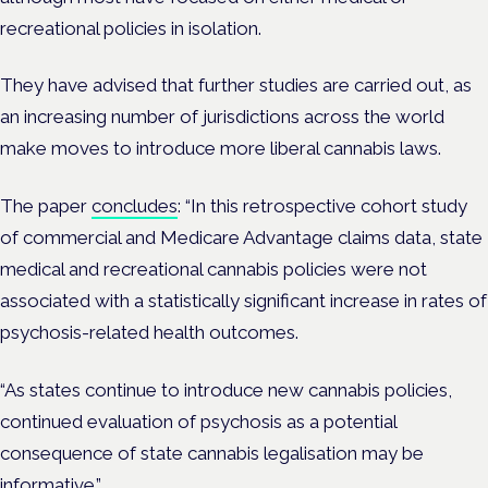
recreational policies in isolation.
They have advised that further studies are carried out, as
an increasing number of jurisdictions across the world
make moves to introduce more liberal cannabis laws.
The paper
concludes
: “In this retrospective cohort study
of commercial and Medicare Advantage claims data, state
medical and recreational cannabis policies were not
associated with a statistically significant increase in rates of
psychosis-related health outcomes.
“As states continue to introduce new cannabis policies,
continued evaluation of psychosis as a potential
consequence of state cannabis legalisation may be
informative.”