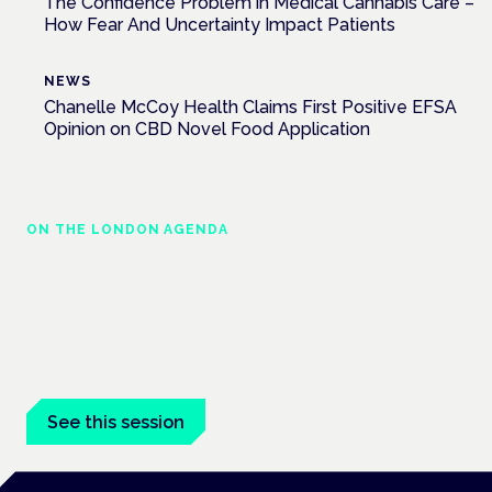
The Confidence Problem in Medical Cannabis Care –
How Fear And Uncertainty Impact Patients
NEWS
Chanelle McCoy Health Claims First Positive EFSA
Opinion on CBD Novel Food Application
ON THE LONDON AGENDA
Managing risk and maximising benefit in
mental health care
London · 26 November 2026
Managing risk and benefit in mental-health care is a key
session at the Cannabis Health Symposium.
See this session