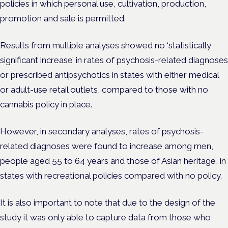
policies in which personal use, cultivation, production,
promotion and sale is permitted.
Results from multiple analyses showed no ‘statistically
significant increase’ in rates of psychosis-related diagnoses
or prescribed antipsychotics in states with either medical
or adult-use retail outlets, compared to those with no
cannabis policy in place.
However, in secondary analyses, rates of psychosis-
related diagnoses were found to increase among men,
people aged 55 to 64 years and those of Asian heritage, in
states with recreational policies compared with no policy.
It is also important to note that due to the design of the
study it was only able to capture data from those who