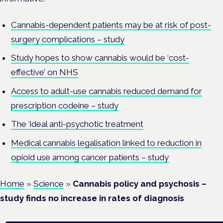
Cannabis-dependent patients may be at risk of post-
surgery complications – study
Study hopes to show cannabis would be ‘cost-
effective’ on NHS
Access to adult-use cannabis reduced demand for
prescription codeine – study
The ‘ideal anti-psychotic treatment
Medical cannabis legalisation linked to reduction in
opioid use among cancer patients – study
Home
»
Science
»
Cannabis policy and psychosis –
study finds no increase in rates of diagnosis