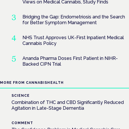
Views on Medical Cannabis, Study Finds
Bridging the Gap: Endometriosis and the Search
for Better Symptom Management
NHS Trust Approves UK-First Inpatient Medical
Cannabis Policy
Ananda Pharma Doses First Patient in NIHR-
Backed CIPN Trial
MORE FROM CANNABISHEALTH
SCIENCE
Combination of THC and CBD Significantly Reduced
Agitation in Late-Stage Dementia
COMMENT