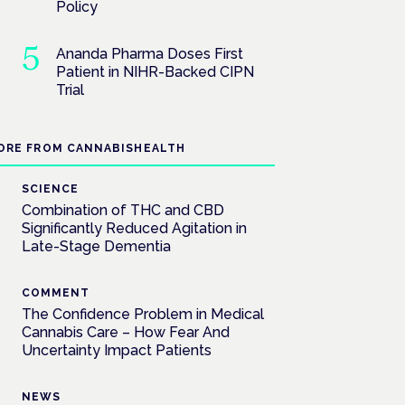
Policy
Ananda Pharma Doses First
Patient in NIHR-Backed CIPN
Trial
ORE FROM CANNABISHEALTH
SCIENCE
Combination of THC and CBD
Significantly Reduced Agitation in
Late-Stage Dementia
COMMENT
The Confidence Problem in Medical
Cannabis Care – How Fear And
Uncertainty Impact Patients
NEWS