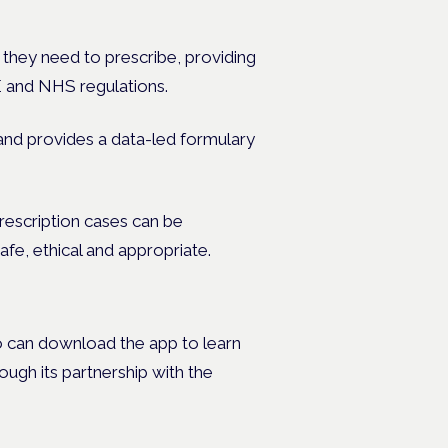
 they need to prescribe, providing
E and NHS regulations.
 and provides a data-led formulary
rescription cases can be
afe, ethical and appropriate.
ho can download the app to learn
ough its partnership with the