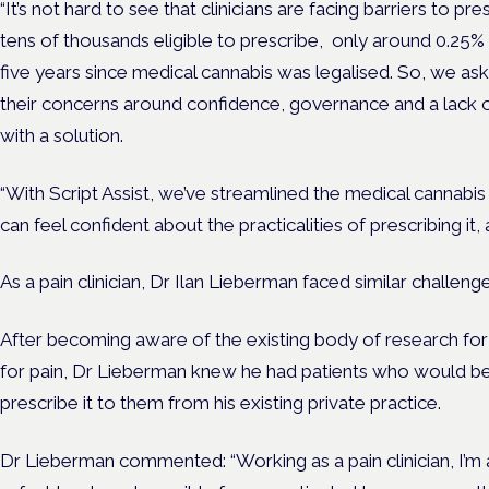
“It’s not hard to see that clinicians are facing barriers to pr
tens of thousands eligible to prescribe, only around 0.25% 
five years since medical cannabis was legalised. So, we a
their concerns around confidence, governance and a lack 
with a solution.
“With Script Assist, we’ve streamlined the medical cannabi
can feel confident about the practicalities of prescribing it,
As a pain clinician, Dr Ilan Lieberman faced similar challeng
After becoming aware of the existing body of research for 
for pain, Dr Lieberman knew he had patients who would bene
prescribe it to them from his existing private practice.
Dr Lieberman commented: “Working as a pain clinician, I’m 