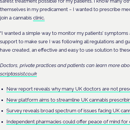
safest treatment possible for my patients. I know many oth
themselves in my predicament – I wanted to prescribe medic
join a cannabis
clinic.
“I wanted a simple way to monitor my patients’ symptoms 
support to make sure I was following all regulations and gui
have created, an effective and easy to use solution to these
Doctors, private practices and patients can learn more abou
scriptassist.co.uk
New report reveals why many UK doctors are not presc
New platform aims to streamline UK cannabis prescribi
Survey reveals broad spectrum of issues facing UK cann
Independent pharmacies could offer peace of mind for 