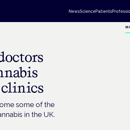
News
Science
Patients
Professi
M
doctors
annabis
 clinics
rcome some of the
annabis in the UK.