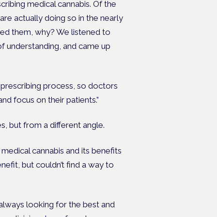
escribing medical cannabis. Of the
are actually doing so in the nearly
sked them, why? We listened to
of understanding, and came up
s prescribing process, so doctors
 and focus on their patients.”
es, but from a different angle.
medical cannabis and its benefits
fit, but couldn’t find a way to
always looking for the best and