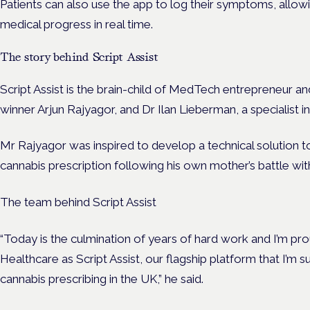
Patients can also use the app to log their symptoms, allowin
medical progress in real time.
The story behind Script Assist
Script Assist is the brain-child of MedTech entrepreneur 
winner Arjun Rajyagor, and Dr Ilan Lieberman, a specialist
Mr Rajyagor was inspired to develop a technical solution 
cannabis prescription following his own mother’s battle wi
The team behind Script Assist
“Today is the culmination of years of hard work and I’m pr
Healthcare as Script Assist, our flagship platform that I’m 
cannabis prescribing in the UK,” he said.