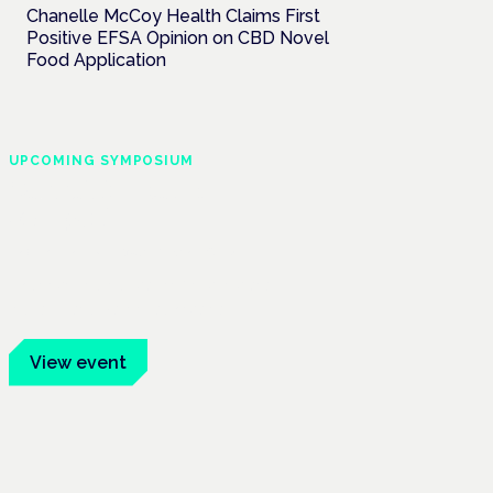
Chanelle McCoy Health Claims First
Positive EFSA Opinion on CBD Novel
Food Application
UPCOMING SYMPOSIUM
Cannabis Health
Symposium
Frankfurt · 4 November 2026
Evidence-led education for clinicians,
industry and patient advocates.
View event