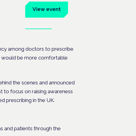
um
View event
Book tickets
ates.
ancy among doctors to prescribe
hey would be more comfortable
ehind the scenes and announced
t to focus on raising awareness
ed prescribing in the UK.
ns and patients through the