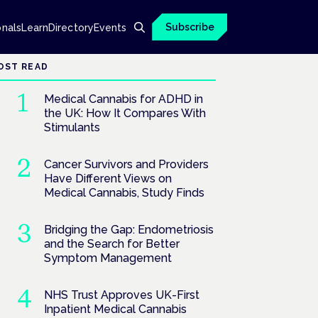
Subscribe
onals
Learn
Directory
Events
OST READ
Medical Cannabis for ADHD in
the UK: How It Compares With
Stimulants
Cancer Survivors and Providers
Have Different Views on
Medical Cannabis, Study Finds
Bridging the Gap: Endometriosis
and the Search for Better
Symptom Management
NHS Trust Approves UK-First
Inpatient Medical Cannabis