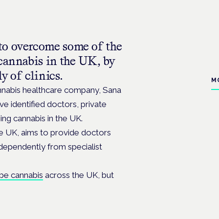
to overcome some of the
 cannabis in the UK, by
y of clinics.
M
annabis healthcare company, Sana
e identified doctors, private
ing cannabis in the UK.
the UK, aims to provide doctors
ndependently from specialist
ibe cannabis
across the UK, but