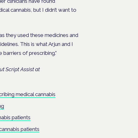
er clinicians have found
al cannabis, but I didn’t want to
as they used these medicines and
delines. This is what Arjun and I
 barriers of prescribing.”
t Script Assist at
ribing medical cannabis
ng
abis patients
cannabis patients