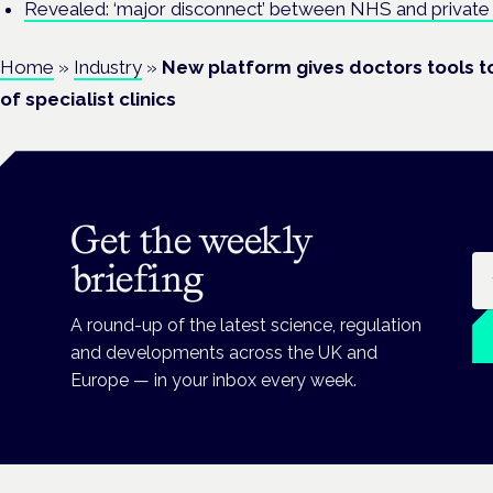
Revealed: ‘major disconnect’ between NHS and private 
Home
»
Industry
»
New platform gives doctors tools t
of specialist clinics
Get the weekly
Em
briefing
A round-up of the latest science, regulation
and developments across the UK and
Europe — in your inbox every week.