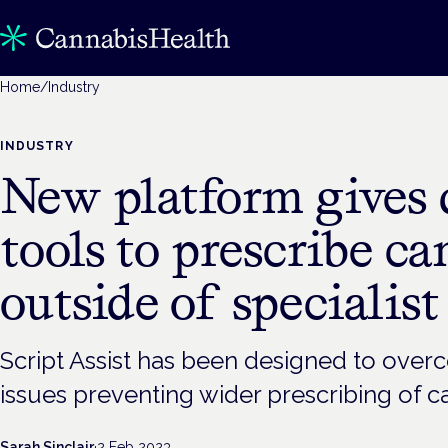
Home
/
Industry
INDUSTRY
New platform gives 
tools to prescribe c
outside of specialist
Script Assist has been designed to ove
issues preventing wider prescribing of c
Sarah Sinclair
·
2 Feb 2023