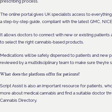
prescribing process.
The online portal gives UK specialists access to everything
a step-by-step guide, compliant with the latest GMC, NIC
It allows doctors to connect with new or existing patients
to select the right cannabis-based products.
Medications will be safely dispensed to patients and new p
reviewed by a multidisciplinary team to make sure they’re s
What does the platform offer for patients?
Script Assist is also an important resource for patients, w
more about medical cannabis and find a suitable doctor thr
Cannabis Directory.