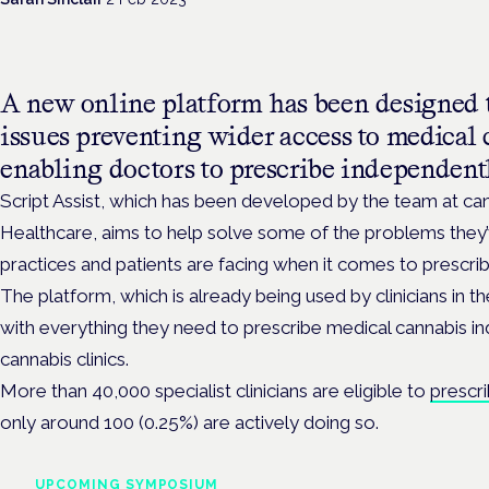
A new online platform has been designed 
issues preventing wider access to medical
enabling doctors to prescribe independentl
Script Assist, which has been developed by the team at c
Healthcare, aims to help solve some of the problems they’v
practices and patients are facing when it comes to prescrib
The platform, which is already being used by clinicians in 
with everything they need to prescribe medical cannabis i
cannabis clinics.
More than 40,000 specialist clinicians are eligible to
prescr
only around 100 (0.25%) are actively doing so.
UPCOMING SYMPOSIUM