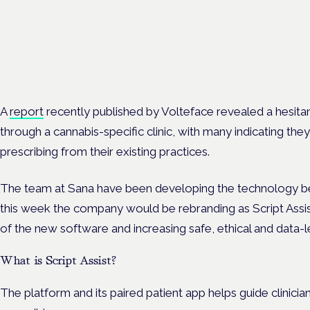
Cannabis Health Symposi
Frankfurt · 4 November 2026
Evidence-led education for clinicians, industry and patient advoc
A
report
recently published by Volteface revealed a hesit
through a cannabis-specific clinic, with many indicating t
prescribing from their existing practices.
The team at Sana have been developing the technology b
this week the company would be rebranding as Script Assis
of the new software and increasing safe, ethical and data-l
What is Script Assist?
The platform and its paired patient app helps guide clinicia