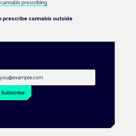
cannabis prescribing
o prescribe cannabis outside
ail address
Subscribe