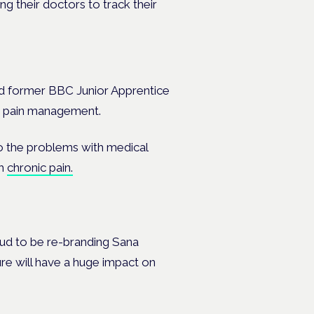
g their doctors to track their
and former BBC Junior Apprentice
 in pain management.
to the problems with medical
th
chronic pain.
oud to be re-branding Sana
sure will have a huge impact on