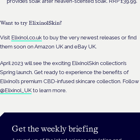
provides soak after heaven-scented soak. RRP £39.99.
Want to try ElixinolSkin?
Visit
Elixinol.co.uk
to buy the very newest releases or find
them soon on Amazon UK and eBay UK.
April 2023 will see the exciting ElixinolSkin collection’s
Spring launch.
Get ready to experience the benefits of
Elixinol’s premium CBD-infused skincare collection. Follow
@Elixinol_UK
to learn more.
Get the weekly briefing