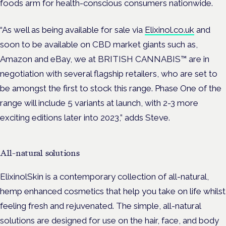
foods arm for health-conscious consumers nationwide.
“As well as being available for sale via
Elixinol.co.uk
and
soon to be available on CBD market giants such as,
Amazon and eBay, we at BRITISH CANNABIS™ are in
negotiation with several flagship retailers, who are set to
be amongst the first to stock this range. Phase One of the
range will include 5 variants at launch, with 2-3 more
exciting editions later into 2023,” adds Steve.
All-natural solutions
ElixinolSkin is a contemporary collection of all-natural,
hemp enhanced cosmetics that help you take on life whilst
feeling fresh and rejuvenated. The simple, all-natural
solutions are designed for use on the hair, face, and body