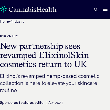
Home
/
Industry
INDUSTRY
New partnership sees
revamped ElixinolSkin
cosmetics return to UK
Elixinol’s revamped hemp-based cosmetic
collection is here to elevate your skincare
routine
Sponsored features editor
·
3 Apr 2023