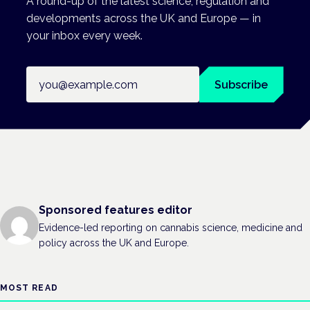
A round-up of the latest science, regulation and
developments across the UK and Europe — in
your inbox every week.
Email address
Subscribe
Sponsored features editor
Evidence-led reporting on cannabis science, medicine and
policy across the UK and Europe.
MOST READ