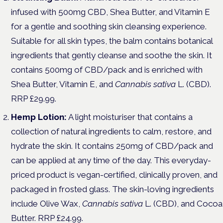
infused with 500mg CBD, Shea Butter, and Vitamin E
for a gentle and soothing skin cleansing experience.
Suitable for all skin types, the balm contains botanical
ingredients that gently cleanse and soothe the skin. It
contains 500mg of CBD/pack and is enriched with
Shea Butter, Vitamin E, and
Cannabis sativa
L. (CBD).
RRP £29.99.
Hemp Lotion:
A light moisturiser that contains a
collection of natural ingredients to calm, restore, and
hydrate the skin. It contains 250mg of CBD/pack and
can be applied at any time of the day. This everyday-
priced product is vegan-certified, clinically proven, and
packaged in frosted glass. The skin-loving ingredients
include Olive Wax,
Cannabis sativa
L. (CBD), and Cocoa
Butter. RRP £24.99.