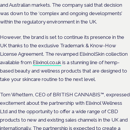
and Australian markets. The company said that decision
was down to the ‘complex and ongoing developments’
within the regulatory environment in the UK.
However, the brand is set to continue its presence in the
UK thanks to the exclusive Trademark & Know-How
License Agreement. The revamped ElixinolSkin collection
available from
Elixinol.co.uk
is a stunning line of hemp-
based beauty and wellness products that are designed to
take your skincare routine to the next level.
Tom Whettem, CEO of BRITISH CANNABIS™, expressed
excitement about the partnership with Elixinol Wellness
Ltd and the opportunity to offer a wide range of CBD
products to new and existing sales channels in the UK and
internationally. The partnership is expected to create a