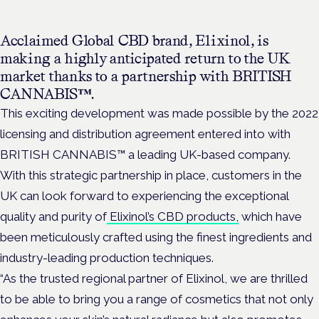
Acclaimed Global CBD brand, Elixinol, is
making a highly anticipated return to the UK
market thanks to a partnership with BRITISH
CANNABIS™.
This exciting development was made possible by the 2022
licensing and distribution agreement entered into with
BRITISH CANNABIS™ a leading UK-based company.
With this strategic partnership in place, customers in the
UK can look forward to experiencing the exceptional
quality and purity of
Elixinol’s CBD products,
which have
been meticulously crafted using the finest ingredients and
industry-leading production techniques.
“As the trusted regional partner of Elixinol, we are thrilled
to be able to bring you a range of cosmetics that not only