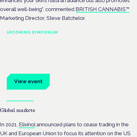
enhances your skin’s natural radiance but also promotes
overall well-being”, commented
BRITISH CANNABIS™
Marketing Director, Steve Batchelor.
UPCOMING SYMPOSIUM
Cannabis Health Symposium
Frankfurt · 4 November 2026
Evidence-led education for clinicians, industry and patient
advocates.
View event
Book tickets
Global markets
In 2021,
Elixinol
announced plans to cease trading in the
UK and European Union to focus its attention on the US