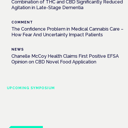
Combination of THC and CBD Significantly Reduced
Agitation in Late-Stage Dementia
COMMENT
The Confidence Problem in Medical Cannabis Care –
How Fear And Uncertainty Impact Patients
NEWS
Chanelle McCoy Health Claims First Positive EFSA
Opinion on CBD Novel Food Application
UPCOMING SYMPOSIUM
Cannabis Health Symposium
Frankfurt · 4 November 2026
Evidence-led education for clinicians, industry and patient
advocates.