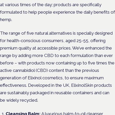
at various times of the day; products are specifically
formulated to help people experience the daily benefits of
hemp.
The range of five natural alternatives is specially designed
for health-conscious consumers, aged 25-55, offering
premium quality at accessible prices. We’ve enhanced the
range by adding more CBD to each formulation than ever
before – with products now containing up to five times the
active cannabidiol (CBD) content than the previous
generation of Elixinol cosmetics, to ensure maximum
effectiveness. Developed in the UK, ElixinolSkin products
are sustainably packaged in reusable containers and can
be widely recycled.
Cleansing Balm:
A luxurious balm-to-oil cleanser