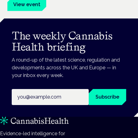
View event
The weekly Cannabis
Health briefing
A round-up of the latest science, regulation and
developments across the UK and Europe — in
your inbox every week.
Email address
Subscribe
Evidence-led intelligence for