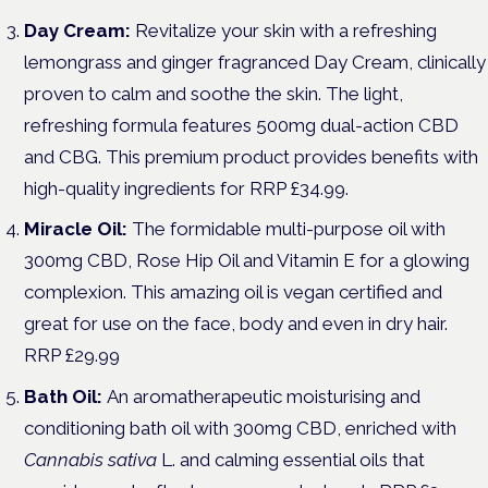
Day Cream:
Revitalize your skin with a refreshing
lemongrass and ginger fragranced Day Cream, clinically
proven to calm and soothe the skin. The light,
refreshing formula features 500mg dual-action CBD
and CBG. This premium product provides benefits with
high-quality ingredients for RRP £34.99.
Miracle Oil:
The formidable multi-purpose oil with
300mg CBD, Rose Hip Oil and Vitamin E for a glowing
complexion. This amazing oil is vegan certified and
great for use on the face, body and even in dry hair.
RRP £29.99
Bath Oil:
An aromatherapeutic moisturising and
conditioning bath oil with 300mg CBD, enriched with
Cannabis sativa
L. and calming essential oils that