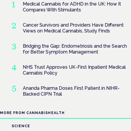
Medical Cannabis for ADHD in the UK: How It
Compares With Stimulants
Cancer Survivors and Providers Have Different
Views on Medical Cannabis, Study Finds
Bridging the Gap: Endometriosis and the Search
for Better Symptom Management
NHS Trust Approves UK-First Inpatient Medical
Cannabis Policy
Ananda Pharma Doses First Patient in NIHR-
Backed CIPN Trial
MORE FROM CANNABISHEALTH
SCIENCE