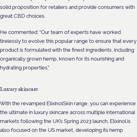
solid proposition for retailers and provide consumers with
great CBD choices.
He commented: “Our team of experts have worked
tirelessly to evolve this popular range to ensure that every
product is formulated with the finest ingredients, including
organically grown hemp, known for its nourishing and
hydrating properties.”
Luxury skincare
With the revamped ElixinolSkin range, you can experience
the ultimate in luxury skincare across multiple international
markets following the UK’s Spring 2023 launch. Elixinol is
also focused on the US market, developing its hemp