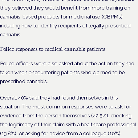
they believed they would benefit from more training on
cannabis-based products for medicinal use (CBPMs)
including how to identify recipients of legally prescribed
cannabis.
Police responses to medical cannabis patients
Police officers were also asked about the action they had
taken when encountering patients who claimed to be
prescribed cannabis.
Overall 40% said they had found themselves in this
situation.
The most common responses were to ask for
evidence from the person themselves (42.5%), checking
the legitimacy of their claim with a healthcare professional
(13.8%), or asking for advice from a colleague (10%).