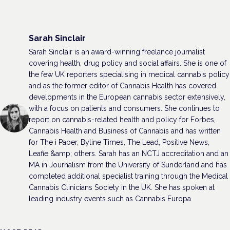
Sarah Sinclair
Sarah Sinclair is an award-winning freelance journalist
covering health, drug policy and social affairs. She is one of
the few UK reporters specialising in medical cannabis policy
and as the former editor of Cannabis Health has covered
developments in the European cannabis sector extensively,
with a focus on patients and consumers. She continues to
report on cannabis-related health and policy for Forbes,
Cannabis Health and Business of Cannabis and has written
for The i Paper, Byline Times, The Lead, Positive News,
Leafie &amp; others. Sarah has an NCTJ accreditation and an
MA in Journalism from the University of Sunderland and has
completed additional specialist training through the Medical
Cannabis Clinicians Society in the UK. She has spoken at
leading industry events such as Cannabis Europa.