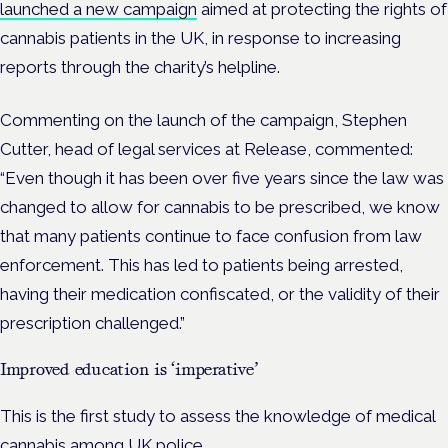
launched a new campaign
aimed at protecting the rights of
cannabis patients in the UK, in response to increasing
reports through the charity’s helpline.
Commenting on the launch of the campaign, Stephen
Cutter, head of legal services at Release, commented:
“Even though it has been over five years since the law was
changed to allow for cannabis to be prescribed, we know
that many patients continue to face confusion from law
enforcement. This has led to patients being arrested,
having their medication confiscated, or the validity of their
prescription challenged.”
Improved education is ‘imperative’
This is the first study to assess the knowledge of medical
cannabis among UK police.