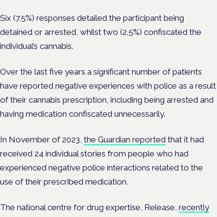
Six (7.5%) responses detailed the participant being
detained or arrested, whilst two (2.5%) confiscated the
individual’s cannabis.
Over the last five years a significant number of patients
have reported negative experiences with police as a result
of their cannabis prescription, including being arrested and
having medication confiscated unnecessarily.
In November of 2023,
the Guardian reported
that it had
received 24 individual stories from people who had
experienced negative police interactions related to the
use of their prescribed medication.
The national centre for drug expertise, Release,
recently