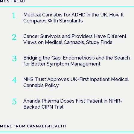
MOST READ
Medical Cannabis for ADHD in the UK: How It
Compares With Stimulants
Cancer Survivors and Providers Have Different
Views on Medical Cannabis, Study Finds
Bridging the Gap: Endometriosis and the Search
for Better Symptom Management
NHS Trust Approves UK-First Inpatient Medical
Cannabis Policy
Ananda Pharma Doses First Patient in NIHR-
Backed CIPN Trial
MORE FROM CANNABISHEALTH