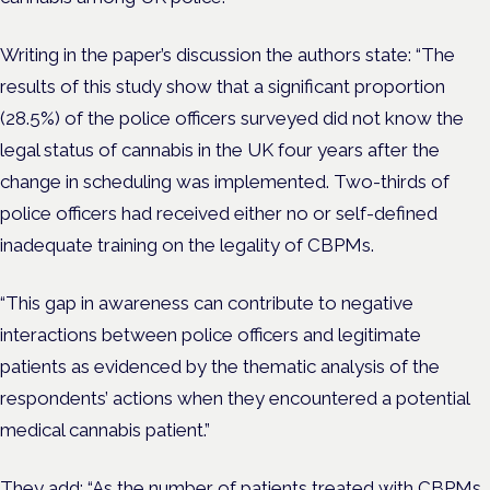
Writing in the paper’s discussion the authors state: “The
results of this study show that a significant proportion
(28.5%) of the police officers surveyed did not know the
legal status of cannabis in the UK four years after the
change in scheduling was implemented. Two-thirds of
police officers had received either no or self-defined
inadequate training on the legality of CBPMs.
“This gap in awareness can contribute to negative
interactions between police officers and legitimate
patients as evidenced by the thematic analysis of the
respondents’ actions when they encountered a potential
medical cannabis patient.”
They add: “As the number of patients treated with CBPMs