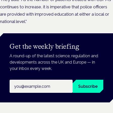
continues to increase, it is imperative that police officers
are provided with improved education at either a local or
national level.”
Get the weekly briefing
A round-up of the latest science, regulation and
developments across the UK and Europe — in
your inbox every week.
Email address
Subscribe