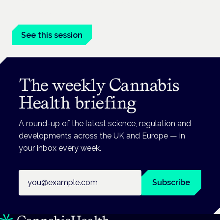
Driving, policing and patients' rights are on the programme at
the Cannabis Health Symposium.
See this session
The weekly Cannabis
Health briefing
A round-up of the latest science, regulation and
developments across the UK and Europe — in
your inbox every week.
Email address
Subscribe