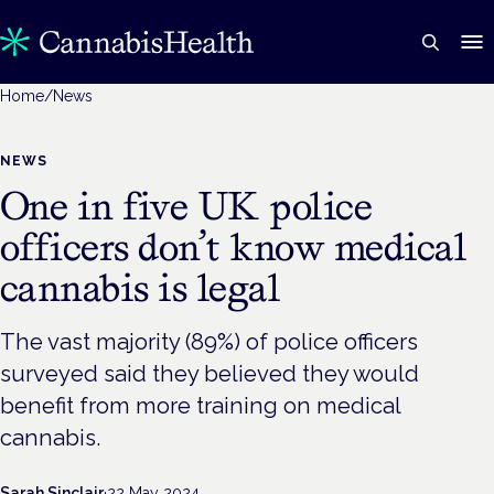
Home
/
News
NEWS
One in five UK police
officers don’t know medical
cannabis is legal
The vast majority (89%) of police officers
surveyed said they believed they would
benefit from more training on medical
cannabis.
Sarah Sinclair
·
22 May 2024