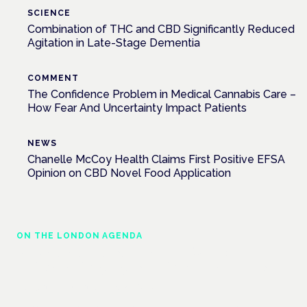
SCIENCE
Combination of THC and CBD Significantly Reduced
Agitation in Late-Stage Dementia
COMMENT
The Confidence Problem in Medical Cannabis Care –
How Fear And Uncertainty Impact Patients
NEWS
Chanelle McCoy Health Claims First Positive EFSA
Opinion on CBD Novel Food Application
ON THE LONDON AGENDA
Medical cannabis police guidance:
understanding rights and responsibilities
London · 26 November 2026