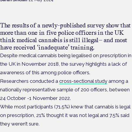
The results of a newly-published survey show that
more than one in five police officers in the UK
think medical cannabis is still illegal— and most
have received ‘inadequate’ training.
Despite medical cannabis being legalised on prescription in
the UK in November 2018, the survey highlights a lack of
awareness of this among police officers.
Researchers conducted a
cross-sectional study
among a
nationally representative sample of 200 officers,
between
24 October -1 November 2022.
While most participants (71.5%) knew that cannabis is legal
on prescription, 21% thought it was not legal and 7.5% said
they weren’t sure.