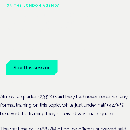
ON THE LONDON AGENDA
Medical cannabis police
guidance: understanding rights
and responsibilities
London · 26 November 2026
Driving, policing and patients' rights are on the programme at
the Cannabis Health Symposium.
See this session
Book tickets
Almost a quarter (23.5%) said they had never received any
formal training on this topic, while just under half (42/5%)
believed the training they received was ‘inadequate’.
The vast majority (88.5%) of police officers surveyed said