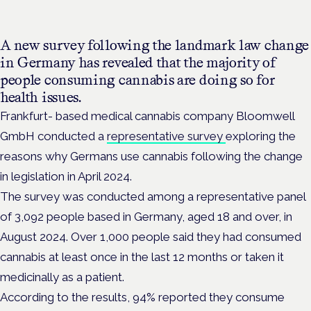
A new survey following the landmark law change
in Germany has revealed that the majority of
people consuming cannabis are doing so for
health issues.
Frankfurt- based medical cannabis company
Bloomwell
GmbH
conducted a
representative survey
exploring the
reasons why Germans use cannabis following the change
in legislation in April 2024.
The survey was conducted among a representative panel
of 3,092 people based in Germany, aged 18 and over, in
August 2024. Over 1,000 people said they had consumed
cannabis at least once in the last 12 months or taken it
medicinally as a patient.
According to the results, 94% reported they consume