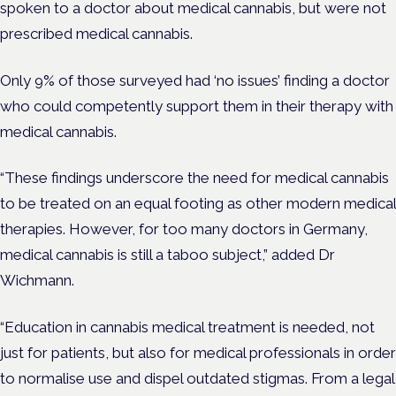
spoken to a doctor about medical cannabis, but were not
prescribed medical cannabis.
Only 9%
of those surveyed had ‘no issues’ finding a doctor
who could competently support them in their therapy with
medical cannabis.
“These findings underscore the need for medical cannabis
to be treated on an equal footing as other modern medical
therapies. However, for too many doctors in Germany,
medical cannabis is still a taboo subject,” added Dr
Wichmann.
“Education in cannabis medical treatment is needed, not
just for patients, but also for medical professionals in order
to normalise use and dispel outdated stigmas. From a legal