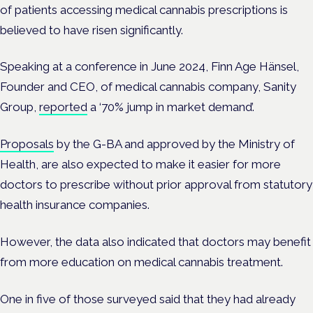
of patients accessing medical cannabis prescriptions is
believed to have risen significantly.
Speaking at a conference in June 2024, Finn Age Hänsel,
Founder and CEO, of medical cannabis company, Sanity
Group,
reported
a ‘70% jump in market demand’.
Proposals
by the G-BA and approved by the Ministry of
Health, are also expected to make it easier for more
doctors to prescribe without prior approval from statutory
health insurance companies.
However, the
data also indicated that doctors may benefit
from more education on medical cannabis treatment.
One in five
of those surveyed said that they had already