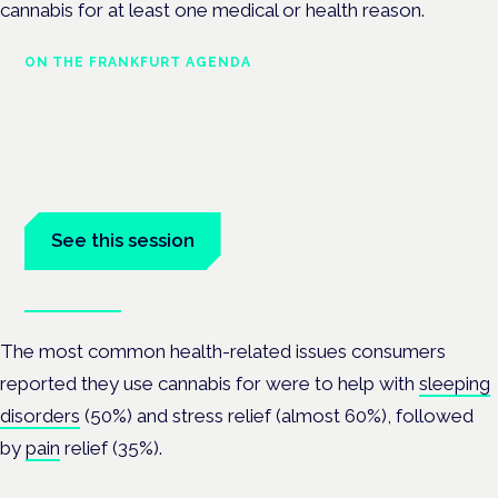
cannabis for at least one medical or health reason.
ON THE FRANKFURT AGENDA
EKOCAN public health findings
Frankfurt · 4 November 2026
Germany's EKOCAN public-health findings open the Cannabis
Health Symposium, Frankfurt.
See this session
Book tickets
The most common health-related issues consumers
reported they use cannabis for were to help with
sleeping
disorders
(50%) and stress relief (almost 60%), followed
by
pain
relief (35%).