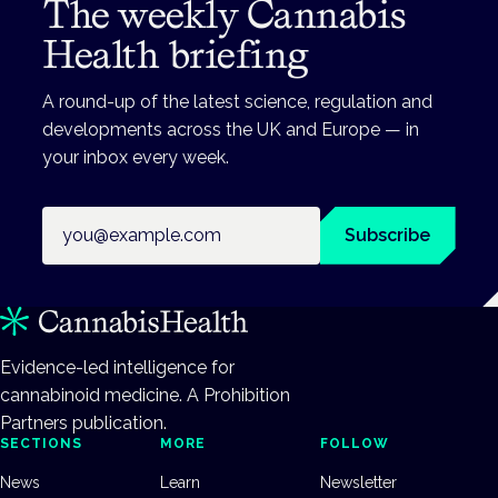
The weekly Cannabis
Health briefing
A round-up of the latest science, regulation and
developments across the UK and Europe — in
your inbox every week.
Email address
Subscribe
Evidence-led intelligence for
cannabinoid medicine. A Prohibition
Partners publication.
SECTIONS
MORE
FOLLOW
News
Learn
Newsletter