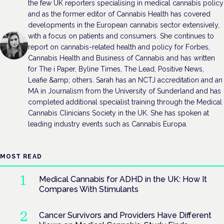
the few UK reporters specialising in medical cannabis policy
and as the former editor of Cannabis Health has covered
developments in the European cannabis sector extensively,
with a focus on patients and consumers. She continues to
report on cannabis-related health and policy for Forbes,
Cannabis Health and Business of Cannabis and has written
for The i Paper, Byline Times, The Lead, Positive News,
Leafie &amp; others. Sarah has an NCTJ accreditation and an
MA in Journalism from the University of Sunderland and has
completed additional specialist training through the Medical
Cannabis Clinicians Society in the UK. She has spoken at
leading industry events such as Cannabis Europa.
MOST READ
Medical Cannabis for ADHD in the UK: How It
Compares With Stimulants
Cancer Survivors and Providers Have Different