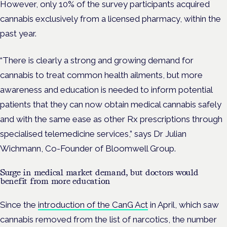
However, only 10% of the survey participants acquired
cannabis exclusively from a licensed pharmacy, within the
past year.
“There is clearly a strong and growing demand for
cannabis to treat common health ailments, but more
awareness and education is needed to inform potential
patients that they can now obtain medical cannabis safely
and with the same ease as other Rx prescriptions through
specialised telemedicine services,” says Dr Julian
Wichmann, Co-Founder of Bloomwell Group.
Surge in medical market demand, but doctors would
benefit from more education
Since the
introduction of the CanG Act
in April, which saw
cannabis removed from the list of narcotics, the number