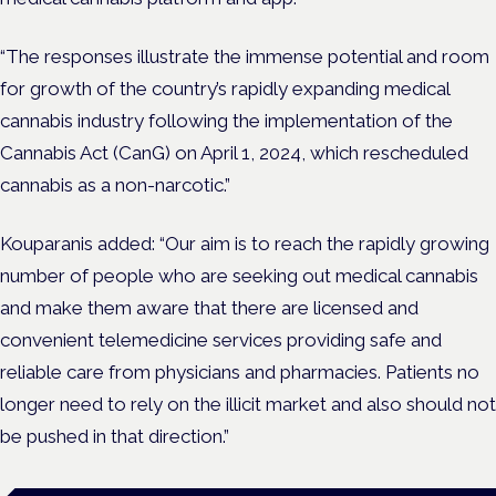
“The responses illustrate the immense potential and room
for growth of the country’s rapidly expanding medical
cannabis industry following the implementation of the
Cannabis Act (CanG) on April 1, 2024, which rescheduled
cannabis as a non-narcotic.”
Kouparanis added: “Our aim is to reach the rapidly growing
number of people who are seeking out medical cannabis
and make them aware that there are licensed and
convenient telemedicine services providing safe and
reliable care from physicians and pharmacies. Patients no
longer need to rely on the illicit market and also should not
be pushed in that direction.”