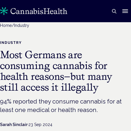
Home
/
Industry
INDUSTRY
Most Germans are
consuming cannabis for
health reasons—but many
still access it illegally
94% reported they consume cannabis for at
least one medical or health reason.
Sarah Sinclair
·
23 Sep 2024