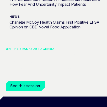
How Fear And Uncertainty Impact Patients
NEWS
Chanelle McCoy Health Claims First Positive EFSA
Opinion on CBD Novel Food Application
ON THE FRANKFURT AGENDA
EKOCAN public health findings
Frankfurt · 4 November 2026
Germany's EKOCAN public-health findings open the Cannabis
Health Symposium, Frankfurt.
See this session