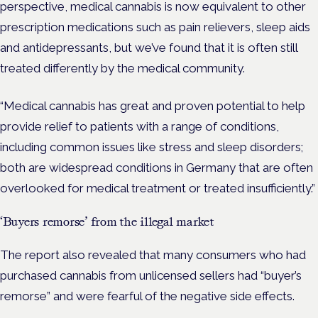
perspective, medical cannabis is now equivalent to other
prescription medications such as pain relievers, sleep aids
and antidepressants, but we’ve found that it is often still
treated differently by the medical community.
“Medical cannabis has great and proven potential to help
provide relief to patients with a range of conditions,
including common issues like stress and sleep disorders;
both are widespread conditions in Germany that are often
overlooked for medical treatment or treated insufficiently.”
‘Buyers remorse’ from the illegal market
The report also revealed that many consumers who had
purchased cannabis from unlicensed sellers had “buyer’s
remorse” and were fearful of the negative side effects.