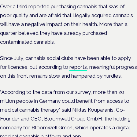
Over a third reported purchasing cannabis that was of
poor quality and are afraid that illegally acquired cannabis
will have a negative impact on their health. More than a
quarter believed they have already purchased
contaminated cannabis.
Since July, cannabis social clubs have been able to apply
for licences, but according to
reports
, meaningful progress
on this front remains slow and hampered by hurdles.
“According to the data from our survey, more than 20
million people in Germany could benefit from access to
medical cannabis therapy,” said Niklas Kouparanis, Co-
Founder and CEO, Bloomwell Group GmbH, the holding
company for Bloomwell Gmbh, which operates a digital
medical cannabis platform and app.