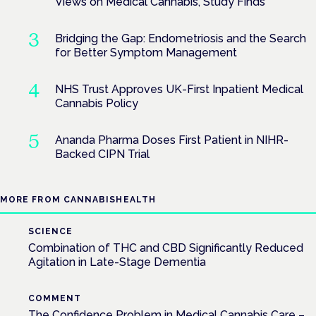
Views on Medical Cannabis, Study Finds
Bridging the Gap: Endometriosis and the Search
for Better Symptom Management
NHS Trust Approves UK-First Inpatient Medical
Cannabis Policy
Ananda Pharma Doses First Patient in NIHR-
Backed CIPN Trial
MORE FROM CANNABISHEALTH
SCIENCE
Combination of THC and CBD Significantly Reduced
Agitation in Late-Stage Dementia
COMMENT
The Confidence Problem in Medical Cannabis Care –