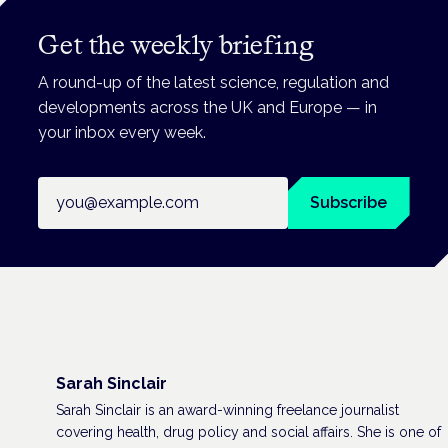
Get the weekly briefing
A round-up of the latest science, regulation and
developments across the UK and Europe — in
your inbox every week.
Email address
Subscribe
Sarah Sinclair
Sarah Sinclair is an award-winning freelance journalist
covering health, drug policy and social affairs. She is one of