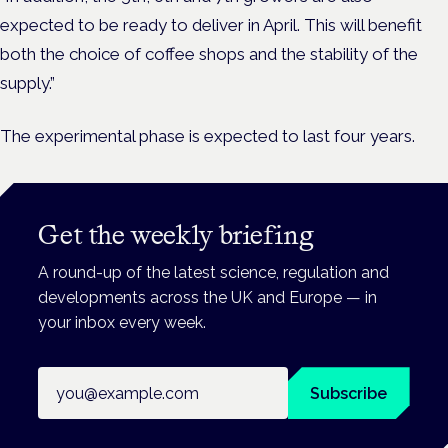
expected to be ready to deliver in April.
This will benefit
both the choice of coffee shops and the stability of the
supply.”
The experimental phase is expected to last four years.
Get the weekly briefing
A round-up of the latest science, regulation and
developments across the UK and Europe — in
your inbox every week.
Email address
Subscribe