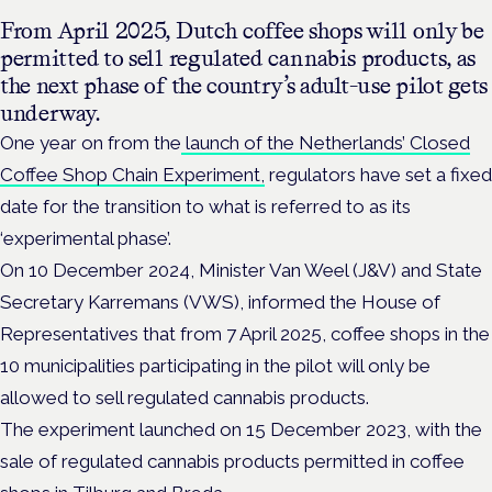
From April 2025, Dutch coffee shops will only be
permitted to sell regulated cannabis products, as
the next phase of the country’s adult-use pilot gets
underway.
One year on from the
launch of the Netherlands’ Closed
Coffee Shop Chain Experiment,
regulators have set a fixed
date for the transition to what is referred to as its
‘experimental phase’.
On 10 December 2024, Minister Van Weel (J&V) and State
Secretary Karremans (VWS), informed the House of
Representatives that from 7 April 2025, coffee shops in the
10 municipalities participating in the pilot will only be
allowed to sell regulated cannabis products.
The experiment launched on 15 December 2023, with the
sale of regulated cannabis products permitted in coffee