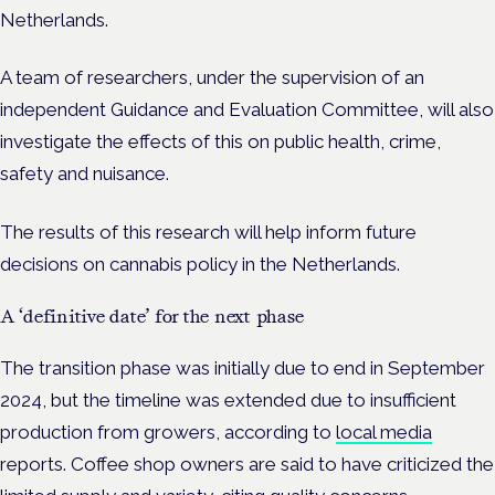
Netherlands.
A team of researchers, under the supervision of an
independent Guidance and Evaluation Committee, will also
investigate the effects of this on public health, crime,
safety and nuisance.
The results of this research will help inform future
decisions on cannabis policy in the Netherlands.
A ‘definitive date’ for the next phase
The transition phase was initially due to end in September
2024, but the timeline was extended due to insufficient
production from growers, according to
local media
reports.
Coffee shop owners are said to have criticized the