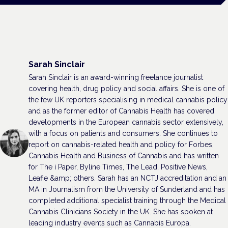
Sarah Sinclair
Sarah Sinclair is an award-winning freelance journalist
covering health, drug policy and social affairs. She is one of
the few UK reporters specialising in medical cannabis policy
and as the former editor of Cannabis Health has covered
developments in the European cannabis sector extensively,
with a focus on patients and consumers. She continues to
report on cannabis-related health and policy for Forbes,
Cannabis Health and Business of Cannabis and has written
for The i Paper, Byline Times, The Lead, Positive News,
Leafie &amp; others. Sarah has an NCTJ accreditation and an
MA in Journalism from the University of Sunderland and has
completed additional specialist training through the Medical
Cannabis Clinicians Society in the UK. She has spoken at
leading industry events such as Cannabis Europa.