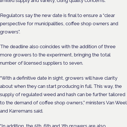
limited supply and variety, citing quality concerns.
Regulators say the new date is final to ensure a “clear
perspective for municipalities, coffee shop owners and
growers”.
The
deadline also coincides with the addition of three
more growers to the experiment, bringing the total
number of licensed suppliers to seven.
“With a definitive date in sight, growers will have clarity
about when they can start producing in full. This way, the
supply of regulated weed and hash can be further tailored
to the demand of coffee shop owners,” ministers Van Weel
and Karremans said.
“In addition, the 5th, 6th and 7th growers are also