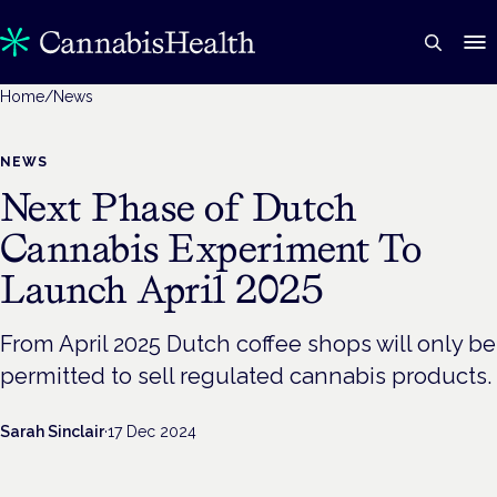
Home
/
News
NEWS
Next Phase of Dutch
Cannabis Experiment To
Launch April 2025
From April 2025 Dutch coffee shops will only be
permitted to sell regulated cannabis products.
Sarah Sinclair
·
17 Dec 2024