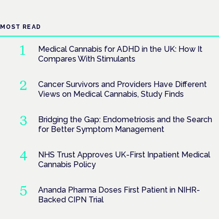
MOST READ
Medical Cannabis for ADHD in the UK: How It
Compares With Stimulants
Cancer Survivors and Providers Have Different
Views on Medical Cannabis, Study Finds
Bridging the Gap: Endometriosis and the Search
for Better Symptom Management
NHS Trust Approves UK-First Inpatient Medical
Cannabis Policy
Ananda Pharma Doses First Patient in NIHR-
Backed CIPN Trial