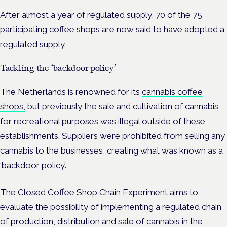
After almost a year of regulated supply, 70 of the 75
participating coffee shops are now said to have adopted a
regulated supply.
Tackling the ‘backdoor policy’
The Netherlands is renowned for its
cannabis coffee
shops,
but previously the sale and cultivation of cannabis
for recreational purposes was illegal outside of these
establishments. Suppliers were prohibited from selling any
cannabis to the businesses, creating what was known as a
‘backdoor policy’.
The Closed Coffee Shop Chain Experiment aims to
evaluate the possibility of implementing a regulated chain
of production, distribution and sale of cannabis in the