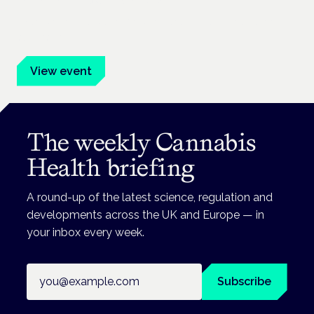
Frankfurt · 4 November 2026
Evidence-led education for clinicians, industry and patient
advocates.
View event
The weekly Cannabis
Health briefing
A round-up of the latest science, regulation and
developments across the UK and Europe — in
your inbox every week.
Email address
Subscribe