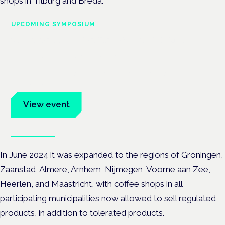
shops in Tilburg and Breda.
UPCOMING SYMPOSIUM
Cannabis Health Symposium
Frankfurt · 4 November 2026
Evidence-led education for clinicians, industry and patient
advocates.
View event
Book tickets
In June 2024 it was expanded to the regions of Groningen,
Zaanstad, Almere, Arnhem, Nijmegen, Voorne aan Zee,
Heerlen, and Maastricht, with
coffee shops in all
participating municipalities now allowed to sell regulated
products, in addition to tolerated products.