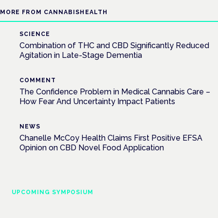
MORE FROM CANNABISHEALTH
SCIENCE
Combination of THC and CBD Significantly Reduced
Agitation in Late-Stage Dementia
COMMENT
The Confidence Problem in Medical Cannabis Care –
How Fear And Uncertainty Impact Patients
NEWS
Chanelle McCoy Health Claims First Positive EFSA
Opinion on CBD Novel Food Application
UPCOMING SYMPOSIUM
Cannabis Health Symposium