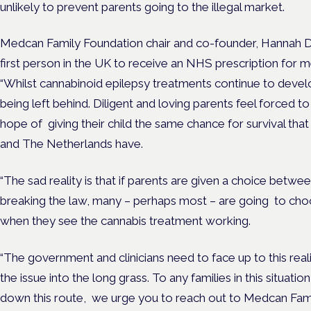
unlikely to prevent parents going to the illegal market.
Medcan Family Foundation chair and co-founder, Hannah D
first person in the UK to receive an NHS prescription for
“Whilst cannabinoid epilepsy treatments continue to develo
being left behind. Diligent and loving parents feel forced 
hope of giving their child the same chance for survival that
and The Netherlands have.
“The sad reality is that if parents are given a choice betwee
breaking the law, many – perhaps most – are going to choo
when they see the cannabis treatment working.
“The government and clinicians need to face up to this real
the issue into the long grass. To any families in this situati
down this route, we urge you to reach out to Medcan Fami