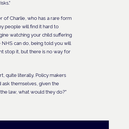
isks.”
 of Charlie, who has a rare form
people will find it hard to
ine watching your child suffering
e NHS can do, being told you will
 stop it, but there is no way for
t, quite literally. Policy makers
d ask themselves, given the
 the law, what would they do?”