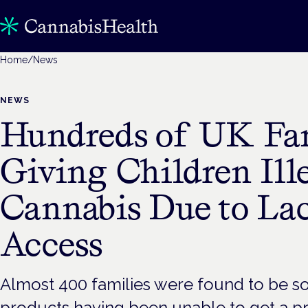
Home
/
News
NEWS
Hundreds of UK Fam
Giving Children Ill
Cannabis Due to La
Access
Almost 400 families were found to be so
products having been unable to get a pr