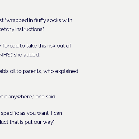
st “wrapped in fluffy socks with
etchy instructions”.
 forced to take this risk out of
 NHS,” she added.
abis oil to parents, who explained
t it anywhere,” one said.
specific as you want. I can
ct that is put our way.”