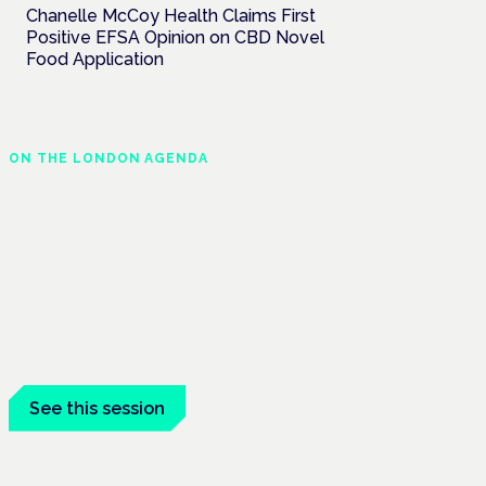
Chanelle McCoy Health Claims First
Positive EFSA Opinion on CBD Novel
Food Application
ON THE LONDON AGENDA
Cannabis-based
medicines and NHS
pathways
London · 26 November 2026
Cannabis-based medicines and NHS
pathways are on the programme at the
Cannabis Health Symposium.
See this session