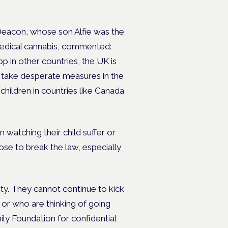
eacon, whose son Alfie was the
 medical cannabis, commented:
p in other countries, the UK is
to take desperate measures in the
 children in countries like Canada
n watching their child suffer or
se to break the law, especially
ity. They cannot continue to kick
on or who are thinking of going
ly Foundation for confidential