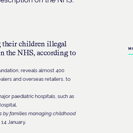
their children illegal
M
on the NHS, according to
ndation, reveals almost 400
alers and overseas retailers, to
ajor paediatric hospitals, such as
ospital.
is by families managing childhood
 14 January.