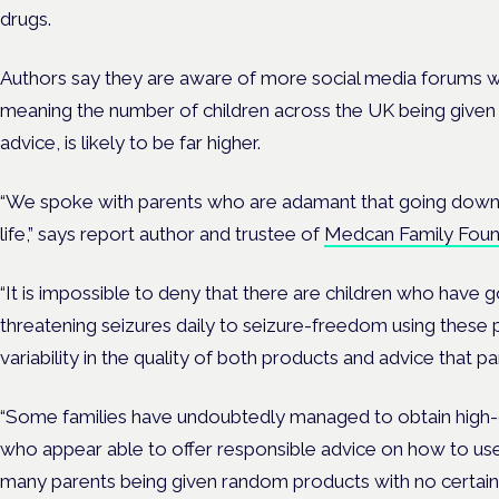
drugs.
Authors say they are aware of more social media forums 
meaning the number of children across the UK being given il
advice, is likely to be far higher.
“We spoke with parents who are adamant that going down th
life,” says report author and trustee of
Medcan Family Foun
“It is impossible to deny that there are children who have 
threatening seizures daily to seizure-freedom using these
variability in the quality of both products and advice that p
“Some families have undoubtedly managed to obtain high-qu
who appear able to offer responsible advice on how to us
many parents being given random products with no certain