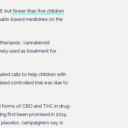
8, but
fewer than five children
nnabis-based medicines on the
therlands, ‘cannabinoid
nely used as treatment for
ed calls to help children with
ised controlled trial was due to
ed forms of CBD and THC in drug-
ng first been promised in 2019.
a placebo, campaigners say, is