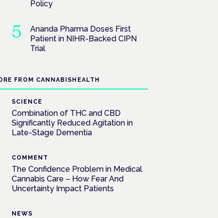
Policy
Ananda Pharma Doses First
Patient in NIHR-Backed CIPN
Trial
ORE FROM CANNABISHEALTH
SCIENCE
Combination of THC and CBD
Significantly Reduced Agitation in
Late-Stage Dementia
COMMENT
The Confidence Problem in Medical
Cannabis Care – How Fear And
Uncertainty Impact Patients
NEWS