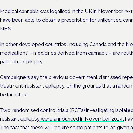
Medical cannabis was legalised in the UK in November 201
have been able to obtain a prescription for unlicensed ca
NHS.
In other developed countries, including Canada and the Ne
medications’ – medicines derived from cannabis – are routi
paediatric epilepsy.
Campaigners say the previous government dismissed repeat
treatment-resistant epilepsy, on the grounds that a random
be launched.
Two randomised control trials (RCTs) investigating isolat
resistant epilepsy
were announced in November 2024,
havi
The fact that these will require some patients to be given 