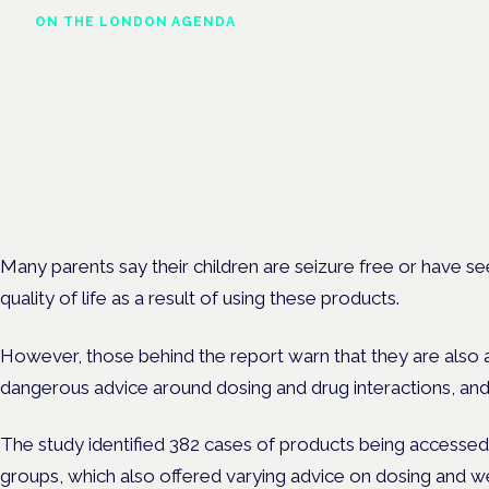
ON THE LONDON AGENDA
Cannabis-based medicines
and NHS pathways
London · 26 November 2026
Cannabis-based medicines and NHS pathways are on the prog
at the Cannabis Health Symposium.
Many parents say their children are seizure free or have se
quality of life as a result of using these products.
However, those behind the report warn that they are also 
dangerous advice around dosing and drug interactions, and
The study identified 382 cases of products being accessed
groups, which also offered varying advice on dosing and we