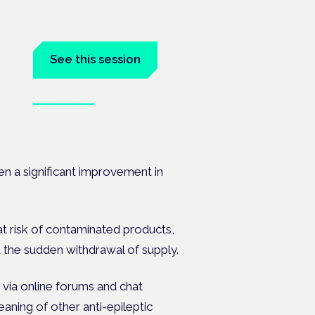
See this session
Book tickets
ramme
en a significant improvement in
at risk of contaminated products,
 the sudden withdrawal of supply.
 via online forums and chat
aning of other anti-epileptic