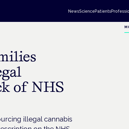
News
Science
Patients
Professi
M
ilies
egal
ck of NHS
urcing illegal cannabis
escription on the NHS.