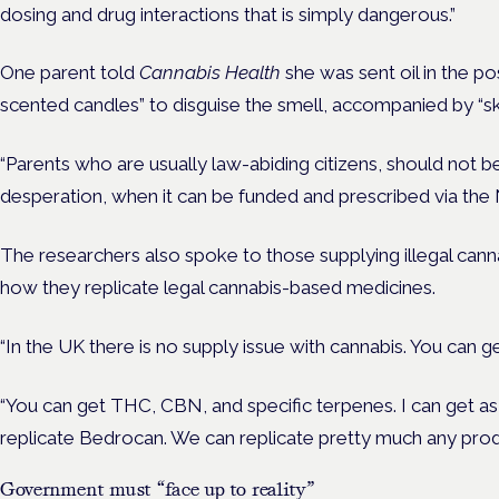
dosing and drug interactions that is simply dangerous.”
One parent told
Cannabis Health
she was sent oil in the po
scented candles” to disguise the smell, accompanied by “sk
“Parents who are usually law-abiding citizens, should not be
desperation, when it can be funded and prescribed via the
The researchers also spoke to those supplying illegal cann
how they replicate legal cannabis-based medicines.
“In the UK there is no supply issue with cannabis. You can ge
“You can get THC, CBN, and specific terpenes. I can get as 
replicate Bedrocan. We can replicate pretty much any produ
Government must “face up to reality”