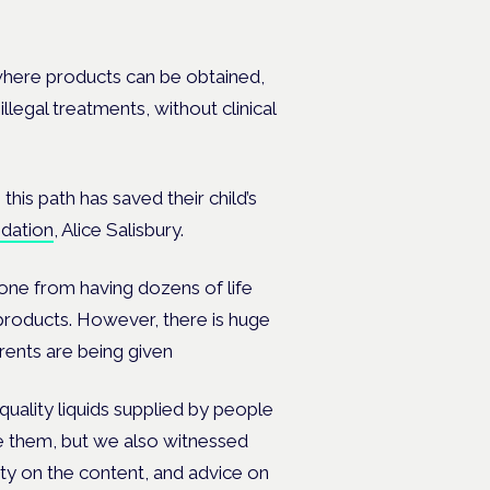
where products can be obtained,
legal treatments, without clinical
is path has saved their child’s
dation
, Alice Salisbury.
gone from having dozens of life
 products. However, there is huge
arents are being given
ality liquids supplied by people
e them, but we also witnessed
ty on the content, and advice on