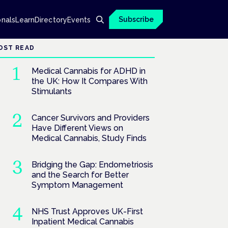
Subscribe
onals
Learn
Directory
Events
OST READ
Medical Cannabis for ADHD in
the UK: How It Compares With
Stimulants
Cancer Survivors and Providers
Have Different Views on
Medical Cannabis, Study Finds
Bridging the Gap: Endometriosis
and the Search for Better
Symptom Management
NHS Trust Approves UK-First
Inpatient Medical Cannabis