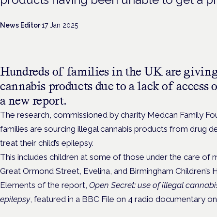
News Editor
·
17 Jan 2025
Hundreds of families in the UK are giving 
cannabis products due to a lack of access 
a new report.
The research, commissioned by charity Medcan Family Fou
families are sourcing illegal cannabis products from drug de
treat their child’s epilepsy.
This includes children at some of those under the care of m
Great Ormond Street, Evelina, and Birmingham Children’s H
Elements of the report,
Open Secret: use of illegal cannab
epilepsy
, featured in a BBC File on 4 radio documentary on