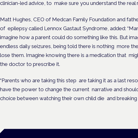
clinician-led advice, to make sure you understand the real r
Matt Hughes, CEO of Medcan Family Foundation and father
of epilepsy called Lennox Gastaut Syndrome, added: “Many 
imagine how a parent could do something like this. But imag
endless daily seizures, being told there is nothing more th
lose them. Imagine knowing there is a medication that might
the doctor to prescribe it.
“Parents who are taking this step are taking it as a last resor
have the power to change the current narrative and shoul
choice between watching their own child die and breaking