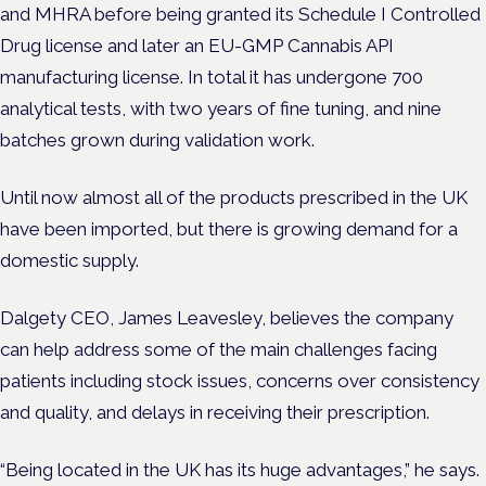
and MHRA before being granted its Schedule I Controlled
Drug license and later an EU-GMP Cannabis API
manufacturing license. In total it has undergone 700
analytical tests, with two years of fine tuning, and nine
batches grown during validation work.
Until now almost all of the products prescribed in the UK
have been imported, but there is growing demand for a
domestic supply.
Dalgety CEO, James Leavesley, believes the company
can help address some of the main challenges facing
patients including stock issues, concerns over consistency
and quality, and delays in receiving their prescription.
“Being located in the UK has its huge advantages,” he says.