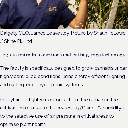
Dalgety CEO, James Leavesley. Picture by Shaun Fellows
/ Shine Pix Ltd
Highly controlled conditions and cutting-edge technology
The facility is specifically designed to grow cannabis under
highly controlled conditions,
using energy efficient lighting
and cutting-edge hydroponic systems.
Everything is tightly monitored, from the climate in the
cultivation rooms—to the nearest 0.5 ̊C and 1% humidity—
to the selective use of air pressure in critical areas to
optimise plant health.