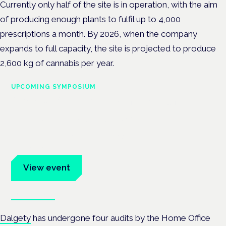
Currently only half of the site is in operation, with the aim
of producing enough plants to fulfil up to 4,000
prescriptions a month. By 2026, when the company
expands to full capacity, the site is projected to produce
2,600 kg
of cannabis per year.
UPCOMING SYMPOSIUM
Cannabis Health Symposium
Frankfurt · 4 November 2026
Evidence-led education for clinicians, industry and patient
advocates.
View event
Book tickets
Dalgety
has undergone four audits by the Home Office