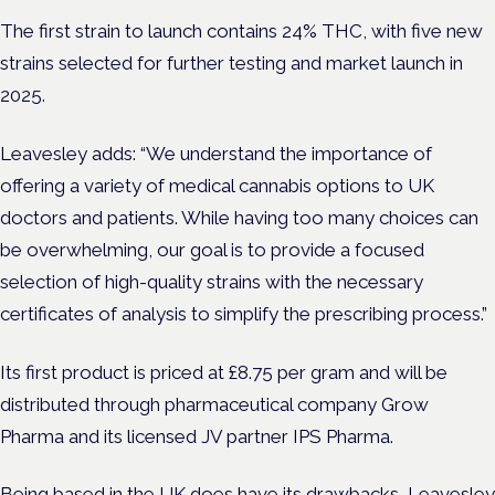
The first strain to launch contains 24% THC, with five new
strains selected for further testing and market launch in
2025.
Leavesley adds: “We understand the importance of
offering a variety of medical cannabis options to UK
doctors and patients. While having too many choices can
be overwhelming, our goal is to provide a focused
selection of high-quality strains with the necessary
certificates of analysis to simplify the prescribing process.”
Its first product is priced at £8.75 per gram and will be
distributed through pharmaceutical company Grow
Pharma and its licensed JV partner IPS Pharma.
Being based in the UK does have its drawbacks, Leavesley