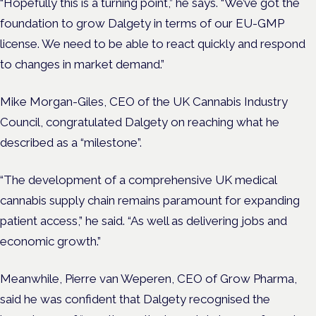
“Hopefully this is a turning point,” he says. “We’ve got the
foundation to grow Dalgety in terms of our EU-GMP
license. We need to be able to react quickly and respond
to changes in market demand.”
Mike Morgan-Giles, CEO of the UK Cannabis Industry
Council, congratulated Dalgety on reaching what he
described as a “milestone”.
“The development of a comprehensive UK medical
cannabis supply chain remains paramount for expanding
patient access,” he said. “As well as delivering jobs and
economic growth.”
Meanwhile, Pierre van Weperen, CEO of Grow Pharma,
said he was confident that Dalgety recognised the