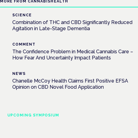
MORE FROM CANNABISHEALTH
SCIENCE
Combination of THC and CBD Significantly Reduced
Agitation in Late-Stage Dementia
COMMENT
The Confidence Problem in Medical Cannabis Care –
How Fear And Uncertainty Impact Patients
NEWS
Chanelle McCoy Health Claims First Positive EFSA
Opinion on CBD Novel Food Application
UPCOMING SYMPOSIUM
Cannabis Health Symposium
Frankfurt · 4 November 2026