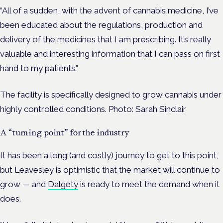
“All of a sudden, with the advent of cannabis medicine, I’ve
been educated about the regulations, production and
delivery of the medicines that I am prescribing. It’s really
valuable and interesting information that I can pass on first
hand to my patients.”
The facility is specifically designed to grow cannabis under
highly controlled conditions.
Photo: Sarah Sinclair
A “turning point” for the industry
It has been a long (and costly) journey to get to this point,
but Leavesley is optimistic that the market will continue to
grow — and
Dalgety
is ready to meet the demand when it
does.