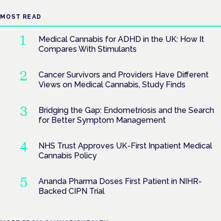
MOST READ
Medical Cannabis for ADHD in the UK: How It
Compares With Stimulants
Cancer Survivors and Providers Have Different
Views on Medical Cannabis, Study Finds
Bridging the Gap: Endometriosis and the Search
for Better Symptom Management
NHS Trust Approves UK-First Inpatient Medical
Cannabis Policy
Ananda Pharma Doses First Patient in NIHR-
Backed CIPN Trial