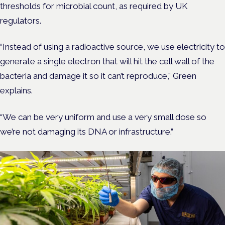
thresholds for microbial count, as required by UK
regulators.
“Instead of using a radioactive source, we use electricity to
generate a single electron that will hit the cell wall of the
bacteria and damage it so it can’t reproduce,” Green
explains.
“We can be very uniform and use a very small dose so
we’re not damaging its DNA or infrastructure.”