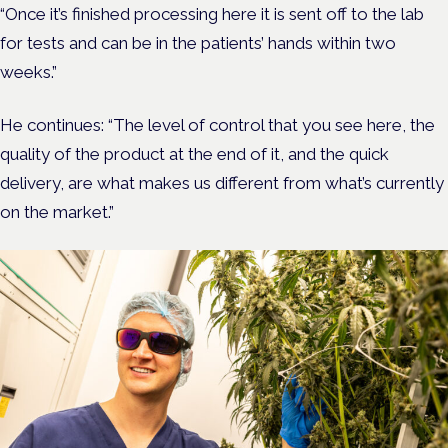
“Once it’s finished processing here it is sent off to the lab
for tests and can be in the patients’ hands within two
weeks.”
He continues: “The level of control that you see here, the
quality of the product at the end of it, and the quick
delivery, are what makes us different from what’s currently
on the market.”