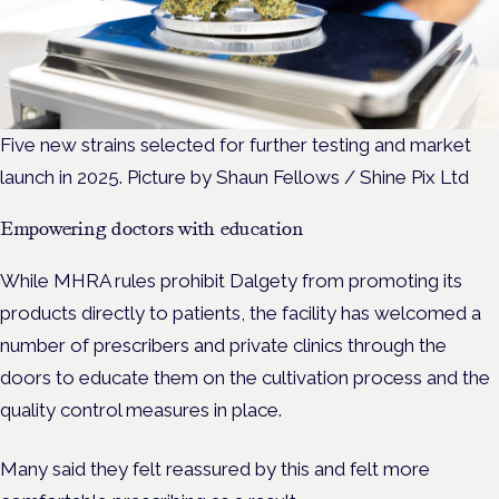
Five new strains selected for further testing and market
launch in 2025. Picture by Shaun Fellows / Shine Pix Ltd
Empowering doctors with education
While MHRA rules prohibit Dalgety from promoting its
products directly to patients, the facility has welcomed a
number of prescribers and private clinics through the
doors to educate them on the cultivation process and the
quality control measures in place.
Many said they felt reassured by this and felt more