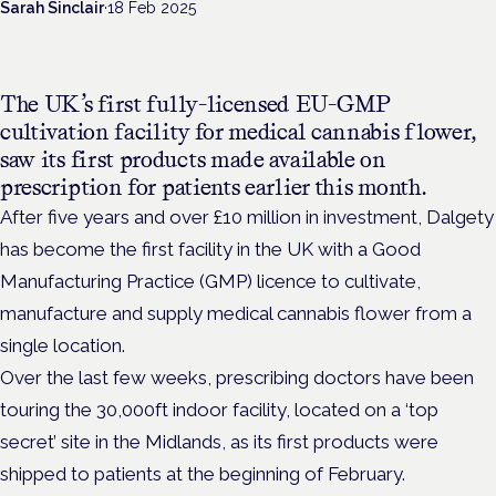
Sarah Sinclair
·
18 Feb 2025
The UK’s first
fully-licensed EU-GMP
cultivation facility for medical cannabis flower,
saw
its first products made available on
prescription for patients earlier this month.
After five years and over £10 million in investment, Dalgety
has become the first facility in the UK with a Good
Manufacturing Practice (GMP) licence to cultivate,
manufacture and supply medical cannabis flower from a
single location.
Over the last few weeks, prescribing doctors have been
touring the 30,000ft indoor facility, located on a ‘top
secret’ site in the Midlands, as its first products were
shipped to patients at the beginning of February.