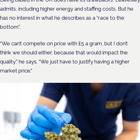
admits, including higher energy and staffing costs. But he
has no interest in what he describes as a “race to the
bottom”.
“We can’t compete on price with £5 a gram, but I don’t
think we should either, because that would impact the
quality,” he says. “We just have to justify having a higher
market price.”