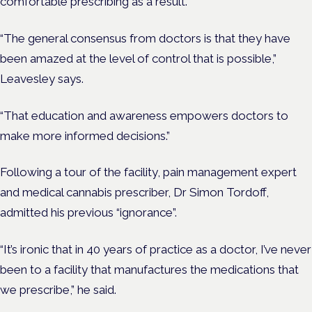
comfortable prescribing as a result.
“The general consensus from doctors is that they have
been amazed at the level of control that is possible,”
Leavesley says.
“That education and awareness empowers doctors to
make more informed decisions.”
Following a tour of the facility, pain management expert
and medical cannabis prescriber, Dr Simon Tordoff,
admitted his previous “ignorance”.
“It’s ironic that in 40 years of practice as a doctor, I’ve never
been to a facility that manufactures the medications that
we prescribe,” he said.