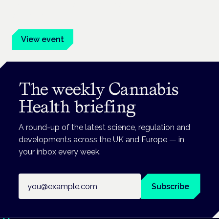
Evidence-led education for clinicians, industry and patient
advocates.
View event
The weekly Cannabis
Health briefing
A round-up of the latest science, regulation and
developments across the UK and Europe — in
your inbox every week.
Email address
Subscribe