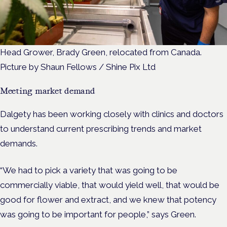
Head Grower, Brady Green, relocated from Canada.
Picture by Shaun Fellows / Shine Pix Ltd
Meeting market demand
Dalgety has been working closely with clinics and doctors
to understand current prescribing trends and market
demands.
“We had to pick a variety that was going to be
commercially viable, that would yield well, that would be
good for flower and extract, and we knew that potency
was going to be important for people,” says Green.