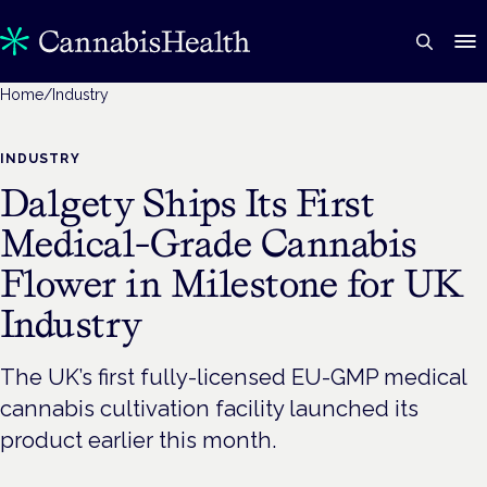
Home
/
Industry
INDUSTRY
Dalgety Ships Its First
Medical-Grade Cannabis
Flower in Milestone for UK
Industry
The UK’s first fully-licensed EU-GMP medical
cannabis cultivation facility launched its
product earlier this month.