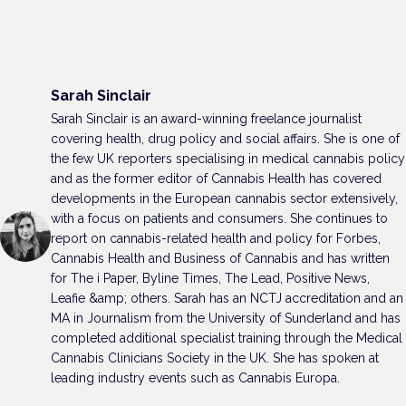
Sarah Sinclair
Sarah Sinclair is an award-winning freelance journalist
covering health, drug policy and social affairs. She is one of
the few UK reporters specialising in medical cannabis policy
and as the former editor of Cannabis Health has covered
developments in the European cannabis sector extensively,
with a focus on patients and consumers. She continues to
report on cannabis-related health and policy for Forbes,
Cannabis Health and Business of Cannabis and has written
for The i Paper, Byline Times, The Lead, Positive News,
Leafie &amp; others. Sarah has an NCTJ accreditation and an
MA in Journalism from the University of Sunderland and has
completed additional specialist training through the Medical
Cannabis Clinicians Society in the UK. She has spoken at
leading industry events such as Cannabis Europa.