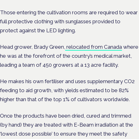
Those entering the cultivation rooms are required to wear
full protective clothing with sunglasses provided to
protect against the LED lighting.
Head grower, Brady Green,
relocated from Canada
where
he was at the forefront of the country’s medical market,
leading a team of 450 growers at a 13 acre facility.
He makes his own fertiliser and uses supplementary CO2
feeding to aid growth, with yields estimated to be 82%
higher than that of the top 1% of cultivators worldwide.
Once the products have been dried, cured and trimmed
(by hand) they are treated with E-Beam irradiation at the
‘lowest dose possible’ to ensure they meet the safety