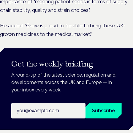
importance of “meeting patient needs in terms of supply
chain stability, quality and strain choices”.
He added: “Grow is proud to be able to bring these UK-
grown medicines to the medical market.”
Get the weekly briefing
A round-up of the latest science, regulation and
developments across the UK and Europe — in
your inbox every week.
Email address
Subscribe