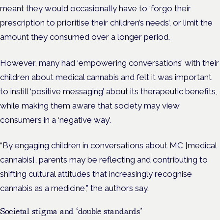
meant they would occasionally have to ‘forgo their
prescription to prioritise their children’s needs’, or limit the
amount they consumed over a longer period.
However, many had ‘empowering conversations’ with their
children about medical cannabis and felt it was important
to instill ‘positive messaging’ about its therapeutic benefits,
while making them aware that society may view
consumers in a ‘negative way’.
“By engaging children in conversations about MC [medical
cannabis], parents may be reflecting and contributing to
shifting cultural attitudes that increasingly recognise
cannabis as a medicine,” the authors say.
Societal stigma and ‘double standards’