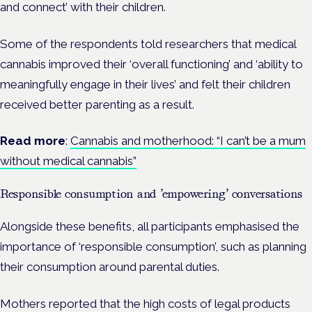
and connect’ with their children.
Some of the respondents told researchers that medical
cannabis improved their ‘overall functioning’ and ‘ability to
meaningfully engage in their lives’ and felt their children
received better parenting as a result.
Read more
:
Cannabis and motherhood: “I can’t be a mum
without medical cannabis”
Responsible consumption and ’empowering’ conversations
Alongside these benefits, all participants emphasised the
importance of ‘responsible consumption’, such as planning
their consumption around parental duties.
Mothers reported that the high costs of legal products