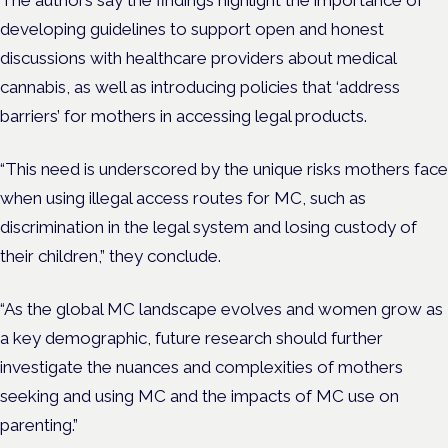
The authors say the findings highlight the importance of
developing guidelines to support open and honest
discussions with healthcare providers about medical
cannabis, as well as introducing policies that ‘address
barriers’ for mothers in accessing legal products.
“This need is underscored by the unique risks mothers face
when using illegal access routes for MC, such as
discrimination in the legal system and losing custody of
their children,” they conclude.
“As the global MC landscape evolves and women grow as
a key demographic, future research should further
investigate the nuances and complexities of mothers
seeking and using MC and the impacts of MC use on
parenting.”