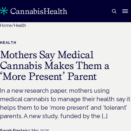
Home
/
Health
HEALTH
Mothers Say Medical
Cannabis Makes Them a
‘More Present’ Parent
In a new research paper, mothers using
medical cannabis to manage their health say it
helps them to be ‘more present’ and ‘tolerant’
parents. A new study, funded by the […]
Sarah Sinclair
·
5 Mar 2025