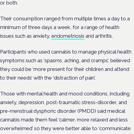
or both.
Their consumption ranged from multiple times a day to a
minimum of three days a week, for a range of health
issues such as anxiety,
endometriosis
and arthritis.
Participants who used cannabis to manage physical health
symptoms such as ‘spasms, aching, and cramps’, believed
they could be ‘more present for their children and attend
to their needs’ with the ‘distraction of pain’.
Those with mental health and mood conditions, including
anxiety, depression, post-traumatic stress-disorder, and
pre-menstrual dysphoric disorder (PMDD) said medical
cannabis made them feel ‘calmer, more relaxed and less
overwhelmed’ so they were better able to ‘communicate