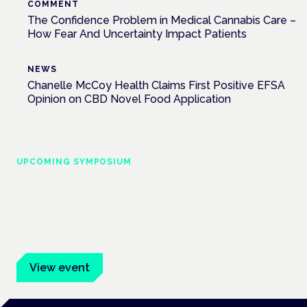
COMMENT
The Confidence Problem in Medical Cannabis Care –
How Fear And Uncertainty Impact Patients
NEWS
Chanelle McCoy Health Claims First Positive EFSA
Opinion on CBD Novel Food Application
UPCOMING SYMPOSIUM
Cannabis Health Symposium
Frankfurt · 4 November 2026
Evidence-led education for clinicians, industry and patient
advocates.
View event