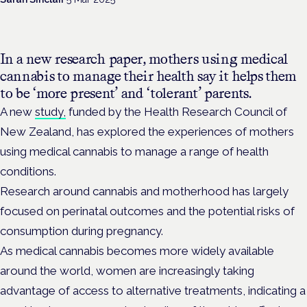
In a new research paper, mothers using medical
cannabis to manage their health say it helps them
to be ‘more present’ and ‘tolerant’ parents.
A new
study,
funded by the Health Research Council of
New Zealand, has explored the experiences of mothers
using medical cannabis to manage a range of health
conditions.
Research around cannabis and motherhood has largely
focused on perinatal outcomes and the potential risks of
consumption during pregnancy.
As medical cannabis becomes more widely available
around the world, women are increasingly taking
advantage of access to alternative treatments, indicating a