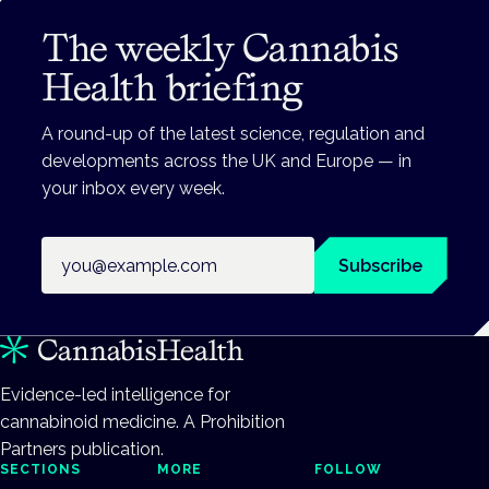
The weekly Cannabis
Health briefing
A round-up of the latest science, regulation and
developments across the UK and Europe — in
your inbox every week.
Email address
Subscribe
Evidence-led intelligence for
cannabinoid medicine. A Prohibition
Partners publication.
SECTIONS
MORE
FOLLOW