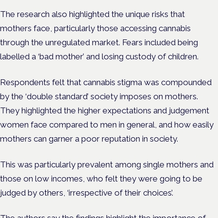
The research also highlighted the unique risks that
mothers face, particularly those accessing cannabis
through the unregulated market. Fears included being
labelled a ‘bad mother’ and losing custody of children.
Respondents felt that cannabis stigma was compounded
by the ‘double standard’ society imposes on mothers.
They highlighted the higher expectations and judgement
women face compared to men in general, and how easily
mothers can garner a poor reputation in society.
This was particularly prevalent among single mothers and
those on low incomes, who felt they were going to be
judged by others, ‘irrespective of their choices’.