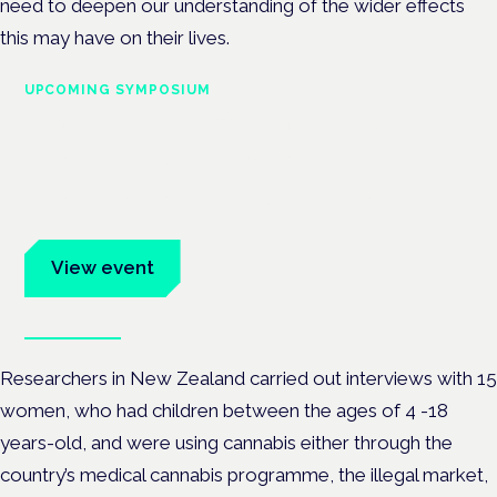
need to deepen our understanding of the wider effects
this may have on their lives.
UPCOMING SYMPOSIUM
Cannabis Health Symposium
Frankfurt · 4 November 2026
Evidence-led education for clinicians, industry and patient
advocates.
View event
Book tickets
Researchers in New Zealand carried out interviews with 15
women, who had children between the ages of 4 -18
years-old, and were using cannabis either through the
country’s medical cannabis programme, the illegal market,