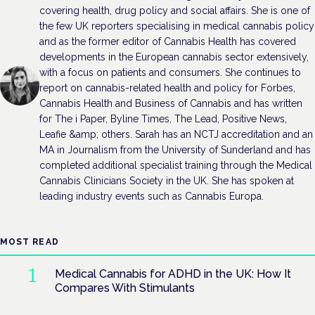
covering health, drug policy and social affairs. She is one of
the few UK reporters specialising in medical cannabis policy
and as the former editor of Cannabis Health has covered
developments in the European cannabis sector extensively,
with a focus on patients and consumers. She continues to
report on cannabis-related health and policy for Forbes,
Cannabis Health and Business of Cannabis and has written
for The i Paper, Byline Times, The Lead, Positive News,
Leafie &amp; others. Sarah has an NCTJ accreditation and an
MA in Journalism from the University of Sunderland and has
completed additional specialist training through the Medical
Cannabis Clinicians Society in the UK. She has spoken at
leading industry events such as Cannabis Europa.
MOST READ
Medical Cannabis for ADHD in the UK: How It
Compares With Stimulants