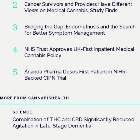
Cancer Survivors and Providers Have Different
Views on Medical Cannabis, Study Finds
Bridging the Gap: Endometriosis and the Search
for Better Symptom Management
NHS Trust Approves UK-First Inpatient Medical
Cannabis Policy
Ananda Pharma Doses First Patient in NIHR-
Backed CIPN Trial
MORE FROM CANNABISHEALTH
SCIENCE
Combination of THC and CBD Significantly Reduced
Agitation in Late-Stage Dementia