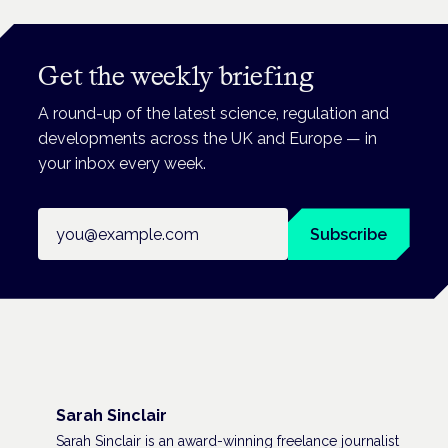
Get the weekly briefing
A round-up of the latest science, regulation and
developments across the UK and Europe — in
your inbox every week.
Email address
Subscribe
Sarah Sinclair
Sarah Sinclair is an award-winning freelance journalist