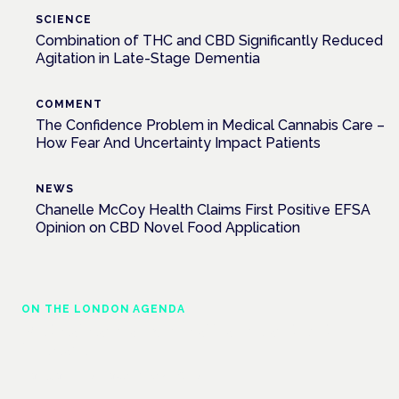
SCIENCE
Combination of THC and CBD Significantly Reduced
Agitation in Late-Stage Dementia
COMMENT
The Confidence Problem in Medical Cannabis Care –
How Fear And Uncertainty Impact Patients
NEWS
Chanelle McCoy Health Claims First Positive EFSA
Opinion on CBD Novel Food Application
ON THE LONDON AGENDA
Medical cannabis in palliative and end-of-
life care
London · 26 November 2026