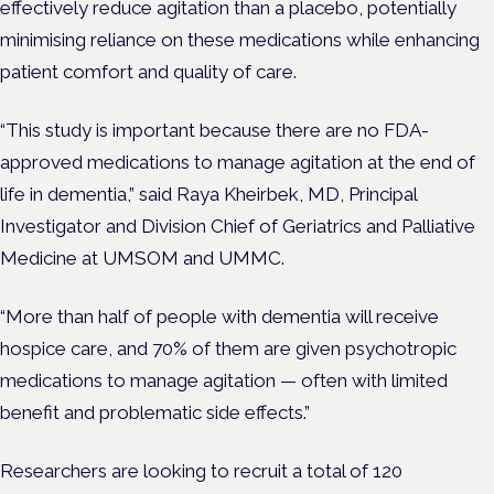
effectively reduce agitation than a placebo, potentially
minimising reliance on these medications while enhancing
patient comfort and quality of care.
“This study is important because there are no FDA-
approved medications to manage agitation at the end of
life in dementia,” said Raya Kheirbek, MD, Principal
Investigator and Division Chief of Geriatrics and Palliative
Medicine at UMSOM and UMMC.
“More than half of people with dementia will receive
hospice care, and 70% of them are given psychotropic
medications to manage agitation — often with limited
benefit and problematic side effects.”
Researchers are looking to recruit a total of 120