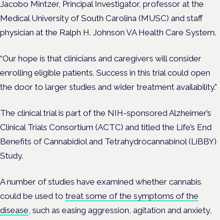
Jacobo Mintzer, Principal Investigator, professor at the
Medical University of South Carolina (MUSC) and staff
physician at the Ralph H. Johnson VA Health Care System.
“Our hope is that clinicians and caregivers will consider
enrolling eligible patients. Success in this trial could open
the door to larger studies and wider treatment availability.”
The clinical trial is part of the NIH-sponsored Alzheimer’s
Clinical Trials Consortium (ACTC) and titled the Life’s End
Benefits of Cannabidiol and Tetrahydrocannabinol (LiBBY)
Study.
A number of studies have examined whether cannabis
could be used to
treat some of the symptoms of the
disease
, such as easing aggression, agitation and anxiety,