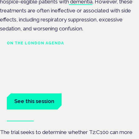
hospice-eligible patients with
dementia
. However, these
treatments are often ineffective or associated with side
effects, including respiratory suppression, excessive
sedation, and worsening confusion.
ON THE LONDON AGENDA
Medical cannabis in palliative
and end-of-life care
London · 26 November 2026
Medical cannabis in palliative and end-of-life care is a session
at the Cannabis Health Symposium.
See this session
Book tickets
The trial seeks to determine whether T2:C100 can more