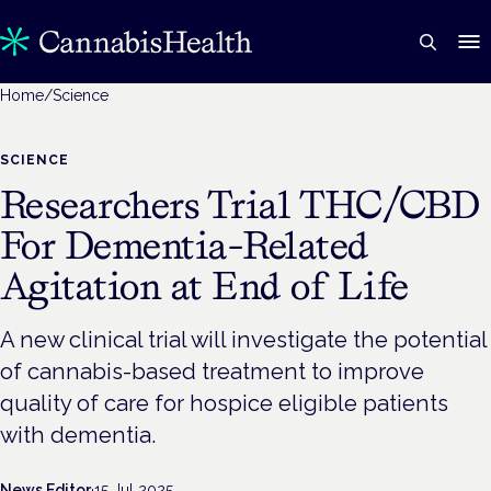
Home
/
Science
SCIENCE
Researchers Trial THC/CBD
For Dementia-Related
Agitation at End of Life
A new clinical trial will investigate the potential
of cannabis-based treatment to improve
quality of care for hospice eligible patients
with dementia.
News Editor
·
15 Jul 2025