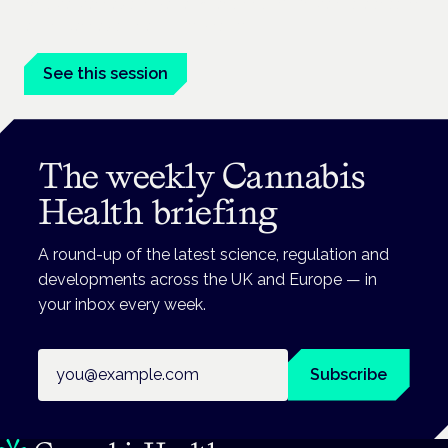
Medical cannabis in palliative and end-of-life care is a session
at the Cannabis Health Symposium.
See this session
The weekly Cannabis
Health briefing
A round-up of the latest science, regulation and
developments across the UK and Europe — in
your inbox every week.
Email address
Subscribe