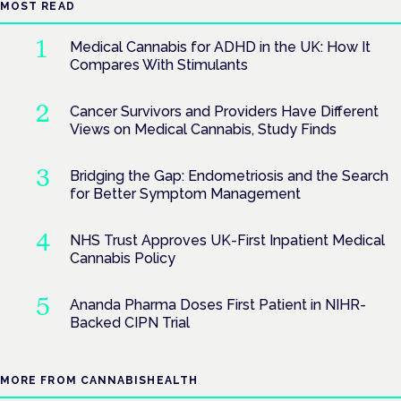
MOST READ
Medical Cannabis for ADHD in the UK: How It
Compares With Stimulants
Cancer Survivors and Providers Have Different
Views on Medical Cannabis, Study Finds
Bridging the Gap: Endometriosis and the Search
for Better Symptom Management
NHS Trust Approves UK-First Inpatient Medical
Cannabis Policy
Ananda Pharma Doses First Patient in NIHR-
Backed CIPN Trial
MORE FROM CANNABISHEALTH