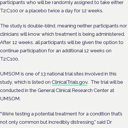
participants who will be randomly assigned to take either
T2:C100 or a placebo twice a day for 12 weeks.
The study is double-blind, meaning neither participants nor
clinicians will know which treatment is being administered.
After 12 weeks, all participants will be given the option to
continue participation for an additional 12 weeks on
T2:C100.
UMSOM is one of 13 national trial sites involved in this
study, which is listed on
ClinicalTrials.gov
. The trial will be
conducted in the General Clinical Research Center at
UMSOM.
“We’re testing a potential treatment for a condition that’s
not only common but incredibly distressing,” said Dr