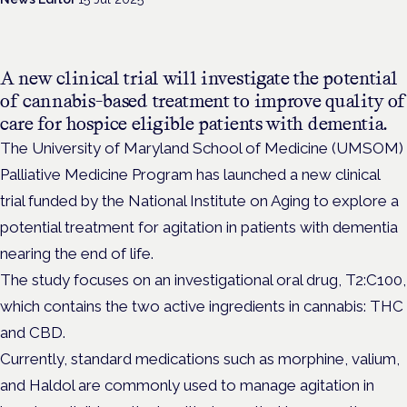
A new clinical trial will investigate the potential
of cannabis-based treatment to improve quality of
care for hospice eligible patients with dementia.
The University of Maryland School of Medicine (UMSOM)
Palliative Medicine Program has launched a new clinical
trial funded by the National Institute on Aging to explore a
potential treatment for agitation in patients with dementia
nearing the end of life.
The study focuses on an investigational oral drug, T2:C100,
which contains the two active ingredients in cannabis: THC
and CBD.
Currently, standard medications such as morphine, valium,
and Haldol are commonly used to manage agitation in