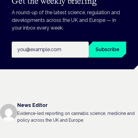
Get the weekly briefing
A round-up of the latest science, regulation and
developments across the UK and Europe — in
your inbox every week.
Email address
Subscribe
News Editor
Evidence-led reporting on cannabis science, medicine and
policy across the UK and Europe.