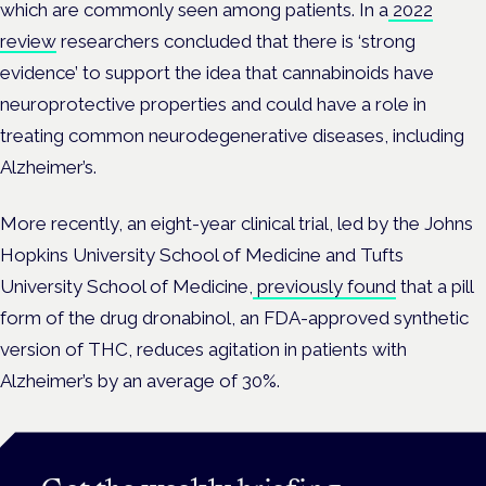
which are commonly seen among patients. In a
2022
review
researchers concluded that there is ‘strong
evidence’ to support the idea that cannabinoids have
neuroprotective properties and could have a role in
treating common neurodegenerative diseases, including
Alzheimer’s.
More recently, an eight-year clinical trial, led by the Johns
Hopkins University School of Medicine and Tufts
University School of Medicine,
previously found
that a pill
form of the drug dronabinol, an FDA-approved synthetic
version of THC, reduces agitation in patients with
Alzheimer’s by an average of 30%.