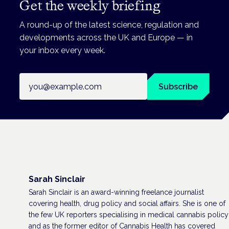
Get the weekly briefing
A round-up of the latest science, regulation and
developments across the UK and Europe — in
your inbox every week.
Email address
Subscribe
Sarah Sinclair
Sarah Sinclair is an award-winning freelance journalist
covering health, drug policy and social affairs. She is one of
the few UK reporters specialising in medical cannabis policy
and as the former editor of Cannabis Health has covered