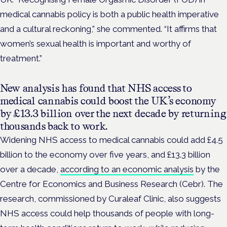
medical cannabis policy is both a public
health imperative
and a cultural reckoning,” she commented.
“It affirms that
women’s sexual health is important and worthy of
treatment.”
New analysis has found that NHS access to
medical cannabis could boost the UK’s economy
by £13.3 billion over the next decade by returning
thousands back to work.
Widening NHS access to medical cannabis could add £4.5
billion to the economy over five years, and £13.3 billion
over a decade,
according to an economic analysis
by the
Centre for Economics and Business Research (Cebr). The
research, commissioned by Curaleaf Clinic, also suggests
NHS access could help thousands of people with long-