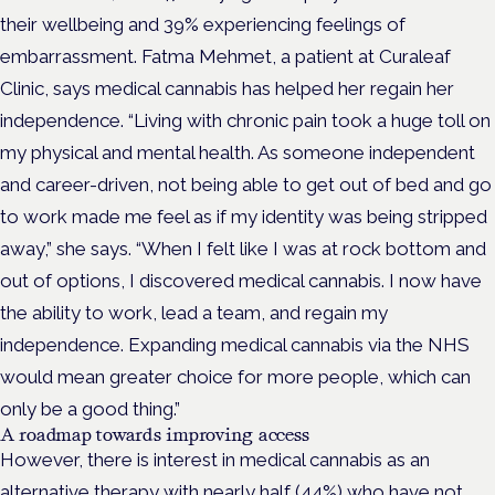
their wellbeing and 39% experiencing feelings of
embarrassment. Fatma Mehmet, a patient at Curaleaf
Clinic, says medical cannabis has helped her regain her
independence. “Living with chronic pain took a huge toll on
my physical and mental health. As someone independent
and career-driven, not being able to get out of bed and go
to work made me feel as if my identity was being stripped
away,” she says. “When I felt like I was at rock bottom and
out of options, I discovered medical cannabis. I now have
the ability to work, lead a team, and regain my
independence. Expanding medical cannabis via the NHS
would mean greater choice for more people, which can
only be a good thing.”
A roadmap towards improving access
However, there is interest in medical cannabis as an
alternative therapy with nearly half (44%) who have not