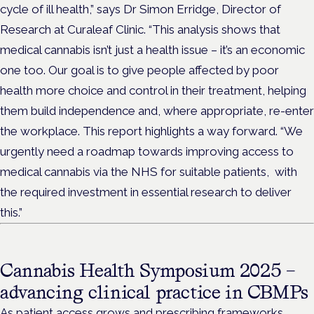
cycle of ill health,” says Dr Simon Erridge, Director of
Research at Curaleaf Clinic. “This analysis shows that
medical cannabis isn’t just a health issue – it’s an economic
one too. Our goal is to give people affected by poor
health more choice and control in their treatment, helping
them build independence and, where appropriate, re-enter
the workplace. This report highlights a way forward. “We
urgently need a roadmap towards improving access to
medical cannabis via the NHS for suitable patients, with
the required investment in essential research to deliver
this.”
Cannabis Health Symposium 2025 –
advancing clinical practice in CBMPs
As patient access grows and prescribing frameworks