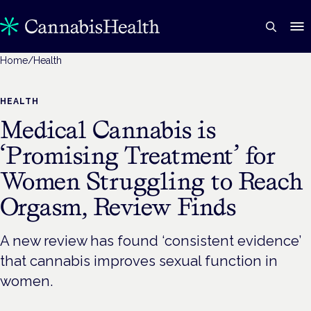
Home
/
Health
HEALTH
Medical Cannabis is
‘Promising Treatment’ for
Women Struggling to Reach
Orgasm, Review Finds
A new review has found ‘consistent evidence’
that cannabis improves sexual function in
women.