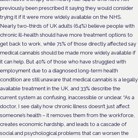
previously been prescribed it saying they would consider
trying it if it were more widely available on the NHS.
Nearly two-thirds of UK adults (64%) believe people with
chronic ill-health should have more treatment options to
get back to work, while 71% of those directly affected say
medical cannabis should be made more widely available if
it can help. But 40% of those who have struggled with
employment due to a diagnosed long-term health
condition are still unaware that medical cannabis is a legally
available treatment in the UK, and 33% describe the
current system as confusing, inaccessible or unclear. “As a
doctor, I see daily how chronic illness doesn’t just affect
someone’s health – it removes them from the workforce,
creates economic hardship, and leads to a cascade of
social and psychological problems that can worsen the