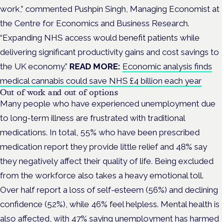
work,” commented Pushpin Singh, Managing Economist at
the Centre for Economics and Business Research.
“Expanding NHS access would benefit patients while
delivering significant productivity gains and cost savings to
the UK economy.”
READ MORE:
Economic analysis finds
medical cannabis could save NHS £4 billion each year
Out of work and out of options
Many people who have experienced unemployment due
to long-term illness are frustrated with traditional
medications. In total, 55% who have been prescribed
medication report they provide little relief and 48% say
they negatively affect their quality of life. Being excluded
from the workforce also takes a heavy emotional toll.
Over half report a loss of self-esteem (56%) and declining
confidence (52%), while 46% feel helpless. Mental health is
also affected, with 47% saying unemployment has harmed