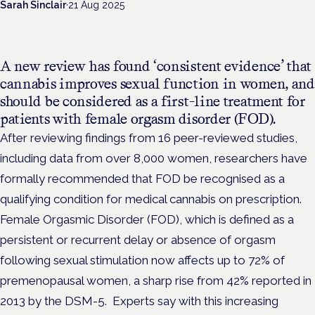
Sarah Sinclair
·
21 Aug 2025
A new review has found ‘consistent evidence’ that
cannabis improves sexual function in women, and
should be considered as a first-line treatment for
patients with female orgasm disorder (FOD).
After reviewing findings from 16 peer-reviewed studies,
including data from over 8,000 women, researchers have
formally recommended that FOD be recognised as a
qualifying condition for medical cannabis on prescription.
Female Orgasmic Disorder (FOD), which is defined as a
persistent or recurrent delay or absence of orgasm
following sexual stimulation now affects up to 72% of
premenopausal women, a sharp rise from 42% reported in
2013 by the DSM-5.
Experts say with this increasing