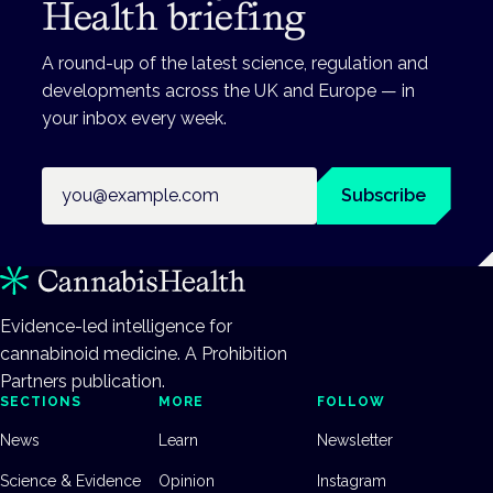
Health briefing
A round-up of the latest science, regulation and
developments across the UK and Europe — in
your inbox every week.
Email address
Subscribe
Evidence-led intelligence for
cannabinoid medicine. A Prohibition
Partners publication.
SECTIONS
MORE
FOLLOW
News
Learn
Newsletter
Science & Evidence
Opinion
Instagram