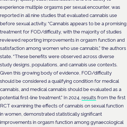
experience multiple orgasms per sexual encounter, was
reported in all nine studies that evaluated cannabis use
before sexual activity.
“Cannabis appears to be a promising
treatment for FOD/difficulty, with the majority of studies
reviewed reporting improvements in orgasm function and
satisfaction among women who use cannabis,” the authors
state.
“These benefits were observed across diverse
study designs, populations, and cannabis use contexts.
Given this growing body of evidence, FOD/difficulty
should be considered a qualifying condition for medical
cannabis, and medical cannabis should be evaluated as a
potential first-line treatment.”
In 2024,
results
from the first
RCT examining the effects of cannabis on sexual function
in women, demonstrated statistically significant
improvements in orgasm function among gynaecological