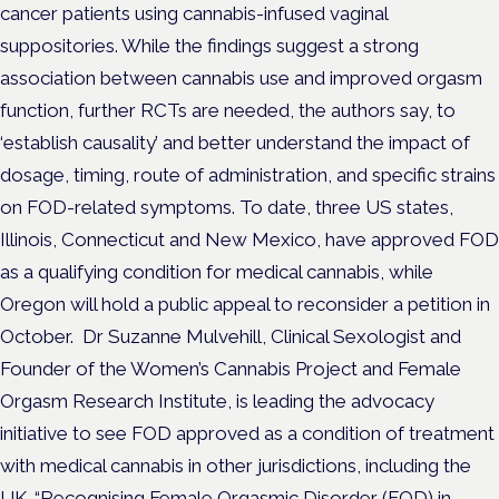
cancer patients using cannabis-infused vaginal
suppositories.
While the findings suggest a strong
association between cannabis use and improved orgasm
function, further RCTs are needed, the authors say, to
‘establish causality’ and better understand the impact of
dosage, timing, route of administration, and specific strains
on FOD-related symptoms.
To date, three US states,
Illinois, Connecticut and New Mexico, have approved FOD
as a qualifying condition for medical cannabis, while
Oregon will hold a public appeal to reconsider a petition in
October.
Dr Suzanne Mulvehill, Clinical Sexologist and
Founder of the Women’s Cannabis Project and Female
Orgasm Research Institute, is leading the advocacy
initiative to see FOD approved as a condition of treatment
with medical cannabis in other jurisdictions, including the
UK.
“Recognising Female Orgasmic Disorder (FOD) in