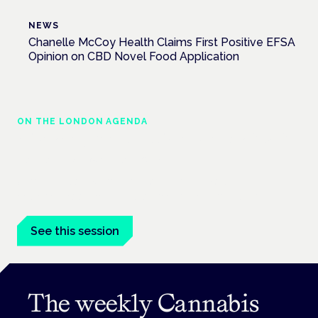
NEWS
Chanelle McCoy Health Claims First Positive EFSA
Opinion on CBD Novel Food Application
ON THE LONDON AGENDA
Addressing unmet needs in women's health
London · 26 November 2026
Unmet needs in women's health — menopause,
endometriosis, PMDD — is a panel at the Symposium.
See this session
The weekly Cannabis