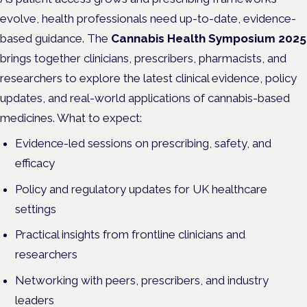
evolve, health professionals need up-to-date, evidence-
based guidance. The
Cannabis Health Symposium 2025
brings together clinicians, prescribers, pharmacists, and
researchers to explore the latest clinical evidence, policy
updates, and real-world applications of cannabis-based
medicines. What to expect:
Evidence-led sessions on prescribing, safety, and
efficacy
Policy and regulatory updates for UK healthcare
settings
Practical insights from frontline clinicians and
researchers
Networking with peers, prescribers, and industry
leaders