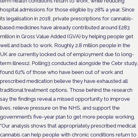
term health conditions return to work, while reducing
hospital admissions for those eligible by 28% a year. Since
its legalisation in 2018, private prescriptions for cannabis-
based medicines have already contributed around £283
million in Gross Value Added (GVA) by helping people get
well and back to work. Roughly 2.8 million people in the
UK are currently locked out of employment due to long-
term illness2. Polling3 conducted alongside the Cebr study,
found 62% of those who have been out of work and
prescribed medication believe they have exhausted all
traditional treatment options. Those behind the research
say the findings reveal a missed opportunity to improve
lives, relieve pressure on the NHS, and support the
government’s five-year plan to get more people working.
“Our analysis shows that appropriately prescribed medical
cannabis can help people with chronic conditions return to