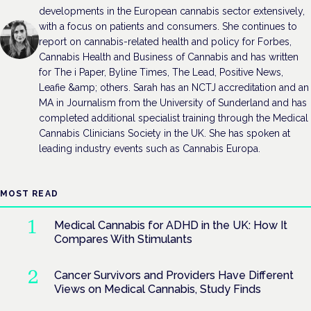
developments in the European cannabis sector extensively,
with a focus on patients and consumers. She continues to
report on cannabis-related health and policy for Forbes,
Cannabis Health and Business of Cannabis and has written
for The i Paper, Byline Times, The Lead, Positive News,
Leafie &amp; others. Sarah has an NCTJ accreditation and an
MA in Journalism from the University of Sunderland and has
completed additional specialist training through the Medical
Cannabis Clinicians Society in the UK. She has spoken at
leading industry events such as Cannabis Europa.
MOST READ
Medical Cannabis for ADHD in the UK: How It
Compares With Stimulants
Cancer Survivors and Providers Have Different
Views on Medical Cannabis, Study Finds