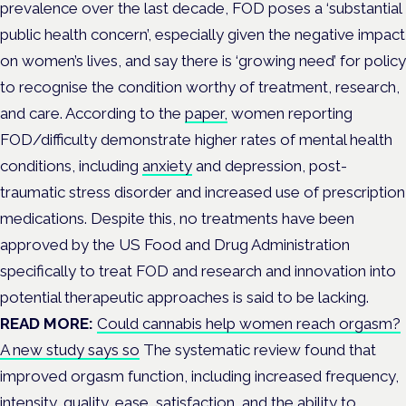
prevalence over the last decade, FOD
poses a ‘substantial
public health concern’, especially given the negative impact
on women’s lives, and say there is ‘growing need’
for policy
to recognise the condition worthy of treatment, research,
and care.
According to the
paper,
women reporting
FOD/difficulty demonstrate higher rates of mental health
conditions,
including
anxiety
and depression,
post-
traumatic stress disorder and increased use of prescription
medications.
Despite this, no treatments have been
approved by the US Food and Drug Administration
specifically to treat FOD and research and innovation into
potential therapeutic approaches is said to be lacking.
READ MORE:
Could cannabis help women reach orgasm?
A new study says so
The systematic review found that
improved orgasm function, including increased frequency,
intensity, quality, ease, satisfaction, and the ability to