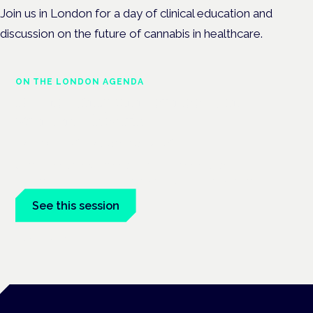
Join us in London for a day of clinical education and
discussion on the future of cannabis in healthcare.
ON THE LONDON AGENDA
Addressing unmet needs in
women's health
London · 26 November 2026
Unmet needs in women's health — menopause,
endometriosis, PMDD — is a panel at the Symposium.
See this session
Book tickets