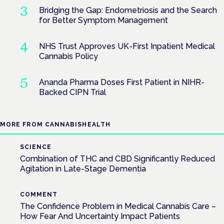
Bridging the Gap: Endometriosis and the Search
for Better Symptom Management
NHS Trust Approves UK-First Inpatient Medical
Cannabis Policy
Ananda Pharma Doses First Patient in NIHR-
Backed CIPN Trial
MORE FROM CANNABISHEALTH
SCIENCE
Combination of THC and CBD Significantly Reduced
Agitation in Late-Stage Dementia
COMMENT
The Confidence Problem in Medical Cannabis Care –
How Fear And Uncertainty Impact Patients