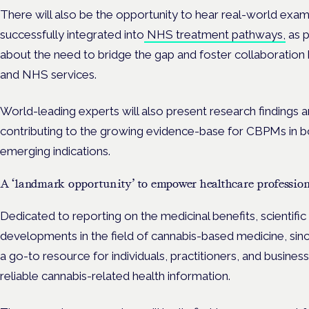
There will also be the opportunity to hear real-world e
successfully integrated into
NHS treatment pathways,
as p
about the need to bridge the gap and foster collaboration b
and NHS services.
World-leading experts will also present research findings an
contributing to the growing evidence-base for CBPMs in b
emerging indications.
A ‘landmark opportunity’ to empower healthcare profession
Dedicated to reporting on the medicinal benefits, scientifi
developments in the field of cannabis-based medicine, si
a go-to resource for individuals, practitioners, and busines
reliable cannabis-related health information.