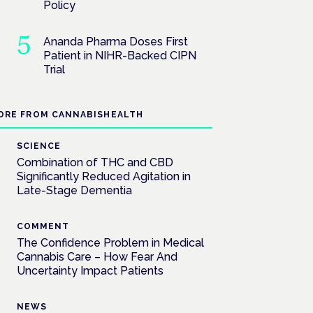
Policy
Ananda Pharma Doses First
Patient in NIHR-Backed CIPN
Trial
ORE FROM CANNABISHEALTH
SCIENCE
Combination of THC and CBD
Significantly Reduced Agitation in
Late-Stage Dementia
COMMENT
The Confidence Problem in Medical
Cannabis Care – How Fear And
Uncertainty Impact Patients
NEWS