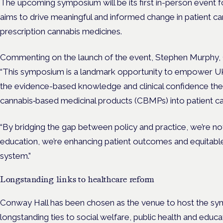
The upcoming symposium will be its first in-person event f
aims to drive meaningful and informed change in patient ca
prescription cannabis medicines.
Commenting on the launch of the event, Stephen Murphy, C
“This symposium is a landmark opportunity to empower UK
the evidence-based knowledge and clinical confidence they
cannabis‑based medicinal products (CBMPs) into patient c
“By bridging the gap between policy and practice, we’re no
education, we’re enhancing patient outcomes and equitabl
system.”
Longstanding links to healthcare reform
Conway Hall has been chosen as the venue to host the symp
longstanding ties to social welfare, public health and educa