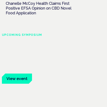
Chanelle McCoy Health Claims First
Positive EFSA Opinion on CBD Novel
Food Application
UPCOMING SYMPOSIUM
Cannabis Health
Symposium
Frankfurt · 4 November 2026
Evidence-led education for clinicians,
industry and patient advocates.
View event