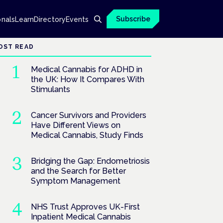
Subscribe
onals
Learn
Directory
Events
OST READ
Medical Cannabis for ADHD in
the UK: How It Compares With
Stimulants
Cancer Survivors and Providers
Have Different Views on
Medical Cannabis, Study Finds
Bridging the Gap: Endometriosis
and the Search for Better
Symptom Management
NHS Trust Approves UK-First
Inpatient Medical Cannabis