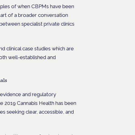
xamples of when CBPMs have been
art of a broader conversation
etween specialist private clinics
d clinical case studies which are
oth well-established and
als
c evidence and regulatory
nce 2019 Cannabis Health has been
ses seeking clear, accessible, and