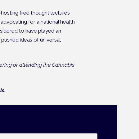
f hosting free thought lectures
 advocating for a national health
nsidered to have played an
t pushed ideas of universal
soring or attending the Cannabis
ls.
ail address