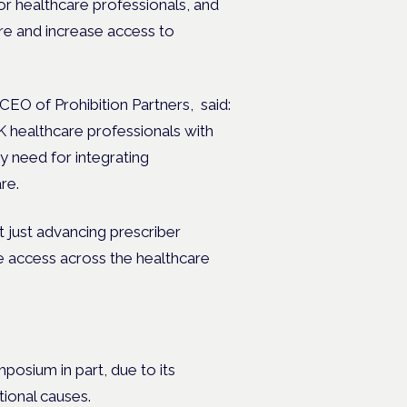
or healthcare professionals, and
re and increase access to
EO of Prohibition Partners, said:
 healthcare professionals with
 need for integrating
are.
t just advancing prescriber
e access across the healthcare
osium in part, due to its
tional causes.