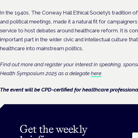
In the 1940s, The Conway Hall Ethical Society’s tradition o
and political meetings, made it a natural fit for campaigners
service to host debates around healthcare reform. It is co
important part in the wider civic and intellectual culture tha
healthcare into mainstream politics.
Find out more and register your interest in speaking, spon
Health Symposium 2025 as a delegate
here
The event will be CPD-certified for healthcare professiona
Get the weekly
Em