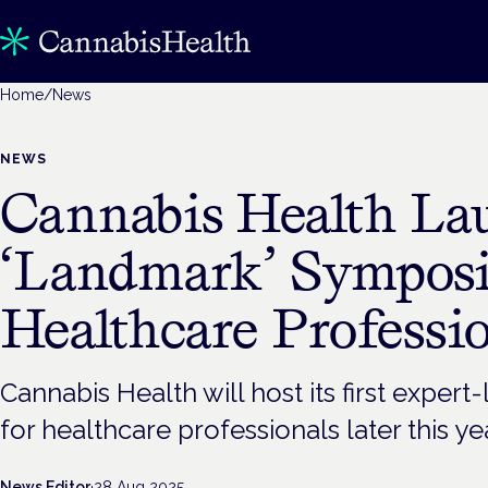
Home
/
News
NEWS
Cannabis Health La
‘Landmark’ Sympos
Healthcare Professi
Cannabis Health will host its first exper
for healthcare professionals later this ye
News Editor
·
28 Aug 2025