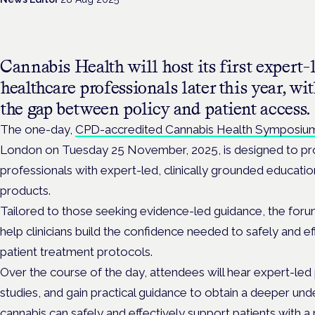
Cannabis Health will host its first expert-
healthcare professionals later this year, w
the gap between policy and patient access.
The one-day,
CPD-accredited Cannabis Health Symposiu
London on Tuesday 25 November, 2025, is designed to pr
professionals with expert-led, clinically grounded educati
products.
Tailored to those seeking evidence-led guidance, the forum w
help clinicians build the confidence needed to safely and e
patient treatment protocols.
Over the course of the day, attendees will hear expert-led p
studies, and gain practical guidance to obtain a deeper un
cannabis can safely and effectively support patients with a 