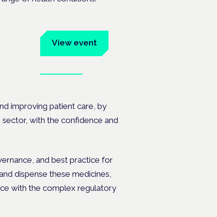
um
View event
Book tickets
ates.
nd improving patient care, by
s sector, with the confidence and
overnance, and best practice for
 and dispense these medicines,
ance with the complex regulatory