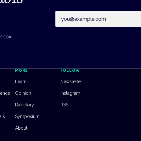
Email address
inbox
MORE
FOLLOW
Learn
Newsletter
dence
Opinion
Instagram
Directory
RSS
als
Symposium
About