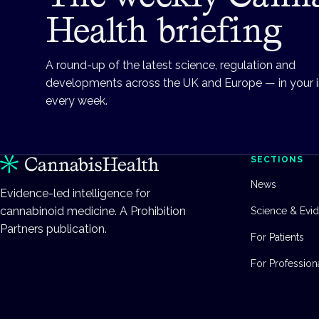
Health briefing
A round-up of the latest science, regulation and
developments across the UK and Europe — in your 
every week.
SECTIONS
News
Evidence-led intelligence for
cannabinoid medicine. A Prohibition
Science & Evi
Partners publication.
For Patients
For Profession