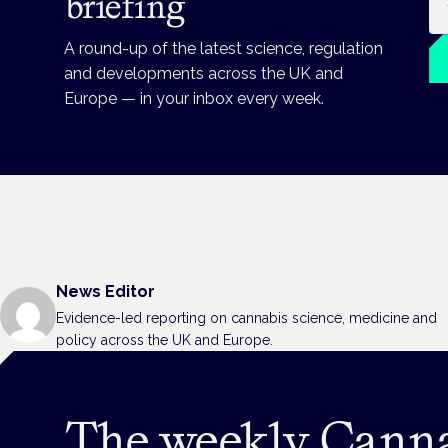
briefing
A round-up of the latest science, regulation
and developments across the UK and
Europe — in your inbox every week.
News Editor
Evidence-led reporting on cannabis science, medicine and
policy across the UK and Europe.
The weekly Cann