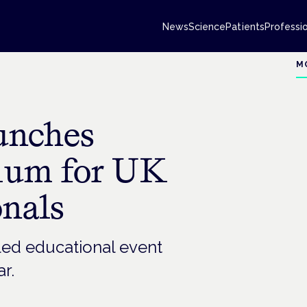
News
Science
Patients
Professi
M
unches
ium for UK
onals
t-led educational event
ar.