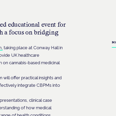
led educational event for
ith a focus on bridging
M
m,
taking place at Conway Hall in
ovide UK healthcare
on on cannabis-based medicinal
ill offer practical insights and
ffectively integrate CBPMs into
resentations, clinical case
derstanding of how medical
range of health conditions.