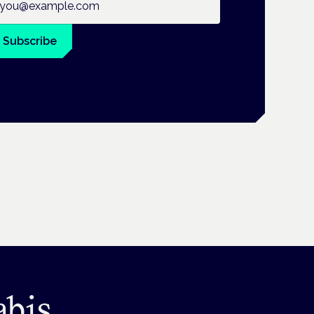
Subscribe
abis