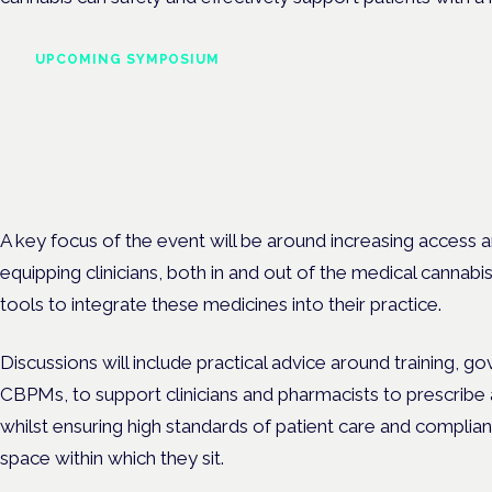
UPCOMING SYMPOSIUM
Cannabis Health Symposi
Frankfurt · 4 November 2026
Evidence-led education for clinicians, industry and patient advoc
A key focus of the event will be around increasing access a
equipping clinicians, both in and out of the medical cannabi
tools to integrate these medicines into their practice.
Discussions will include practical advice around training, g
CBPMs, to support clinicians and pharmacists to prescribe
whilst ensuring high standards of patient care and compli
space within which they sit.