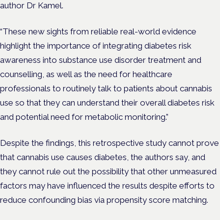
author Dr Kamel.
“These new sights from reliable real-world evidence
highlight the importance of integrating diabetes risk
awareness into substance use disorder treatment and
counselling, as well as the need for healthcare
professionals to routinely talk to patients about cannabis
use so that they can understand their overall diabetes risk
and potential need for metabolic monitoring.”
Despite the findings, this retrospective study cannot prove
that cannabis use causes diabetes, the authors say, and
they cannot rule out the possibility that other unmeasured
factors may have influenced the results despite efforts to
reduce confounding bias via propensity score matching.