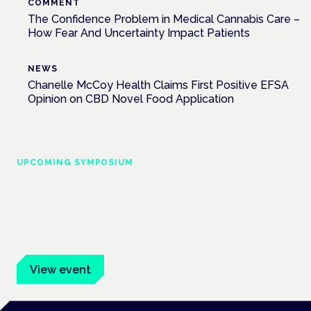
COMMENT
The Confidence Problem in Medical Cannabis Care –
How Fear And Uncertainty Impact Patients
NEWS
Chanelle McCoy Health Claims First Positive EFSA
Opinion on CBD Novel Food Application
UPCOMING SYMPOSIUM
Cannabis Health Symposium
Frankfurt · 4 November 2026
Evidence-led education for clinicians, industry and patient
advocates.
View event