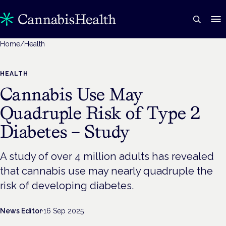
Home
/
Health
HEALTH
Cannabis Use May
Quadruple Risk of Type 2
Diabetes – Study
A study of over 4 million adults has revealed
that cannabis use may nearly quadruple the
risk of developing diabetes.
News Editor
·
16 Sep 2025