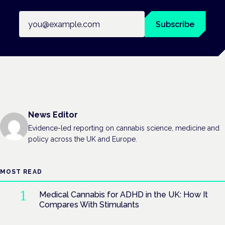
Email address
Subscribe
News Editor
Evidence-led reporting on cannabis science, medicine and
policy across the UK and Europe.
MOST READ
Medical Cannabis for ADHD in the UK: How It
Compares With Stimulants