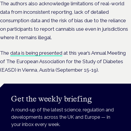
The authors also acknowledge limitations of real-world
data from inconsistent reporting, lack of detailed
consumption data and the risk of bias due to the reliance
on participants to report cannabis use even in jurisdictions
where it remains illegal.
The
data is being presented
at this year’s Annual Meeting
of The European Association for the Study of Diabetes
(EASD) in Vienna, Austria (September 15-19).
Get the weekly briefing
A round-up of the latest science, regulation and
developments across the UK and Europe — in
your inbox every week.