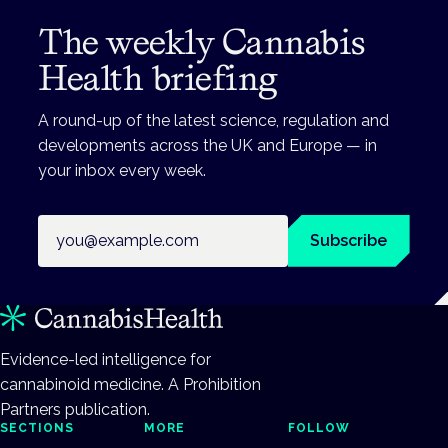
The weekly Cannabis
Health briefing
A round-up of the latest science, regulation and
developments across the UK and Europe — in
your inbox every week.
Email address
Subscribe
Evidence-led intelligence for
cannabinoid medicine. A Prohibition
Partners publication.
SECTIONS
MORE
FOLLOW