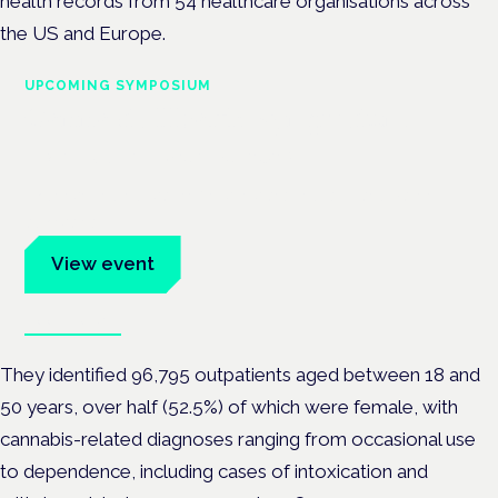
health records from 54 healthcare organisations across
the US and Europe.
UPCOMING SYMPOSIUM
Cannabis Health Symposium
Frankfurt · 4 November 2026
Evidence-led education for clinicians, industry and patient
advocates.
View event
Book tickets
They identified 96,795 outpatients aged between 18 and
50 years, over half (52.5%) of which were female, with
cannabis-related diagnoses ranging from occasional use
to dependence, including cases of intoxication and