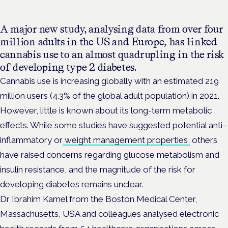
A major new study, analysing data from over four
million adults in the US and Europe, has linked
cannabis use to an almost quadrupling in the risk
of developing type 2 diabetes.
Cannabis use is increasing globally with an estimated 219
million users (4.3% of the global adult population) in 2021.
However, little is known about its long-term metabolic
effects. While some studies have suggested potential anti-
inflammatory or
weight management properties,
others
have raised concerns regarding glucose metabolism and
insulin resistance, and the magnitude of the risk for
developing diabetes remains unclear.
Dr Ibrahim Kamel from the Boston Medical Center,
Massachusetts, USA and colleagues analysed electronic