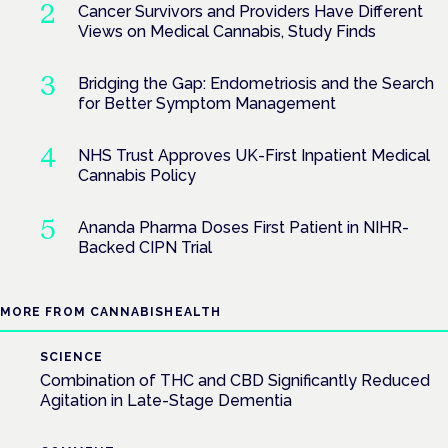
Cancer Survivors and Providers Have Different
Views on Medical Cannabis, Study Finds
Bridging the Gap: Endometriosis and the Search
for Better Symptom Management
NHS Trust Approves UK-First Inpatient Medical
Cannabis Policy
Ananda Pharma Doses First Patient in NIHR-
Backed CIPN Trial
MORE FROM CANNABISHEALTH
SCIENCE
Combination of THC and CBD Significantly Reduced
Agitation in Late-Stage Dementia