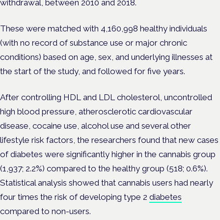
withdrawal, between 2010 and 2018.
These were matched with 4,160,998 healthy individuals
(with no record of substance use or major chronic
conditions) based on age, sex, and underlying illnesses at
the start of the study, and followed for five years.
After controlling HDL and LDL cholesterol, uncontrolled
high blood pressure, atherosclerotic cardiovascular
disease, cocaine use, alcohol use and several other
lifestyle risk factors, the researchers found that new cases
of diabetes were significantly higher in the cannabis group
(1,937; 2.2%) compared to the healthy group (518; 0.6%).
Statistical analysis showed that cannabis users had nearly
four times the risk of developing type 2
diabetes
compared to non-users.