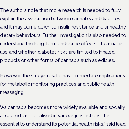
The authors note that more research is needed to fully
explain the association between cannabis and diabetes,
and it may come down to insulin resistance and unhealthy
dietary behaviours. Further investigation is also needed to
understand the long-term endocrine effects of cannabis
use and whether diabetes risks are limited to inhaled
products or other forms of cannabis such as edibles.
However, the study’s results have immediate implications
for metabolic monitoring practices and public health
messaging.
“As cannabis becomes more widely available and socially
accepted, and legalised in various jurisdictions, it is
essential to understand its potential health risks,” said lead