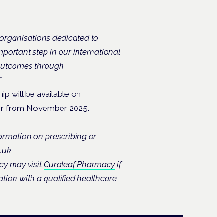
 organisations dedicated to
mportant step in our international
 outcomes through
”
p will be available on
ister from November 2025.
formation on prescribing or
.uk
cy may visit
Curaleaf Pharmacy
if
tion with a qualified healthcare