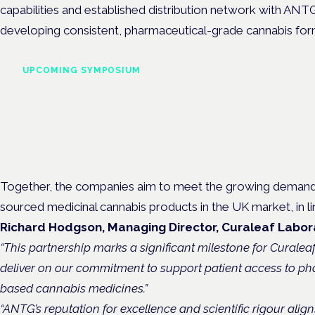
capabilities and established distribution network with ANTG’
developing consistent, pharmaceutical-grade cannabis for
UPCOMING SYMPOSIUM
Cannabis Health Symposi
Frankfurt · 4 November 2026
Evidence-led education for clinicians, industry and patient advoc
Together, the companies aim to meet the growing demand fo
sourced medicinal cannabis products in the UK market, in li
Richard Hodgson, Managing Director, Curaleaf Labora
“This partnership marks a significant milestone for Curalea
deliver on our commitment to support patient access to p
based cannabis medicines.”
“ANTG’s reputation for excellence and scientific rigour align