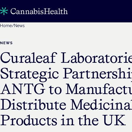
Home
/
News
NEWS
Curaleaf Laboratori
Strategic Partnersh
ANTG to Manufactu
Distribute Medicina
Products in the UK