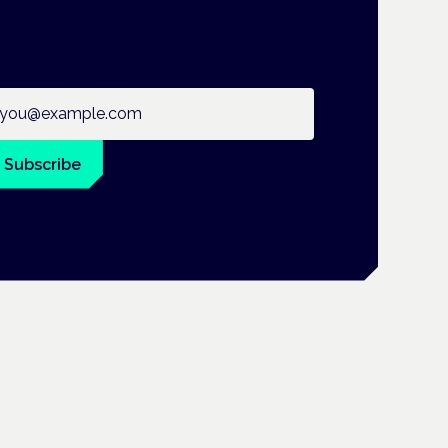
ail address
Subscribe