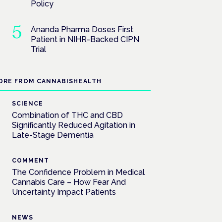
Policy
Ananda Pharma Doses First
Patient in NIHR-Backed CIPN
Trial
ORE FROM CANNABISHEALTH
SCIENCE
Combination of THC and CBD
Significantly Reduced Agitation in
Late-Stage Dementia
COMMENT
The Confidence Problem in Medical
Cannabis Care – How Fear And
Uncertainty Impact Patients
NEWS