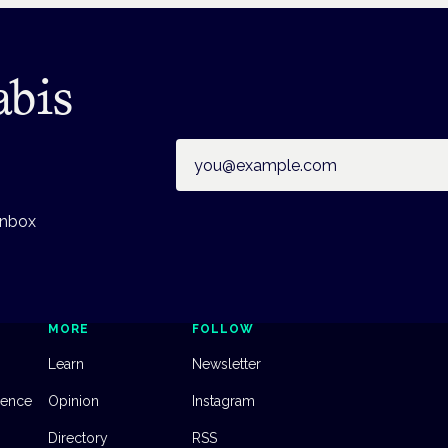
abis
Email address
inbox
MORE
FOLLOW
Learn
Newsletter
dence
Opinion
Instagram
Directory
RSS