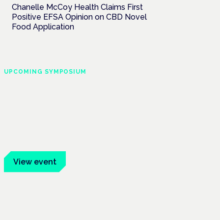
Chanelle McCoy Health Claims First
Positive EFSA Opinion on CBD Novel
Food Application
UPCOMING SYMPOSIUM
Cannabis Health
Symposium
Frankfurt · 4 November 2026
Evidence-led education for clinicians,
industry and patient advocates.
View event