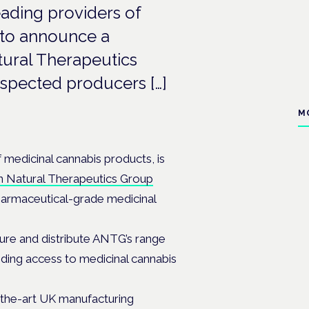
eading providers of
 to announce a
tural Therapeutics
espected producers […]
M
f medicinal cannabis products, is
an Natural Therapeutics Group
pharmaceutical-grade medicinal
ure and distribute ANTG’s range
nding access to medicinal cannabis
-the-art UK manufacturing