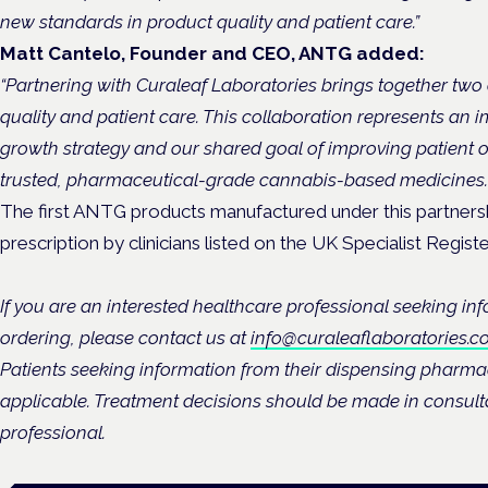
new standards in product quality and patient care.”
Matt Cantelo, Founder and CEO, ANTG added:
“Partnering with Curaleaf Laboratories brings together two
quality and patient care. This collaboration represents an i
growth strategy and our shared goal of improving patient
trusted, pharmaceutical-grade cannabis-based medicines.
The first ANTG products manufactured under this partnershi
prescription by clinicians listed on the UK Specialist Reg
If you are an interested healthcare professional seeking in
ordering, please contact us at
info@curaleaflaboratories.co
Patients seeking information from their dispensing pharma
applicable. Treatment decisions should be made in consulta
professional.