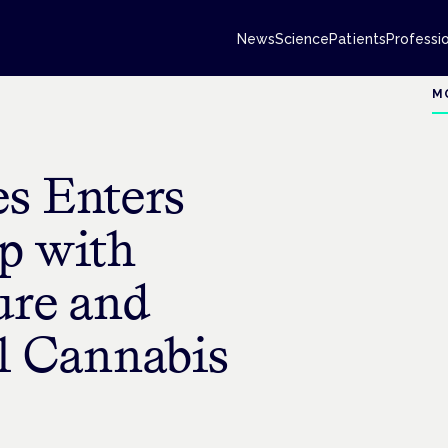
News
Science
Patients
Professi
M
es Enters
ip with
re and
l Cannabis