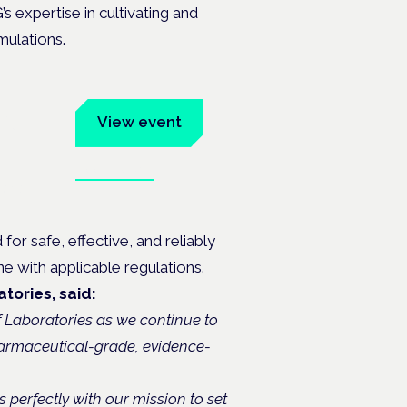
s expertise in cultivating and
mulations.
um
View event
Book tickets
ates.
r safe, effective, and reliably
ne with applicable regulations.
tories, said:
f Laboratories as we continue to
harmaceutical-grade, evidence-
s perfectly with our mission to set