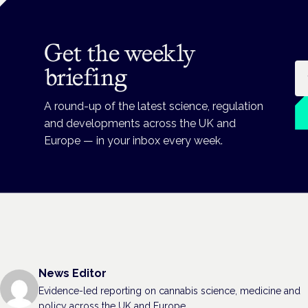
Get the weekly
Em
briefing
A round-up of the latest science, regulation
and developments across the UK and
Europe — in your inbox every week.
News Editor
Evidence-led reporting on cannabis science, medicine and
policy across the UK and Europe.