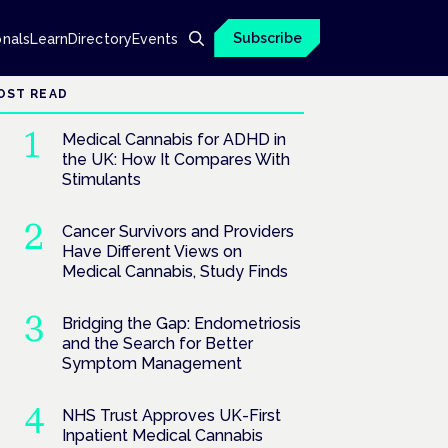
Subscribe
onals
Learn
Directory
Events
OST READ
Medical Cannabis for ADHD in
the UK: How It Compares With
Stimulants
Cancer Survivors and Providers
Have Different Views on
Medical Cannabis, Study Finds
Bridging the Gap: Endometriosis
and the Search for Better
Symptom Management
NHS Trust Approves UK-First
Inpatient Medical Cannabis