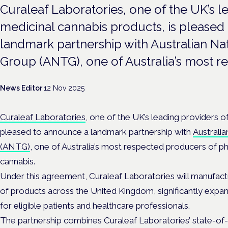
Curaleaf Laboratories, one of the UK’s l
medicinal cannabis products, is pleased
landmark partnership with Australian Na
Group (ANTG), one of Australia’s most r
News Editor
·
12 Nov 2025
Curaleaf Laboratories
, one of the UK’s leading providers o
pleased to announce a landmark partnership with
Australi
(ANTG)
, one of Australia’s most respected producers of 
cannabis.
Under this agreement, Curaleaf Laboratories will manufact
of products across the United Kingdom, significantly expa
for eligible patients and healthcare professionals.
The partnership combines Curaleaf Laboratories’ state-of