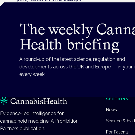
The weekly Cann
Health briefing
A round-up of the latest science, regulation and
developments across the UK and Europe — in your 
every week.
SECTIONS
News
Evidence-led intelligence for
cannabinoid medicine. A Prohibition
Science & Evi
Partners publication.
For Patients