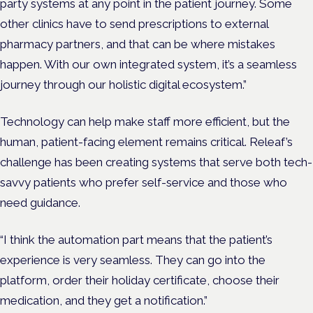
party systems at any point in the patient journey. Some
other clinics have to send prescriptions to external
pharmacy partners, and that can be where mistakes
happen. With our own integrated system, it’s a seamless
journey through our holistic digital ecosystem.”
Technology can help make staff more efficient, but the
human, patient-facing element remains critical. Releaf’s
challenge has been creating systems that serve both tech-
savvy patients who prefer self-service and those who
need guidance.
“I think the automation part means that the patient’s
experience is very seamless. They can go into the
platform, order their holiday certificate, choose their
medication, and they get a notification.”