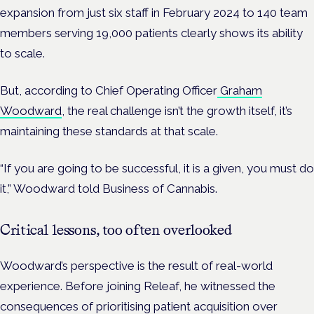
expansion from just six staff in February 2024 to 140 team
members serving 19,000 patients clearly shows its ability
to scale.
But, according to Chief Operating Officer
Graham
Woodward
, the real challenge isn’t the growth itself, it’s
maintaining these standards at that scale.
“If you are going to be successful, it is a given, you must do
it,” Woodward told Business of Cannabis.
Critical lessons, too often overlooked
Woodward’s perspective is the result of real-world
experience. Before joining Releaf, he witnessed the
consequences of prioritising patient acquisition over