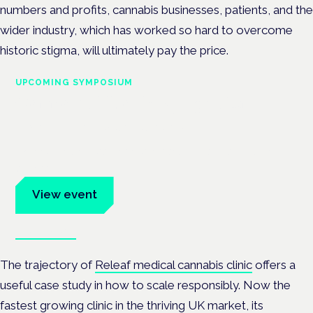
numbers and profits, cannabis businesses, patients, and the
wider industry, which has worked so hard to overcome
historic stigma, will ultimately pay the price.
UPCOMING SYMPOSIUM
Cannabis Health Symposium
Frankfurt · 4 November 2026
Evidence-led education for clinicians, industry and patient
advocates.
View event
Book tickets
The trajectory of
Releaf medical cannabis clinic
offers a
useful case study in how to scale responsibly. Now the
fastest growing clinic in the thriving UK market, its