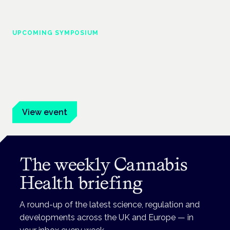
UPCOMING SYMPOSIUM
Cannabis Health Symposium
Frankfurt · 4 November 2026
Evidence-led education for clinicians, industry and patient
advocates.
View event
The weekly Cannabis
Health briefing
A round-up of the latest science, regulation and
developments across the UK and Europe — in