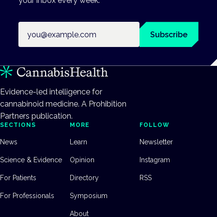
your inbox every week.
Email address
Subscribe
Evidence-led intelligence for
cannabinoid medicine. A Prohibition
Partners publication.
SECTIONS
MORE
FOLLOW
News
Learn
Newsletter
Science & Evidence
Opinion
Instagram
For Patients
Directory
RSS
For Professionals
Symposium
About