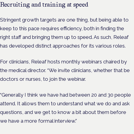
Recruiting and training at speed
Stringent growth targets are one thing, but being able to
keep to this pace requires efficiency, both in finding the
right staff and bringing them up to speed. As such, Releaf
has developed distinct approaches for its various roles.
For clinicians, Releaf hosts monthly webinars chaired by
the medical director. “We invite clinicians, whether that be
doctors or nurses, to join the webinar.
“Generally I think we have had between 20 and 30 people
attend. It allows them to understand what we do and ask
questions, and we get to know a bit about them before
we have a more formal interview.”