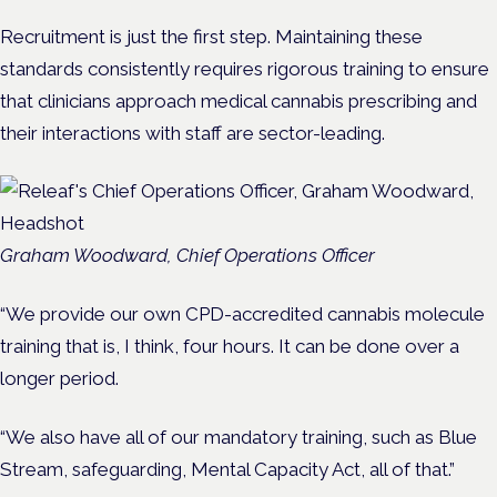
Recruitment is just the first step. Maintaining these
standards consistently requires rigorous training to ensure
that clinicians approach medical cannabis prescribing and
their interactions with staff are sector-leading.
Graham Woodward, Chief Operations Officer
“We provide our own CPD-accredited cannabis molecule
training that is, I think, four hours. It can be done over a
longer period.
“We also have all of our mandatory training, such as Blue
Stream, safeguarding, Mental Capacity Act, all of that.”