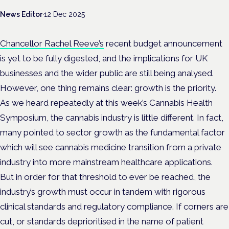
News Editor
·
12 Dec 2025
Chancellor Rachel Reeve’s
recent budget announcement
is yet to be fully digested, and the implications for UK
businesses and the wider public are still being analysed.
However, one thing remains clear: growth is the priority.
As we heard repeatedly at this week’s Cannabis Health
Symposium, the cannabis industry is little different. In fact,
many pointed to sector growth as the fundamental factor
which will see cannabis medicine transition from a private
industry into more mainstream healthcare applications.
But in order for that threshold to ever be reached, the
industry’s growth must occur in tandem with rigorous
clinical standards and regulatory compliance. If corners are
cut, or standards deprioritised in the name of patient