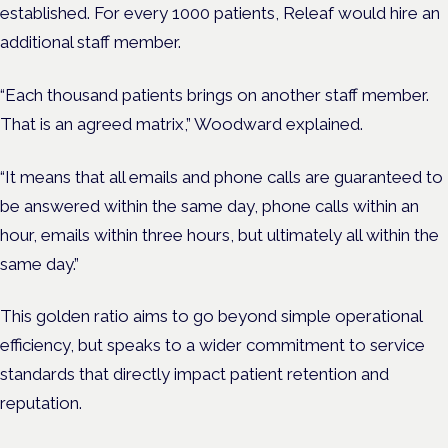
established. For every 1000 patients, Releaf would hire an
additional staff member.
“Each thousand patients brings on another staff member.
That is an agreed matrix,” Woodward explained.
“It means that all emails and phone calls are guaranteed to
be answered within the same day, phone calls within an
hour, emails within three hours, but ultimately all within the
same day.”
This golden ratio aims to go beyond simple operational
efficiency, but speaks to a wider commitment to service
standards that directly impact patient retention and
reputation.