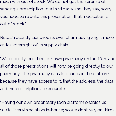
much with out of stock. We do not get the surprise of
sending a prescription to a third party and they say, sorry,
you need to rewrite this prescription, that medication is
out of stock.”
Releaf recently launched its own pharmacy, giving it more
critical oversight of its supply chain.
“We recently launched our own pharmacy on the 10th, and
all of those prescriptions will now be going directly to our
pharmacy. The pharmacy can also check in the platform,
because they have access to it, that the address, the data
and the prescription are accurate.
“Having our own proprietary tech platform enables us
100%. Everything stays in-house; so we don’t rely on third-