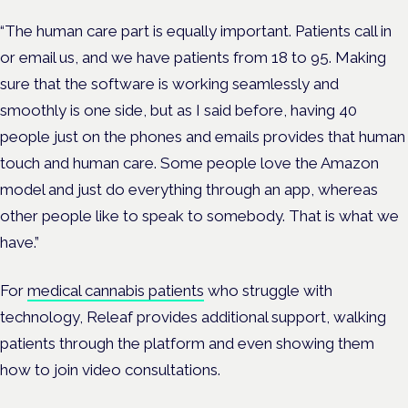
“The human care part is equally important. Patients call in
or email us, and we have patients from 18 to 95. Making
sure that the software is working seamlessly and
smoothly is one side, but as I said before, having 40
people just on the phones and emails provides that human
touch and human care. Some people love the Amazon
model and just do everything through an app, whereas
other people like to speak to somebody. That is what we
have.”
For
medical cannabis patients
who struggle with
technology, Releaf provides additional support, walking
patients through the platform and even showing them
how to join video consultations.