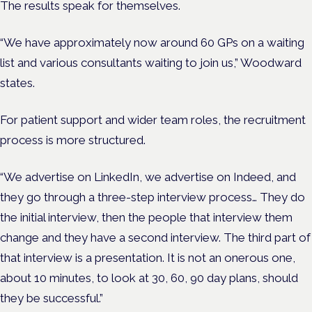
The results speak for themselves.
“We have approximately now around 60 GPs on a waiting
list and various consultants waiting to join us,” Woodward
states.
For patient support and wider team roles, the recruitment
process is more structured.
“We advertise on LinkedIn, we advertise on Indeed, and
they go through a three-step interview process… They do
the initial interview, then the people that interview them
change and they have a second interview. The third part of
that interview is a presentation. It is not an onerous one,
about 10 minutes, to look at 30, 60, 90 day plans, should
they be successful.”