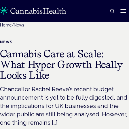
Home
/
News
NEWS
Cannabis Care at Scale:
What Hyper Growth Really
Looks Like
Chancellor Rachel Reeve’s recent budget
announcement is yet to be fully digested, and
the implications for UK businesses and the
wider public are still being analysed. However,
one thing remains […]