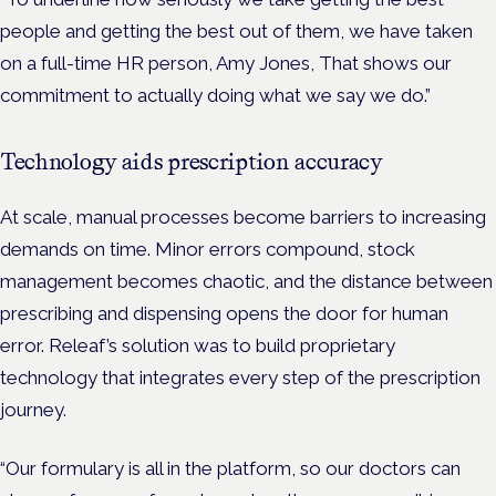
people and getting the best out of them, we have taken
on a full-time HR person, Amy Jones, That shows our
commitment to actually doing what we say we do.”
Technology aids prescription accuracy
At scale, manual processes become barriers to increasing
demands on time. Minor errors compound, stock
management becomes chaotic, and the distance between
prescribing and dispensing opens the door for human
error. Releaf’s solution was to build proprietary
technology that integrates every step of the prescription
journey.
“Our formulary is all in the platform, so our doctors can