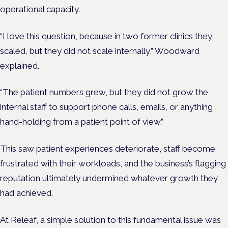
operational capacity.
“I love this question, because in two former clinics they
scaled, but they did not scale internally,” Woodward
explained.
“The patient numbers grew, but they did not grow the
internal staff to support phone calls, emails, or anything
hand-holding from a patient point of view.”
This saw patient experiences deteriorate, staff become
frustrated with their workloads, and the business’s flagging
reputation ultimately undermined whatever growth they
had achieved.
At Releaf, a simple solution to this fundamental issue was