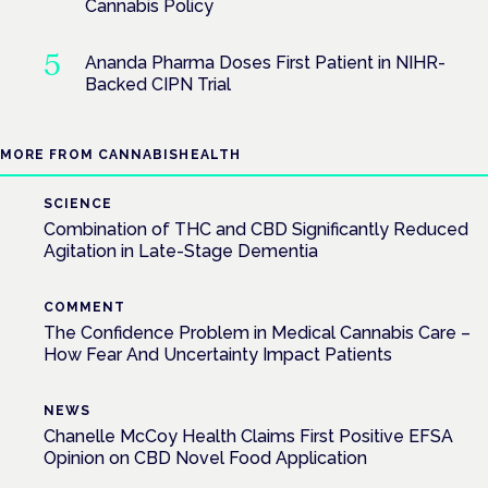
Cannabis Policy
Ananda Pharma Doses First Patient in NIHR-
Backed CIPN Trial
MORE FROM CANNABISHEALTH
SCIENCE
Combination of THC and CBD Significantly Reduced
Agitation in Late-Stage Dementia
COMMENT
The Confidence Problem in Medical Cannabis Care –
How Fear And Uncertainty Impact Patients
NEWS
Chanelle McCoy Health Claims First Positive EFSA
Opinion on CBD Novel Food Application