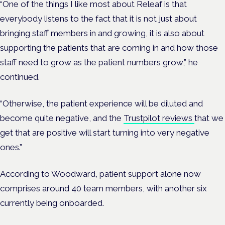
“One of the things I like most about Releaf is that
everybody listens to the fact that it is not just about
bringing staff members in and growing, it is also about
supporting the patients that are coming in and how those
staff need to grow as the patient numbers grow,” he
continued.
“Otherwise, the patient experience will be diluted and
become quite negative, and the
Trustpilot reviews
that we
get that are positive will start turning into very negative
ones.”
According to Woodward, patient support alone now
comprises around 40 team members, with another six
currently being onboarded.