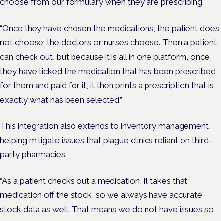
choose from our formulary when they are prescribing.
“Once they have chosen the medications, the patient does
not choose; the doctors or nurses choose. Then a patient
can check out, but because it is all in one platform, once
they have ticked the medication that has been prescribed
for them and paid for it, it then prints a prescription that is
exactly what has been selected.”
This integration also extends to inventory management,
helping mitigate issues that plague clinics reliant on third-
party pharmacies.
“As a patient checks out a medication, it takes that
medication off the stock, so we always have accurate
stock data as well. That means we do not have issues so