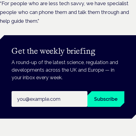
“For people who are less tech savvy, we have specialist
people who can phone them and talk them through and
help guide them.”
Get the weekly briefing
A round-up of the latest science, regulation and
developments across the UK and Europe — in
your inbox every week.
Email address
Subscribe