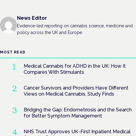
News Editor
Evidence-led reporting on cannabis science, medicine and
policy across the UK and Europe.
MOST READ
Medical Cannabis for ADHD in the UK: How It
Compares With Stimulants
Cancer Survivors and Providers Have Different
Views on Medical Cannabis, Study Finds
Bridging the Gap: Endometriosis and the Search
for Better Symptom Management
NHS Trust Approves UK-First Inpatient Medical