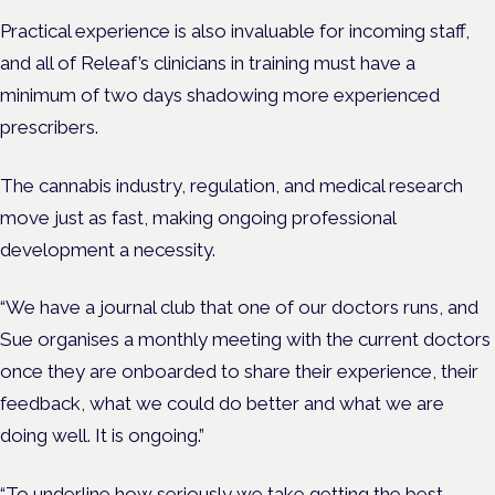
Practical experience is also invaluable for incoming staff,
and all of Releaf’s clinicians in training must have a
minimum of two days shadowing more experienced
prescribers.
The cannabis industry, regulation, and medical research
move just as fast, making ongoing professional
development a necessity.
“We have a journal club that one of our doctors runs, and
Sue organises a monthly meeting with the current doctors
once they are onboarded to share their experience, their
feedback, what we could do better and what we are
doing well. It is ongoing.”
“To underline how seriously we take getting the best