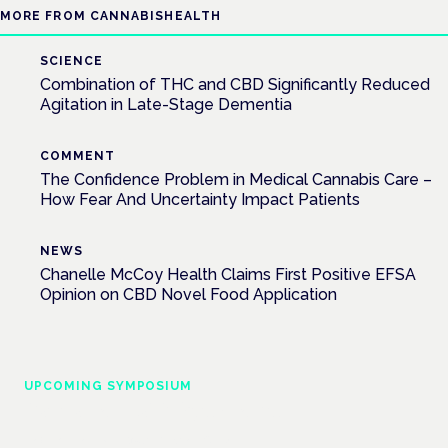
MORE FROM CANNABISHEALTH
SCIENCE
Combination of THC and CBD Significantly Reduced
Agitation in Late-Stage Dementia
COMMENT
The Confidence Problem in Medical Cannabis Care –
How Fear And Uncertainty Impact Patients
NEWS
Chanelle McCoy Health Claims First Positive EFSA
Opinion on CBD Novel Food Application
UPCOMING SYMPOSIUM
Cannabis Health Symposium
Frankfurt · 4 November 2026