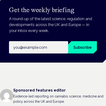
Get the weekly briefing
A round-up of the latest science, regulation and
developments across the UK and Europe — in
your inbox every week.
Email address
Subscribe
Sponsored features editor
Evidence-led reporting on cannabis science, medicine and
policy across the UK and Europe.