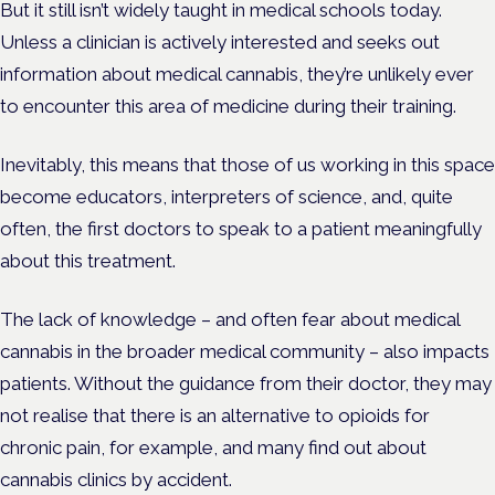
But it still isn’t widely taught in medical schools today.
Unless a clinician is actively interested and seeks out
information about medical cannabis, they’re unlikely ever
to encounter this area of medicine during their training.
Inevitably, this means that those of us working in this space
become educators, interpreters of science, and, quite
often, the first doctors to speak to a patient meaningfully
about this treatment.
The lack of knowledge – and often fear about medical
cannabis in the broader medical community – also impacts
patients. Without the guidance from their doctor, they may
not realise that there is an alternative to opioids for
chronic pain, for example, and many find out about
cannabis clinics by accident.