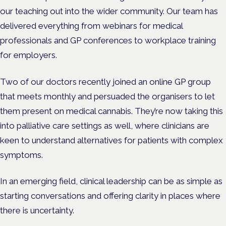
our teaching out into the wider community. Our team has
delivered everything from webinars for medical
professionals and GP conferences to workplace training
for employers.
Two of our doctors recently joined an online GP group
that meets monthly and persuaded the organisers to let
them present on medical cannabis. They’re now taking this
into palliative care settings as well, where clinicians are
keen to understand alternatives for patients with complex
symptoms.
In an emerging field, clinical leadership can be as simple as
starting conversations and offering clarity in places where
there is uncertainty.