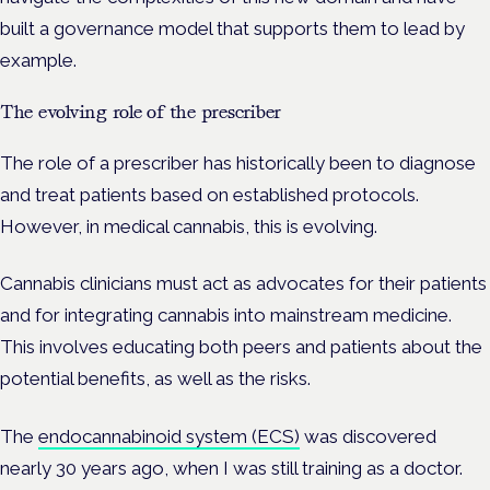
built a governance model that supports them to lead by
example.
The evolving role of the prescriber
The role of a prescriber has historically been to diagnose
and treat patients based on established protocols.
However, in medical cannabis, this is evolving.
Cannabis clinicians must act as advocates for their patients
and for integrating cannabis into mainstream medicine.
This involves educating both peers and patients about the
potential benefits, as well as the risks.
The
endocannabinoid system (ECS)
was discovered
nearly 30 years ago, when I was still training as a doctor.