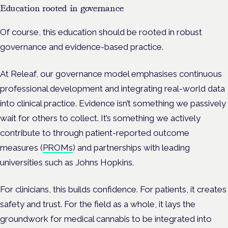
Education rooted in governance
Of course, this education should be rooted in robust
governance and evidence-based practice.
At Releaf, our governance model emphasises continuous
professional development and integrating real-world data
into clinical practice. Evidence isn’t something we passively
wait for others to collect. It’s something we actively
contribute to through patient-reported outcome
measures (
PROMs
) and partnerships with leading
universities such as Johns Hopkins.
For clinicians, this builds confidence. For patients, it creates
safety and trust. For the field as a whole, it lays the
groundwork for medical cannabis to be integrated into