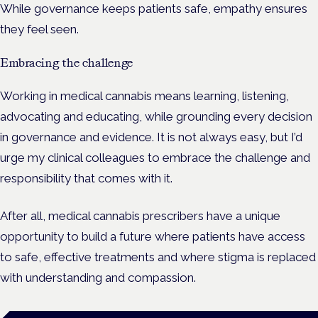
While governance keeps patients safe, empathy ensures
they feel seen.
Embracing the challenge
Working in medical cannabis means learning, listening,
advocating and educating, while grounding every decision
in governance and evidence. It is not always easy, but I’d
urge my clinical colleagues to embrace the challenge and
responsibility that comes with it.
After all, medical cannabis prescribers have a unique
opportunity to build a future where patients have access
to safe, effective treatments and where stigma is replaced
with understanding and compassion.