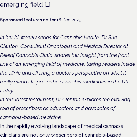
emerging field […]
Sponsored features editor
·
16 Dec 2025
In her bi-weekly series for Cannabis Health, Dr Sue
Clenton, Consultant Oncologist and Medical Director at
Releaf Cannabis Clinic
, shares her insight from the front
line of an emerging field of medicine, taking readers inside
the clinic and offering a doctor’s perspective on what it
really means to prescribe cannabis medicines in the UK
today.
In this latest instalment, Dr Clenton explores the evolving
role of prescribers as educators and advocates of
cannabis-based medicine.
In the rapidly evolving landscape of medical cannabis,
clinicians are not only prescribers of cannabis-based