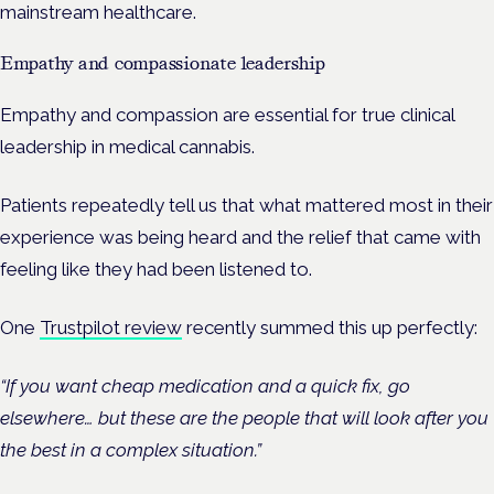
mainstream healthcare.
Empathy and compassionate leadership
Empathy and compassion are essential for true clinical
leadership in medical cannabis.
Patients repeatedly tell us that what mattered most in their
experience was being heard and the relief that came with
feeling like they had been listened to.
One
Trustpilot review
recently summed this up perfectly:
“If you want cheap medication and a quick fix, go
elsewhere… but these are the people that will look after you
the best in a complex situation.”