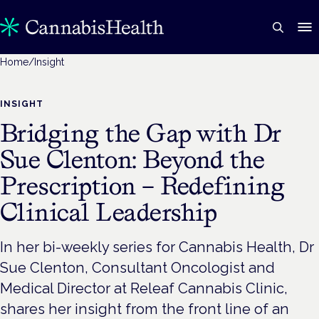
Home
/
Insight
INSIGHT
Bridging the Gap with Dr
Sue Clenton: Beyond the
Prescription – Redefining
Clinical Leadership
In her bi-weekly series for Cannabis Health, Dr
Sue Clenton, Consultant Oncologist and
Medical Director at Releaf Cannabis Clinic,
shares her insight from the front line of an