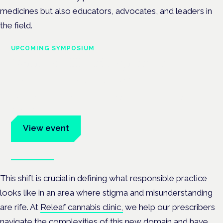
medicines but also educators, advocates, and leaders in
the field.
UPCOMING SYMPOSIUM
Cannabis Health Symposium
Frankfurt · 4 November 2026
Evidence-led education for clinicians, industry and patient
advocates.
View event
Book tickets
This shift is crucial in defining what responsible practice
looks like in an area where stigma and misunderstanding
are rife. At
Releaf cannabis clinic,
we help our prescribers
navigate the complexities of this new domain and have