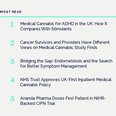
MOST READ
Medical Cannabis for ADHD in the UK: How It
Compares With Stimulants
Cancer Survivors and Providers Have Different
Views on Medical Cannabis, Study Finds
Bridging the Gap: Endometriosis and the Search
for Better Symptom Management
NHS Trust Approves UK-First Inpatient Medical
Cannabis Policy
Ananda Pharma Doses First Patient in NIHR-
Backed CIPN Trial