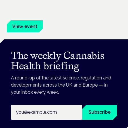
Evidence-led education for clinicians, industry and patient
advocates.
View event
The weekly Cannabis
Health briefing
A round-up of the latest science, regulation and
developments across the UK and Europe — in
your inbox every week.
Email address
Subscribe