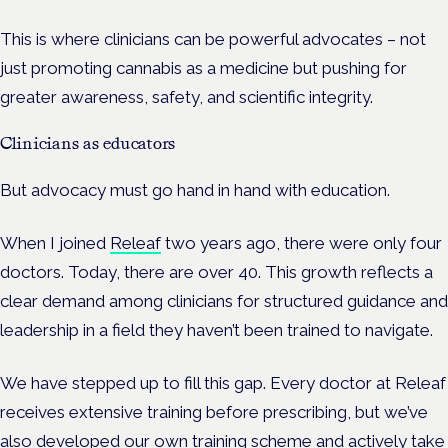
This is where clinicians can be powerful advocates – not
just promoting cannabis as a medicine but pushing for
greater awareness, safety, and scientific integrity.
Clinicians as educators
But advocacy must go hand in hand with education.
When I joined
Releaf
two years ago, there were only four
doctors. Today, there are over 40. This growth reflects a
clear demand among clinicians for structured guidance and
leadership in a field they haven’t been trained to navigate.
We have stepped up to fill this gap. Every doctor at Releaf
receives extensive training before prescribing, but we’ve
also developed our own training scheme and actively take