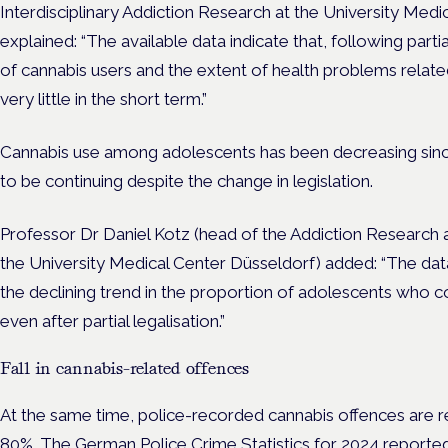
Interdisciplinary Addiction Research at the University Me
explained: “The available data indicate that, following parti
of cannabis users and the extent of health problems relat
very little in the short term.”
Cannabis use among adolescents has been decreasing since
to be continuing despite the change in legislation.
Professor Dr Daniel Kotz (head of the Addiction Research a
the University Medical Center Düsseldorf) added: “The data
the declining trend in the proportion of adolescents who
even after partial legalisation.”
Fall in cannabis-related offences
At the same time, police-recorded cannabis offences are r
80%. The German Police Crime Statistics for 2024 reported