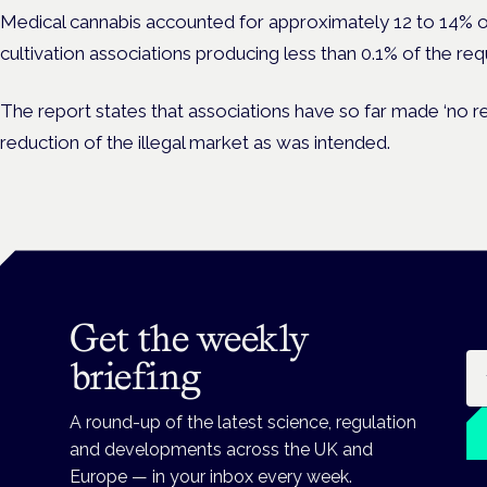
Medical cannabis accounted for approximately 12 to 14% o
cultivation associations producing less than 0.1% of the re
The report states that associations have so far made ‘no re
reduction of the illegal market as was intended.
Get the weekly
Em
briefing
A round-up of the latest science, regulation
and developments across the UK and
Europe — in your inbox every week.