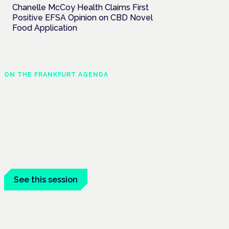
Chanelle McCoy Health Claims First
Positive EFSA Opinion on CBD Novel
Food Application
ON THE FRANKFURT AGENDA
EKOCAN public health
findings
Frankfurt · 4 November 2026
Germany's EKOCAN public-health
findings open the Cannabis Health
Symposium, Frankfurt.
See this session