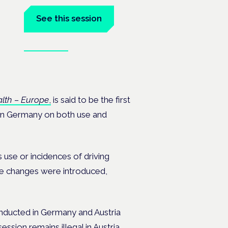
See this session
Book tickets
ealth
lth – Europe
,
is said to be the first
n in Germany on both use and
 use or incidences of driving
the changes were introduced,
nducted in Germany and Austria
ession remains illegal in Austria.