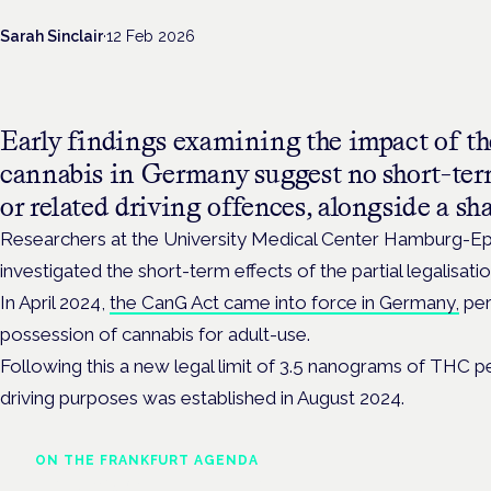
Sarah Sinclair
·
12 Feb 2026
Early findings examining the impact of the
cannabis in Germany suggest no short-te
or related driving offences, alongside a sh
Researchers at the University Medical Center Hamburg-E
investigated the short-term effects of the partial legalisatio
In April 2024,
the CanG Act came into force in Germany,
per
possession of cannabis for adult-use.
Following this a new legal limit of 3.5 nanograms of THC per
driving purposes was established in August 2024.
ON THE FRANKFURT AGENDA