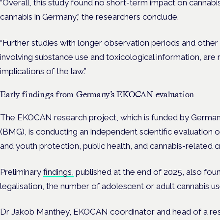
“Overall, this study found no short-term impact on cannabis
cannabis in Germany,” the researchers conclude.
“Further studies with longer observation periods and othe
involving substance use and toxicological information, are
implications of the law.”
Early findings from Germany’s EKOCAN evaluation
The EKOCAN research project, which is funded by Germany’
(BMG), is conducting an independent scientific evaluation o
and youth protection, public health, and cannabis-related c
Preliminary
findings,
published at the end of 2025, also found
legalisation, the number of adolescent or adult cannabis us
Dr Jakob Manthey, EKOCAN coordinator and head of a rese