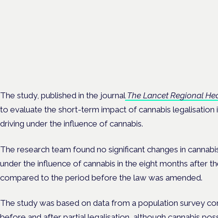
EKOCAN public health
findings
Frankfurt · 4 November 2026
Germany's EKOCAN public-health findings open the Cannabis H
Symposium, Frankfurt.
The study, published in the journal
The Lancet Regional Hea
to evaluate the short-term impact of cannabis legalisatio
driving under the influence of cannabis.
The research team found no significant changes in cannabis
under the influence of cannabis in the eight months after 
compared to the period before the law was amended.
The study was based on data from a population survey co
before and after partial legalisation, although cannabis poss