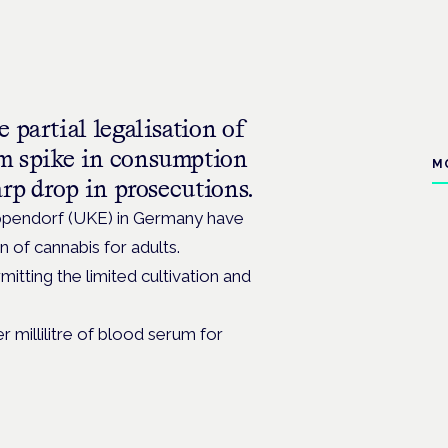
 partial legalisation of
rm spike in consumption
M
arp drop in prosecutions.
ppendorf (UKE) in Germany have
n of cannabis for adults.
mitting the limited cultivation and
 millilitre of blood serum for