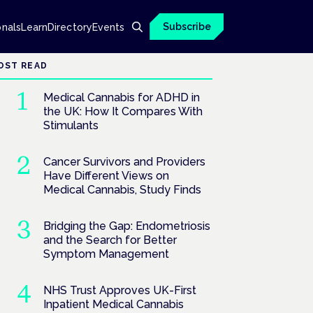
Subscribe
onals
Learn
Directory
Events
OST READ
Medical Cannabis for ADHD in
the UK: How It Compares With
Stimulants
Cancer Survivors and Providers
Have Different Views on
Medical Cannabis, Study Finds
Bridging the Gap: Endometriosis
and the Search for Better
Symptom Management
NHS Trust Approves UK-First
Inpatient Medical Cannabis