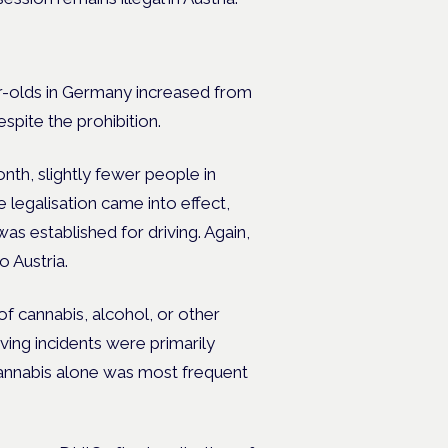
r-olds in Germany increased from
espite the prohibition.
h, slightly fewer people in
legalisation came into effect,
s established for driving. Again,
o Austria.
of cannabis, alcohol, or other
ing incidents were primarily
 cannabis alone was most frequent