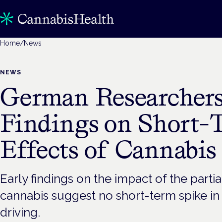
Home
/
News
NEWS
German Researchers
Findings on Short-
Effects of Cannabis
Early findings on the impact of the partia
cannabis suggest no short-term spike i
driving.