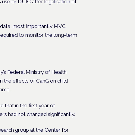
 use or DUIC after legalisation of
r data, most importantly MVC
 required to monitor the long-term
s Federal Ministry of Health
n the effects of CanG on child
rime.
 that in the first year of
ers had not changed significantly.
arch group at the Center for