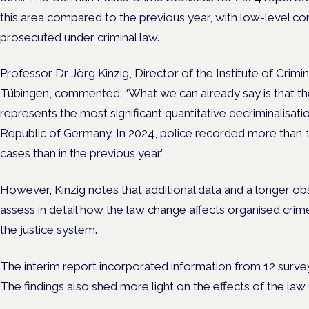
this area compared to the previous year, with low-level c
prosecuted under criminal law.
Professor Dr Jörg Kinzig, Director of the Institute of Crimi
Tübingen, commented: “What we can already say is that the 
represents the most significant quantitative decriminalisatio
Republic of Germany. In 2024, police recorded more than 
cases than in the previous year.”
However, Kinzig notes that additional data and a longer o
assess in detail how the law change affects organised crim
the justice system.
The interim report incorporated information from 12 surve
The findings also shed more light on the effects of the la