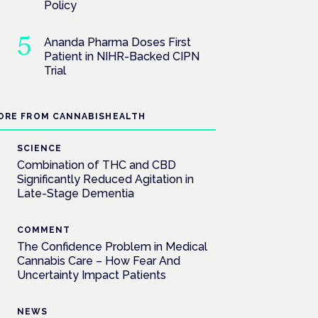
Policy
Ananda Pharma Doses First
Patient in NIHR-Backed CIPN
Trial
ORE FROM CANNABISHEALTH
SCIENCE
Combination of THC and CBD
Significantly Reduced Agitation in
Late-Stage Dementia
COMMENT
The Confidence Problem in Medical
Cannabis Care – How Fear And
Uncertainty Impact Patients
NEWS