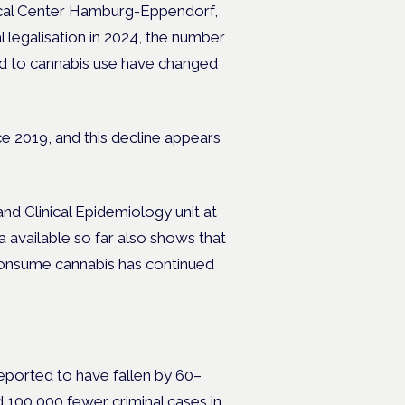
dical Center Hamburg-Eppendorf,
al legalisation in 2024, the number
ed to cannabis use have changed
 2019, and this decline appears
nd Clinical Epidemiology unit at
 available so far also shows that
 consume cannabis has continued
eported to have fallen by 60–
 100,000 fewer criminal cases in