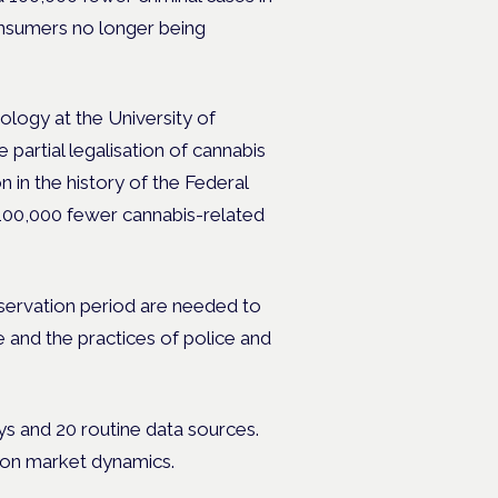
onsumers no longer being
nology at the University of
partial legalisation of cannabis
n in the history of the Federal
100,000 fewer cannabis-related
bservation period are needed to
e and the practices of police and
ys and 20 routine data sources.
w on market dynamics.