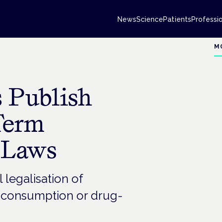
News
Science
Patients
Professi
M
 Publish
Term
 Laws
l legalisation of
n consumption or drug-