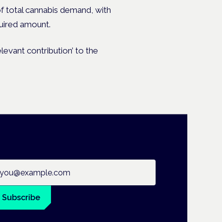
f total cannabis demand, with
quired amount.
levant contribution’ to the
ail address
Subscribe