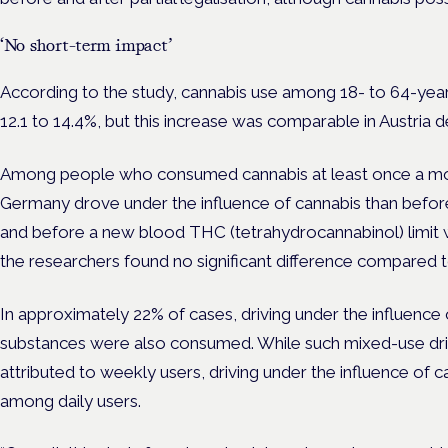
‘No short-term impact’
According to the study, cannabis use among 18- to 64-yea
12.1 to 14.4%, but this increase was comparable in Austria d
Among people who consumed cannabis at least once a mont
Germany drove under the influence of cannabis than before 
and before a new blood THC (tetrahydrocannabinol) limit wa
the researchers found no significant difference compared t
In approximately 22% of cases, driving under the influence 
substances were also consumed. While such mixed-use driv
attributed to weekly users, driving under the influence of
among daily users.