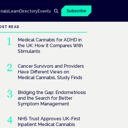
Subscribe
onals
Learn
Directory
Events
OST READ
Medical Cannabis for ADHD in
the UK: How It Compares With
Stimulants
Cancer Survivors and Providers
Have Different Views on
Medical Cannabis, Study Finds
Bridging the Gap: Endometriosis
and the Search for Better
Symptom Management
NHS Trust Approves UK-First
Inpatient Medical Cannabis