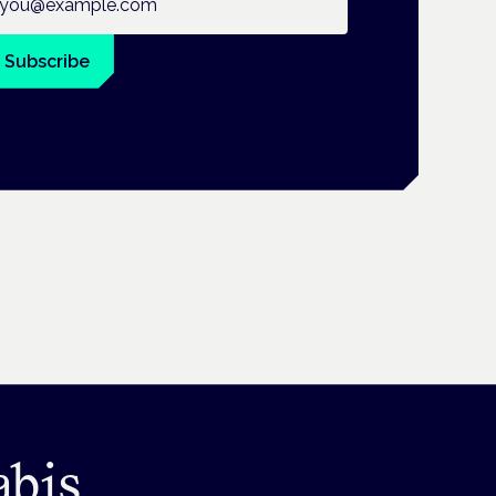
Subscribe
abis