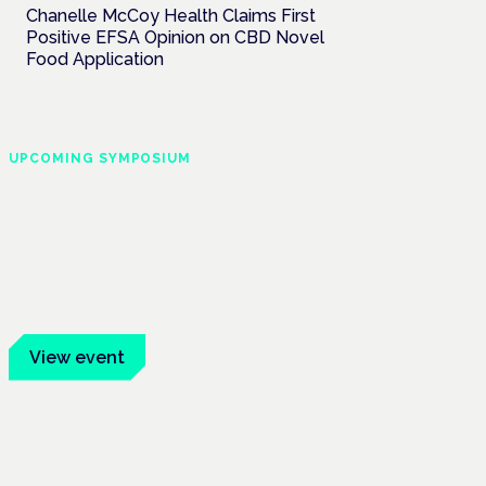
Chanelle McCoy Health Claims First
Positive EFSA Opinion on CBD Novel
Food Application
UPCOMING SYMPOSIUM
Cannabis Health
Symposium
Frankfurt · 4 November 2026
Evidence-led education for clinicians,
industry and patient advocates.
View event