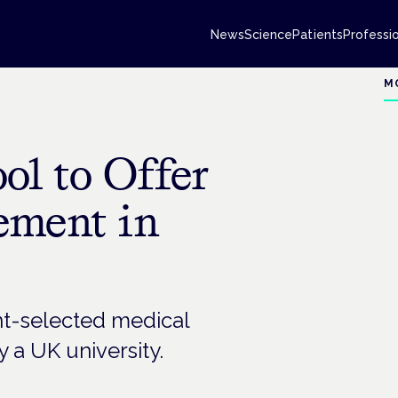
News
Science
Patients
Professi
M
ol to Offer
ement in
ent-selected medical
 a UK university.