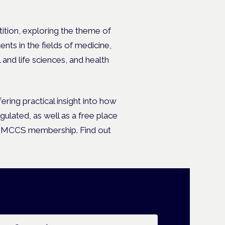
ition, exploring the theme of
nts in the fields of medicine,
 and life sciences, and health
fering practical insight into how
ulated, as well as a free place
ual MCCS membership.
Find out
ail address