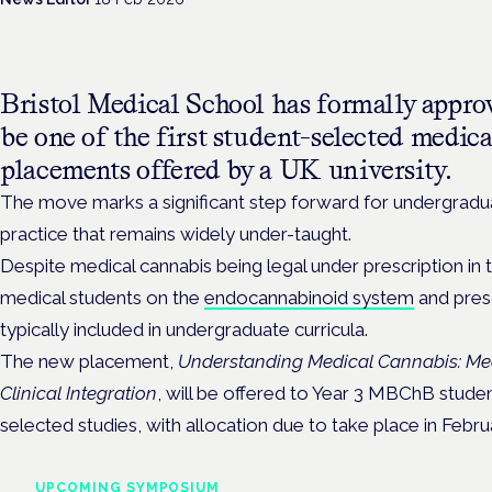
Bristol Medical School has formally approv
be one of the first student-selected medic
placements offered by a UK university.
The move marks a significant step forward for undergradua
practice that remains widely under-taught.
Despite medical cannabis being legal under prescription in 
medical students on the
endocannabinoid system
and presc
typically included in undergraduate curricula.
The new placement,
Understanding Medical Cannabis: Me
Clinical Integration
, will be offered to
Year 3 MBChB students
selected studies, with allocation due to take place in Febru
UPCOMING SYMPOSIUM