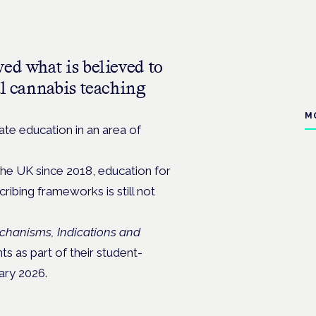
ed what is believed to
al cannabis teaching
M
te education in an area of
the UK since 2018, education for
ribing frameworks is still not
chanisms, Indications and
 as part of their student-
ary 2026.