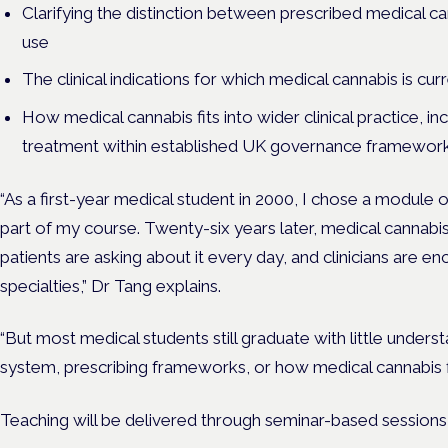
Clarifying the distinction between prescribed medical can
use
The clinical indications for which medical cannabis is cur
How medical cannabis fits into wider clinical practice, i
treatment within established UK governance framework
“
As a first-year medical student in 2000, I chose a module 
part of my course. Twenty-six years later, medical cannabis 
patients are asking about it every day, and clinicians are en
specialties,” Dr Tang explains.
“But most medical students still graduate with little under
system, prescribing frameworks, or how medical cannabis fi
Teaching will be delivered through seminar-based sessions 