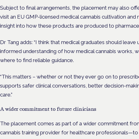
Subject to final arrangements, the placement may also offe
visit an EU GMP-licensed medical cannabis cultivation and m
insight into how these products are produced to pharmace
Dr Tang adds: “I think that medical graduates should leave u
informed understanding of how medical cannabis works, wh
where to find reliable guidance.
“This matters – whether or not they ever go on to prescrib
supports safer clinical conversations, better decision-mak
care.”
A wider commitment to future clinicians
The placement comes as part of a wider commitment fro
cannabis training provider for healthcare professionals—t