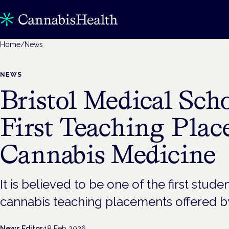
Home
/
News
NEWS
Bristol Medical Scho
First Teaching Plac
Cannabis Medicine
It is believed to be one of the first stud
cannabis teaching placements offered by
News Editor
·
18 Feb 2026