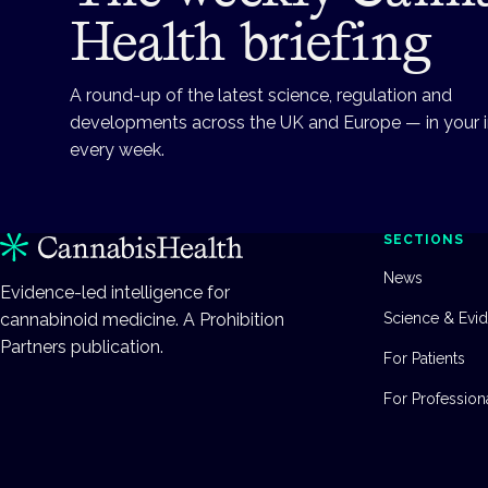
Health briefing
A round-up of the latest science, regulation and
developments across the UK and Europe — in your 
every week.
SECTIONS
News
Evidence-led intelligence for
cannabinoid medicine. A Prohibition
Science & Evi
Partners publication.
For Patients
For Profession