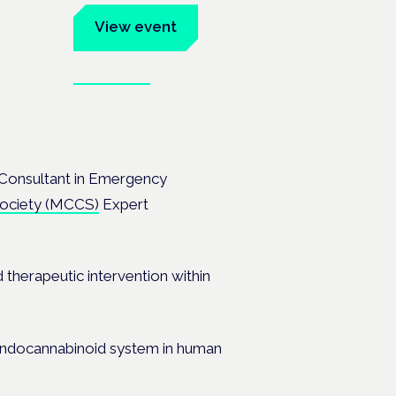
um
View event
Book tickets
ates.
Consultant in Emergency
 Society (MCCS)
Expert
d therapeutic intervention within
 endocannabinoid system in human