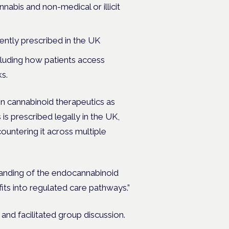
nabis and non-medical or illicit
rently prescribed in the UK
ncluding how patients access
s.
on cannabinoid therapeutics as
is prescribed legally in the UK,
countering it across multiple
standing of the endocannabinoid
ts into regulated care pathways.”
and facilitated group discussion.