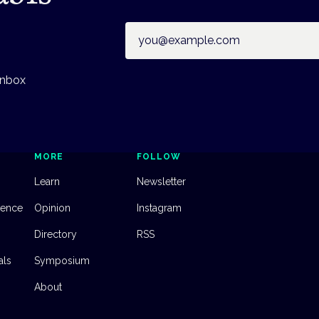
Email address
inbox
MORE
FOLLOW
Learn
Newsletter
dence
Opinion
Instagram
Directory
RSS
als
Symposium
About