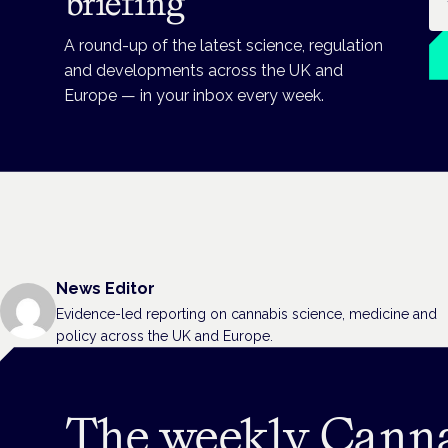
briefing
A round-up of the latest science, regulation
and developments across the UK and
Europe — in your inbox every week.
News Editor
Evidence-led reporting on cannabis science, medicine and
policy across the UK and Europe.
The weekly Cann