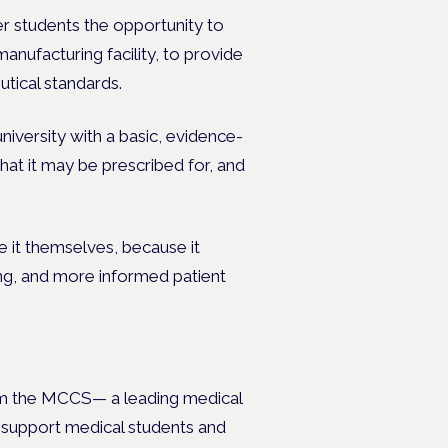
r students the opportunity to
anufacturing facility, to provide
utical standards.
niversity with a basic, evidence-
at it may be prescribed for, and
e it themselves, because it
ing, and more informed patient
m the MCCS— a leading medical
o support medical students and