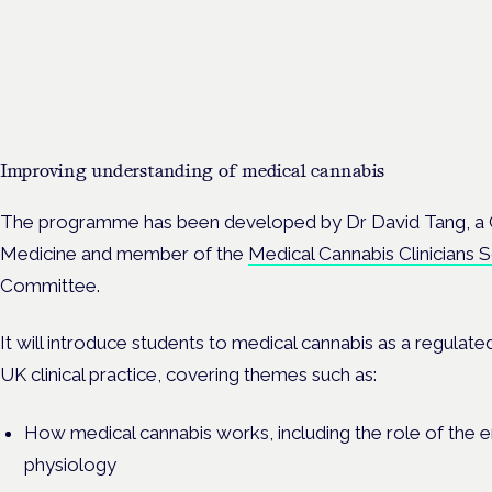
Cannabis Health Symposi
Frankfurt · 4 November 2026
Evidence-led education for clinicians, industry and patient advoc
Improving understanding of medical cannabis
The programme has been developed by Dr David Tang, a 
Medicine and member of the
Medical Cannabis Clinicians
Committee.
It will introduce students to medical cannabis as a regulate
UK clinical practice, covering themes such as:
How medical cannabis works, including the role of the
physiology