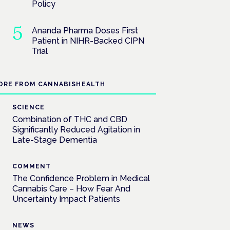
Policy
Ananda Pharma Doses First
Patient in NIHR-Backed CIPN
Trial
ORE FROM CANNABISHEALTH
SCIENCE
Combination of THC and CBD
Significantly Reduced Agitation in
Late-Stage Dementia
COMMENT
The Confidence Problem in Medical
Cannabis Care – How Fear And
Uncertainty Impact Patients
NEWS