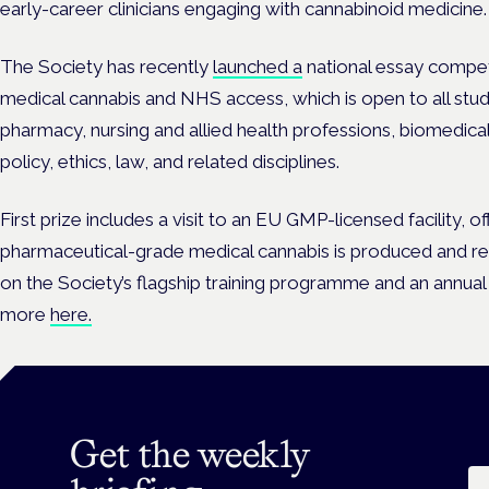
early-career clinicians engaging with cannabinoid medicine.
The Society has recently
launched a
national essay compet
medical cannabis and NHS access, which is open to all stude
pharmacy, nursing and allied health professions, biomedical
policy, ethics, law, and related disciplines.
First prize includes a
visit to an EU GMP-licensed facility, of
pharmaceutical-grade medical cannabis is produced and reg
on the Society’s flagship training programme and an ann
more
here.
Get the weekly
Em