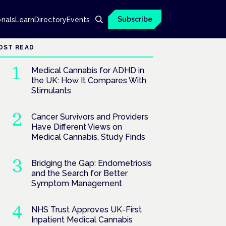
Subscribe
onals
Learn
Directory
Events
OST READ
Medical Cannabis for ADHD in
the UK: How It Compares With
Stimulants
Cancer Survivors and Providers
Have Different Views on
Medical Cannabis, Study Finds
Bridging the Gap: Endometriosis
and the Search for Better
Symptom Management
NHS Trust Approves UK-First
Inpatient Medical Cannabis