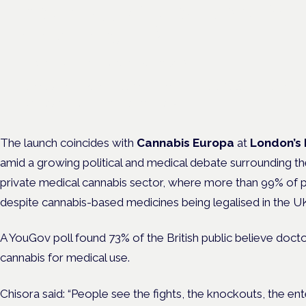
new class of treatment for
chronic pain?
Frankfurt · 4 November 2026
Cannabinoids vs opioids for chronic pain is a flagship session at
Cannabis Health Symposium, Frankfurt.
The launch coincides with
Cannabis Europa
at
London’s 
amid a growing political and medical debate surrounding the
private medical cannabis sector, where more than 99% of p
despite cannabis-based medicines being legalised in the UK
A YouGov poll found 73% of the British public believe doct
cannabis for medical use.
Chisora said: “People see the fights, the knockouts, the en