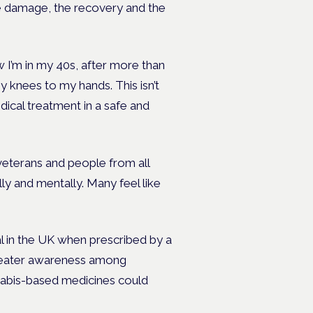
e damage, the recovery and the
 I’m in my 40s, after more than
my knees to my hands. This isn’t
dical treatment in a safe and
veterans and people from all
lly and mentally. Many feel like
al in the UK when prescribed by a
greater awareness among
nabis-based medicines could