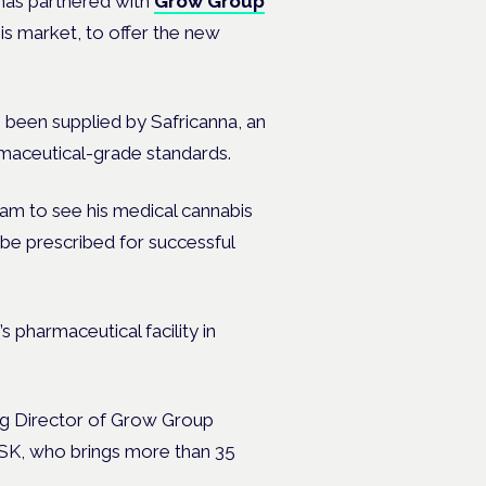
 has partnered with
Grow Group
is market, to offer the new
 been supplied by Safricanna, an
rmaceutical-grade standards.
ham to see his medical cannabis
 be prescribed for successful
pharmaceutical facility in
ing Director of Grow Group
GSK, who brings more than 35