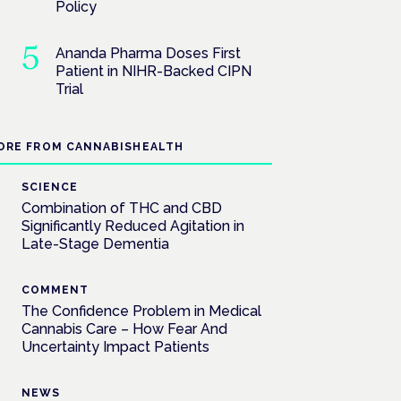
Policy
Ananda Pharma Doses First
Patient in NIHR-Backed CIPN
Trial
ORE FROM CANNABISHEALTH
SCIENCE
Combination of THC and CBD
Significantly Reduced Agitation in
Late-Stage Dementia
COMMENT
The Confidence Problem in Medical
Cannabis Care – How Fear And
Uncertainty Impact Patients
NEWS