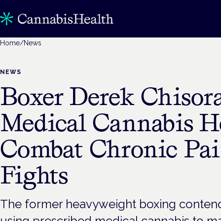
Home
/
News
NEWS
Boxer Derek Chisora
Medical Cannabis H
Combat Chronic Pai
Fights
The former heavyweight boxing contend
using prescribed medical cannabis to m