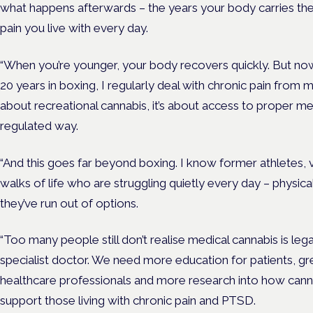
what happens afterwards – the years your body carries th
pain you live with every day.
“When you’re younger, your body recovers quickly. But now
20 years in boxing, I regularly deal with chronic pain from 
about recreational cannabis, it’s about access to proper me
regulated way.
“And this goes far beyond boxing. I know former athletes, 
walks of life who are struggling quietly every day – physica
they’ve run out of options.
“Too many people still don’t realise medical cannabis is leg
specialist doctor. We need more education for patients, 
healthcare professionals and more research into how can
support those living with chronic pain and PTSD.