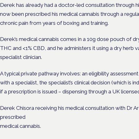
Derek has already had a doctor-led consultation through 
now been prescribed his medical cannabis through a regula
chronic pain from years of boxing and training.
Derek’s medical cannabis comes in a 10g dose pouch of dr
THC and <1% CBD, and he administers it using a dry herb va
specialist clinician.
A typical private pathway involves: an eligibility assessmen
with a specialist, the specialist’s clinical decision (which i
if a prescription is issued – dispensing through a UK licens
Derek Chisora receiving his medical consultation with Dr 
prescribed
medical cannabis.