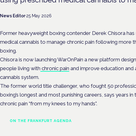
News Editor
·
25 May 2026
Former heavyweight boxing contender Derek Chisora has r
medical cannabis to manage chronic pain following more th
boxing.
Chisora is now launching WarOnPain a new platform designe
people living with
chronic pain
and improve education and a
cannabis system.
The former world title challenger, who fought 50 professio
boxing’s longest and most punishing careers, says years in t
chronic pain “from my knees to my hands”.
ON THE FRANKFURT AGENDA
Cannabinoids vs opioids: a