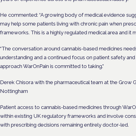
He commented: “A growing body of medical evidence sug
may help some patients living with chronic pain when prescr
frameworks. This is a highly regulated medical area and it
“The conversation around cannabis-based medicines needs g
understanding and a continued focus on patient safety and c
approach WarOnPain is committed to taking.”
Derek Chisora with the pharmaceutical team at the Grow Gr
Nottingham
Patient access to cannabis-based medicines through WarOnP
within existing UK regulatory frameworks and involve consult
with prescribing decisions remaining entirely doctor-led.