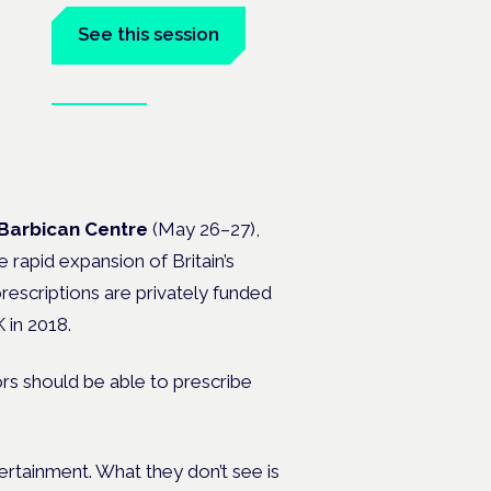
See this session
Book tickets
 the
Barbican Centre
(May 26–27),
 rapid expansion of Britain’s
rescriptions are privately funded
 in 2018.
ors should be able to prescribe
tertainment. What they don’t see is