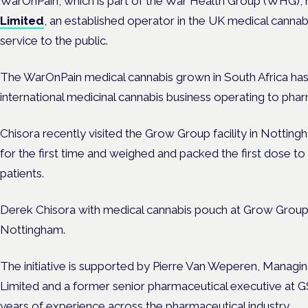
WarOnPain, which is part of the
War Health Group (WHG
),
Limited
, an established operator in the UK medical cannab
service to the public.
The WarOnPain medical cannabis grown in South Africa has
international medicinal cannabis business operating to pha
Chisora recently visited the Grow Group facility in Notting
for the first time and weighed and packed the first dose to
patients.
Derek Chisora with medical cannabis pouch at Grow Group’s 
Nottingham.
The initiative is supported by Pierre Van Weperen, Manag
Limited and a former senior pharmaceutical executive at 
years of experience across the pharmaceutical industry.