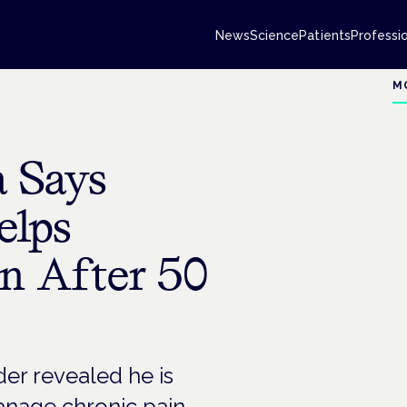
News
Science
Patients
Professi
M
 Says
elps
n After 50
er revealed he is
anage chronic pain.