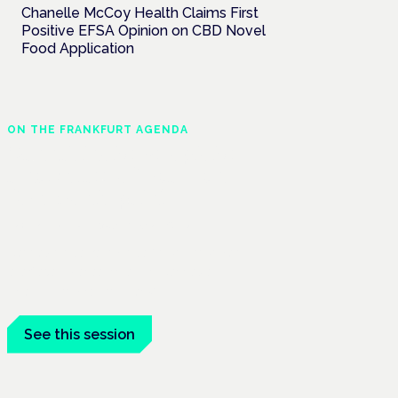
Chanelle McCoy Health Claims First
Positive EFSA Opinion on CBD Novel
Food Application
ON THE FRANKFURT AGENDA
Cannabinoids vs opioids:
a new class of treatment
for chronic pain?
Frankfurt · 4 November 2026
Cannabinoids vs opioids for chronic pain
is a flagship session at the Cannabis
Health Symposium, Frankfurt.
See this session