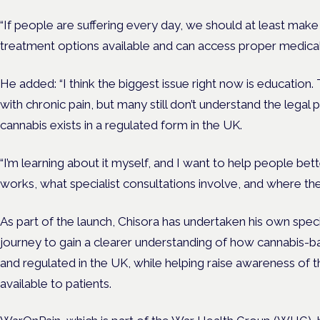
“If people are suffering every day, we should at least make 
treatment options available and can access proper medical
He added: “I think the biggest issue right now is education. 
with chronic pain, but many still don’t understand the legal
cannabis exists in a regulated form in the UK.
“I’m learning about it myself, and I want to help people b
works, what specialist consultations involve, and where the
As part of the launch, Chisora has undertaken his own speci
journey to gain a clearer understanding of how cannabis-
and regulated in the UK, while helping raise awareness of 
available to patients.