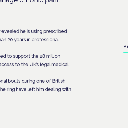
evealed he is using prescribed
an 20 years in professional
M
d to support the 28 million
ccess to the UK’s legal medical
nal bouts during one of British
he ring have left him dealing with