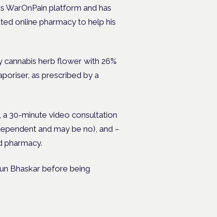
his WarOnPain platform and has
ted online pharmacy to help his
y cannabis herb flower with 26%
poriser, as prescribed by a
t, a 30-minute video consultation
s independent and may be no), and –
ed pharmacy.
Arun Bhaskar before being