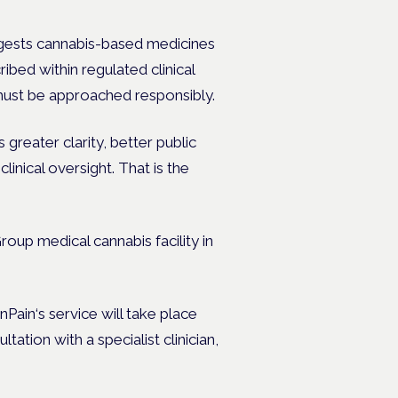
gests cannabis-based medicines
ibed within regulated clinical
 must be approached responsibly.
reater clarity, better public
linical oversight.
That is the
oup medical cannabis facility in
ain‘s service will take place
ation with a specialist clinician,