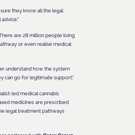
sure they know all the legal
 advice.”
There are 28 million people living
 pathway or even realise medical
etter understand how the system
y can go for legitimate support.”
alist-led medical cannabis
based medicines are prescribed
the legal treatment pathways