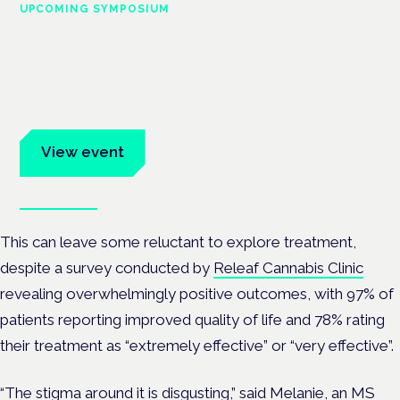
UPCOMING SYMPOSIUM
Cannabis Health Symposium
Frankfurt · 4 November 2026
Evidence-led education for clinicians, industry and patient
advocates.
View event
Book tickets
This can leave some reluctant to explore treatment,
despite a survey conducted by
Releaf Cannabis Clinic
revealing overwhelmingly positive outcomes, with 97% of
patients reporting improved quality of life and 78% rating
their treatment as “extremely effective” or “very effective”.
“The stigma around it is disgusting,” said Melanie,
an MS