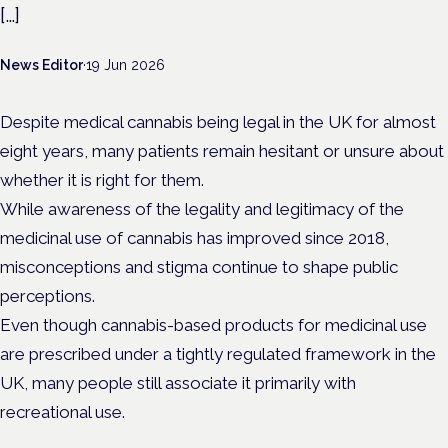
[…]
News Editor
·
19 Jun 2026
Despite medical cannabis being legal in the UK for almost
eight years, many patients remain hesitant or unsure about
whether it is right for them.
While awareness of the legality and legitimacy of the
medicinal use of cannabis has improved since 2018,
misconceptions and stigma continue to shape public
perceptions.
Even though cannabis-based products for medicinal use
are prescribed under a tightly regulated framework in the
UK, many people still associate it primarily with
recreational use.