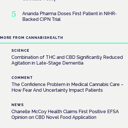
Ananda Pharma Doses First Patient in NIHR-
Backed CIPN Trial
MORE FROM CANNABISHEALTH
SCIENCE
Combination of THC and CBD Significantly Reduced
Agitation in Late-Stage Dementia
COMMENT
The Confidence Problem in Medical Cannabis Care –
How Fear And Uncertainty Impact Patients
NEWS
Chanelle McCoy Health Claims First Positive EFSA
Opinion on CBD Novel Food Application