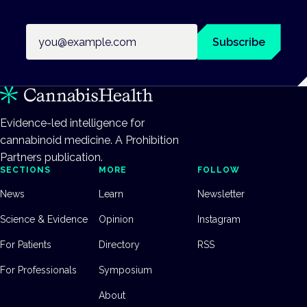
Email address
Subscribe
Evidence-led intelligence for
cannabinoid medicine. A Prohibition
Partners publication.
SECTIONS
MORE
FOLLOW
News
Learn
Newsletter
Science & Evidence
Opinion
Instagram
For Patients
Directory
RSS
For Professionals
Symposium
About