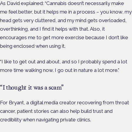
As David explained: “Cannabis doesn’t necessarily make
me feel better, but it helps me in a process – you know, my
head gets very cluttered, and my mind gets overloaded,
overthinking, and I find it helps with that. Also, it
encourages me to get more exercise because I don’t like
being enclosed when using it.
“I like to get out and about, and so I probably spend a lot
more time walking now. I go out in nature a lot more.”
“I thought it was a scam”
For Bryant, a digital media creator recovering from throat
cancer, patient stories can also help build trust and
credibility when navigating private clinics.