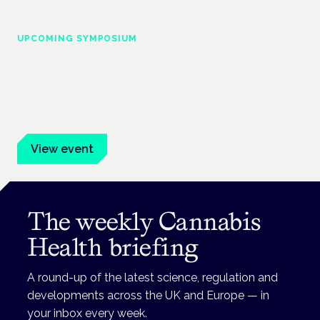
UPCOMING SYMPOSIUM
Cannabis Health Symposium
Frankfurt · 4 November 2026
Evidence-led education for clinicians, industry and patient
advocates.
View event
The weekly Cannabis
Health briefing
A round-up of the latest science, regulation and
developments across the UK and Europe — in
your inbox every week.