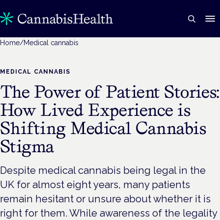
Home
/
Medical cannabis
MEDICAL CANNABIS
The Power of Patient Stories:
How Lived Experience is
Shifting Medical Cannabis
Stigma
Despite medical cannabis being legal in the
UK for almost eight years, many patients
remain hesitant or unsure about whether it is
right for them. While awareness of the legality