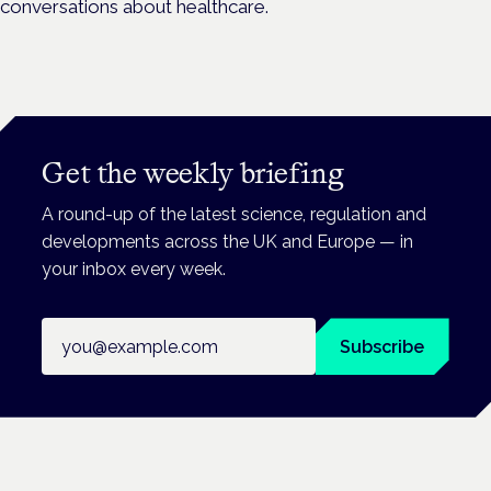
conversations about healthcare.
Get the weekly briefing
A round-up of the latest science, regulation and
developments across the UK and Europe — in
your inbox every week.
Email address
Subscribe