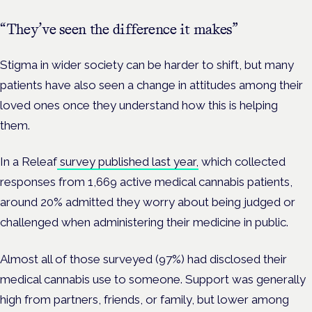
“They’ve seen the difference it makes”
Stigma in wider society can be harder to shift, but many
patients have also seen a change in attitudes among their
loved ones once they understand how this is helping
them.
In a Releaf
survey published last year,
which collected
responses from 1,669 active medical cannabis patients,
around 20% admitted they worry about being judged or
challenged when administering their medicine in public.
Almost all of those surveyed (97%) had disclosed their
medical cannabis use to someone. Support was generally
high from partners, friends, or family, but lower among