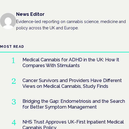
News Editor
Evidence-led reporting on cannabis science, medicine and
policy across the UK and Europe.
MOST READ
Medical Cannabis for ADHD in the UK: How It
Compares With Stimulants
Cancer Survivors and Providers Have Different
Views on Medical Cannabis, Study Finds
Bridging the Gap: Endometriosis and the Search
for Better Symptom Management
NHS Trust Approves UK-First Inpatient Medical
Cannabis Policy