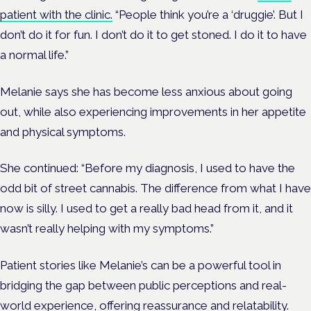
patient with the clinic.
“People think you’re a ‘druggie’. But I
don’t do it for fun. I don’t do it to get stoned. I do it to have
a normal life.”
Melanie says she has become less anxious about going
out, while also experiencing improvements in her appetite
and physical symptoms.
She continued: “Before my diagnosis, I used to have the
odd bit of street cannabis. The difference from what I have
now is silly. I used to get a really bad head from it, and it
wasn’t really helping with my symptoms.”
Patient stories like Melanie’s can be a powerful tool in
bridging the gap between public perceptions and real-
world experience, offering reassurance and relatability.