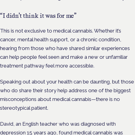
“I didn’t think it was for me”
This is not exclusive to medical cannabis. Whether it’s
cancer, mental health support, or a chronic condition,
hearing from those who have shared similar experiences
can help people feel seen and make a new or unfamiliar
treatment pathway feel more accessible.
Speaking out about your health can be daunting, but those
who do share their story help address one of the biggest
misconceptions about medical cannabis—there is no
stereotypical patient.
David, an English teacher who was diagnosed with
depression 15 years ago, found medical cannabis was