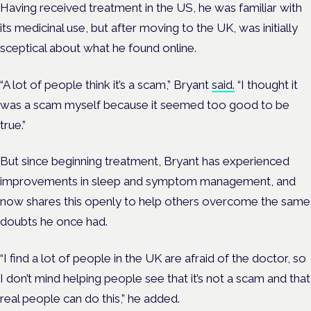
Having received treatment in the US, he was familiar with
its medicinal use, but after moving to the UK, was initially
sceptical about what he found online.
“A lot of people think it’s a scam,” Bryant
said.
“I thought it
was a scam myself because it seemed too good to be
true.”
But since beginning treatment, Bryant has experienced
improvements in sleep and symptom management, and
now shares this openly to help others overcome the same
doubts he once had.
“I find a lot of people in the UK are afraid of the doctor, so
I don’t mind helping people see that it’s not a scam and that
real people can do this,” he added.