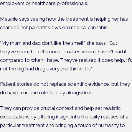
employers or healthcare professionals.
Melanie says seeing how the treatment is helping her has
changed her parents’ views on medical cannabis.
“My mum and dad don’t like the smell,” she says. “But
they’ve seen the difference it makes when I haven’t had it
compared to when I have. They’ve realised it does help. It’s
not the big bad drug everyone thinks it is.”
Patient stories do not replace scientific evidence, but they
do have a unique role to play alongside it.
They can
provide crucial context and help set realistic
expectations by offering insight into the daily realities of a
particular treatment and bringing a touch of humanity to