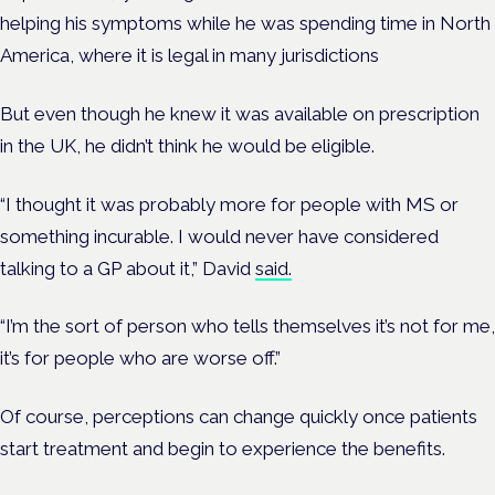
helping his symptoms while he was spending time in North
America, where it is legal in many jurisdictions
But even though he knew it was available on prescription
in the UK, he didn’t think he would be eligible.
“I thought it was probably more for people with MS or
something incurable. I would never have considered
talking to a GP about it,” David
said.
“I’m the sort of person who tells themselves it’s not for me,
it’s for people who are worse off.”
Of course, perceptions can change quickly once patients
start treatment and begin to experience the benefits.