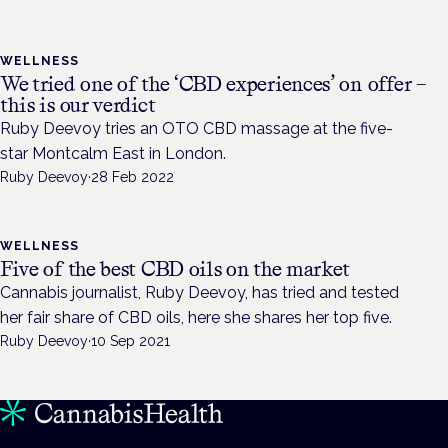
WELLNESS
We tried one of the ‘CBD experiences’ on offer –
this is our verdict
Ruby Deevoy tries an OTO CBD massage at the five-
star Montcalm East in London.
Ruby Deevoy
·
28 Feb 2022
WELLNESS
Five of the best CBD oils on the market
Cannabis journalist, Ruby Deevoy, has tried and tested
her fair share of CBD oils, here she shares her top five.
Ruby Deevoy
·
10 Sep 2021