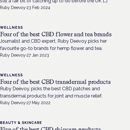
still a fair bit of catching up to do before the UK […]
Ruby Deevoy
·
23 Feb 2024
WELLNESS
Four of the best CBD flower and tea brands
Journalist and CBD expert, Ruby Deevoy picks her
favourite go-to brands for hemp flower and tea.
Ruby Deevoy
·
27 Jan 2023
WELLNESS
Four of the best CBD transdermal products
Ruby Deevoy, picks the best CBD patches and
transdermal products for joint and muscle relief.
Ruby Deevoy
·
27 May 2022
BEAUTY & SKINCARE
Five of the best CBD skincare products