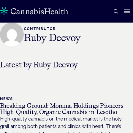
CONTRIBUTOR
Ruby Deevoy
Latest by
Ruby Deevoy
NEWS
Breaking Ground: Morama Holdings Pioneers
High-Quality, Organic Cannabis in Lesotho
High-quality cannabis on the medical market is the holy
grail among both patients and clinics with heart. There’s