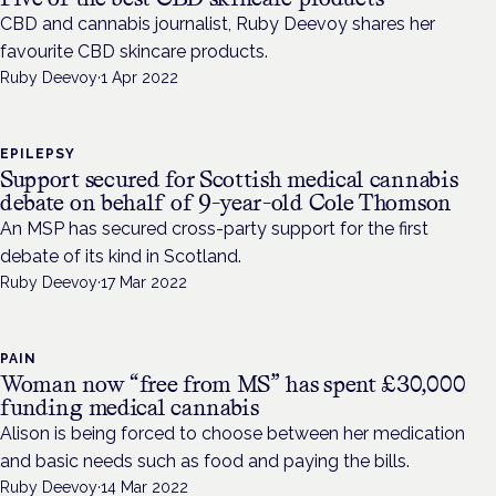
CBD and cannabis journalist, Ruby Deevoy shares her
favourite CBD skincare products.
Ruby Deevoy
·
1 Apr 2022
EPILEPSY
Support secured for Scottish medical cannabis
debate on behalf of 9-year-old Cole Thomson
An MSP has secured cross-party support for the first
debate of its kind in Scotland.
Ruby Deevoy
·
17 Mar 2022
PAIN
Woman now “free from MS” has spent £30,000
funding medical cannabis
Alison is being forced to choose between her medication
and basic needs such as food and paying the bills.
Ruby Deevoy
·
14 Mar 2022