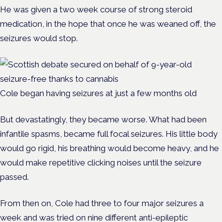
He was given a two week course of strong steroid
medication, in the hope that once he was weaned off, the
seizures would stop.
Cole began having seizures at just a few months old
But devastatingly, they became worse. What had been
infantile spasms, became full focal seizures. His little body
would go rigid, his breathing would become heavy, and he
would make repetitive clicking noises until the seizure
passed.
From then on, Cole had three to four major seizures a
week and was tried on nine different anti-epileptic