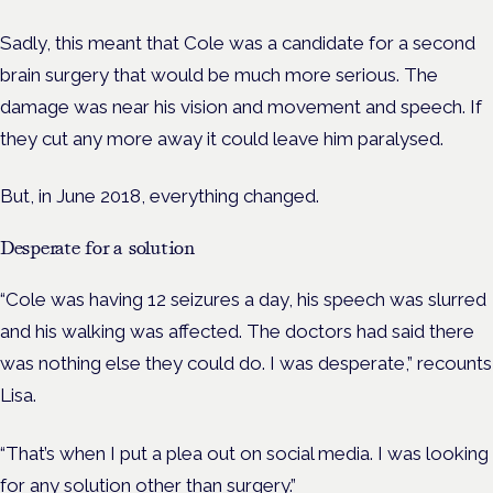
Sadly, this meant that Cole was a candidate for a second
brain surgery that would be much more serious. The
damage was near his vision and movement and speech. If
they cut any more away it could leave him paralysed.
But, in June 2018, everything changed.
Desperate for a solution
“Cole was having 12 seizures a day, his speech was slurred
and his walking was affected. The doctors had said there
was nothing else they could do. I was desperate,” recounts
Lisa.
“That’s when I put a plea out on social media. I was looking
for any solution other than surgery.”