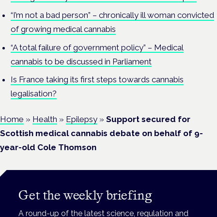
“I’m not a bad person” – chronically ill woman convicted
of growing medical cannabis
“A total failure of government policy” – Medical
cannabis to be discussed in Parliament
Is France taking its first steps towards cannabis
legalisation?
Home
»
Health
»
Epilepsy
»
Support secured for
Scottish medical cannabis debate on behalf of 9-
year-old Cole Thomson
Get the weekly briefing
A round-up of the latest science, regulation and