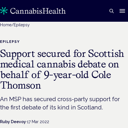
Home
/
Epilepsy
EPILEPSY
Support secured for Scottish
medical cannabis debate on
behalf of 9-year-old Cole
Thomson
An MSP has secured cross-party support for
the first debate of its kind in Scotland.
Ruby Deevoy
·
17 Mar 2022