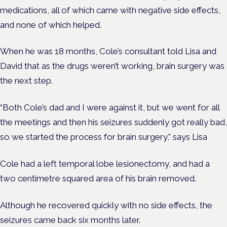
medications, all of which came with negative side effects,
and none of which helped.
When he was 18 months, Cole’s consultant told Lisa and
David that as the drugs weren’t working, brain surgery was
the next step.
“Both Cole’s dad and I were against it, but we went for all
the meetings and then his seizures suddenly got really bad,
so we started the process for brain surgery,” says Lisa
Cole had a left temporal lobe lesionectomy, and had a
two centimetre squared area of his brain removed.
Although he recovered quickly with no side effects, the
seizures came back six months later.