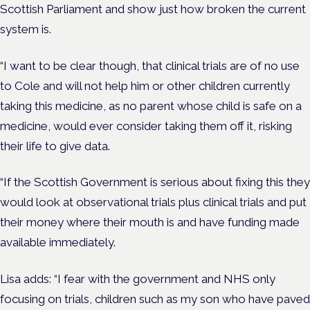
Scottish Parliament and show just how broken the current
system is.
“I want to be clear though, that clinical trials are of no use
to Cole and will not help him or other children currently
taking this medicine, as no parent whose child is safe on a
medicine, would ever consider taking them off it, risking
their life to give data.
“If the Scottish Government is serious about fixing this they
would look at observational trials plus clinical trials and put
their money where their mouth is and have funding made
available immediately.
Lisa adds: “I fear with the government and NHS only
focusing on trials, children such as my son who have paved