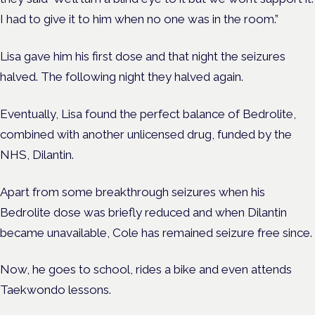
I had to give it to him when no one was in the room.”
Lisa gave him his first dose and that night the seizures
halved. The following night they halved again.
Eventually, Lisa found the perfect balance of Bedrolite,
combined with another unlicensed drug, funded by the
NHS, Dilantin.
Apart from some breakthrough seizures when his
Bedrolite dose was briefly reduced and when Dilantin
became unavailable, Cole has remained seizure free since.
Now, he goes to school, rides a bike and even attends
Taekwondo lessons.