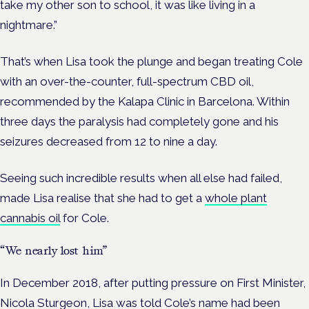
take my other son to school, it was like living in a
nightmare.”
That’s when Lisa took the plunge and began treating Cole
with an over-the-counter, full-spectrum CBD oil,
recommended by the Kalapa Clinic in Barcelona. Within
three days the paralysis had completely gone and his
seizures decreased from 12 to nine a day.
Seeing such incredible results when all else had failed,
made Lisa realise that she had to get a
whole plant
cannabis oil
for Cole.
“We nearly lost him”
In December 2018, after putting pressure on First Minister,
Nicola Sturgeon, Lisa was told Cole’s name had been