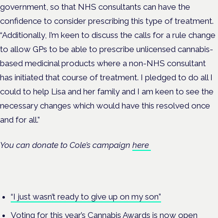
government, so that NHS consultants can have the
confidence to consider prescribing this type of treatment.
“Additionally, I’m keen to discuss the calls for a rule change
to allow GPs to be able to prescribe unlicensed cannabis-
based medicinal products where a non-NHS consultant
has initiated that course of treatment. I pledged to do all I
could to help Lisa and her family and I am keen to see the
necessary changes which would have this resolved once
and for all.”
You can donate to Cole’s campaign
here
“I just wasn’t ready to give up on my son”
Voting for this year’s Cannabis Awards is now open