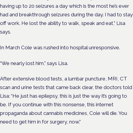
having up to 20 seizures a day which is the most he’s ever
had and breakthrough seizures during the day. I had to stay
off work. He lost the ability to walk, speak and eat,” Lisa
says.
In March Cole was rushed into hospital unresponsive.
“We nearly lost him,” says Lisa.
After extensive blood tests, a lumbar puncture, MRI, CT
scan and urine tests that came back clear, the doctors told
Lisa: “He just has epilepsy, this is just the way it’s going to
be. If you continue with this nonsense, this internet
propaganda about cannabis medicines, Cole will die. You
need to get him in for surgery, now.”