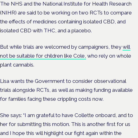
The NHS and the National Institute for Health Research
(NIHR) are said to be working on two RCTs to compare
the effects of medicines containing isolated CBD, and
isolated CBD with THC, and a placebo.
But while trials are welcomed by campaigners, they
will
not be suitable for children like Cole,
who rely on whole
plant cannabis.
Lisa wants the Government to consider observational
trials alongside RCTs, as well as making funding available
for families facing these crippling costs now.
She says: “I am grateful to have Collette onboard, and to
her for submitting this motion. This is another first for us
and I hope this will highlight our fight again within the