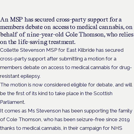
An MSP has secured cross-party support for a
members debate on access to medical cannabis, on
behalf of nine-year-old Cole Thomson, who relies
on the life-saving treatment.
Collette Stevenson MSP for East Kilbride has secured
cross-party support after submitting a motion
for a
members debate on access to medical cannabis for drug-
resistant epilepsy.
The motion is now considered eligible for debate, and will
be the first of its kind to take place in the Scottish
Parliament.
It comes as Ms Stevenson has been supporting the family
of Cole Thomson, who has been seizure-free since 2019
thanks to medical cannabis, in their campaign for NHS