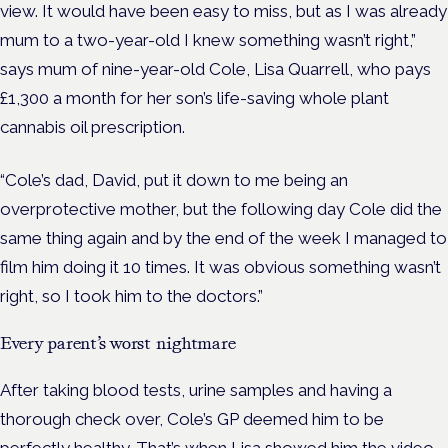
view.
It would have been easy to miss, but as I was already
mum to a two-year-old I knew something wasn’t right,”
says mum of nine-year-old Cole, Lisa Quarrell, who pays
£1,300 a month for her son’s life-saving whole plant
cannabis oil prescription.
“Cole’s dad, David, put it down to me being an
overprotective mother, but the following day Cole did the
same thing again and by the end of the week I managed to
film him doing it 10 times. It was obvious something wasn’t
right, so I took him to the doctors.”
Every parent’s worst nightmare
After taking blood tests, urine samples and having a
thorough check over, Cole’s GP deemed him to be
perfectly healthy. That’s when Lisa showed him the video,