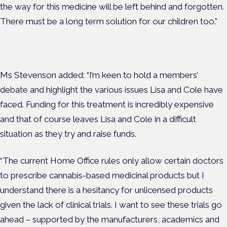
the way for this medicine will be left behind and forgotten.
There must be a long term solution for our children too.”
Ms Stevenson added: “I’m keen to hold a members’
debate and highlight the various issues Lisa and Cole have
faced. Funding for this treatment is incredibly expensive
and that of course leaves Lisa and Cole in a difficult
situation as they try and raise funds.
“The current Home Office rules only allow certain doctors
to prescribe cannabis-based medicinal products but I
understand there is a hesitancy for unlicensed products
given the lack of clinical trials. I want to see these trials go
ahead – supported by the manufacturers, academics and