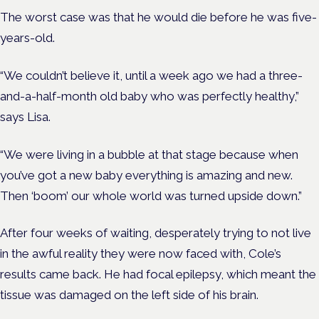
The worst case was that he would die before he was five-
years-old.
“We couldn’t believe it, until a week ago we had a three-
and-a-half-month old baby who was perfectly healthy,”
says Lisa.
“We were living in a bubble at that stage because when
you’ve got a new baby everything is amazing and new.
Then ‘boom’ our whole world was turned upside down.”
After four weeks of waiting, desperately trying to not live
in the awful reality they were now faced with, Cole’s
results came back. He had focal epilepsy, which meant the
tissue was damaged on the left side of his brain.