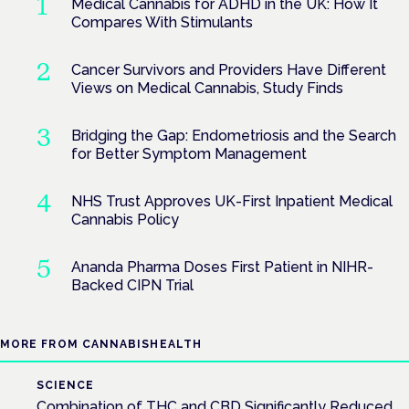
Medical Cannabis for ADHD in the UK: How It
Compares With Stimulants
Cancer Survivors and Providers Have Different
Views on Medical Cannabis, Study Finds
Bridging the Gap: Endometriosis and the Search
for Better Symptom Management
NHS Trust Approves UK-First Inpatient Medical
Cannabis Policy
Ananda Pharma Doses First Patient in NIHR-
Backed CIPN Trial
MORE FROM CANNABISHEALTH
SCIENCE
Combination of THC and CBD Significantly Reduced