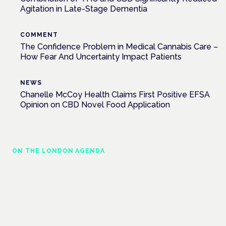
Agitation in Late-Stage Dementia
COMMENT
The Confidence Problem in Medical Cannabis Care –
How Fear And Uncertainty Impact Patients
NEWS
Chanelle McCoy Health Claims First Positive EFSA
Opinion on CBD Novel Food Application
ON THE LONDON AGENDA
Medical cannabis and neurological
conditions
London · 26 November 2026
Prescribing for neurological conditions — MS, epilepsy,
Parkinson's — is on the Symposium programme.