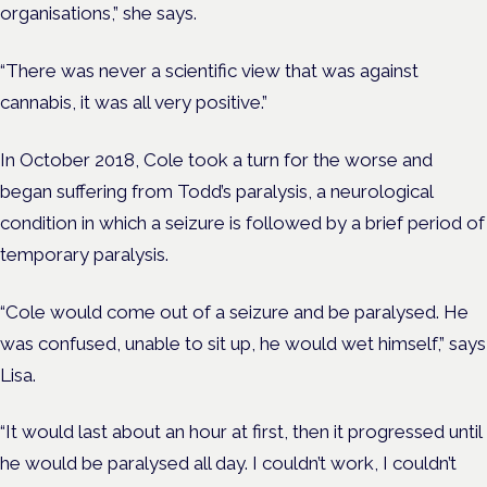
organisations,” she says.
“There was never a scientific view that was against
cannabis, it was all very positive.”
In October 2018, Cole took a turn for the worse and
began suffering from Todd’s paralysis, a neurological
condition in which a seizure is followed b
y a brief period of
temporary paralysis.
“Cole would come out of a seizure and be paralysed. He
was confused, unable to sit up, he would wet himself,” says
Lisa.
“It would last about an hour at first, then it progressed until
he would be paralysed all day. I couldn’t work, I couldn’t