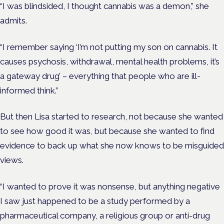
“I was blindsided, I thought cannabis was a demon,” she
admits.
“I remember saying ‘I’m not putting my son on ca
nnabis. It
causes psychosis, withdrawal, mental health problems, it’s
a gateway drug’ – everything that people who are ill-
informed think.”
But then Lisa started to research, not because she wanted
to see how good it was, but because she wanted to find
evidence to back up what she now knows to be misguided
views.
“I wanted to prove it was nonsense, but anything negative
I saw just happened to be a study performed by a
pharmaceutical company, a religious group or anti-drug