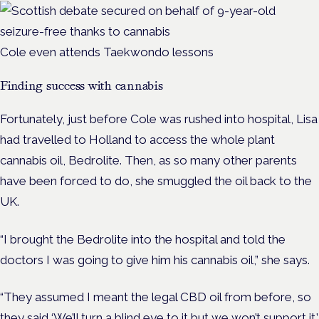
Cole even attends
Taekwondo
lessons
Finding success with cannabis
Fortunately, just before Cole was rushed into hospital, Lisa
had travelled to Holland to access the whole plant
cannabis oil, Bedrolite. Then, as so many other parents
have been forced to do, she smuggled the oil back to the
UK.
“I brought the Bedrolite into the hospital and told the
doctors I was going to give him his cannabis oil,” she says.
“They assumed I meant the legal CBD oil from before, so
they said ‘We’ll turn a blind eye to it but we won’t support it.’