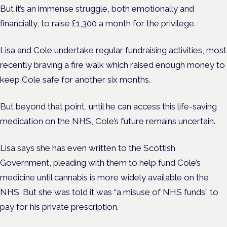
But it’s an immense struggle, both emotionally and
financially, to raise £1,300 a month for the privilege.
Lisa and Cole undertake regular fundraising activities, most
recently braving a fire walk which raised enough money to
keep Cole safe for another six months.
But beyond that point, until he can access this life-saving
medication on the NHS, Cole’s future remains uncertain.
Lisa says she has even written to the Scottish
Government, pleading with them to help fund Cole’s
medicine until cannabis is more widely available on the
NHS. But she was told it was “a misuse of NHS funds” to
pay for his private prescription.