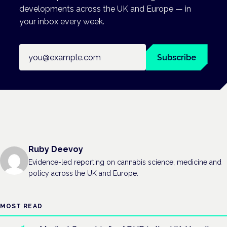
developments across the UK and Europe — in
your inbox every week.
Email address
Subscribe
Ruby Deevoy
Evidence-led reporting on cannabis science, medicine and
policy across the UK and Europe.
MOST READ