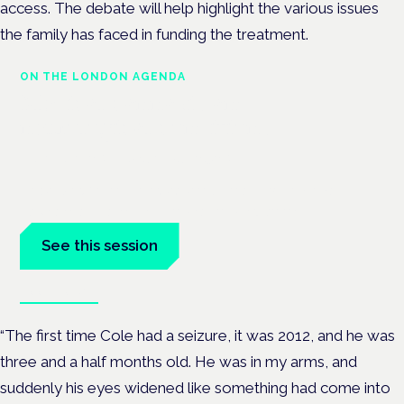
access. The debate will help highlight the various issues
the family has faced in funding the treatment.
ON THE LONDON AGENDA
Medical cannabis and
neurological conditions
London · 26 November 2026
Prescribing for neurological conditions — MS, epilepsy,
Parkinson's — is on the Symposium programme.
See this session
Book tickets
“The first time Cole had a seizure, it was 2012, and he was
three and a half months old. He was in my arms, and
suddenly his eyes widened like something had come into