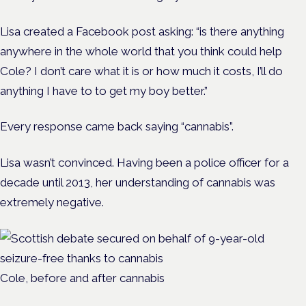
Lisa created a Facebook post asking: “is there anything
anywhere in the whole world that you think could help
Cole? I don’t care what it is or how much it costs, I’ll do
anything I have to to get my boy better.”
Every response came back saying “cannabis”.
Lisa wasn’t convinced. Having been a police officer for a
decade until 2013, her understanding of cannabis was
extremely negative.
Cole, before and after cannabis