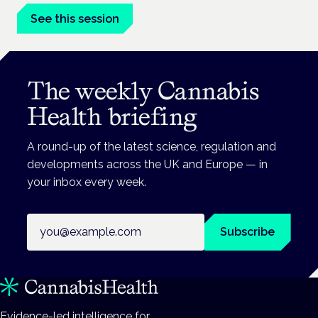
See this session
The weekly Cannabis
Health briefing
A round-up of the latest science, regulation and
developments across the UK and Europe — in
your inbox every week.
Email address
Subscribe
Evidence-led intelligence for