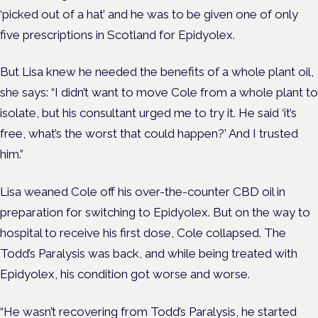
‘picked out of a hat’ and he was to be given one of only
five prescriptions in Scotland for Epidyolex.
But Lisa knew he needed the benefits of a whole plant oil,
she says: “I didn’t want to move Cole from a whole plant to
isolate, but his consultant urged me to try it. He said ‘it’s
free, what’s the worst that could happen?’ And I trusted
him.”
Lisa weaned Cole off his over-the-counter CBD oil in
preparation for switching to Epidyolex. But on the way to
hospital to receive his first dose, Cole collapsed. The
Todd’s Paralysis was back, and while being treated with
Epidyolex, his condition got worse and worse.
“He wasn’t recovering from Todd’s Paralysis, he started