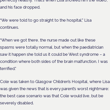
and his face dropped.
“We were told to go straight to the hospital,” Lisa
continues.
“When we got there, the nurse made out like these
spasms were totally normal, but when the paediatrician
saw it happen she told us it could be West syndrome – a
condition where both sides of the brain malfunction. I was
terrified.”
Cole was taken to Glasgow Children’s Hospital, where Lisa
was given the news that is every parent’s worst nightmare:
the best case scenario was that Cole would live, but be
severely disabled.