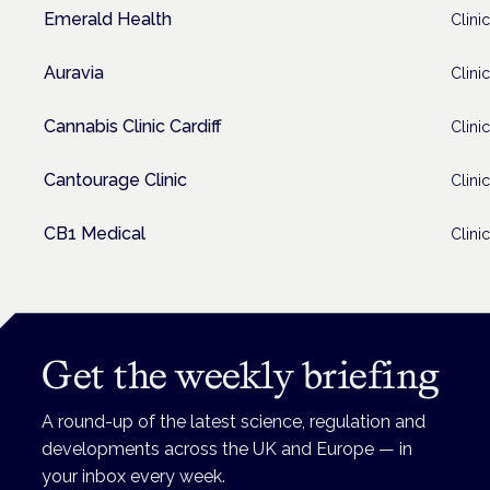
Emerald Health
Clinic
Auravia
Clinic
Cannabis Clinic Cardiff
Clinic
Cantourage Clinic
Clinic
CB1 Medical
Clinic
Get the weekly briefing
A round-up of the latest science, regulation and
developments across the UK and Europe — in
your inbox every week.