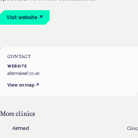
Visit website ↗
CONTACT
WEBSITE
alternaleaf.co.uk
View on map ↗
More
clinics
Airmed
Clinic