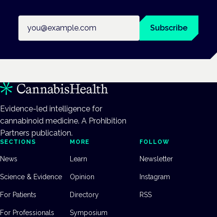
Email address
Subscribe
Evidence-led intelligence for
cannabinoid medicine. A Prohibition
Partners publication.
SECTIONS
MORE
FOLLOW
News
Learn
Newsletter
Science & Evidence
Opinion
Instagram
For Patients
Directory
RSS
For Professionals
Symposium