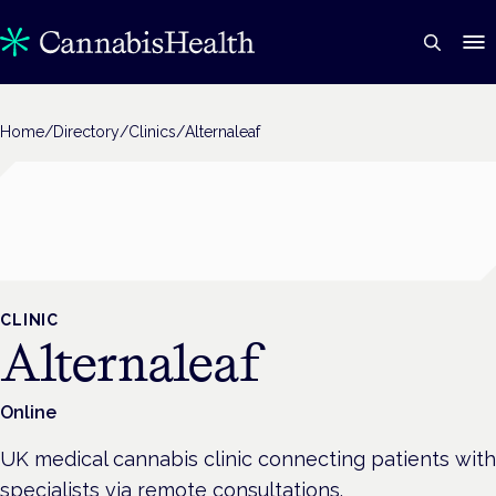
Home
/
Directory
/
Clinics
/
Alternaleaf
CLINIC
Alternaleaf
Online
UK medical cannabis clinic connecting patients with
specialists via remote consultations.