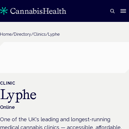
Home
/
Directory
/
Clinics
/
Lyphe
CLINIC
Lyphe
Online
One of the UK's leading and longest-running
medical cannabis clinics — accessible, affordable,