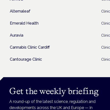
Alternaleaf
Clinic
Emerald Health
Clinic
Auravia
Clinic
Cannabis Clinic Cardiff
Clinic
Cantourage Clinic
Clinic
Get the weekly briefing
A round-up of the latest science, regulation and
developments across the UK and Europe — in