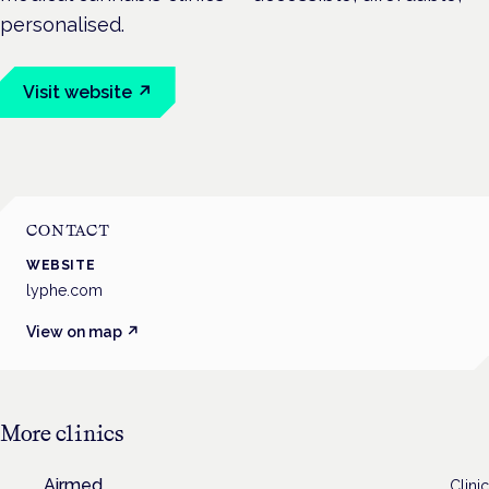
personalised.
Visit website ↗
CONTACT
WEBSITE
lyphe.com
View on map ↗
More
clinics
Airmed
Clinic