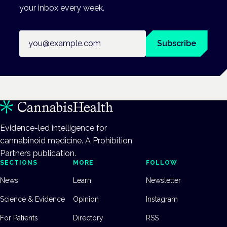
your inbox every week.
Email address
Subscribe
Evidence-led intelligence for
cannabinoid medicine. A Prohibition
Partners publication.
SECTIONS
MORE
FOLLOW
News
Learn
Newsletter
Science & Evidence
Opinion
Instagram
For Patients
Directory
RSS