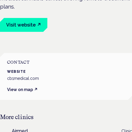
plans.
Visit website ↗
CONTACT
WEBSITE
cb1medical.com
View on map ↗
More
clinics
Airmed
Clinic