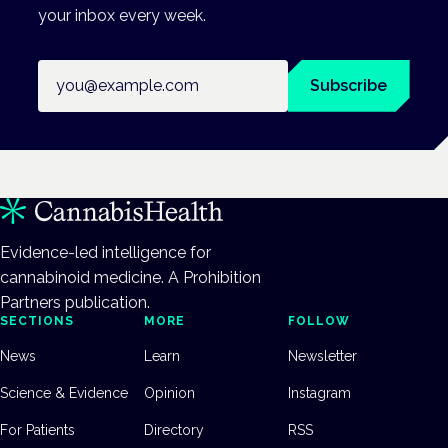
your inbox every week.
Email address
Subscribe
Evidence-led intelligence for
cannabinoid medicine. A Prohibition
Partners publication.
SECTIONS
MORE
FOLLOW
News
Learn
Newsletter
Science & Evidence
Opinion
Instagram
For Patients
Directory
RSS