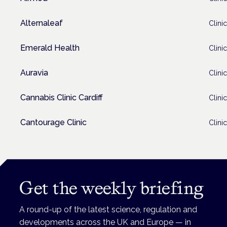
Alternaleaf
Clinic
Emerald Health
Clinic
Auravia
Clinic
Cannabis Clinic Cardiff
Clinic
Cantourage Clinic
Clinic
Get the weekly briefing
A round-up of the latest science, regulation and
developments across the UK and Europe — in