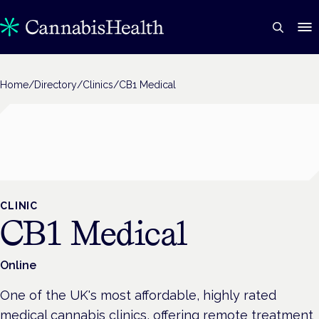
Home
/
Directory
/
Clinics
/
CB1 Medical
CLINIC
CB1 Medical
Online
One of the UK's most affordable, highly rated
medical cannabis clinics, offering remote treatment