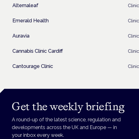
Alternaleaf
Clinic
Emerald Health
Clinic
Auravia
Clinic
Cannabis Clinic Cardiff
Clinic
Cantourage Clinic
Clinic
Get the weekly briefing
A round-up of the latest science, regulation and
developments across the UK and Europe — in
your inbox every week.