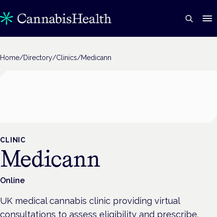
Home
/
Directory
/
Clinics
/
Medicann
CLINIC
Medicann
Online
UK medical cannabis clinic providing virtual
consultations to assess eligibility and prescribe.