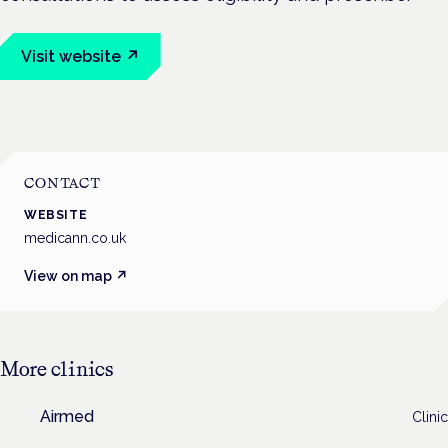
Visit website ↗
CONTACT
WEBSITE
medicann.co.uk
View on map ↗
More
clinics
Airmed
Clinic