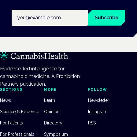
Email address
Subscribe
Evidence-led intelligence for
cannabinoid medicine. A Prohibition
Partners publication.
SECTIONS
MORE
FOLLOW
News
Learn
Newsletter
Science & Evidence
Opinion
Instagram
For Patients
Directory
RSS
For Professionals
Symposium