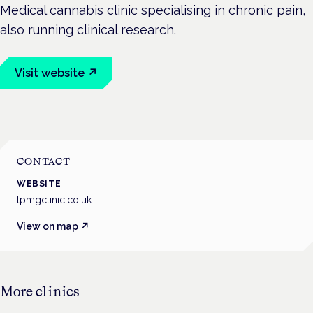
Medical cannabis clinic specialising in chronic pain,
also running clinical research.
Visit website ↗
CONTACT
WEBSITE
tpmgclinic.co.uk
View on map ↗
More
clinics