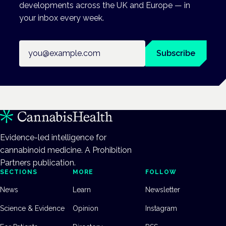
developments across the UK and Europe — in
your inbox every week.
Email address
Subscribe
Evidence-led intelligence for
cannabinoid medicine. A Prohibition
Partners publication.
SECTIONS
MORE
FOLLOW
News
Learn
Newsletter
Science & Evidence
Opinion
Instagram