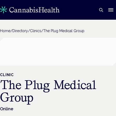
Home
/
Directory
/
Clinics
/
The Plug Medical Group
CLINIC
The Plug Medical
Group
Online