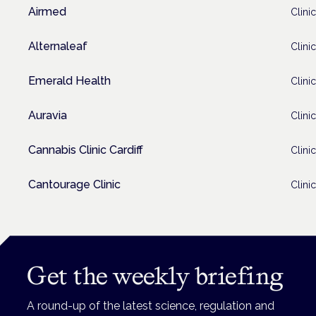
Airmed
Clinic
Alternaleaf
Clinic
Emerald Health
Clinic
Auravia
Clinic
Cannabis Clinic Cardiff
Clinic
Cantourage Clinic
Clinic
Get the weekly briefing
A round-up of the latest science, regulation and